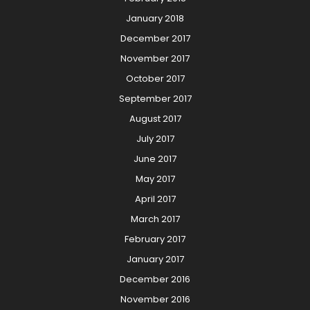
January 2018
December 2017
November 2017
October 2017
September 2017
August 2017
July 2017
June 2017
May 2017
April 2017
March 2017
February 2017
January 2017
December 2016
November 2016