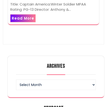
Title: Captain America:Winter Soldier MPAA
Rating: PG-13 Director: Anthony &…
Read More
ARCHIVES
Archives