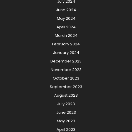
July 2024
June 2024
May 2024
April 2024
March 2024
February 2024
January 2024
December 2023
November 2023
October 2023
September 2023
August 2023
July 2023
June 2023
May 2023
April 2023