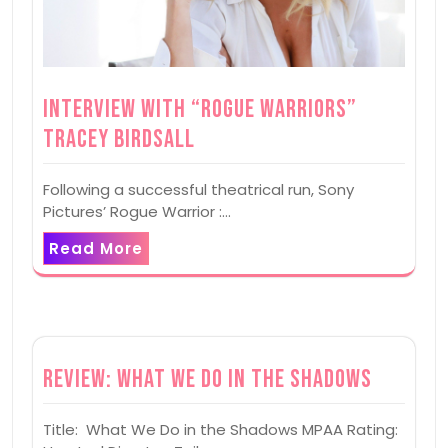
Interview with “Rogue Warriors”
Tracey Birdsall
Following a successful theatrical run, Sony
Pictures’ Rogue Warrior :…
Read More
Review: What We Do in the Shadows
Title: What We Do in the Shadows MPAA Rating: