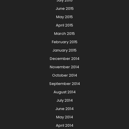
July 2015
June 2015
May 2015
April 2015
March 2015
February 2015
January 2015
December 2014
November 2014
October 2014
September 2014
August 2014
July 2014
June 2014
May 2014
April 2014