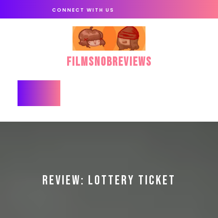
Skip
CONNECT WITH US
to
content
FilmSnobReviews
Open
Button
REVIEW: LOTTERY TICKET