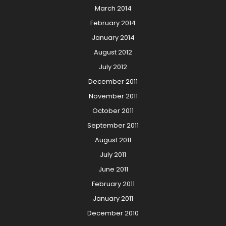
March 2014
February 2014
January 2014
August 2012
July 2012
December 2011
November 2011
October 2011
September 2011
August 2011
July 2011
June 2011
February 2011
January 2011
December 2010