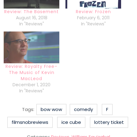
Review: The Basement
Review: Frozen
August 16, 2018
February 6, 2011
In "Reviews"
In "Reviews"
Review: Royalty Free–
The Music of Kevin
MacLeod
December 1, 2020
In "Reviews"
Tags:
bow wow
comedy
F
filmsnobreviews
ice cube
lottery ticket
Category:
Reviews
,
William Eguizabal