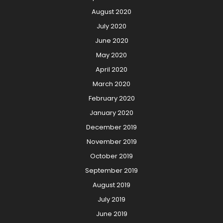
August 2020
July 2020
June 2020
May 2020
April 2020
March 2020
February 2020
January 2020
December 2019
November 2019
October 2019
September 2019
August 2019
July 2019
June 2019