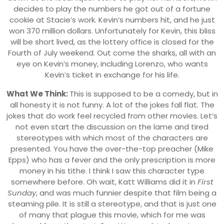
decides to play the numbers he got out of a fortune
cookie at Stacie’s work. Kevin’s numbers hit, and he just
won 370 million dollars. Unfortunately for Kevin, this bliss
will be short lived, as the lottery office is closed for the
Fourth of July weekend. Out come the sharks, all with an
eye on Kevin’s money, including Lorenzo, who wants
Kevin’s ticket in exchange for his life.
What We Think:
This is supposed to be a comedy, but in
all honesty it is not funny. A lot of the jokes fall flat. The
jokes that do work feel recycled from other movies. Let’s
not even start the discussion on the lame and tired
stereotypes with which most of the characters are
presented. You have the over-the-top preacher (Mike
Epps) who has a fever and the only prescription is more
money in his tithe. I think I saw this character type
somewhere before. Oh wait, Katt Williams did it in
First
Sunday
, and was much funnier despite that film being a
steaming pile. It is still a stereotype, and that is just one
of many that plague this movie, which for me was