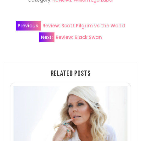
Post
Previous:
Review: Scott Pilgrim vs the World
navigation
Next:
Review: Black Swan
Related Posts