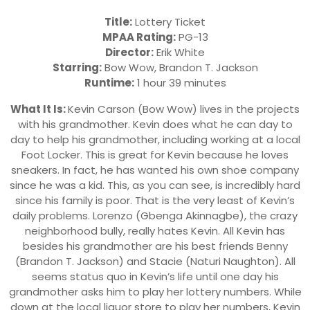
Title:
Lottery Ticket
MPAA Rating:
PG-13
Director:
Erik White
Starring:
Bow Wow, Brandon T. Jackson
Runtime:
1 hour 39 minutes
What It Is:
Kevin Carson (Bow Wow) lives in the projects
with his grandmother. Kevin does what he can day to
day to help his grandmother, including working at a local
Foot Locker. This is great for Kevin because he loves
sneakers. In fact, he has wanted his own shoe company
since he was a kid. This, as you can see, is incredibly hard
since his family is poor. That is the very least of Kevin’s
daily problems. Lorenzo (Gbenga Akinnagbe), the crazy
neighborhood bully, really hates Kevin. All Kevin has
besides his grandmother are his best friends Benny
(Brandon T. Jackson) and Stacie (Naturi Naughton). All
seems status quo in Kevin’s life until one day his
grandmother asks him to play her lottery numbers. While
down at the local liquor store to play her numbers, Kevin