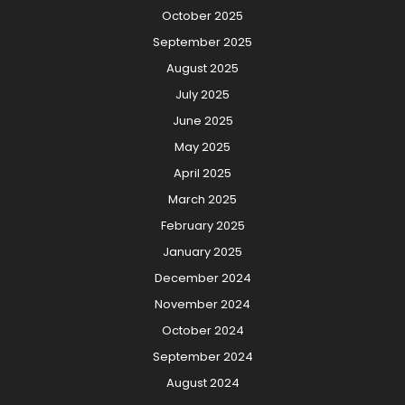
October 2025
September 2025
August 2025
July 2025
June 2025
May 2025
April 2025
March 2025
February 2025
January 2025
December 2024
November 2024
October 2024
September 2024
August 2024