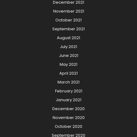
December 2021
November 2021
October 2021
September 2021
August 2021
July 2021
June 2021
May 2021
April 2021
March 2021
February 2021
January 2021
December 2020
November 2020
October 2020
September 2020