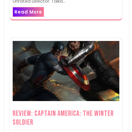
Unrated Director: Taika…
Read More
Review: Captain America: The Winter
Soldier