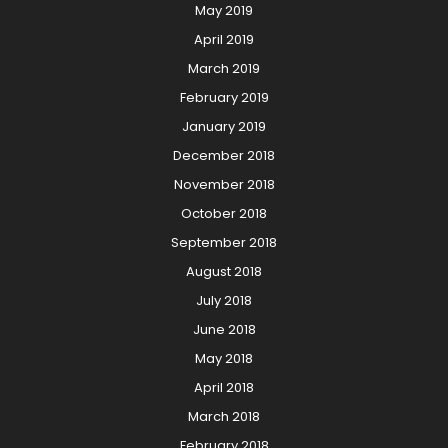
May 2019
April 2019
March 2019
February 2019
January 2019
December 2018
November 2018
October 2018
September 2018
August 2018
July 2018
June 2018
May 2018
April 2018
March 2018
February 2018