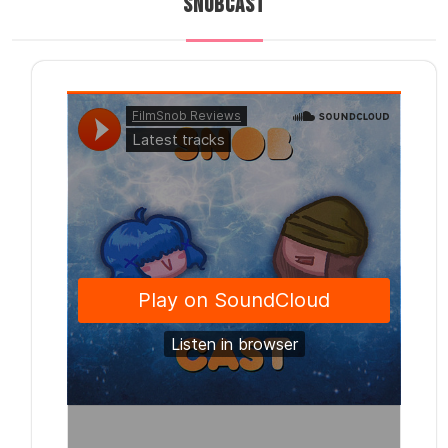
SNOBCAST