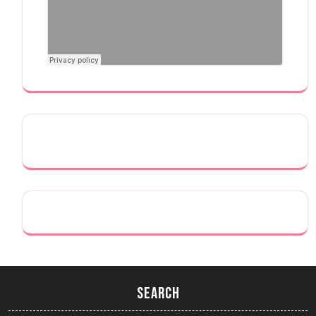
Search