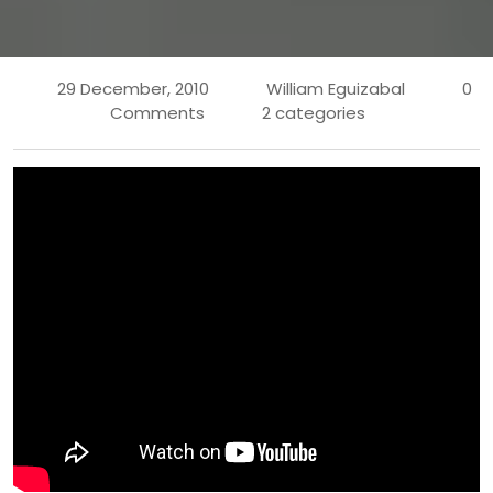
29 December, 2010
William Eguizabal
0
Comments
2 categories