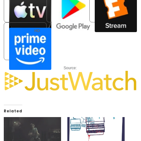
Apple TV Store
Google Play Movies
Fandango At Home
Rent: USD 3.99
Rent: USD 3.99
Buy: USD 9.99
HD
Amazon Video
Rent: USD 3.99
Source:
Related