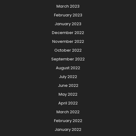
March 2023
February 2023
January 2023
December 2022
November 2022
October 2022
September 2022
August 2022
July 2022
June 2022
May 2022
April 2022
March 2022
February 2022
January 2022