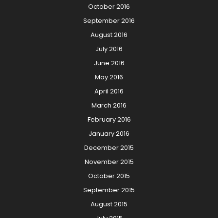
October 2016
September 2016
August 2016
July 2016
June 2016
May 2016
April 2016
March 2016
February 2016
January 2016
December 2015
November 2015
October 2015
September 2015
August 2015