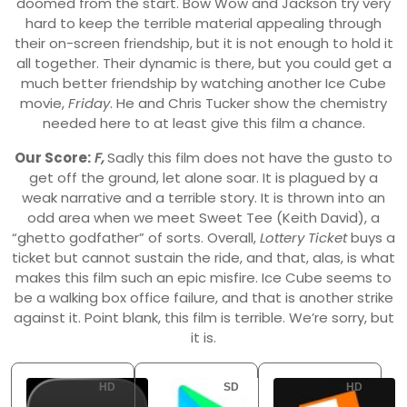
doomed from the start. Bow Wow and Jackson try very
hard to keep the terrible material appealing through
their on-screen friendship, but it is not enough to hold it
all together. Their dynamic is there, but you could get a
much better friendship by watching another Ice Cube
movie,
Friday
. He and Chris Tucker show the chemistry
needed here to at least give this film a chance.
Our Score:
F,
Sadly this film does not have the gusto to
get off the ground, let alone soar. It is plagued by a
weak narrative and a terrible story. It is thrown into an
odd area when we meet Sweet Tee (Keith David), a
“ghetto godfather” of sorts. Overall,
Lottery Ticket
buys a
ticket but cannot sustain the ride, and that, alas, is what
makes this film such an epic misfire. Ice Cube seems to
be a walking box office failure, and that is another strike
against it. Point blank, this film is terrible. We’re sorry, but
it is.
HD
SD
HD