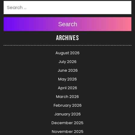
Search
Archives
August 2026
July 2026
June 2026
May 2026
April 2026
March 2026
February 2026
January 2026
December 2025
November 2025