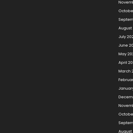
Novemb
Octobe
Septem
August
July 20
June 2
May 20
April 2
March 
Februa
Januar
Decemb
Novemb
Octobe
Septem
August