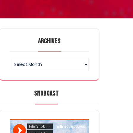
ARCHIVES
Archives
SNOBCAST