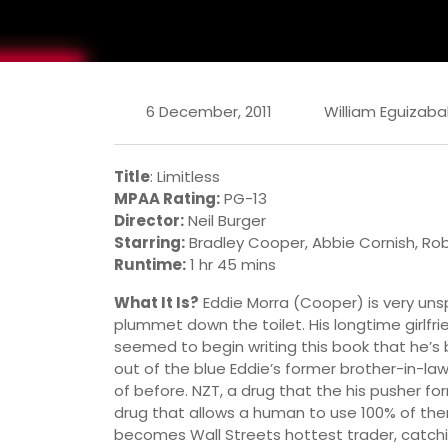
6 December, 2011
William Eguizaba
Title
: Limitless
MPAA Rating:
PG-13
Director:
Neil Burger
Starring:
Bradley Cooper, Abbie Cornish, Rob
Runtime:
1 hr 45 mins
What It Is?
Eddie Morra (Cooper) is very unspe
plummet down the toilet. His longtime girlfr
seemed to begin writing this book that he’s
out of the blue Eddie’s former brother-in-l
of before. NZT, a drug that the his pusher for
drug that allows a human to use 100% of there
becomes Wall Streets hottest trader, catch