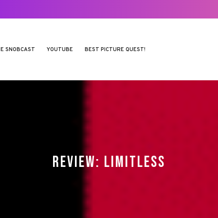
E SNOBCAST
YOUTUBE
BEST PICTURE QUEST!
REVIEW: LIMITLESS