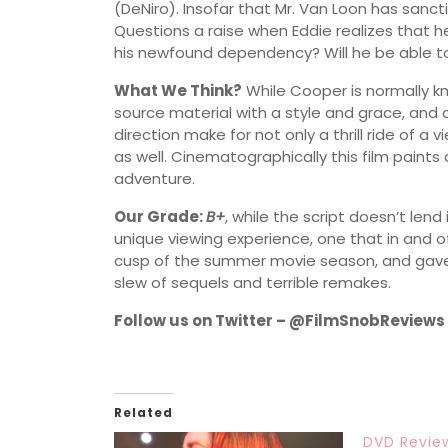
(DeNiro). Insofar that Mr. Van Loon has sanc
Questions a raise when Eddie realizes that he 
his newfound dependency? Will he be able t
What We Think?
While Cooper is normally kn
source material with a style and grace, and 
direction make for not only a thrill ride of a
as well. Cinematographically this film paints
adventure.
Our Grade:
B+
, while the script doesn’t lend
unique viewing experience, one that in and of
cusp of the summer movie season, and gave 
slew of sequels and terrible remakes.
Follow us on Twitter – @FilmSnobReviews
Related
DVD Revie