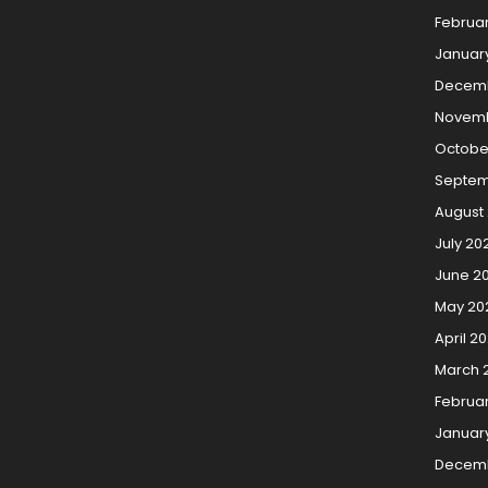
Februa
Januar
Decemb
Novemb
Octobe
Septem
August
July 20
June 2
May 20
April 2
March 
Februa
Januar
Decem