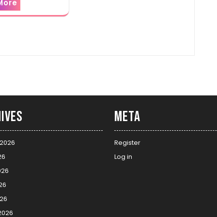
More
ives
Meta
 2026
Register
26
Log in
026
26
026
2026