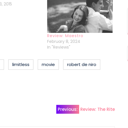
, 2015
Review: Maestro
February 8, 2024
In "Reviews"
limitless
movie
robert de niro
Previous:
Review: The Rite