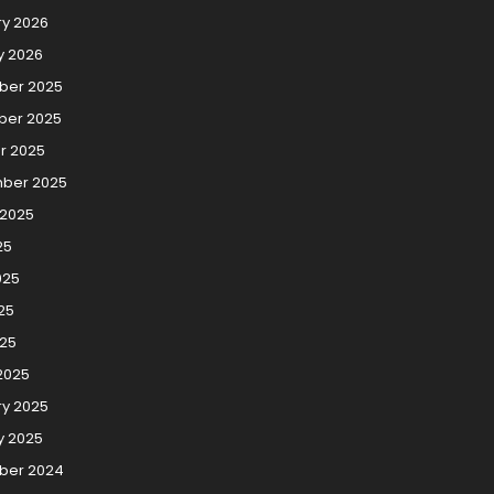
ry 2026
y 2026
er 2025
er 2025
r 2025
ber 2025
 2025
25
025
25
025
2025
ry 2025
y 2025
ber 2024