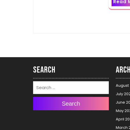
Read 
Search
Arch
August
July 20
June 2
Search
May 20
April 2
March 