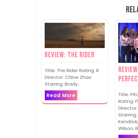
Rel
Review: The Rider
Review
Title: The Rider Rating: R
Director: Chloe Zhao
Perfec
Starring: Brady…
Title: P
Read More
Rating: 
Director:
Starring
Kendrick
Wilson, 