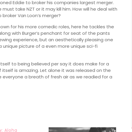
tioned Eddie to broker his companies largest merger.
must take NZT or it may kill him. How will he deal with
o broker Van Loon’s merger?
own for his more comedic roles, here he tackles the
along with Burger’s penchant for seat of the pants
 viewing experience, but an aesthetically pleasing one
 a unique picture of a even more unique sci-fi
 itself to being believed per say it does make for a
 itself is amazing. Let alone it was released on the
everyone a breath of fresh air as we readied for a
w: Aloha