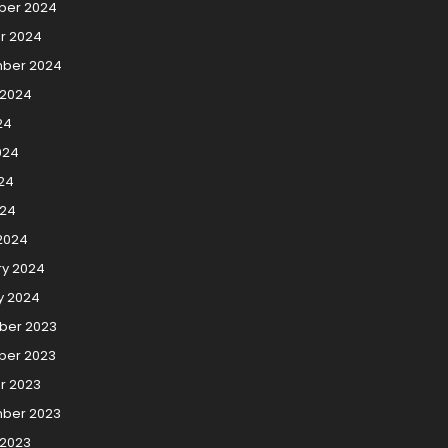
er 2024
r 2024
ber 2024
 2024
24
024
24
024
2024
ry 2024
y 2024
er 2023
er 2023
r 2023
ber 2023
 2023