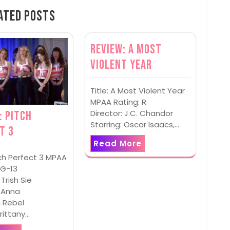
ated Posts
Review: A Most
Violent Year
Title: A Most Violent Year
MPAA Rating: R
Director: J.C. Chandor
: Pitch
Starring: Oscar Isaacs,…
t 3
Read More
itch Perfect 3 MPAA
PG-13
 Trish Sie
: Anna
, Rebel
Brittany…