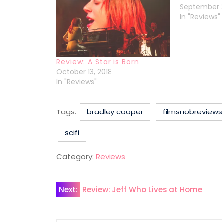
September 3
In "Reviews"
Review: A Star is Born
October 13, 2018
In "Reviews"
Tags:
bradley cooper
filmsnobreviews
scifi
Category:
Reviews
Post
Next:
Review: Jeff Who Lives at Home
navigation