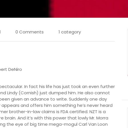
l
0 Comments
1 category
ert DeNiro
ctacular. In fact his life has just took an even further
iend Lindy (Cornish) just dumped him. He also cannot
 been given an advance to write. Suddenly one day
aw appears and offers him something he’s never heard
mer brother-in-law claims is FDA certified. NZT is a
 brain. And it’s with this power that lowly Mr. Morra
ing the eye of big time mega-mogul Carl Van Loon