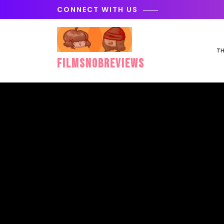
Skip
CONNECT WITH US
to
content
TH
FilmSnobReviews