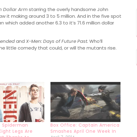
on Dollar Arm
starring the overly handsome John
aw it making around 3 to 5 million. And in the five spot
an
which added another 6.3 to it’s 71.6 million dollar
lended
and
X-Men: Days of Future Past.
Who’ll
he little comedy that could, or will the mutants rise.
: Spiderman
Box Office: Captain America
Eight Legs Are
Smashes April One Week In