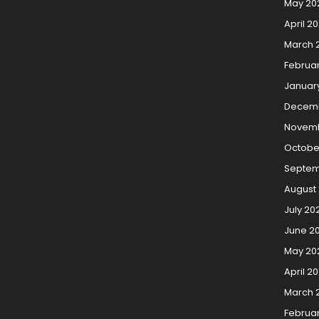
May 20
April 2
March 
Februa
Januar
Decem
Novemb
Octobe
Septem
August
July 20
June 2
May 20
April 2
March 
Februa