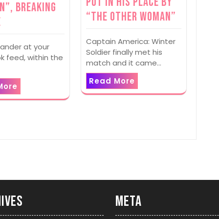
Put In His Place By
n”, Breaking
“The Other Woman”
e
Captain America: Winter
ander at your
Soldier finally met his
 feed, within the
match and it came…
Read More
More
ives
Meta