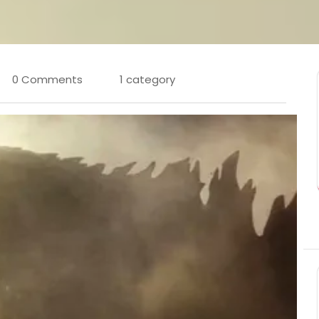
0 Comments
1 category