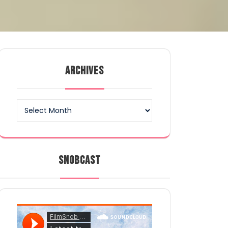
ARCHIVES
Archives
SNOBCAST