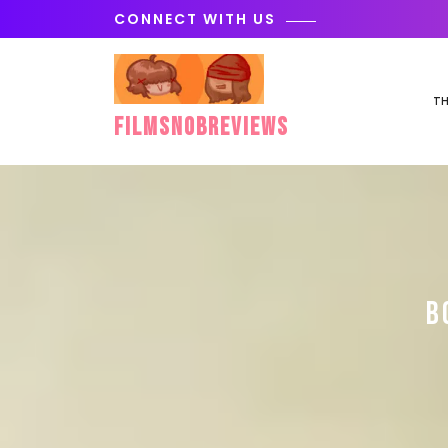
Skip
CONNECT WITH US
to
content
TH
FilmSnobReviews
B