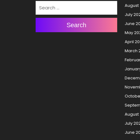
August
July 20
June 2
Search
May 20
April 2
March 
Februa
Januar
Decemb
Novemb
Octobe
Septem
August
July 20
June 2