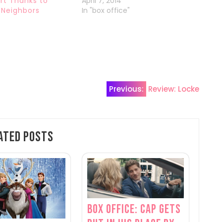
rt Thanks to
April 7, 2014
Neighbors
In "box office"
4
Previous:
Review: Locke
ated Posts
Box Office: Cap Gets