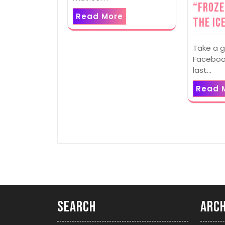
“Froze
Read More
The Ic
Take a g
Facebook
last…
Read 
Search
Arch