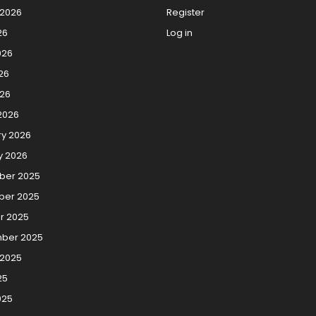
 2026
Register
26
Log in
026
26
026
2026
ry 2026
y 2026
er 2025
er 2025
r 2025
ber 2025
 2025
25
025