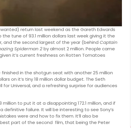
 wanted) return last weekend as the Gareth Edwards
e tune of 93.1 million dollars last week giving it the
, and the second largest of the year (behind
Captain
mazing Spiderman 2
by almost 2 million. People came
 given it’s current freshness on Rotten Tomatoes
s
finished in the shotgun seat with another 25 million
llars on it’s tiny 18 million dollar budget. The Seth
 for Universal, and a refreshing surprise for audiences
illion to put it at a disappointing 172.1 million, and if
efinitive failure. It will be interesting to see Sony’s
stakes were and how to fix them. It’ll also be
best part of the second film, that being the Peter