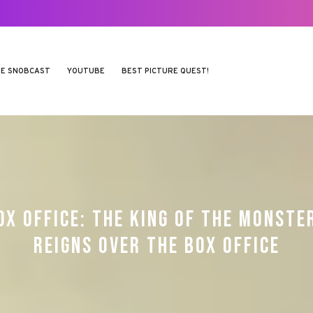
E SNOBCAST
YOUTUBE
BEST PICTURE QUEST!
OX OFFICE: THE KING OF THE MONSTE
REIGNS OVER THE BOX OFFICE