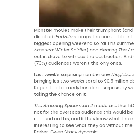
Monster movies make their triumphant (and
directed
Godzilla
stomps the competition to th
biggest opening weekend so far this summer
America: Winter Soldier
) and clearing
The A
out in drove to witness the destruction. And
(73%) audiences weren’t the only ones.
Last week’s surprising number one
Neighbor
bringing it’s two weeks total to 90.5 million do
Rogen lead comedy has done surprisingly well
taking the chance on it.
The Amazing Spiderman 2
made another 16.8 m
not for the overseas audience this would be a d
rebound on this, and if they know what the mi
interesting to see what they do without the 
Parker-Gwen Stacy dynamic.