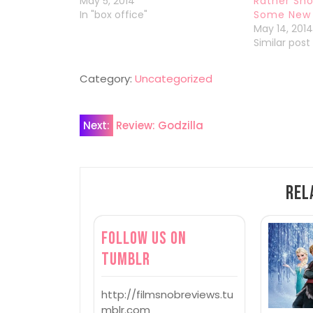
May 5, 2014
Rather Sho
In "box office"
Some New 
May 14, 201
Similar post
Category:
Uncategorized
Post
Next:
Review: Godzilla
navigation
Rel
Follow us on
Tumblr
http://filmsnobreviews.tu
mblr.com