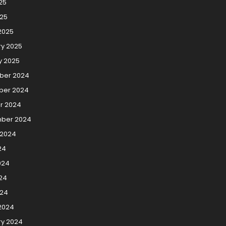
25
025
2025
ry 2025
y 2025
ber 2024
er 2024
r 2024
ber 2024
 2024
24
024
24
024
2024
ry 2024