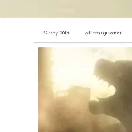
22 May, 2014
William Eguizabal