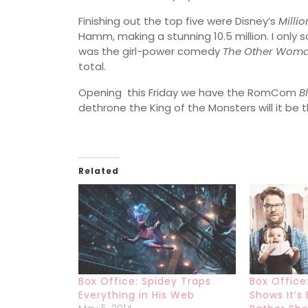
Finishing out the top five were Disney’s
Milli
Hamm, making a stunning 10.5 million. I only s
was the girl-power comedy
The Other Wom
total.
Opening this Friday we have the RomCom
B
dethrone the King of the Monsters will it be t
Related
Box Office: Spidey Traps
Box Office
Everything in His Web
Shows It’s 