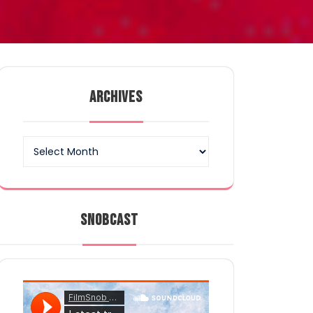
ARCHIVES
Archives
SNOBCAST