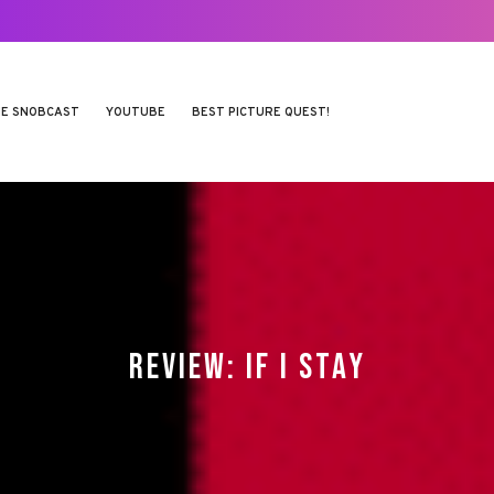
E SNOBCAST
YOUTUBE
BEST PICTURE QUEST!
REVIEW: IF I STAY