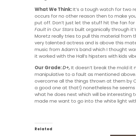
What We Think:
It’s a tough watch for two 
occurs for no other reason then to make you 
put off. Don’t just let the stuff hit the fan f
Fault in Our Stars
built organically through it
Moretz really tries to pull this material from
very talented actress and is above this materi
music from Adam’s band which I thought was ve
it worked with the Hall’s hipsters with kids vib
Our Grade:
D+,
It doesn’t break the mold it
manipulative to a fault as mentioned above. St
overcome all the things thrown at them by 
a good one at that!) nonetheless he seems to
what he does next which will be interesting to
made me want to go into the white light with
Related