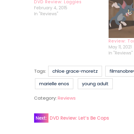
DVD Review: Laggies
February 4, 2015
In "Reviews"
Review: To
May 11, 2021
In "Reviews"
Tags:
chloe grace-moretz
filmsnobre
marielle enos
young adult
Category:
Reviews
Post
Next:
DVD Review: Let’s Be Cops
navigation