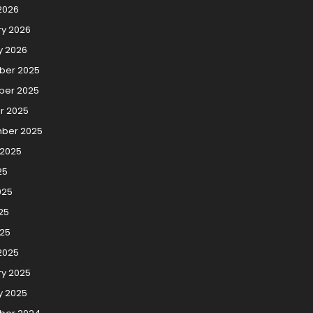
2026
ry 2026
y 2026
er 2025
er 2025
r 2025
ber 2025
 2025
25
025
25
025
2025
ry 2025
y 2025