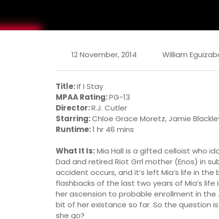
12 November, 2014
William Eguizab
Title:
If I Stay
MPAA Rating:
PG-13
Director:
R.J. Cutler
Starring:
Chloe Grace Moretz, Jamie Blackley,
Runtime:
1 hr 46 mins
What It Is:
Mia Hall is a gifted celloist who i
Dad and retired Riot Grrl mother (Enos) in su
accident occurs, and it’s left Mia’s life in th
flashbacks of the last two years of Mia’s life
her ascension to probable enrollment in the Ju
bit of her existance so far. So the question i
she go?