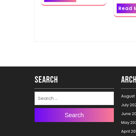
Read 
Search
Arch
August
July 20
June 2
Search
May 20
April 2