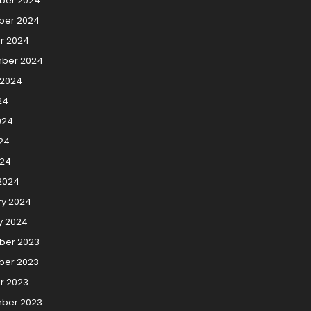
ber 2024
er 2024
r 2024
ber 2024
 2024
24
024
24
024
2024
ry 2024
y 2024
er 2023
er 2023
r 2023
ber 2023