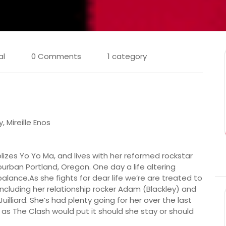
al
0 Comments
1 category
 Mireille Enos
dolizes Yo Yo Ma, and lives with her reformed rockstar
burban Portland, Oregon. One day a life altering
e balance.As she fights for dear life we’re are treated to
 including her relationship rocker Adam (Blackley) and
illiard. She’s had plenty going for her over the last
s as The Clash would put it should she stay or should