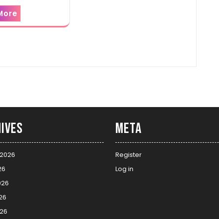
More
ives
Meta
 2026
Register
26
Log in
026
26
026