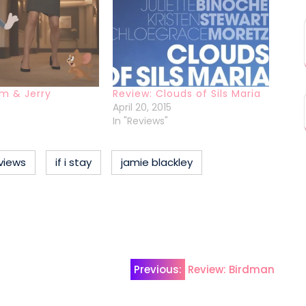
m & Jerry
Review: Clouds of Sils Maria
April 20, 2015
In "Reviews"
views
if i stay
jamie blackley
Previous:
Review: Birdman