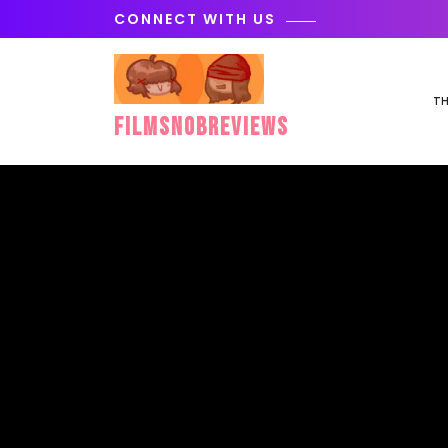
Skip
CONNECT WITH US
to
content
TH
FilmSnobReviews