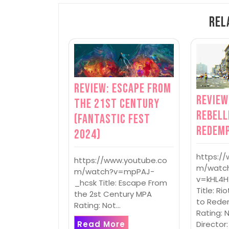
Rel
Review: Escape From
Review
the 21st Century
Rebell
(Fantastic Fest
Redem
2024)
https:/
https://www.youtube.co
m/watc
m/watch?v=mpPAJ-
v=kHL4H
_hcsk Title: Escape From
Title: Ri
the 2st Century MPA
to Rede
Rating: Not…
Rating: 
Read More
Director