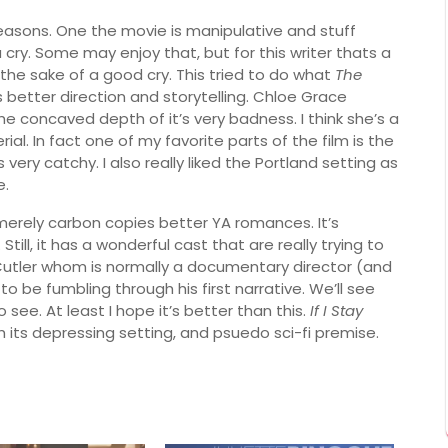
reasons. One the movie is manipulative and stuff
cry. Some may enjoy that, but for this writer thats a
or the sake of a good cry. This tried to do what
The
’s better direction and storytelling. Chloe Grace
 the concaved depth of it’s very badness. I think she’s a
al. In fact one of my favorite parts of the film is the
ry catchy. I also really liked the Portland setting as
e.
 merely carbon copies better YA romances. It’s
ill, it has a wonderful cast that are really trying to
Cutler whom is normally a documentary director (and
 be fumbling through his first narrative. We’ll see
 see. At least I hope it’s better than this.
If I Stay
 its depressing setting, and psuedo sci-fi premise.