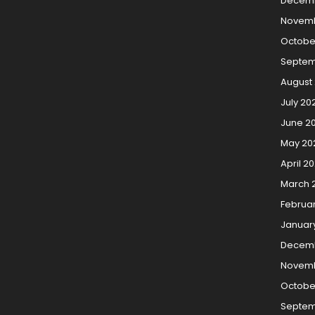
Decem
Novemb
Octobe
Septem
August
July 20
June 2
May 20
April 2
March 
Februa
Januar
Decemb
Novemb
Octobe
Septem