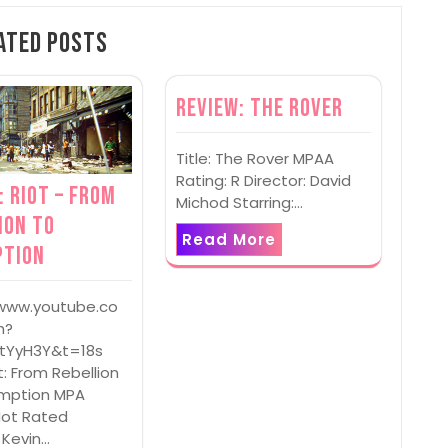
ated Posts
Review: The Rover
Title: The Rover MPAA
Rating: R Director: David
: Riot – From
Michod Starring:…
ion to
Read More
ption
/www.youtube.co
h?
tYyH3Y&t=18s
ot: From Rebellion
mption MPA
Not Rated
: Kevin…