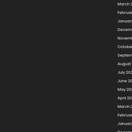
March 
Februa
Januar
Decemb
Novemb
Octobe
Septem
August
July 20
June 2
May 20
April 2
March 
Februa
Januar