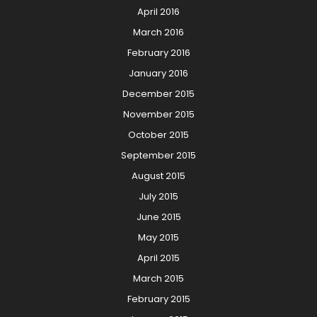
April 2016
March 2016
February 2016
January 2016
December 2015
November 2015
October 2015
September 2015
August 2015
July 2015
June 2015
May 2015
April 2015
March 2015
February 2015