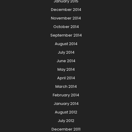
January 2015
December 2014
November 2014
October 2014
September 2014
August 2014
July 2014
June 2014
May 2014
April 2014
March 2014
February 2014
January 2014
August 2012
July 2012
December 2011