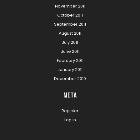
November 2011
October 2011
September 2011
August 2011
July 2011
June 2011
February 2011
January 2011
December 2010
Meta
Register
Log in