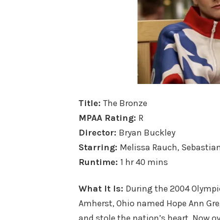
Title:
The Bronze
MPAA Rating:
R
Director:
Bryan Buckley
Starring:
Melissa Rauch, Sebastian
Runtime:
1 hr 40 mins
What It Is:
During the 2004 Olymp
Amherst, Ohio named Hope Ann Greg
and stole the nation’s heart. Now ov