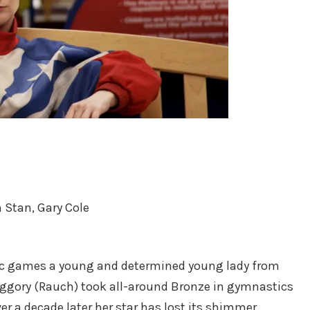
 Stan, Gary Cole
ic games a young and determined young lady from
gory (Rauch) took all-around Bronze in gymnastics
er a decade later her star has lost its shimmer