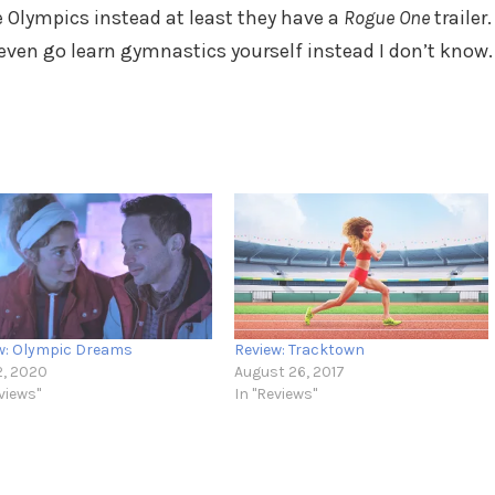
e Olympics instead at least they have a
Rogue One
trailer.
even go learn gymnastics yourself instead I don’t know.
w: Olympic Dreams
Review: Tracktown
2, 2020
August 26, 2017
views"
In "Reviews"