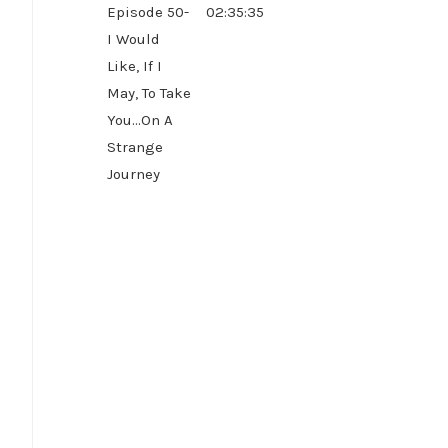
Episode 50-
02:35:35
I Would
Like, If I
May, To Take
You...On A
Strange
Journey