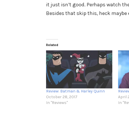
it just isn’t good. Perhaps watch th
Besides that skip this, heck maybe 
Related
Review: Batman & Harley Quinn
Revie
October 28, 2017
April 
In "Reviews"
In "Re