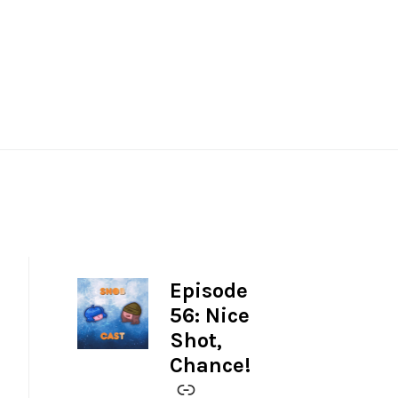
Episode
-
56: Nice
Shot,
Chance!