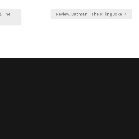
): The
Review: Batman – The Killing Joke →