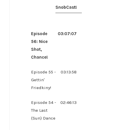
SnobCast!
Episode
03:07:07
56: Nice
Shot,
Chance!
Episode 55 -
03:13:58
Gettin'
Friedkiny!
Episode 54 -
02:46:13
The Last
(Sun) Dance