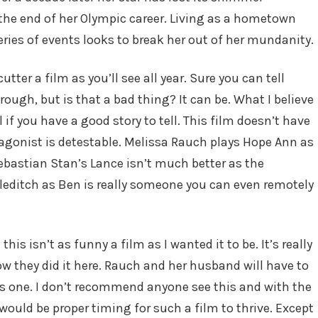
 the end of her Olympic career. Living as a hometown
series of events looks to break her out of her mundanity.
utter a film as you’ll see all year. Sure you can tell
ough, but is that a bad thing? It can be. What I believe
l if you have a good story to tell. This film doesn’t have
rotagonist is detestable. Melissa Rauch plays Hope Ann as
Sebastian Stan’s Lance isn’t much better as the
leditch as Ben is really someone you can even remotely
this isn’t as funny a film as I wanted it to be. It’s really
 they did it here. Rauch and her husband will have to
is one. I don’t recommend anyone see this and with the
would be proper timing for such a film to thrive. Except