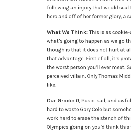
following an injury that would seal
hero and off of her former glory, a 
What We Think:
This is as cookie-c
what’s going to happen as we go thr
though is that it does not hurt at al
that advantage. First of all, it’s p
the worst person you’ll ever meet. 
perceived villain. Only Thomas Midd
like.
Our Grade:
D,
Basic, sad, and awful 
hard to waste Gary Cole but somehow
work hard to erase the stench of th
Olympics going on you’d think this 