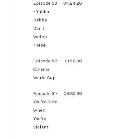
Episode 53
04:24:26
- Yabba
Dabba
Don't
Watch
These!
Episode 52 -
01:56:08
Cinema
World Cup
Episode 51-
03:35:36
You're Cute
When
You're
Violent