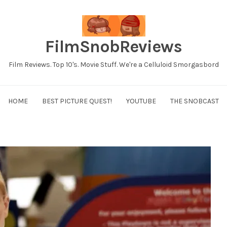
FilmSnobReviews
Film Reviews. Top 10's. Movie Stuff. We're a Celluloid Smorgasbord
HOME
BEST PICTURE QUEST!
YOUTUBE
THE SNOBCAST