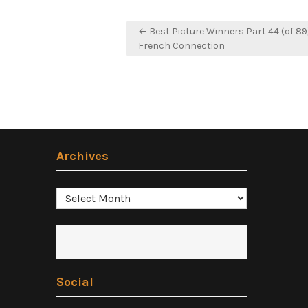
Post
← Best Picture Winners Part 44 (of 89
navigation
French Connection
Archives
Archives
Social