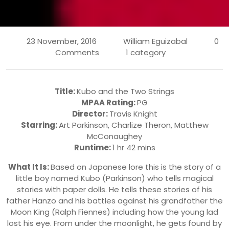
23 November, 2016
William Eguizabal
0
Comments
1 category
Title:
Kubo and the Two Strings
MPAA Rating:
PG
Director:
Travis Knight
Starring:
Art Parkinson, Charlize Theron, Matthew
McConaughey
Runtime:
1 hr 42 mins
What It Is:
Based on Japanese lore this is the story of a
little boy named Kubo (Parkinson) who tells magical
stories with paper dolls. He tells these stories of his
father Hanzo and his battles against his grandfather the
Moon King (Ralph Fiennes) including how the young lad
lost his eye. From under the moonlight, he gets found by