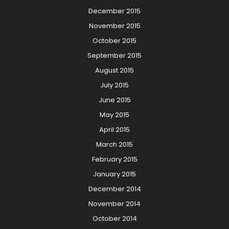
December 2015
November 2015
October 2015
September 2015
August 2015
July 2015
June 2015
May 2015
April 2015
March 2015
February 2015
January 2015
December 2014
November 2014
October 2014