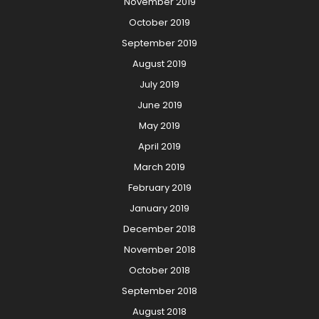
November 2019
October 2019
September 2019
August 2019
July 2019
June 2019
May 2019
April 2019
March 2019
February 2019
January 2019
December 2018
November 2018
October 2018
September 2018
August 2018