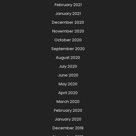
February 2021
January 2021
December 2020
November 2020
October 2020
September 2020
August 2020
July 2020
June 2020
May 2020
April 2020
March 2020
February 2020
January 2020
December 2019