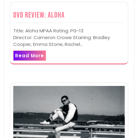
DVD Review: Aloha
Title: Aloha MPAA Rating: PG-13
Director: Cameron Crowe Starring: Bradley
Cooper, Emma Stone, Rachel…
Read More