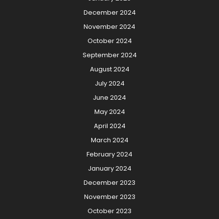
December 2024
November 2024
October 2024
September 2024
August 2024
July 2024
June 2024
May 2024
April 2024
March 2024
February 2024
January 2024
December 2023
November 2023
October 2023