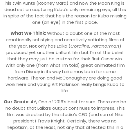
his twin Aunts (Rooney Mara) and now the Moon King is
dead set on capturing Kubo’s only remaining eye, all this
in spite of the fact that he’s the reason for Kubo missing
one (an eye) in the first place.
What We Think:
Without a doubt one of the most
emotionally satisfying and narratively satiating films of
the year. Not only has Laika (
Coraline, Paranorman
)
produced yet another brilliant film but I’m of the belief
that they may just be in store for their first Oscar win.
With only one (from what I’m told) great animated film
from Disney in its way Laika may be in for some
hardware. Theron and McConaughey are doing good
work here and young Art Parkinson really brings Kubo to
life.
Our Grade:
A+,
One of 2016’s best for sure. There can be
no doubt that Laika’s output continues to impress. This
film was directed by the studio’s CEO (and son of Nike
president) Travis Knight. Certainly, there was no
nepotism, at the least, not any that affected this in a