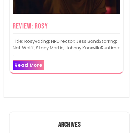
Review: Rosy
Title: RosyRating: NRDirector: Jess BondStarring:
Nat Wolff, Stacy Martin, Johnny KnoxvilleRuntime:
…
Read More
ARCHIVES