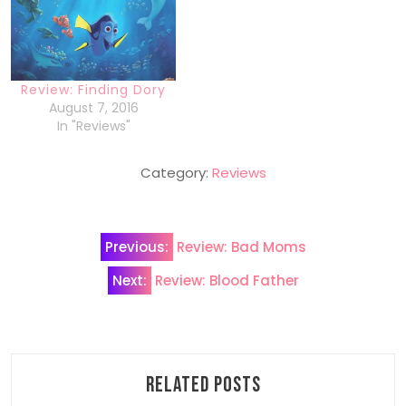
Review: Finding Dory
August 7, 2016
In "Reviews"
Category:
Reviews
Post
Previous:
Review: Bad Moms
navigation
Next:
Review: Blood Father
Related Posts