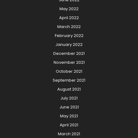
May 2022
April 2022
March 2022
February 2022
January 2022
December 2021
November 2021
October 2021
September 2021
August 2021
July 2021
June 2021
May 2021
April 2021
March 2021