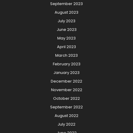
September 2023
August 2023
July 2023
June 2023
May 2023
April 2023
March 2023
February 2023
January 2023
December 2022
November 2022
October 2022
September 2022
August 2022
July 2022
June 2022