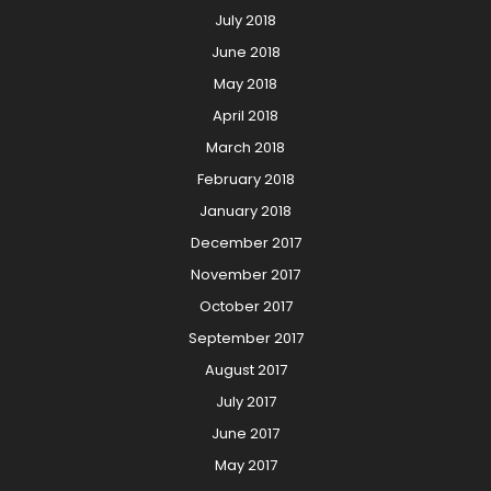
July 2018
June 2018
May 2018
April 2018
March 2018
February 2018
January 2018
December 2017
November 2017
October 2017
September 2017
August 2017
July 2017
June 2017
May 2017