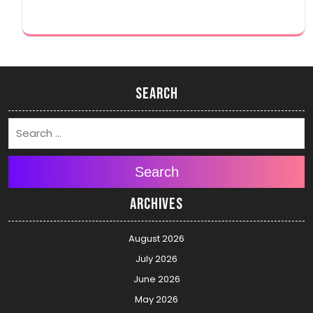
Search
Search
Archives
August 2026
July 2026
June 2026
May 2026