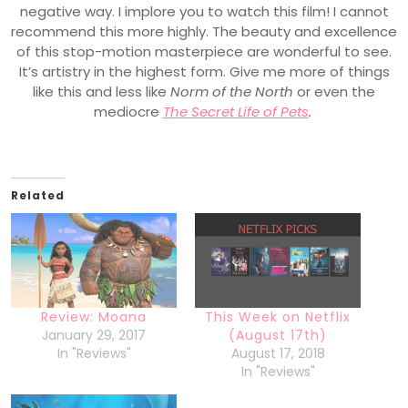
negative way. I implore you to watch this film! I cannot
recommend this more highly. The beauty and excellence
of this stop-motion masterpiece are wonderful to see.
It’s artistry in the highest form. Give me more of things
like this and less like
Norm of the North
or even the
mediocre
The Secret Life of Pets
.
Related
Review: Moana
This Week on Netflix
January 29, 2017
(August 17th)
In "Reviews"
August 17, 2018
In "Reviews"