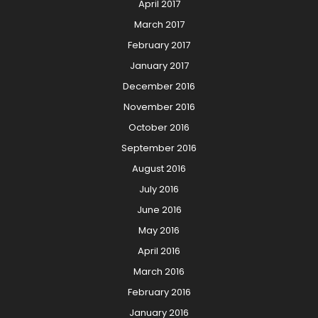
April 2017
March 2017
February 2017
January 2017
December 2016
November 2016
October 2016
September 2016
August 2016
July 2016
June 2016
May 2016
April 2016
March 2016
February 2016
January 2016