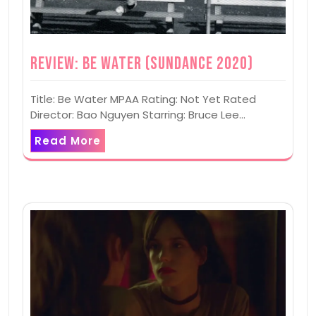
Review: Be Water (Sundance 2020)
Title: Be Water MPAA Rating: Not Yet Rated
Director: Bao Nguyen Starring: Bruce Lee…
Read More