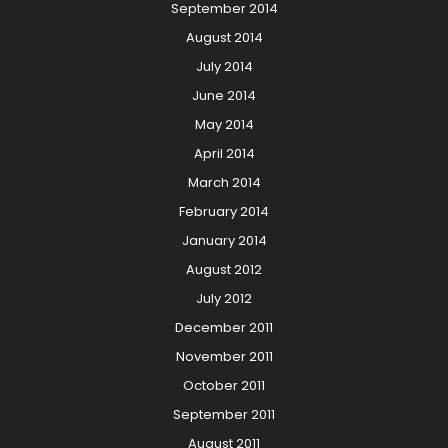
September 2014
August 2014
July 2014
June 2014
May 2014
April 2014
March 2014
February 2014
January 2014
August 2012
July 2012
December 2011
November 2011
October 2011
September 2011
August 2011