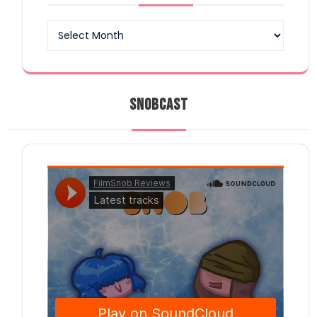
Archives
SNOBCAST