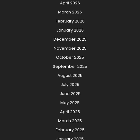
April 2026
March 2026
February 2026
January 2026
December 2025
November 2025
October 2025
September 2025
August 2025
July 2025
June 2025
May 2025
April 2025
March 2025
February 2025
January 2025