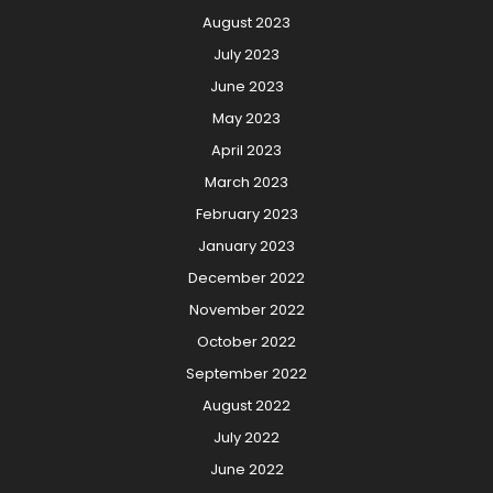
August 2023
July 2023
June 2023
May 2023
April 2023
March 2023
February 2023
January 2023
December 2022
November 2022
October 2022
September 2022
August 2022
July 2022
June 2022