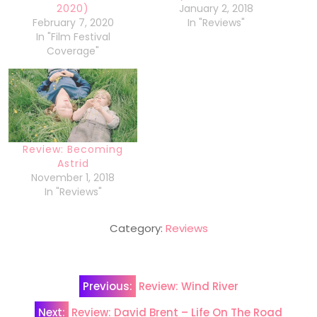
2020)
January 2, 2018
February 7, 2020
In "Reviews"
In "Film Festival
Coverage"
Review: Becoming
Astrid
November 1, 2018
In "Reviews"
Category:
Reviews
Post
Previous:
Review: Wind River
navigation
Next:
Review: David Brent – Life On The Road