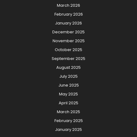
March 2026
February 2026
January 2026
December 2025
November 2025
October 2025
September 2025
August 2025
July 2025
June 2025
May 2025
April 2025
March 2025
February 2025
January 2025