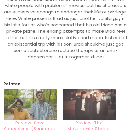
white people with problems” movies, but his characters
are subversive enough to endanger their life of privilege.
Here, White presents Brad as just another vanilla guy in
his late forties who’s concerned that his old friend has a
private plane. The ending attempts to make Brad feel
better, but it’s cruelly manipulative and mean. Instead of
an existential trip with his son, Brad should’ve just got
some testosterone replace therapy or an anti-
depressant. Get it together, dude!
Related
Review: Save
Review: The
Yourselves! (Sundance
Meyerowitz Stories