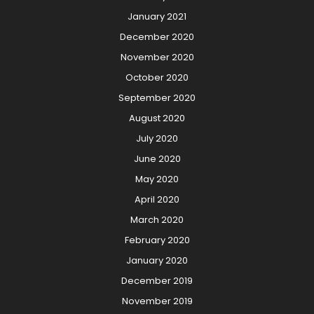
January 2021
December 2020
November 2020
October 2020
September 2020
August 2020
July 2020
June 2020
May 2020
April 2020
March 2020
February 2020
January 2020
December 2019
November 2019