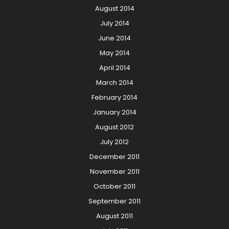
August 2014
July 2014
June 2014
May 2014
April 2014
March 2014
February 2014
January 2014
August 2012
July 2012
December 2011
November 2011
October 2011
September 2011
August 2011