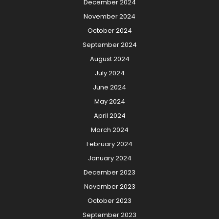
December 2024
November 2024
October 2024
September 2024
August 2024
July 2024
June 2024
May 2024
April 2024
March 2024
February 2024
January 2024
December 2023
November 2023
October 2023
September 2023