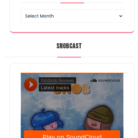
Archives
SNOBCAST