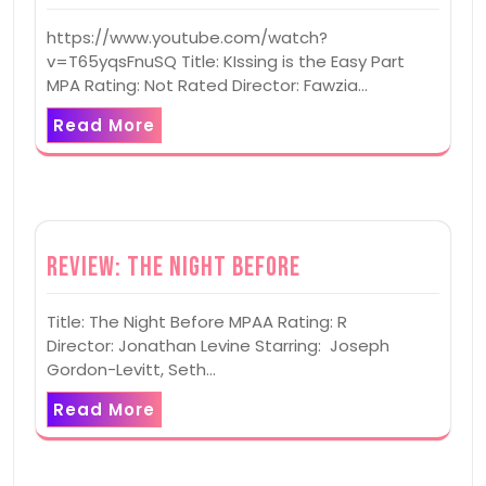
https://www.youtube.com/watch?
v=T65yqsFnuSQ Title: KIssing is the Easy Part
MPA Rating: Not Rated Director: Fawzia…
Read More
Review: The Night Before
Title: The Night Before MPAA Rating: R
Director: Jonathan Levine Starring: Joseph
Gordon-Levitt, Seth…
Read More