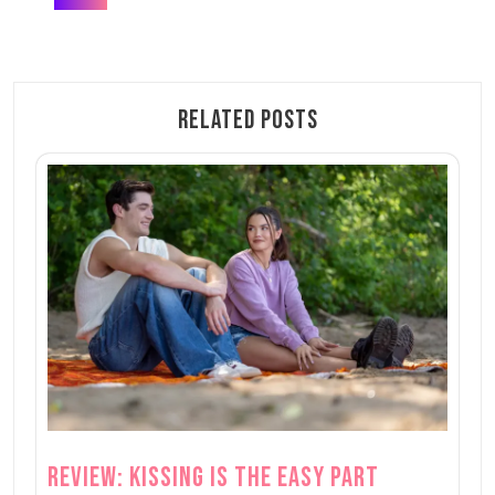
Related Posts
Review: Kissing is the Easy Part