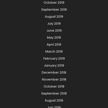
October 2019
September 2019
August 2019
July 2019
June 2019
May 2019
April 2019
March 2019
February 2019
January 2019
December 2018
November 2018
October 2018
September 2018
August 2018
July 2018