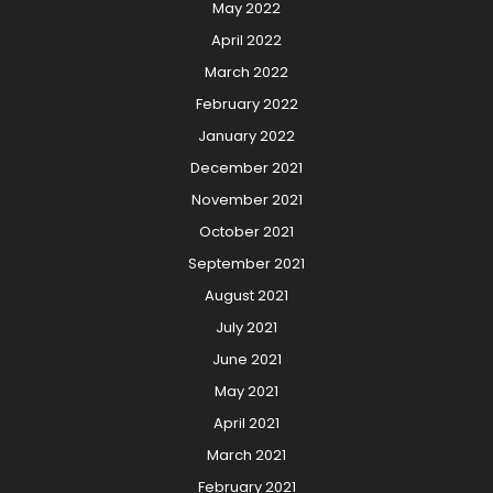
May 2022
April 2022
March 2022
February 2022
January 2022
December 2021
November 2021
October 2021
September 2021
August 2021
July 2021
June 2021
May 2021
April 2021
March 2021
February 2021