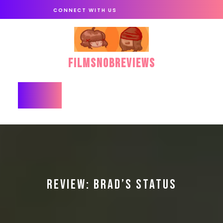
Skip
CONNECT WITH US
to
content
FilmSnobReviews
Open
Button
REVIEW: BRAD’S STATUS