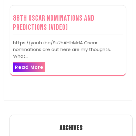
88th Oscar Nominations and
Predictions (Video)
https://youtu.be/Su2hAHIhMdA Oscar
nominations are out here are my thoughts.
What…
Read More
ARCHIVES