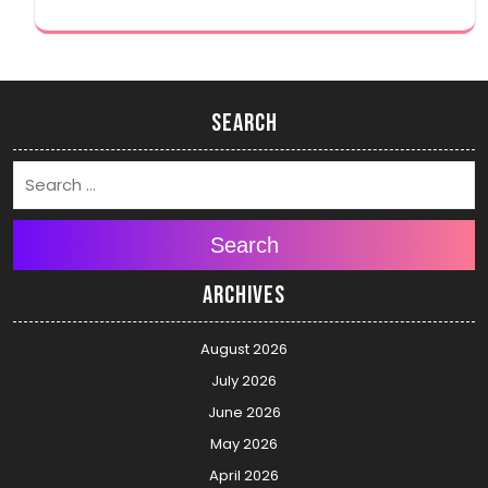
Search
Search
Archives
August 2026
July 2026
June 2026
May 2026
April 2026