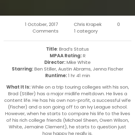
1 October, 2017
Chris Krapek
0
Comments
1 category
Title
: Brad’s Status
MPAA Rating:
R
Director:
Mike White
Starring:
Ben Stiller, Austin Abrams, Jenna Fischer
Runtime:
1 hr 41 min
What It Is:
While on a trip touring colleges with his son,
Brad (Stiller) has a major midlife meltdown. He lives a
content life. He has his own non-profit, a successful wife
(Fischer) and a son going off to an Ivy League school.
However, when he starts to compare his life to the lives
of his rich college friends (Michael Sheen, Owen Wilson,
White, Jemaine Clement), he starts to question just
how happy he really is.