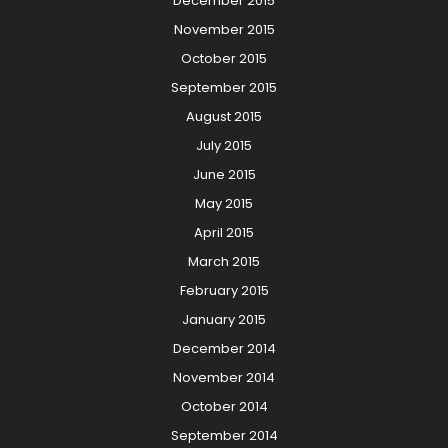
December 2015
November 2015
October 2015
September 2015
August 2015
July 2015
June 2015
May 2015
April 2015
March 2015
February 2015
January 2015
December 2014
November 2014
October 2014
September 2014