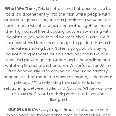
What We Think:
This is not a story that deserves to be
told; it’s another entry into the “rich white people with
problems” genre. Everyone has problems. Everyone with
social media will, at one point or another, get jealous of
their high school friend posting pictures swimming with
dolphins in Bali. Why should we care about Brad? He
is
successful. His kid is smart enough to get into Harvard.
His wife is making bank. Stiller is so good at playing
neurotic milquetoasts, but his take on Brad is like a 14-
year-old girl who got grounded and is now sulking and
watching Snapchats in her room. Writer/director White
also obnoxiously uses droll voice-overs and fantasy
sequences that made me want to scream, “Check your
privilege!” The only thing truly authentic is the
relationship between Stiller and Abrams. White kids love
to stay the f-word to their parents with wanton
disregard.
Our Grade:
C-,
Everything in Brad’s Status is so very
minor. Noah Baumbach takes a lot of heat for his “rich