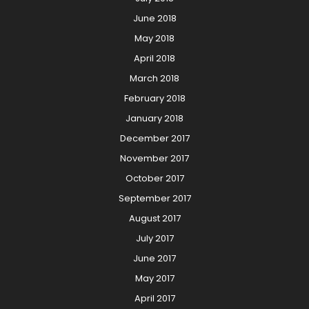
June 2018
May 2018
April 2018
March 2018
February 2018
January 2018
December 2017
November 2017
October 2017
September 2017
August 2017
July 2017
June 2017
May 2017
April 2017