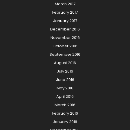
March 2017
February 2017
January 2017
December 2016
November 2016
October 2016
September 2016
August 2016
July 2016
June 2016
May 2016
April 2016
March 2016
February 2016
January 2016