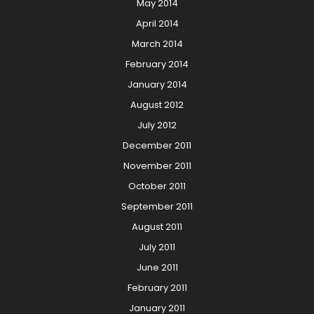
May 2014
April 2014
March 2014
February 2014
January 2014
August 2012
July 2012
December 2011
November 2011
October 2011
September 2011
August 2011
July 2011
June 2011
February 2011
January 2011