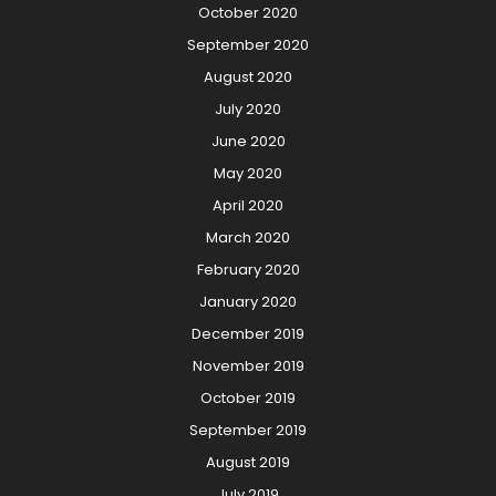
October 2020
September 2020
August 2020
July 2020
June 2020
May 2020
April 2020
March 2020
February 2020
January 2020
December 2019
November 2019
October 2019
September 2019
August 2019
July 2019