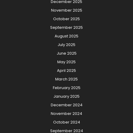
December 2025
November 2025
October 2025
September 2025
August 2025
July 2025
June 2025
May 2025
April 2025
March 2025
February 2025
January 2025
December 2024
November 2024
October 2024
September 2024