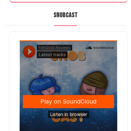
SNOBCAST