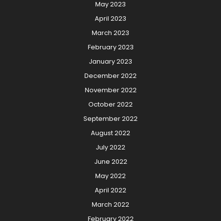
May 2023
April 2023
March 2023
February 2023
January 2023
December 2022
November 2022
October 2022
September 2022
August 2022
July 2022
June 2022
May 2022
April 2022
March 2022
February 2022