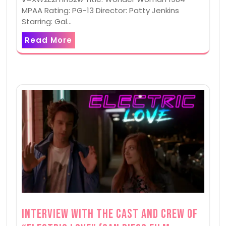
MPAA Rating: PG-13 Director: Patty Jenkins
Starring: Gal…
Read More
Interview with the Cast and Crew of