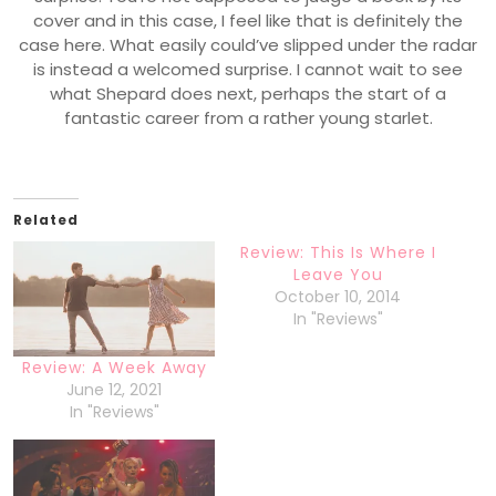
cover and in this case, I feel like that is definitely the
case here. What easily could’ve slipped under the radar
is instead a welcomed surprise. I cannot wait to see
what Shepard does next, perhaps the start of a
fantastic career from a rather young starlet.
Related
Review: This Is Where I
Leave You
October 10, 2014
In "Reviews"
Review: A Week Away
June 12, 2021
In "Reviews"