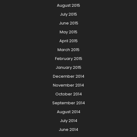
August 2015
July 2015
June 2015
May 2015
April 2015
March 2015
February 2015
January 2015
December 2014
November 2014
October 2014
September 2014
August 2014
July 2014
June 2014