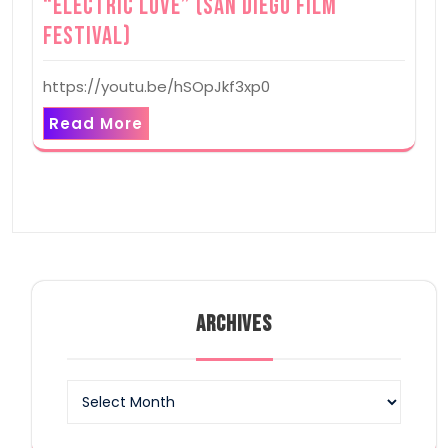
“Electric Love” (San Diego Film
Festival)
https://youtu.be/hSOpJkf3xp0
Read More
ARCHIVES
Archives