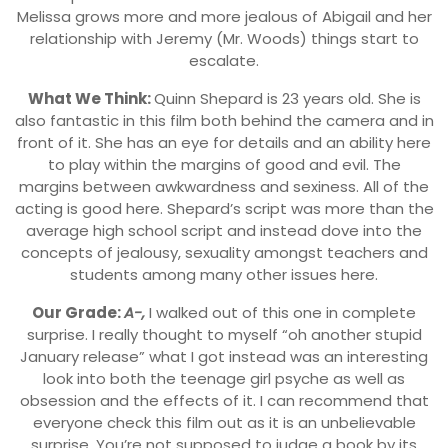
Melissa grows more and more jealous of Abigail and her
relationship with Jeremy (Mr. Woods) things start to
escalate.
What We Think:
Quinn Shepard is 23 years old. She is
also fantastic in this film both behind the camera and in
front of it. She has an eye for details and an ability here
to play within the margins of good and evil. The
margins between awkwardness and sexiness. All of the
acting is good here. Shepard’s script was more than the
average high school script and instead dove into the
concepts of jealousy, sexuality amongst teachers and
students among many other issues here.
Our Grade:
A-,
I walked out of this one in complete
surprise. I really thought to myself “oh another stupid
January release” what I got instead was an interesting
look into both the teenage girl psyche as well as
obsession and the effects of it. I can recommend that
everyone check this film out as it is an unbelievable
surprise. You’re not supposed to judge a book by its