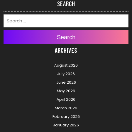
Search
Search
Archives
August 2026
July 2026
June 2026
May 2026
April 2026
March 2026
February 2026
January 2026