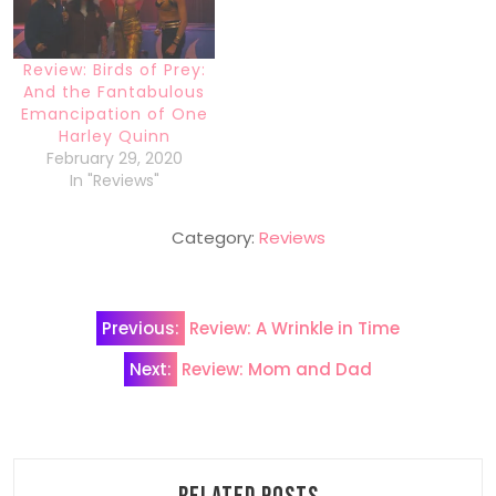
Review: Birds of Prey:
And the Fantabulous
Emancipation of One
Harley Quinn
February 29, 2020
In "Reviews"
Category:
Reviews
Post
Previous:
Review: A Wrinkle in Time
navigation
Next:
Review: Mom and Dad