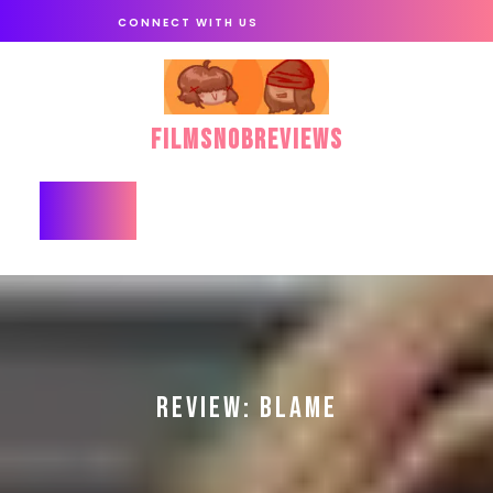
Skip
CONNECT WITH US
to
content
FilmSnobReviews
Open
Button
REVIEW: BLAME