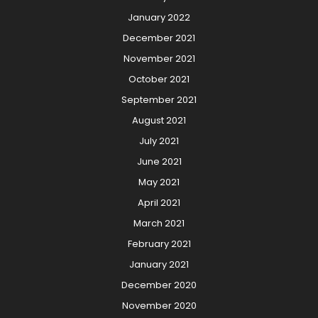
January 2022
December 2021
November 2021
October 2021
September 2021
August 2021
July 2021
June 2021
May 2021
April 2021
March 2021
February 2021
January 2021
December 2020
November 2020