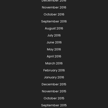
December 2016
November 2016
October 2016
September 2016
August 2016
July 2016
June 2016
May 2016
April 2016
March 2016
February 2016
January 2016
December 2015
November 2015
October 2015
September 2015