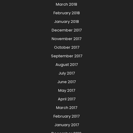
March 2018
February 2018
January 2018
December 2017
November 2017
October 2017
September 2017
August 2017
July 2017
June 2017
May 2017
April 2017
March 2017
February 2017
January 2017