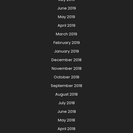
June 2019
May 2019
April 2019
March 2019
February 2019
January 2019
December 2018
November 2018
October 2018
September 2018
August 2018
July 2018
June 2018
May 2018
April 2018