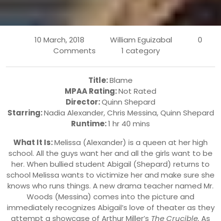
10 March, 2018
William Eguizabal
0
Comments
1 category
Title:
Blame
MPAA Rating:
Not Rated
Director:
Quinn Shepard
Starring:
Nadia Alexander
,
Chris Messina, Quinn Shepard
Runtime:
1 hr 40 mins
What It Is:
Melissa (Alexander) is a queen at her high
school. All the guys want her and all the girls want to be
her. When bullied student Abigail (Shepard) returns to
school Melissa wants to victimize her and make sure she
knows who runs things. A new drama teacher named Mr.
Woods (Messina) comes into the picture and
immediately recognizes Abigail’s love of theater as they
attempt a showcase of Arthur Miller’s
The Crucible.
As