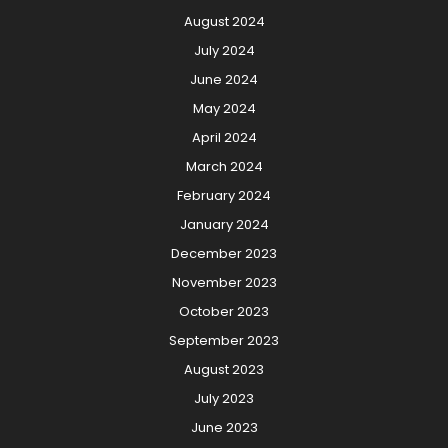
August 2024
July 2024
June 2024
May 2024
April 2024
March 2024
February 2024
January 2024
December 2023
November 2023
October 2023
September 2023
August 2023
July 2023
June 2023