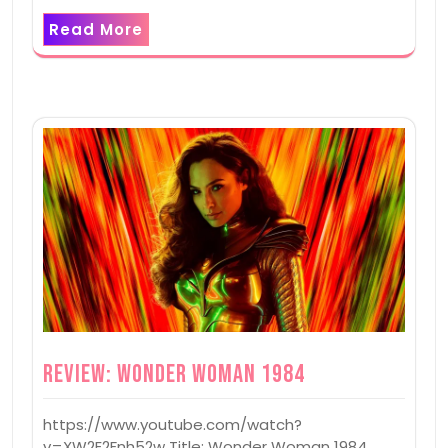
Read More
Review: Wonder Woman 1984
https://www.youtube.com/watch?
v=XW2E2Fnh52w Title: Wonder Woman 1984