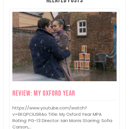
Related Posts
Review: My Oxford Year
https://www.youtube.com/watch?
v=EKQPCiUSRAo Title: My Oxford Year MPA
Rating: PG-13 Director: Iain Morris Starring: Sofia
Carson,…