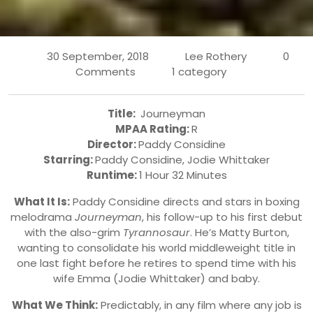
30 September, 2018
Lee Rothery
0
Comments
1 category
Title:
Journeyman
MPAA Rating:
R
Director:
Paddy Considine
Starring:
Paddy Considine, Jodie Whittaker
Runtime:
1 Hour 32 Minutes
What It Is:
Paddy Considine directs and stars in boxing
melodrama
Journeyman
, his follow-up to his first debut
with the also-grim
Tyrannosaur
. He’s Matty Burton,
wanting to consolidate his world middleweight title in
one last fight before he retires to spend time with his
wife Emma (Jodie Whittaker) and baby.
What We Think:
Predictably, in any film where any job is