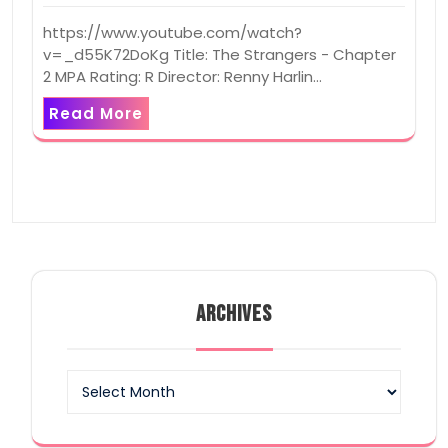
https://www.youtube.com/watch?
v=_d55K72DoKg Title: The Strangers - Chapter
2 MPA Rating: R Director: Renny Harlin…
Read More
ARCHIVES
Archives