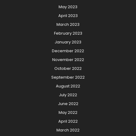
May 2023
April 2023
March 2023
February 2023
January 2023
December 2022
November 2022
October 2022
September 2022
August 2022
July 2022
June 2022
May 2022
April 2022
March 2022