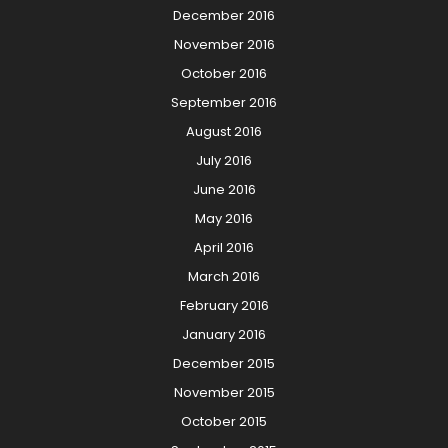
December 2016
November 2016
October 2016
September 2016
August 2016
July 2016
June 2016
May 2016
April 2016
March 2016
February 2016
January 2016
December 2015
November 2015
October 2015