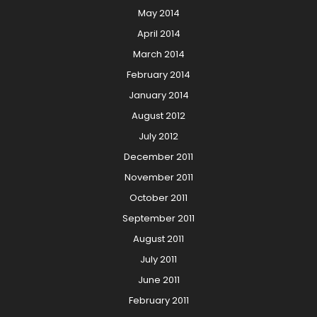
May 2014
April 2014
March 2014
February 2014
January 2014
August 2012
July 2012
December 2011
November 2011
October 2011
September 2011
August 2011
July 2011
June 2011
February 2011