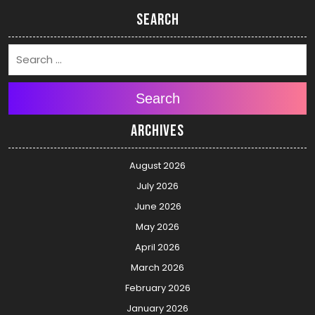
Search
Search
Archives
August 2026
July 2026
June 2026
May 2026
April 2026
March 2026
February 2026
January 2026