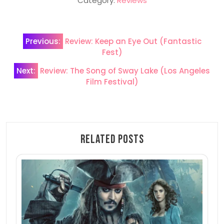
Category:
Reviews
Post
Previous:
Review: Keep an Eye Out (Fantastic
navigation
Fest)
Next:
Review: The Song of Sway Lake (Los Angeles
Film Festival)
Related Posts