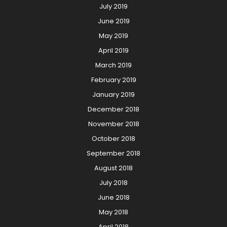
July 2019
June 2019
May 2019
April 2019
March 2019
February 2019
January 2019
December 2018
November 2018
October 2018
September 2018
August 2018
July 2018
June 2018
May 2018
April 2018