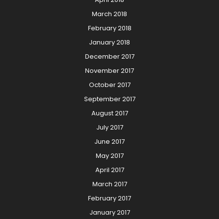
March 2018
February 2018
January 2018
December 2017
November 2017
October 2017
September 2017
August 2017
July 2017
June 2017
May 2017
April 2017
March 2017
February 2017
January 2017