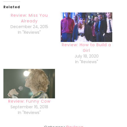
Related
Review: Miss You
Already
December 24, 2015
In "Reviews"
Review: How to Build a
Girl
July 18, 2020
In "Reviews"
Review: Funny Cow
September 16, 2018
In "Reviews"