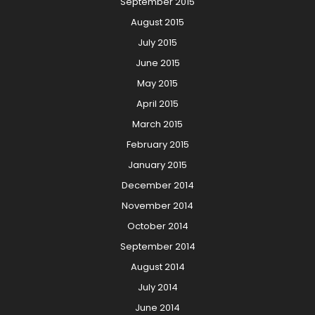
September 2015
August 2015
July 2015
June 2015
May 2015
April 2015
March 2015
February 2015
January 2015
December 2014
November 2014
October 2014
September 2014
August 2014
July 2014
June 2014