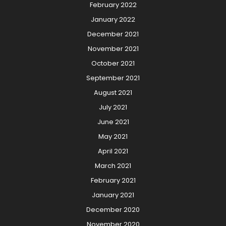
February 2022
January 2022
December 2021
November 2021
October 2021
September 2021
August 2021
July 2021
June 2021
May 2021
April 2021
March 2021
February 2021
January 2021
December 2020
November 2020