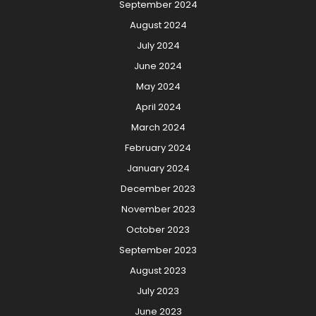
September 2024
August 2024
July 2024
June 2024
May 2024
April 2024
March 2024
February 2024
January 2024
December 2023
November 2023
October 2023
September 2023
August 2023
July 2023
June 2023