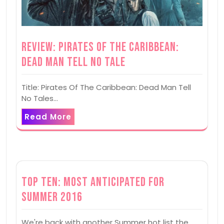
Review: Pirates Of The Caribbean:
Dead Man Tell No Tale
Title: Pirates Of The Caribbean: Dead Man Tell
No Tales…
Read More
Top Ten: Most Anticipated for
Summer 2016
We're back with another Summer hot list the