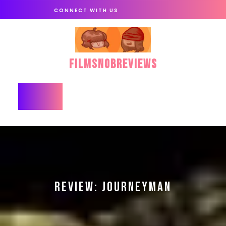
Skip
CONNECT WITH US
to
content
FilmSnobReviews
Open
Button
REVIEW: JOURNEYMAN