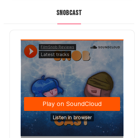
SNOBCAST