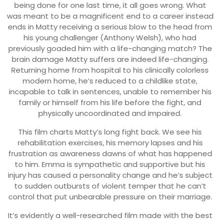
being done for one last time, it all goes wrong. What
was meant to be a magnificent end to a career instead
ends in Matty receiving a serious blow to the head from
his young challenger (Anthony Welsh), who had
previously goaded him with a life-changing match? The
brain damage Matty suffers are indeed life-changing.
Returning home from hospital to his clinically colorless
modern home, he’s reduced to a childlike state,
incapable to talk in sentences, unable to remember his
family or himself from his life before the fight, and
physically uncoordinated and impaired.
This film charts Matty’s long fight back. We see his
rehabilitation exercises, his memory lapses and his
frustration as awareness dawns of what has happened
to him. Emma is sympathetic and supportive but his
injury has caused a personality change and he’s subject
to sudden outbursts of violent temper that he can’t
control that put unbearable pressure on their marriage.
It’s evidently a well-researched film made with the best