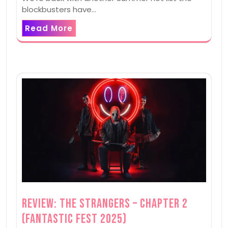
blockbusters have…
Read More
Review: The Strangers – Chapter 2
(Fantastic Fest 2025)