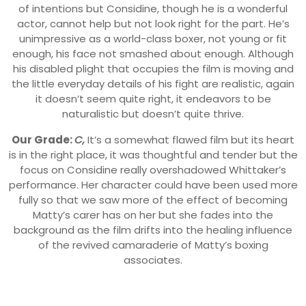
of intentions but Considine, though he is a wonderful
actor, cannot help but not look right for the part. He’s
unimpressive as a world-class boxer, not young or fit
enough, his face not smashed about enough. Although
his disabled plight that occupies the film is moving and
the little everyday details of his fight are realistic, again
it doesn’t seem quite right, it endeavors to be
naturalistic but doesn’t quite thrive.
Our Grade:
C,
It’s a somewhat flawed film but its heart
is in the right place, it was thoughtful and tender but the
focus on Considine really overshadowed Whittaker’s
performance. Her character could have been used more
fully so that we saw more of the effect of becoming
Matty’s carer has on her but she fades into the
background as the film drifts into the healing influence
of the revived camaraderie of Matty’s boxing
associates.