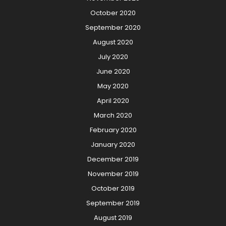
October 2020
September 2020
August 2020
July 2020
June 2020
May 2020
April 2020
March 2020
February 2020
January 2020
December 2019
November 2019
October 2019
September 2019
August 2019