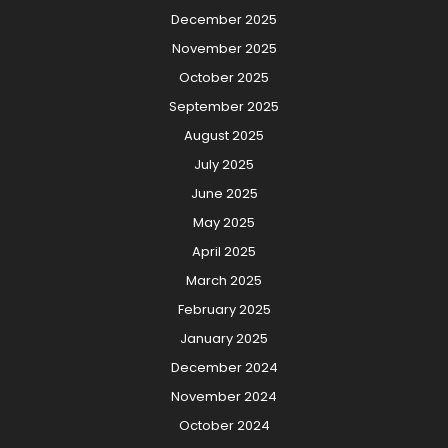
December 2025
November 2025
October 2025
September 2025
August 2025
July 2025
June 2025
May 2025
April 2025
March 2025
February 2025
January 2025
December 2024
November 2024
October 2024