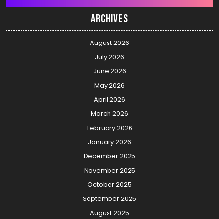
Archives
August 2026
July 2026
June 2026
May 2026
April 2026
March 2026
February 2026
January 2026
December 2025
November 2025
October 2025
September 2025
August 2025