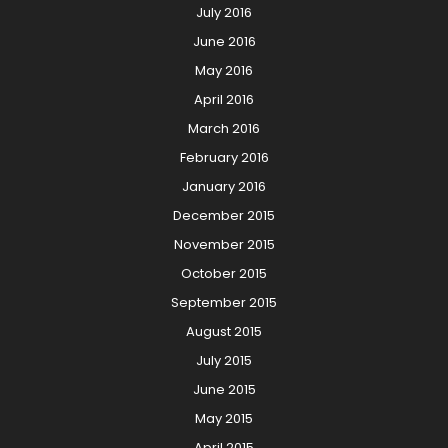
July 2016
June 2016
May 2016
April 2016
March 2016
February 2016
January 2016
December 2015
November 2015
October 2015
September 2015
August 2015
July 2015
June 2015
May 2015
April 2015