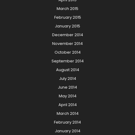
March 2015
February 2015
January 2015
December 2014
November 2014
October 2014
September 2014
August 2014
July 2014
June 2014
May 2014
April 2014
March 2014
February 2014
January 2014