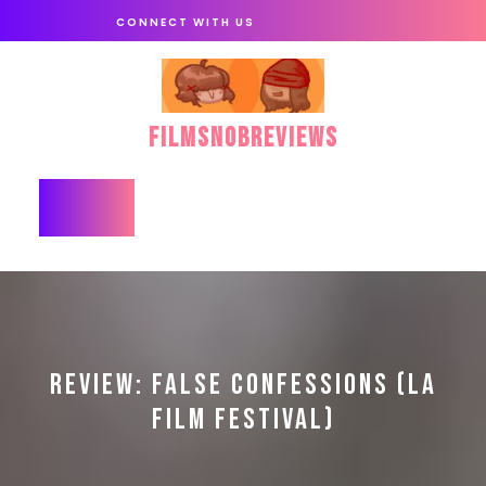
Skip
CONNECT WITH US
to
content
FilmSnobReviews
Open
Button
REVIEW: FALSE CONFESSIONS (LA
FILM FESTIVAL)