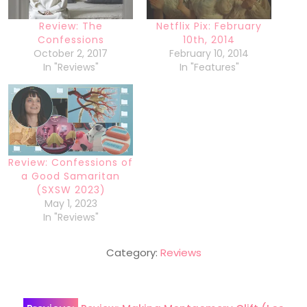
Review: The
Netflix Pix: February
Confessions
10th, 2014
October 2, 2017
February 10, 2014
In "Reviews"
In "Features"
Review: Confessions of
a Good Samaritan
(SXSW 2023)
May 1, 2023
In "Reviews"
Category:
Reviews
Post