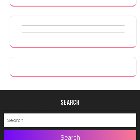
Search
Search