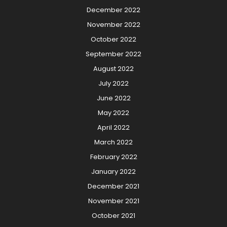
December 2022
November 2022
October 2022
September 2022
August 2022
July 2022
June 2022
May 2022
April 2022
March 2022
February 2022
January 2022
December 2021
November 2021
October 2021