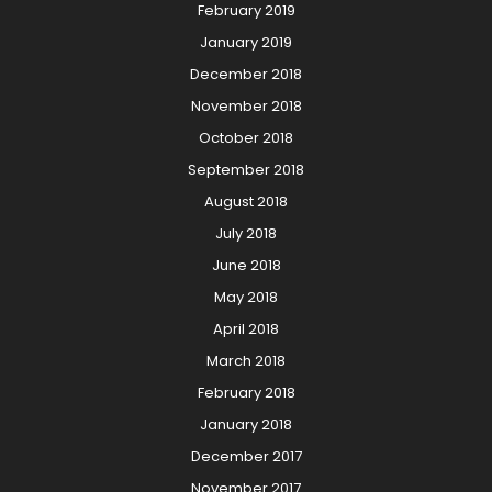
February 2019
January 2019
December 2018
November 2018
October 2018
September 2018
August 2018
July 2018
June 2018
May 2018
April 2018
March 2018
February 2018
January 2018
December 2017
November 2017