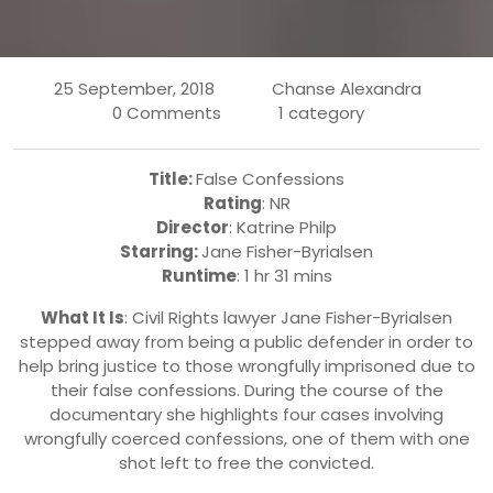
25 September, 2018
Chanse Alexandra
0 Comments
1 category
Title:
False Confessions
Rating
: NR
Director
: Katrine Philp
Starring:
Jane Fisher-Byrialsen
Runtime
: 1 hr 31 mins
What It Is
: Civil Rights lawyer Jane Fisher-Byrialsen
stepped away from being a public defender in order to
help bring justice to those wrongfully imprisoned due to
their false confessions. During the course of the
documentary she highlights four cases involving
wrongfully coerced confessions, one of them with one
shot left to free the convicted.