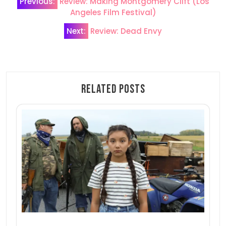
Previous:
Review: Making Montgomery Clift (Los
navigation
Angeles Film Festival)
Next:
Review: Dead Envy
Related Posts