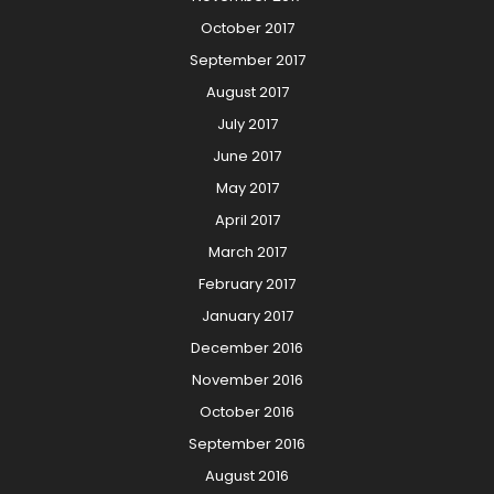
October 2017
September 2017
August 2017
July 2017
June 2017
May 2017
April 2017
March 2017
February 2017
January 2017
December 2016
November 2016
October 2016
September 2016
August 2016