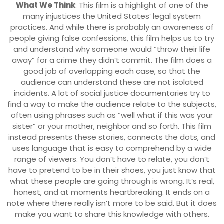
What We Think
: This film is a highlight of one of the
many injustices the United States’ legal system
practices. And while there is probably an awareness of
people giving false confessions, this film helps us to try
and understand why someone would “throw their life
away” for a crime they didn’t commit. The film does a
good job of overlapping each case, so that the
audience can understand these are not isolated
incidents. A lot of social justice documentaries try to
find a way to make the audience relate to the subjects,
often using phrases such as “well what if this was your
sister” or your mother, neighbor and so forth. This film
instead presents these stories, connects the dots, and
uses language that is easy to comprehend by a wide
range of viewers. You don’t have to relate, you don’t
have to pretend to be in their shoes, you just know that
what these people are going through is wrong. It’s real,
honest, and at moments heartbreaking. It ends on a
note where there really isn’t more to be said. But it does
make you want to share this knowledge with others.