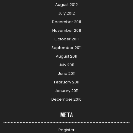
August 2012
July 2012
December 2011
November 2011
October 2011
September 2011
August 2011
July 2011
June 2011
February 2011
January 2011
December 2010
Meta
Register