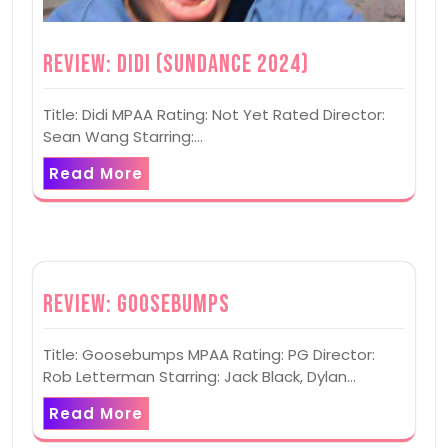
Review: Didi (Sundance 2024)
Title: Didi MPAA Rating: Not Yet Rated Director:
Sean Wang Starring:…
Read More
Review: Goosebumps
Title: Goosebumps MPAA Rating: PG Director:
Rob Letterman Starring: Jack Black, Dylan…
Read More