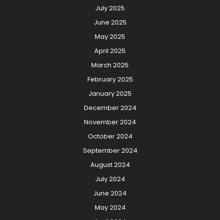
July 2025
June 2025
May 2025
April 2025
March 2025
February 2025
January 2025
December 2024
November 2024
October 2024
September 2024
August 2024
July 2024
June 2024
May 2024