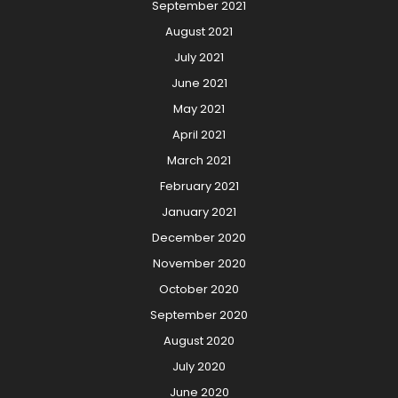
September 2021
August 2021
July 2021
June 2021
May 2021
April 2021
March 2021
February 2021
January 2021
December 2020
November 2020
October 2020
September 2020
August 2020
July 2020
June 2020