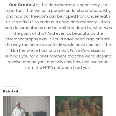
Our Grade:
A+
,
This documentary is necessary. It’s
important that we as a people understand where, why,
and how our freedom can be ripped from underneath
us. It’s difficult to critique a good documentary. Often
bad documentaries can be whittled down to, what was
the point of this? And even as beautiful as the
cinematography was, it could have been crap and still
the way the narrative unfolds would have carried it the
film the whole hour and a half.
False Confessions
reminds you for a brief moment that the world doesn’t
revolve around you…and holy cow how has everyone
from the NYPD not been fired yet.
Related