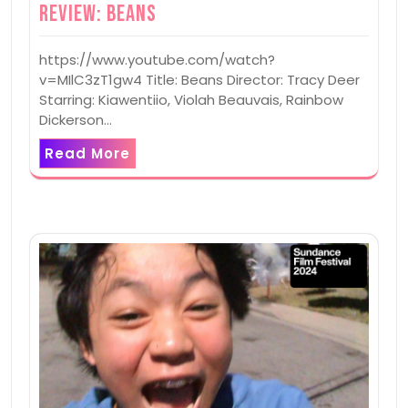
Review: Beans
https://www.youtube.com/watch?
v=MIlC3zT1gw4 Title: Beans Director: Tracy Deer
Starring: Kiawentiio, Violah Beauvais, Rainbow
Dickerson…
Read More