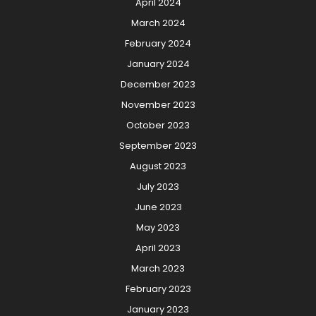
April 2024
March 2024
February 2024
January 2024
December 2023
November 2023
October 2023
September 2023
August 2023
July 2023
June 2023
May 2023
April 2023
March 2023
February 2023
January 2023