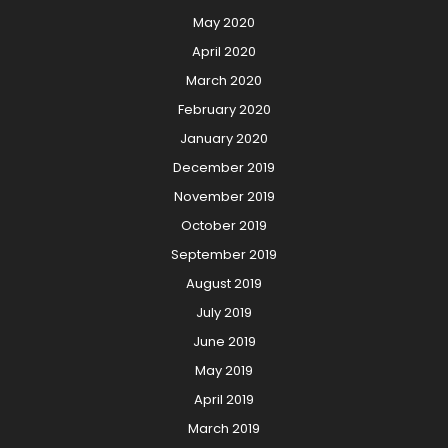
May 2020
April 2020
March 2020
February 2020
January 2020
December 2019
November 2019
October 2019
September 2019
August 2019
July 2019
June 2019
May 2019
April 2019
March 2019