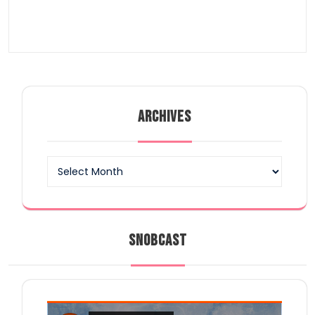
ARCHIVES
Archives
SNOBCAST