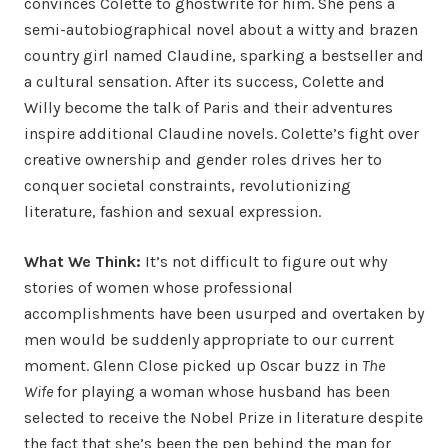
convinces Colette to ghostwrite for him. She pens a
semi-autobiographical novel about a witty and brazen
country girl named Claudine, sparking a bestseller and
a cultural sensation. After its success, Colette and
Willy become the talk of Paris and their adventures
inspire additional Claudine novels. Colette’s fight over
creative ownership and gender roles drives her to
conquer societal constraints, revolutionizing
literature, fashion and sexual expression.
What We Think:
It’s not difficult to figure out why
stories of women whose professional
accomplishments have been usurped and overtaken by
men would be suddenly appropriate to our current
moment. Glenn Close picked up Oscar buzz in
The
Wife
for playing a woman whose husband has been
selected to receive the Nobel Prize in literature despite
the fact that she’s been the pen behind the man for