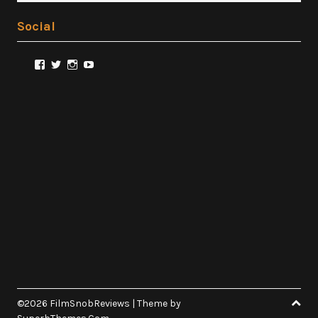
Social
View
View
View
View
@FilmSnobReviews’s
@FilmSnobReviews’s
@FilmSnobReviews’s
FilmSnobReviews’s
profile
profile
profile
profile
on
on
on
on
Facebook
Twitter
Instagram
YouTube
©2026 FilmSnobReviews
| Theme by