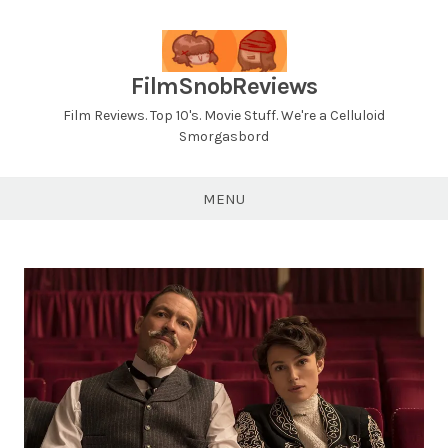
Skip
to
content
FilmSnobReviews
Film Reviews. Top 10's. Movie Stuff. We're a Celluloid
Smorgasbord
MENU