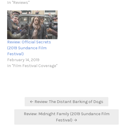
In "Reviews"
Review: Official Secrets
(2019 Sundance Film
Festival)
February 14, 2019
In "Film Festival Coverage"
Post
← Review: The Distant Barking of Dogs
navigation
Review: Midnight Family (2019 Sundance Film
Festival) →