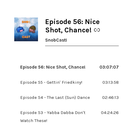
Episode 56: Nice
-
Shot, Chance!
SnobCast!
Episode 56: Nice Shot, Chance!
03:07:07
Episode 55 - Gettin' Friedkiny!
03:13:58
Episode 54 - The Last (Sun) Dance
02:46:13
Episode 53 - Yabba Dabba Don't
04:24:26
Watch These!