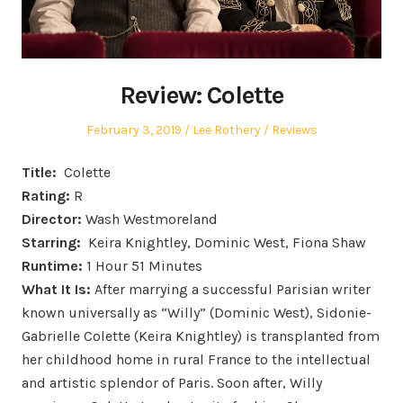
Review: Colette
Posted
Author
Posted
February 3, 2019
Lee Rothery
Reviews
on
in
Title:
Colette
Rating:
R
Director:
Wash Westmoreland
Starring:
Keira Knightley, Dominic West, Fiona Shaw
Runtime:
1 Hour 51 Minutes
What It Is:
After marrying a successful Parisian writer
known universally as “Willy” (Dominic West), Sidonie-
Gabrielle Colette (Keira Knightley) is transplanted from
her childhood home in rural France to the intellectual
and artistic splendor of Paris. Soon after, Willy