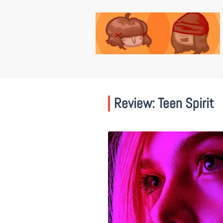
Skip
to
content
Review: Teen Spirit