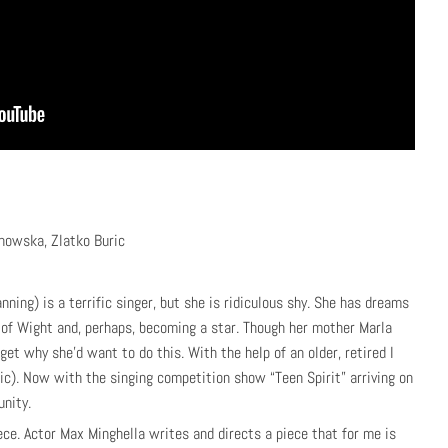
howska, Zlatko Buric
ning) is a terrific singer, but she is ridiculous shy. She has dreams
e of Wight and, perhaps, becoming a star. Though her mother Marla
t why she’d want to do this. With the help of an older, retired I
ic). Now with the singing competition show “Teen Spirit” arriving on
unity.
ece. Actor Max Minghella writes and directs a piece that for me is