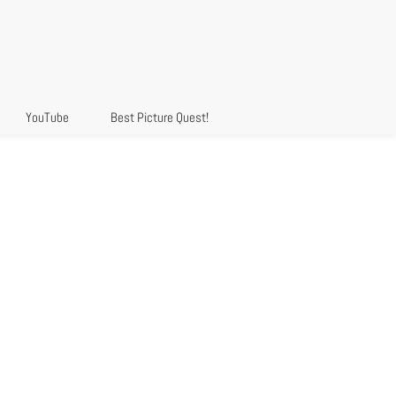
YouTube
Best Picture Quest!