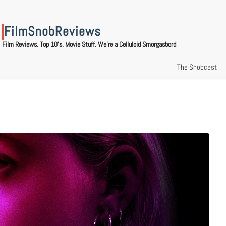
FilmSnobReviews
Film Reviews. Top 10's. Movie Stuff. We're a Celluloid Smorgasbord
The Snobcast