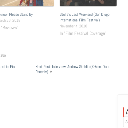
view: Please Stand By
Stella’s Last Weekend (San Diego
International Film Festival)
arch 26, 2018
November 4, 2018
n "Reviews"
In "Film Festival Coverage"
zabal
ard to Find
Next Post: Interview: Andrew Stehlin (X-Men: Dark
Phoenix)
Arc