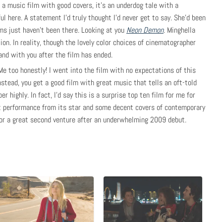
s a music film with good covers, it’s an underdog tale with a
ul here. A statement I’d truly thought I’d never get to say. She’d been
ms just haven’t been there. Looking at you
Neon Demon
. Minghella
ion. In reality, though the lovely color choices of cinematographer
and with you after the film has ended.
Me too honestly! I went into the film with no expectations of this
nstead, you get a good film with great music that tells an oft-told
r highly. In fact, I’d say this is a surprise top ten film for me for
at performance from its star and some decent covers of contemporary
for a great second venture after an underwhelming 2009 debut.