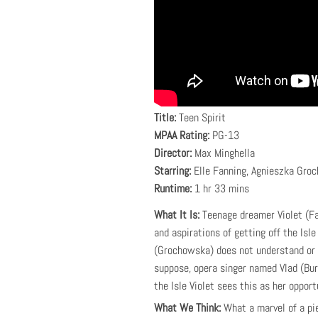
Title:
Teen Spirit
MPAA Rating:
PG-13
Director:
Max Minghella
Starring:
Elle Fanning, Agnieszka Groc
Runtime:
1 hr 33 mins
What It Is:
Teenage dreamer Violet (Fan
and aspirations of getting off the Isl
(Grochowska) does not understand or ge
suppose, opera singer named Vlad (Bur
the Isle Violet sees this as her opport
What We Think:
What a marvel of a pi