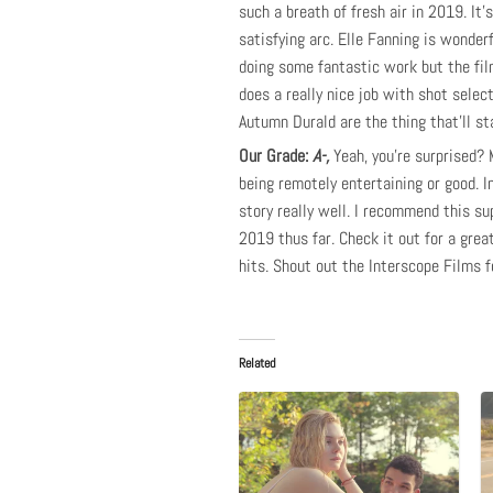
such a breath of fresh air in 2019. It’
satisfying arc. Elle Fanning is wonderf
doing some fantastic work but the fil
does a really nice job with shot select
Autumn Durald are the thing that’ll st
Our Grade:
A-,
Yeah, you’re surprised? 
being remotely entertaining or good. I
story really well. I recommend this supe
2019 thus far. Check it out for a gre
hits. Shout out the Interscope Films 
Related