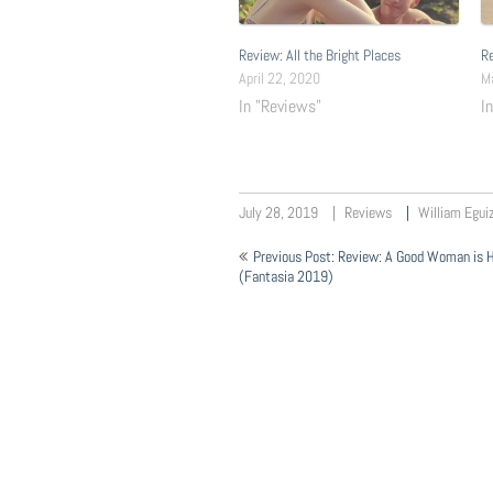
Review: All the Bright Places
Re
April 22, 2020
M
In "Reviews"
I
July 28, 2019
Reviews
William Egui
Post
Previous Post: Review: A Good Woman is H
navigation
(Fantasia 2019)