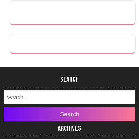
Search
Search
Archives