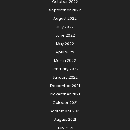
October 2022
September 2022
August 2022
July 2022
June 2022
May 2022
April 2022
March 2022
February 2022
January 2022
December 2021
November 2021
October 2021
September 2021
August 2021
July 2021