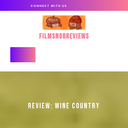
Skip
CONNECT WITH US
to
content
FilmSnobReviews
Open
Button
REVIEW: WINE COUNTRY