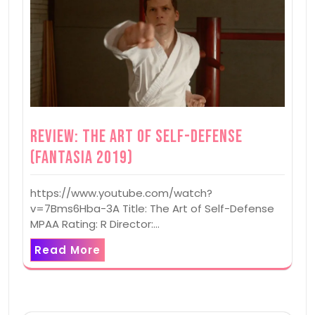
Review: The Art of Self-Defense
(Fantasia 2019)
https://www.youtube.com/watch?
v=7Bms6Hba-3A Title: The Art of Self-Defense
MPAA Rating: R Director:…
Read More