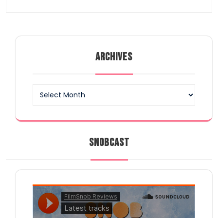
ARCHIVES
Archives
SNOBCAST