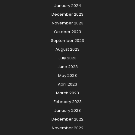
January 2024
December 2023
November 2023
October 2023
September 2023
August 2023
July 2023
June 2023
May 2023
April 2023
March 2023
February 2023
January 2023
December 2022
November 2022