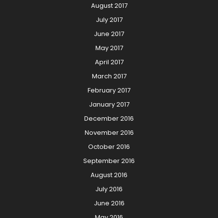
August 2017
July 2017
June 2017
May 2017
April 2017
March 2017
February 2017
January 2017
December 2016
November 2016
October 2016
September 2016
August 2016
July 2016
June 2016
May 2016