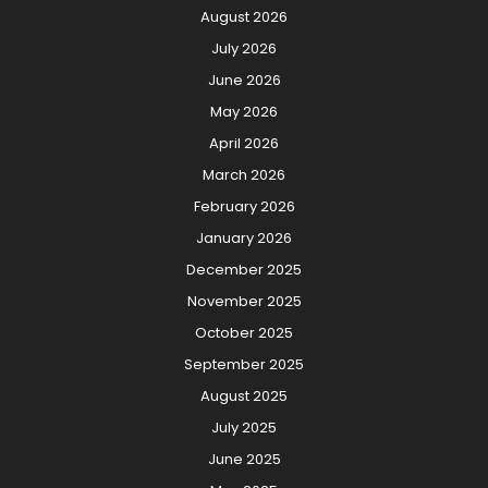
August 2026
July 2026
June 2026
May 2026
April 2026
March 2026
February 2026
January 2026
December 2025
November 2025
October 2025
September 2025
August 2025
July 2025
June 2025