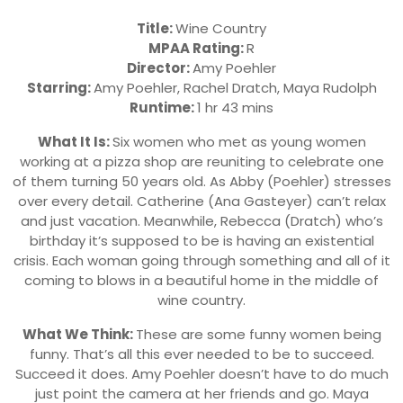
Title:
Wine Country
MPAA Rating:
R
Director:
Amy Poehler
Starring:
Amy Poehler, Rachel Dratch, Maya Rudolph
Runtime:
1 hr 43 mins
What It Is:
Six women who met as young women
working at a pizza shop are reuniting to celebrate one
of them turning 50 years old. As Abby (Poehler) stresses
over every detail. Catherine (Ana Gasteyer) can’t relax
and just vacation. Meanwhile, Rebecca (Dratch) who’s
birthday it’s supposed to be is having an existential
crisis. Each woman going through something and all of it
coming to blows in a beautiful home in the middle of
wine country.
What We Think:
These are some funny women being
funny. That’s all this ever needed to be to succeed.
Succeed it does. Amy Poehler doesn’t have to do much
just point the camera at her friends and go. Maya