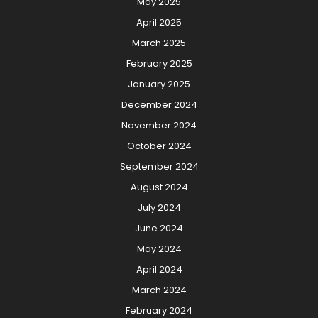
May 2025
April 2025
March 2025
February 2025
January 2025
December 2024
November 2024
October 2024
September 2024
August 2024
July 2024
June 2024
May 2024
April 2024
March 2024
February 2024