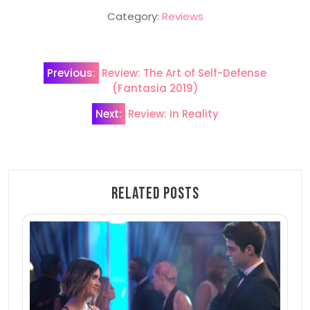
Category:
Reviews
Post
Previous:
Review: The Art of Self-Defense
navigation
(Fantasia 2019)
Next:
Review: In Reality
Related Posts