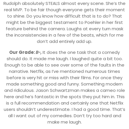
Rudolph absolutely STEALS almost every scene. She’s the
real MVP. To be fair though everyone gets their moment
to shine. Do you know how difficult that is to do? That
might be the biggest testament to Poehler in her first
feature behind the camera. Laughs at every turn mask
the inconsistencies in a few of the beats, which for me
don’t add entirely add up.
Our Grade:
B-,
It does the one task that a comedy
should do. It made me laugh. I laughed quite a bit too.
Enough to be able to see over some of the faults in the
narrative. Netflix, as I’ve mentioned numerous times
before is very hit or miss with their films. For once they
made something good and funny. Something modern
and ridiculous. Jason Schwartzman makes a cameo role
here and he’s fantastic in the spots they put him in. This
is a full recommendation and certainly one that Netflix
users shouldn’t underestimate. I had a good time. That’s
all I want out of my comedies. Don’t try too hard and
make me laugh.