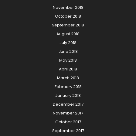
November 2018
October 2018
September 2018
August 2018
July 2018
June 2018
May 2018
April 2018
March 2018
February 2018
January 2018
December 2017
November 2017
October 2017
September 2017