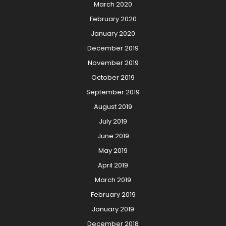
March 2020
February 2020
January 2020
December 2019
November 2019
October 2019
September 2019
August 2019
July 2019
June 2019
May 2019
April 2019
March 2019
February 2019
January 2019
December 2018