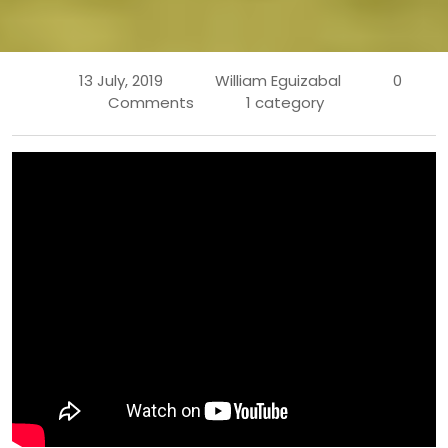
13 July, 2019
William Eguizabal
0
Comments
1 category