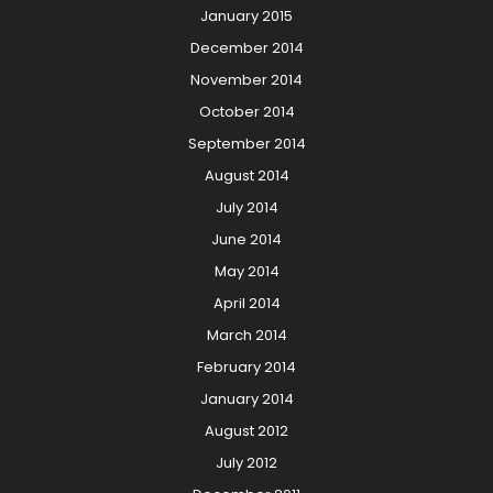
January 2015
December 2014
November 2014
October 2014
September 2014
August 2014
July 2014
June 2014
May 2014
April 2014
March 2014
February 2014
January 2014
August 2012
July 2012