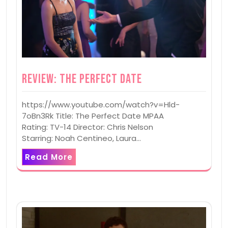
Review: The Perfect Date
https://www.youtube.com/watch?v=Hld-
7oBn3Rk Title: The Perfect Date MPAA
Rating: TV-14 Director: Chris Nelson
Starring: Noah Centineo, Laura…
Read More