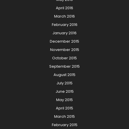
April 2016
March 2016
February 2016
January 2016
December 2015
November 2015
October 2015
September 2015
August 2015
July 2015
June 2015
May 2015
April 2015
March 2015
February 2015