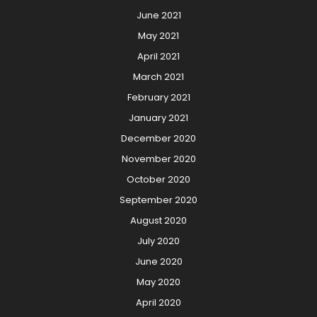
June 2021
May 2021
April 2021
March 2021
February 2021
January 2021
December 2020
November 2020
October 2020
September 2020
August 2020
July 2020
June 2020
May 2020
April 2020