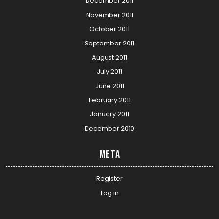
December 2011
November 2011
October 2011
September 2011
August 2011
July 2011
June 2011
February 2011
January 2011
December 2010
Meta
Register
Log in