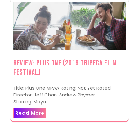
Review: Plus One (2019 Tribeca Film
Festival)
Title: Plus One MPAA Rating: Not Yet Rated
Director: Jeff Chan, Andrew Rhymer
Starring: Maya…
Read More