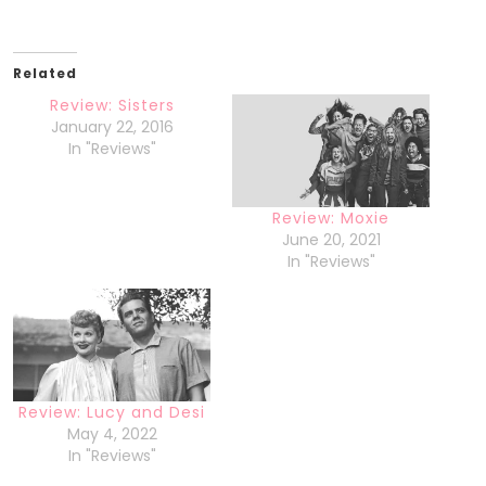
Related
Review: Sisters
January 22, 2016
In "Reviews"
Review: Moxie
June 20, 2021
In "Reviews"
Review: Lucy and Desi
May 4, 2022
In "Reviews"