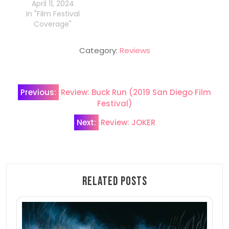
April 11, 2024
In "Film Festival
Coverage"
Category:
Reviews
Post
Previous:
Review: Buck Run (2019 San Diego Film
navigation
Festival)
Next:
Review: JOKER
Related Posts