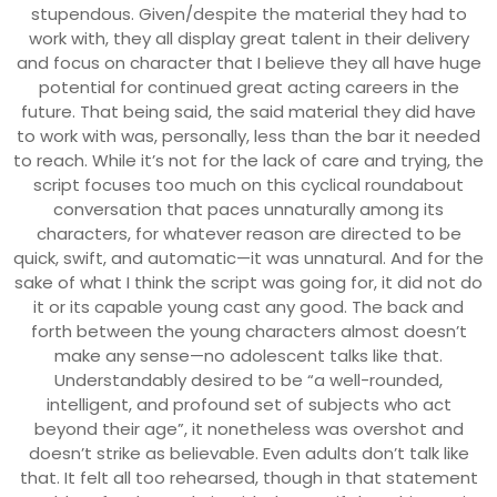
stupendous. Given/despite the material they had to
work with, they all display great talent in their delivery
and focus on character that I believe they all have huge
potential for continued great acting careers in the
future. That being said, the said material they did have
to work with was, personally, less than the bar it needed
to reach. While it’s not for the lack of care and trying, the
script focuses too much on this cyclical roundabout
conversation that paces unnaturally among its
characters, for whatever reason are directed to be
quick, swift, and automatic—it was unnatural. And for the
sake of what I think the script was going for, it did not do
it or its capable young cast any good. The back and
forth between the young characters almost doesn’t
make any sense—no adolescent talks like that.
Understandably desired to be “a well-rounded,
intelligent, and profound set of subjects who act
beyond their age”, it nonetheless was overshot and
doesn’t strike as believable. Even adults don’t talk like
that. It felt all too rehearsed, though in that statement