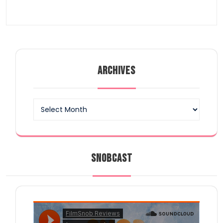
ARCHIVES
Archives
SNOBCAST