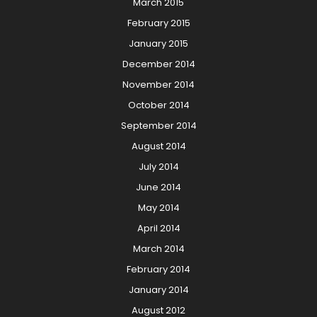
March 2015
February 2015
January 2015
December 2014
November 2014
October 2014
September 2014
August 2014
July 2014
June 2014
May 2014
April 2014
March 2014
February 2014
January 2014
August 2012