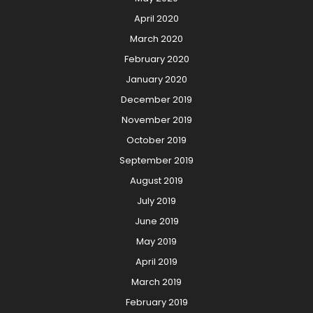
April 2020
March 2020
February 2020
January 2020
December 2019
November 2019
October 2019
September 2019
August 2019
July 2019
June 2019
May 2019
April 2019
March 2019
February 2019