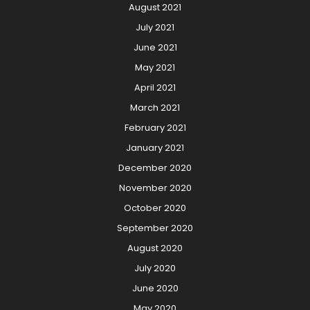
August 2021
July 2021
June 2021
May 2021
April 2021
March 2021
February 2021
January 2021
December 2020
November 2020
October 2020
September 2020
August 2020
July 2020
June 2020
May 2020