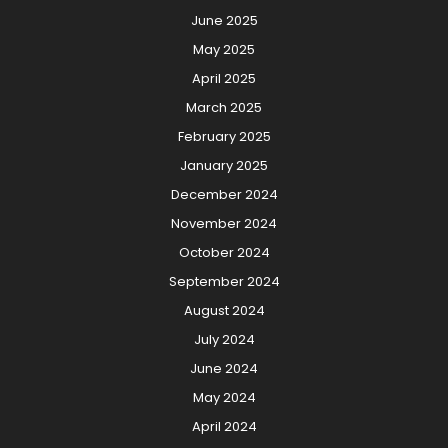
June 2025
May 2025
April 2025
March 2025
February 2025
January 2025
December 2024
November 2024
October 2024
September 2024
August 2024
July 2024
June 2024
May 2024
April 2024