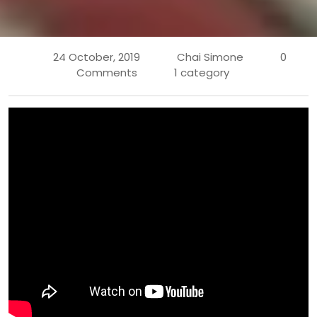
24 October, 2019
Chai Simone
0
Comments
1 category