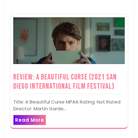
Review: A Beautiful Curse (2021 San
Diego International Film Festival)
Title: A Beautiful Curse MPAA Rating: Not Rated
Director: Martin Garde…
Read More