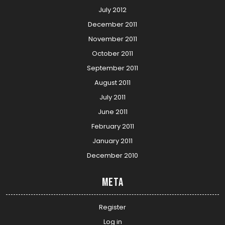
July 2012
December 2011
November 2011
October 2011
September 2011
August 2011
July 2011
June 2011
February 2011
January 2011
December 2010
Meta
Register
Log in