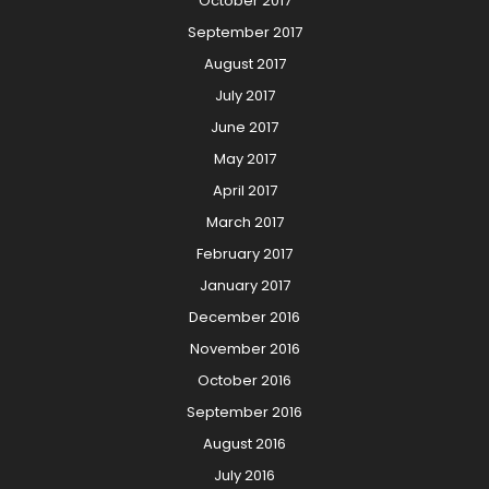
October 2017
September 2017
August 2017
July 2017
June 2017
May 2017
April 2017
March 2017
February 2017
January 2017
December 2016
November 2016
October 2016
September 2016
August 2016
July 2016