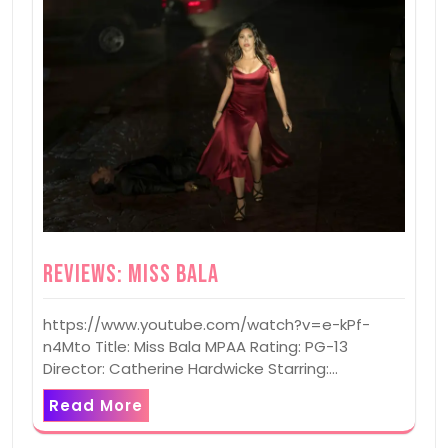
Reviews: Miss Bala
https://www.youtube.com/watch?v=e-kPf-
n4Mto Title: Miss Bala MPAA Rating: PG-13
Director: Catherine Hardwicke Starring:…
Read More