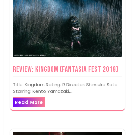
Review: Kingdom (Fantasia Fest 2019)
Title: Kingdom Rating: R Director: Shinsuke Sato
Starring: Kento Yamazaki,…
Read More