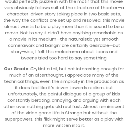
would perfectly puzzle in with the motif that this movie
very obviously follows suit of the structure of theater—a
character-driven story taking place in two basic sets,
the way the conflicts are set up and resolved, this movie
almost wants to be a play more than it is sound to be a
movie. Not to say it didn’t have anything remarkable as
a movie in its medium—the naturalistic yet smooth
camerawork and bangin’ are certainly desirable—but
story-wise, I felt this melodrama about teens and
tweens tried too hard to say something.
Our Grade:
C-
,
Not a fail, but not interesting enough for
much of an afterthought. I appreciate many of the
technical things, even the simplicity in the production as
it does feel like it’s driven towards realism, but
unfortunately, the painful dialogue of a group of kids
constantly berating, annoying, and arguing with each
other over nothing gets old real fast. Almost reminiscent
of the video game Life is Strange but without the
superpowers, this flick might serve better as a play with
more written into it.