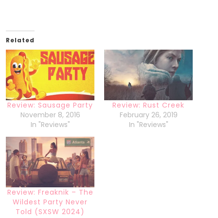
Related
Review: Sausage Party
Review: Rust Creek
November 8, 2016
February 26, 2019
In "Reviews"
In "Reviews"
Review: Freaknik – The
Wildest Party Never
Told (SXSW 2024)