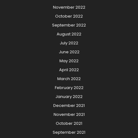
November 2022
October 2022
September 2022
August 2022
July 2022
June 2022
May 2022
April 2022
March 2022
February 2022
January 2022
December 2021
November 2021
October 2021
September 2021