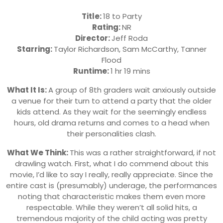
Title:
18 to Party
Rating:
NR
Director:
Jeff Roda
Starring:
Taylor Richardson, Sam McCarthy, Tanner
Flood
Runtime:
1 hr 19 mins
What It Is:
A group of 8th graders wait anxiously outside
a venue for their turn to attend a party that the older
kids attend. As they wait for the seemingly endless
hours, old drama returns and comes to a head when
their personalities clash.
What We Think:
This was a rather straightforward, if not
drawling watch. First, what I do commend about this
movie, I’d like to say I really, really appreciate. Since the
entire cast is (presumably) underage, the performances
noting that characteristic makes them even more
respectable. While they weren’t all solid hits, a
tremendous majority of the child acting was pretty