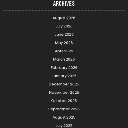
Archives
August 2026
July 2026
June 2026
May 2026
April 2026
March 2026
February 2026
January 2026
December 2025
November 2025
October 2025
September 2025
August 2025
July 2025