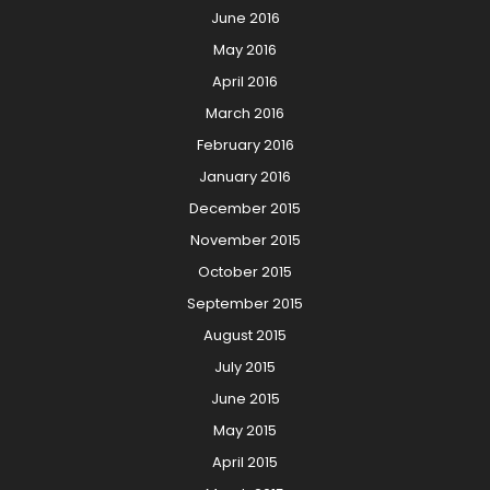
June 2016
May 2016
April 2016
March 2016
February 2016
January 2016
December 2015
November 2015
October 2015
September 2015
August 2015
July 2015
June 2015
May 2015
April 2015