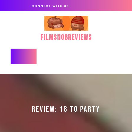
Skip
CONNECT WITH US
to
content
FilmSnobReviews
Open
Button
REVIEW: 18 TO PARTY