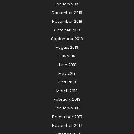
January 2019
December 2018
November 2018
October 2018
September 2018
August 2018
July 2018
June 2018
May 2018
April 2018
March 2018
February 2018
January 2018
December 2017
November 2017