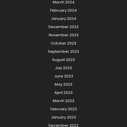
March 2024
February 2024
January 2024
December 2023
November 2023
October 2023
September 2023
August 2023
July 2023
June 2023
May 2023
April 2023
March 2023
February 2023
January 2023
December 2022