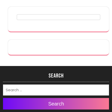
Search
Search