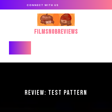
Skip
CONNECT WITH US
to
content
FilmSnobReviews
Open
Button
REVIEW: TEST PATTERN