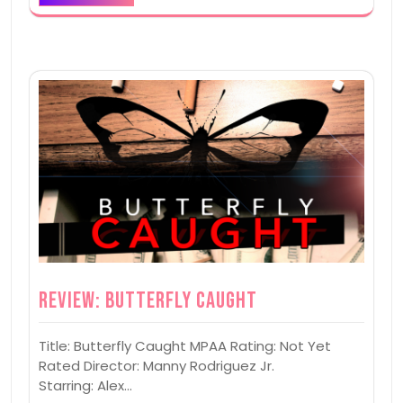
Review: Butterfly Caught
Title: Butterfly Caught MPAA Rating: Not Yet
Rated Director: Manny Rodriguez Jr.
Starring: Alex…