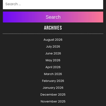
Search
Archives
August 2026
July 2026
June 2026
May 2026
April 2026
March 2026
February 2026
January 2026
December 2025
November 2025