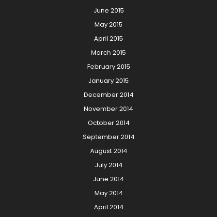
June 2015
May 2015
April 2015
March 2015
February 2015
January 2015
December 2014
November 2014
October 2014
September 2014
August 2014
July 2014
June 2014
May 2014
April 2014