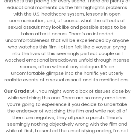
and sets the pacing for every scene. There are plenty of
educational moments as the film highlights problems
with the U.S. healthcare system, lessons in open
communication, and, of course, what the effects of
sexual assault may look like and possible steps to be
taken after it occurs. There’s an intended
uncomfortableness that will be experienced by anyone
who watches this film. I often felt like a voyeur, prying
into the lives of this seemingly perfect couple as I
watched emotional breakdowns unfold through intense
scenes, often without any dialogue. It’s an
uncomfortable glimpse into the horrific yet utterly
realistic events of a sexual assault and its ramifications.
Our Grade:
A-
,
You might want a box of tissues close by
while watching this one. There are so many emotions
you’re going to experience if you decide to undertake
the endeavor of watching this film and while not all of
them are negative, they all pack a punch. There’s
seemingly nothing objectively wrong with the film and
while at first, I resented the unsatisfying ending, I’m not