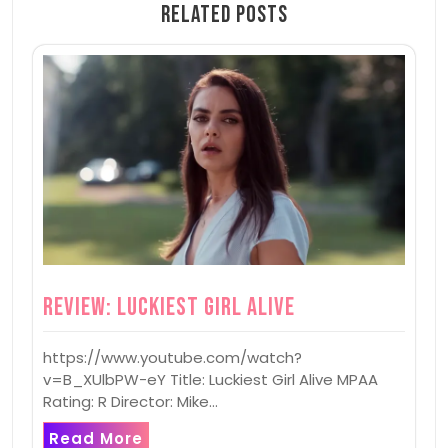
Related Posts
Review: Luckiest Girl Alive
https://www.youtube.com/watch?
v=B_XUlbPW-eY Title: Luckiest Girl Alive MPAA
Rating: R Director: Mike…
Read More