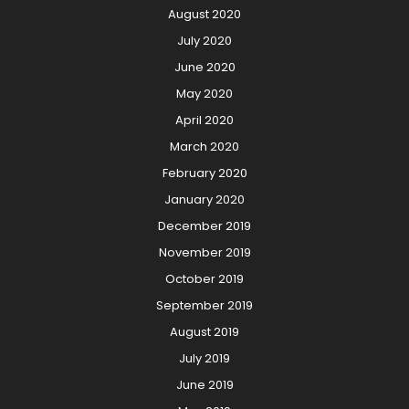
August 2020
July 2020
June 2020
May 2020
April 2020
March 2020
February 2020
January 2020
December 2019
November 2019
October 2019
September 2019
August 2019
July 2019
June 2019