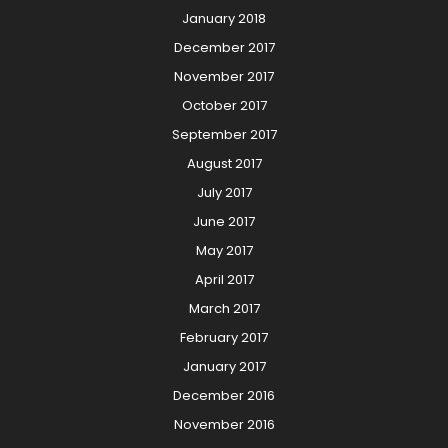
January 2018
December 2017
November 2017
October 2017
September 2017
August 2017
July 2017
June 2017
May 2017
April 2017
March 2017
February 2017
January 2017
December 2016
November 2016