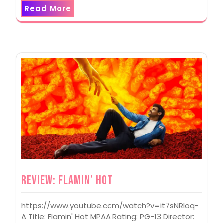
Read More
Review: Flamin’ Hot
https://www.youtube.com/watch?v=it7sNRloq-
A Title: Flamin' Hot MPAA Rating: PG-13 Director: