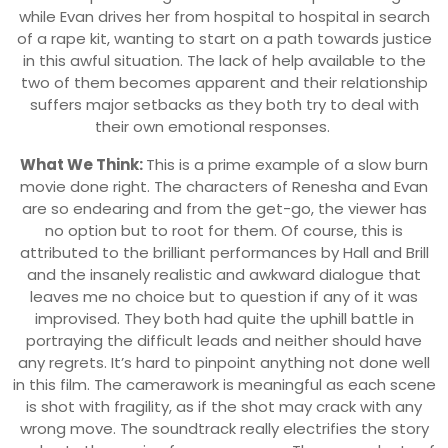
while Evan drives her from hospital to hospital in search
of a rape kit, wanting to start on a path towards justice
in this awful situation. The lack of help available to the
two of them becomes apparent and their relationship
suffers major setbacks as they both try to deal with
their own emotional responses.
What We Think:
This is a prime example of a slow burn
movie done right. The characters of Renesha and Evan
are so endearing and from the get-go, the viewer has
no option but to root for them. Of course, this is
attributed to the brilliant performances by Hall and Brill
and the insanely realistic and awkward dialogue that
leaves me no choice but to question if any of it was
improvised. They both had quite the uphill battle in
portraying the difficult leads and neither should have
any regrets. It’s hard to pinpoint anything not done well
in this film. The camerawork is meaningful as each scene
is shot with fragility, as if the shot may crack with any
wrong move. The soundtrack really electrifies the story