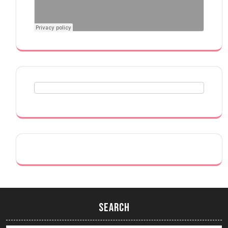
Search