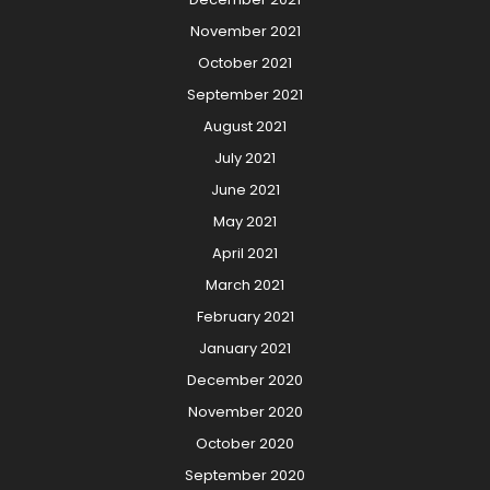
November 2021
October 2021
September 2021
August 2021
July 2021
June 2021
May 2021
April 2021
March 2021
February 2021
January 2021
December 2020
November 2020
October 2020
September 2020