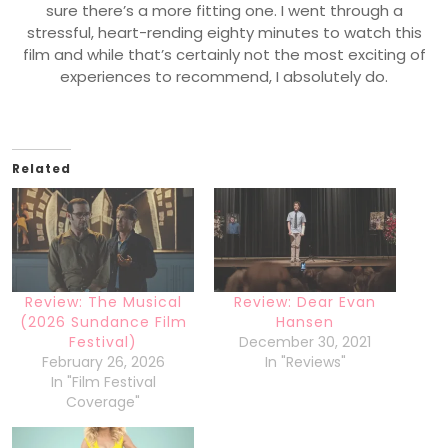
sure there’s a more fitting one. I went through a
stressful, heart-rending eighty minutes to watch this
film and while that’s certainly not the most exciting of
experiences to recommend, I absolutely do.
Related
Review: The Musical
Review: Dear Evan
(2026 Sundance Film
Hansen
Festival)
December 30, 2021
February 26, 2026
In "Reviews"
In "Film Festival
Coverage"