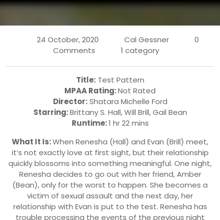
24 October, 2020
Cal Gessner
0
Comments
1 category
Title:
Test Pattern
MPAA Rating:
Not Rated
Director:
Shatara Michelle Ford
Starring:
Brittany S. Hall, Will Brill, Gail Bean
Runtime:
1 hr 22 mins
What It Is:
When Renesha (Hall) and Evan (Brill) meet,
it’s not exactly love at first sight, but their relationship
quickly blossoms into something meaningful. One night,
Renesha decides to go out with her friend, Amber
(Bean), only for the worst to happen. She becomes a
victim of sexual assault and the next day, her
relationship with Evan is put to the test. Renesha has
trouble processing the events of the previous night