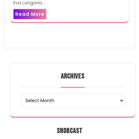
Eva Longoria…
Read More
ARCHIVES
Archives
SNOBCAST