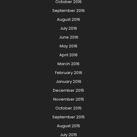
October 2016
September 2016
August 2016
July 2016
June 2016
May 2016
April 2016
March 2016
February 2016
January 2016
December 2015
November 2015
October 2015
September 2015
August 2015
July 2015