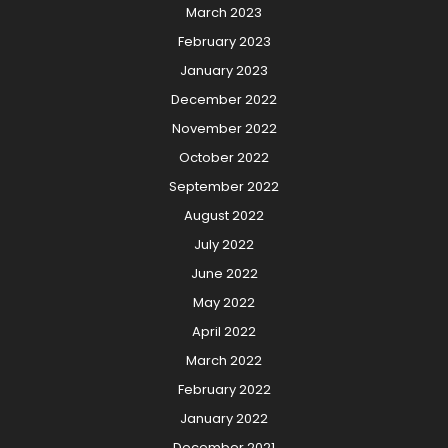
March 2023
February 2023
January 2023
December 2022
November 2022
October 2022
September 2022
August 2022
July 2022
June 2022
May 2022
April 2022
March 2022
February 2022
January 2022
December 2021