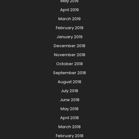
May 2019
April 2019
March 2019
February 2019
January 2019
December 2018
November 2018
October 2018
September 2018
August 2018
July 2018
June 2018
May 2018
April 2018
March 2018
February 2018