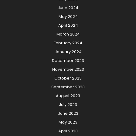
June 2024
May 2024
April 2024
March 2024
February 2024
January 2024
December 2023
November 2023
October 2023
September 2023
August 2023
July 2023
June 2023
May 2023
April 2023