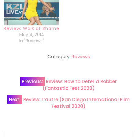
Review: Walk of Shame
May 4, 2014
In "Reviews"
Category:
Reviews
Post
Previous:
Review: How to Deter a Robber
navigation
(Fantastic Fest 2020)
Next:
Review: L’autre (San Diego International Film
Festival 2020)