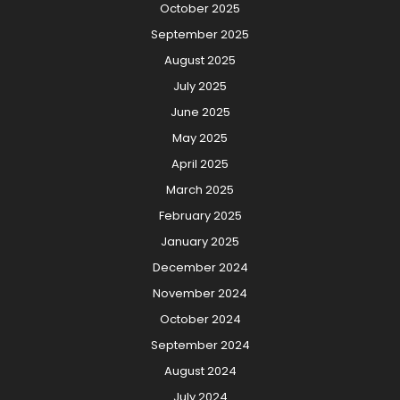
October 2025
September 2025
August 2025
July 2025
June 2025
May 2025
April 2025
March 2025
February 2025
January 2025
December 2024
November 2024
October 2024
September 2024
August 2024
July 2024