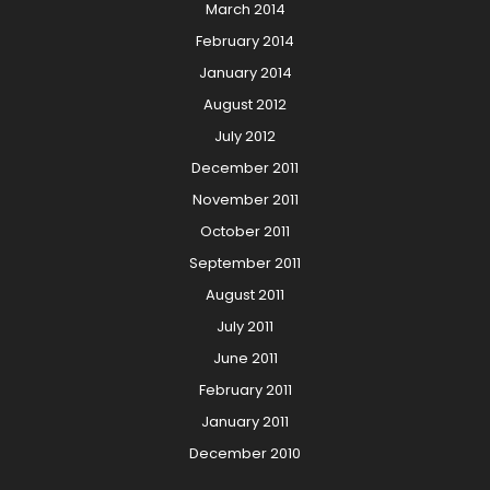
March 2014
February 2014
January 2014
August 2012
July 2012
December 2011
November 2011
October 2011
September 2011
August 2011
July 2011
June 2011
February 2011
January 2011
December 2010