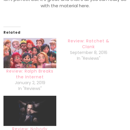
with the material here.
Related
Review: Ratchet &
Clank
September 8, 2016
In "Reviews"
Review: Ralph Breaks
the Internet
January 2, 2019
In "Reviews"
Review: Nobody