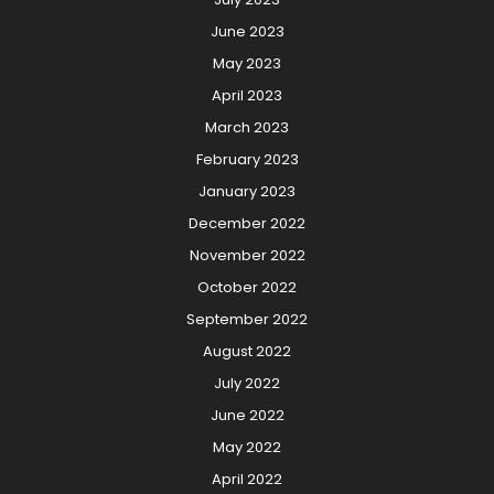
June 2023
May 2023
April 2023
March 2023
February 2023
January 2023
December 2022
November 2022
October 2022
September 2022
August 2022
July 2022
June 2022
May 2022
April 2022