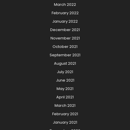
March 2022
February 2022
January 2022
December 2021
November 2021
October 2021
September 2021
August 2021
July 2021
June 2021
May 2021
April 2021
March 2021
February 2021
January 2021