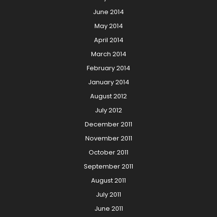
June 2014
May 2014
April 2014
March 2014
February 2014
January 2014
August 2012
July 2012
December 2011
November 2011
October 2011
September 2011
August 2011
July 2011
June 2011