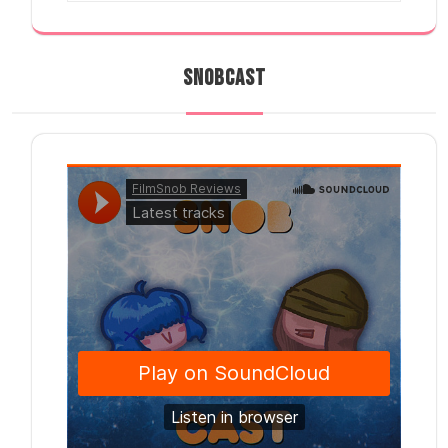
SNOBCAST