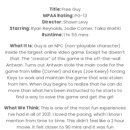
Title:
Free Guy
MPAA Rating:
PG-13
Director:
Shawn Levy
Starring:
Ryan Reynolds, Jodie Comer, Taika Waititi
Runtime:
1 hr 55 mins
What It Is:
Guy is an NPC (non-playable character)
inside the largest online video game. Except he doesn’t
that. The “creator” of this game is the off-the-wall
Antwan. Turns out Antwan stole the main code for the
game from Millie (Comer) and Keys (Joe Keery) forcing
Keys to work and maintain the game that was stolen
from him. When Guy begins to realize that he can do
more than what he’s been instructed to he starts to
find a way to save the game and get the girl.
What We Think:
This is one of the most fun experiences
I’ve had in all of 2021. I loved the pacing, which I know I
mention from time to time. This didn’t feel like a 2 hour
movie. It felt closer to 90 mins and it was fun