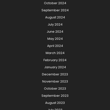
October 2024
September 2024
August 2024
July 2024
June 2024
May 2024
April 2024
March 2024
February 2024
January 2024
December 2023
November 2023
October 2023
September 2023
August 2023
July 2023