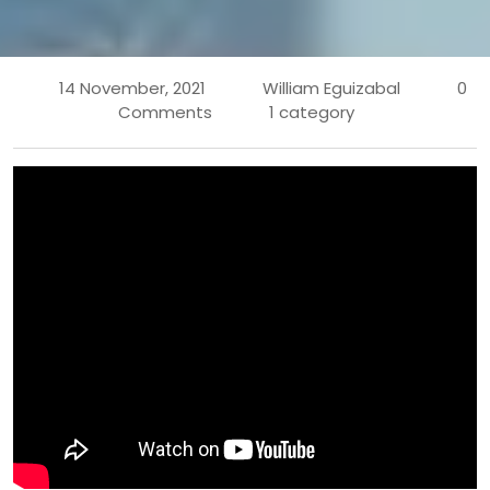
14 November, 2021
William Eguizabal
0
Comments
1 category