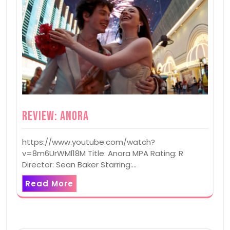
Review: Anora
https://www.youtube.com/watch?
v=8m6UrWMl18M Title: Anora MPA Rating: R
Director: Sean Baker Starring:…
Read More