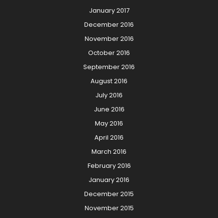
January 2017
December 2016
November 2016
October 2016
September 2016
August 2016
July 2016
June 2016
May 2016
April 2016
March 2016
February 2016
January 2016
December 2015
November 2015