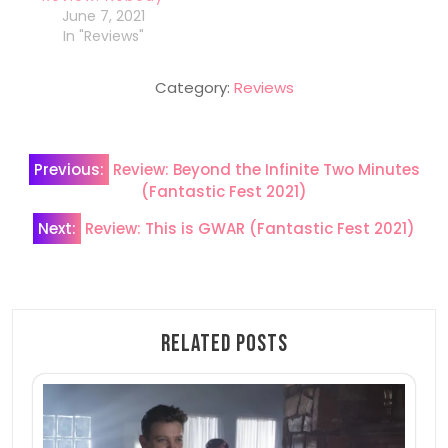
June 7, 2021
In "Reviews"
Category:
Reviews
Post
Previous:
Review: Beyond the Infinite Two Minutes
navigation
(Fantastic Fest 2021)
Next:
Review: This is GWAR (Fantastic Fest 2021)
Related Posts