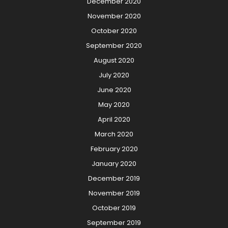
December 2020
November 2020
October 2020
September 2020
August 2020
July 2020
June 2020
May 2020
April 2020
March 2020
February 2020
January 2020
December 2019
November 2019
October 2019
September 2019