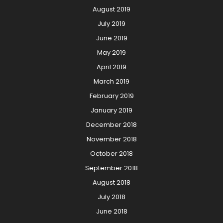
August 2019
July 2019
June 2019
May 2019
April 2019
March 2019
February 2019
January 2019
December 2018
November 2018
October 2018
September 2018
August 2018
July 2018
June 2018