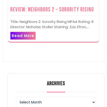
Review: Neighbors 2 – Sorority Rising
Title: Neighbors 2: Sorority Rising MPAA Rating: R
Director: Nicholas Stoller Starring: Zac Efron,…
Read More
ARCHIVES
Archives