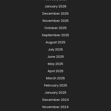
January 2026
December 2025
November 2025
October 2025
September 2025
August 2025
July 2025
June 2025
May 2025
April 2025
March 2025
February 2025
January 2025
December 2024
November 2024