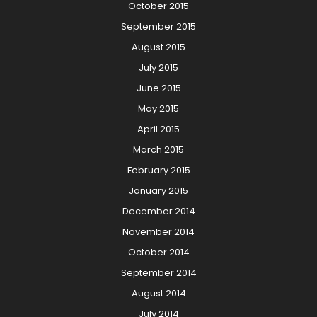
October 2015
September 2015
August 2015
July 2015
June 2015
May 2015
April 2015
March 2015
February 2015
January 2015
December 2014
November 2014
October 2014
September 2014
August 2014
July 2014