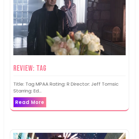
Review: Tag
Title: Tag MPAA Rating: R Director: Jeff Tomsic
Starring: Ed…
Read More