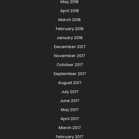
May 2018
April 2018
March 2018
February 2018
January 2018
December 2017
November 2017
October 2017
September 2017
August 2017
July 2017
June 2017
May 2017
April 2017
March 2017
February 2017