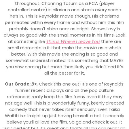
throughout. Channing Tatum as a PCA (player
controlled avatar) is hilarious and steals every scene
he’s in. This is Reynolds’ movie though. His charisma
permeates within every frame and without him this film
probably doesn’t shine near as bright. Shawn Levy is
always so good with the small moments in his films. Look
at something like
This is Where I Leave You
there are
small moments in it that make the movie as a whole
better. With this movie the ending is so good and
somewhat underestimated. It’s something that MAYBE
you saw coming but more then likely you didn’t and it’s
all the better for it.
Our Grade:
B+,
Check this one out! It’s one of Reynolds’
funnier recent displays and all the pop culture
references really keep the film funny even if they may
not age well. This is a wonderfully funny, keenly directed
comedy that never takes itself seriously. Even Taika
Waititi is straight up just having himself a ball. I sincerely
believe you’ll all love the film. So go and check it out. It
isn’t perfect but it’s great and that’s all you can really do