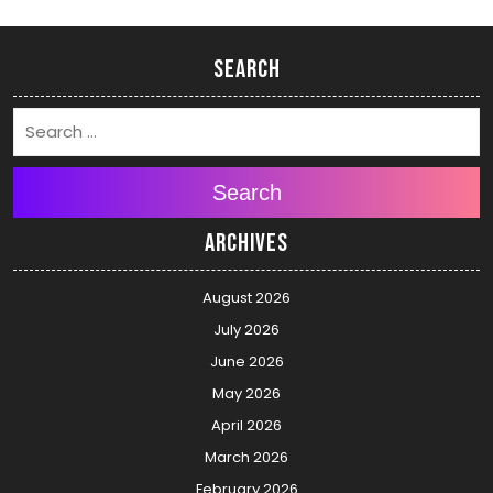
Search
Search
Archives
August 2026
July 2026
June 2026
May 2026
April 2026
March 2026
February 2026