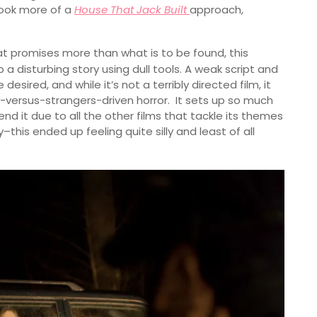
took more of a
House That Jack Built
approach,
t promises more than what is to be found, this
p a disturbing story using dull tools. A weak script and
sired, and while it’s not a terribly directed film, it
ly-versus-strangers-driven horror. It sets up so much
nd it due to all the other films that tackle its themes
his ended up feeling quite silly and least of all