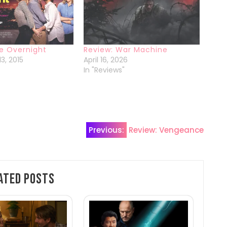
e Overnight
Review: War Machine
3, 2015
April 16, 2026
In "Reviews"
Previous:
Review: Vengeance
ated Posts