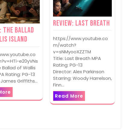
Review: Last Breath
: The Ballad
lis Island
https://www.youtube.co
m/watch?
v=sNMyooXZZTM
/www.youtube.co
Title: Last Breath MPA
?v=HTi-e20yVNs
Rating: PG-13
e Ballad of Wallis
Director: Alex Parkinson
PA Rating: PG-13
Starring: Woody Harrelson,
: James Griffiths…
Finn…
More
Read More