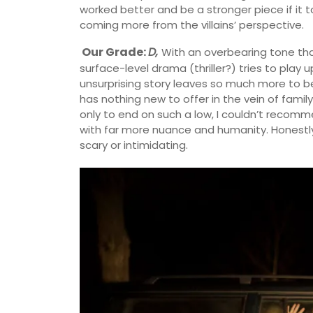
worked better and be a stronger piece if it 
coming more from the villains’ perspective.
Our Grade:
D,
With an overbearing tone tha
surface-level drama (thriller?) tries to play u
unsurprising story leaves so much more to be de
has nothing new to offer in the vein of fami
only to end on such a low, I couldn’t recomme
with far more nuance and humanity. Honestly–t
scary or intimidating.