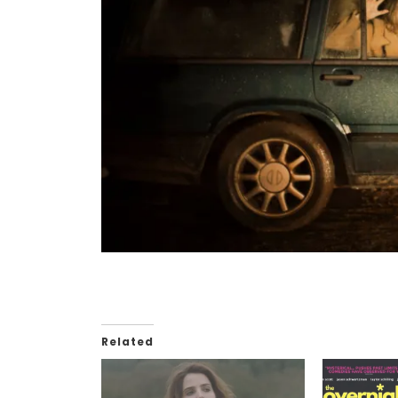
Related