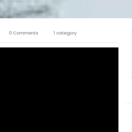
0 Comments
1 category