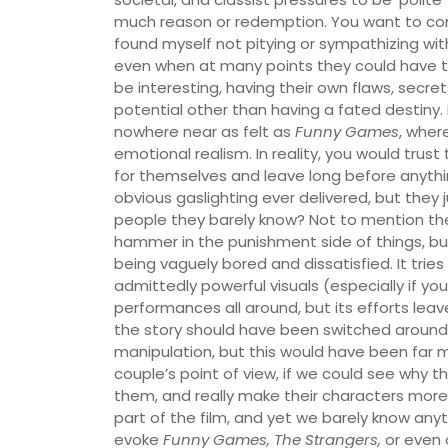
much reason or redemption. You want to conne
found myself not pitying or sympathizing wi
even when at many points they could have tu
be interesting, having their own flaws, secrets
potential other than having a fated destiny. Hu
nowhere near as felt as
Funny Games
, where
emotional realism. In reality, you would trus
for themselves and leave long before anythi
obvious gaslighting ever delivered, but they j
people they barely know? Not to mention they’
hammer in the punishment side of things, but 
being vaguely bored and dissatisfied. It tries 
admittedly powerful visuals (especially if yo
performances all around, but its efforts leav
the story should have been switched around,
manipulation, but this would have been far mo
couple’s point of view, if we could see why 
them, and really make their characters more
part of the film, and yet we barely know anyth
evoke
Funny Games, The Strangers,
or even 