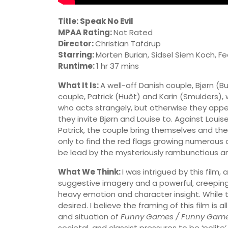
Title: Speak No Evil
MPAA Rating:
Not Rated
Director:
Christian Tafdrup
Starring:
Morten Burian, Sidsel Siem Koch, F
Runtime:
1 hr 37 mins
What It Is:
A well-off Danish couple, Bjørn (
couple, Patrick (Huêt) and Karin (Smulders),
who acts strangely, but otherwise they appear
they invite Bjørn and Louise to. Against Louis
Patrick, the couple bring themselves and thei
only to find the red flags growing numerous 
be lead by the mysteriously rambunctious an
What We Think:
I was intrigued by this film,
suggestive imagery and a powerful, creepin
heavy emotion and character insight. While the
desired. I believe the framing of this film is
and situation of
Funny Games / Funny Game
societal, and classist pressures to be ‘polite’