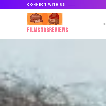
Skip
CONNECT WITH US
to
content
TH
FilmSnobReviews