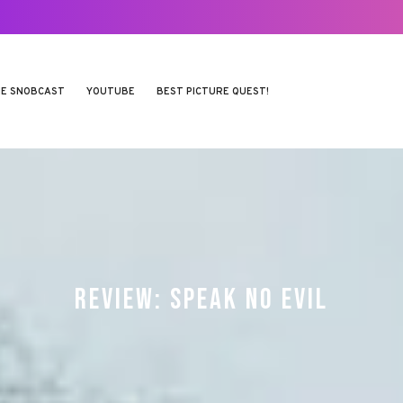
E SNOBCAST
YOUTUBE
BEST PICTURE QUEST!
REVIEW: SPEAK NO EVIL