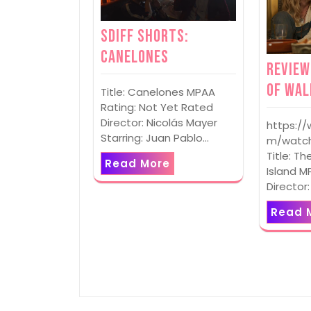
SDIFF Shorts:
Canelones
Review
of Wal
Title: Canelones MPAA
Rating: Not Yet Rated
Director: Nicolás Mayer
https:/
Starring: Juan Pablo…
m/watch
Title: Th
Read More
Island M
Director
Read 