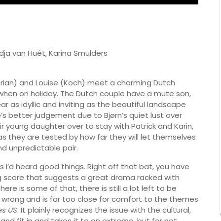
edja van Huêt, Karina Smulders
Burian) and Louise (Koch) meet a charming Dutch
 when on holiday. The Dutch couple have a mute son,
 as idyllic and inviting as the beautiful landscape
e’s better judgement due to Bjørn’s quiet lust over
r young daughter over to stay with Patrick and Karin,
as they are tested by how far they will let themselves
d unpredictable pair.
 as I’d heard good things. Right off that bat, you have
g score that suggests a great drama racked with
re is some of that, there is still a lot left to be
 all wrong and is far too close for comfort to the themes
s US
. It plainly recognizes the issue with the cultural,
 and fit in and takes it to an extreme, but for not