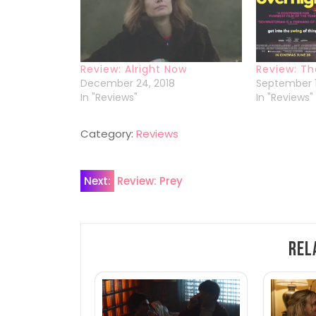
Review: Alright Now
Review: Th
December 24, 2018
September 1
In "Reviews"
In "Reviews"
Category:
Reviews
Post
Next:
Review: Prey
navigation
Rel