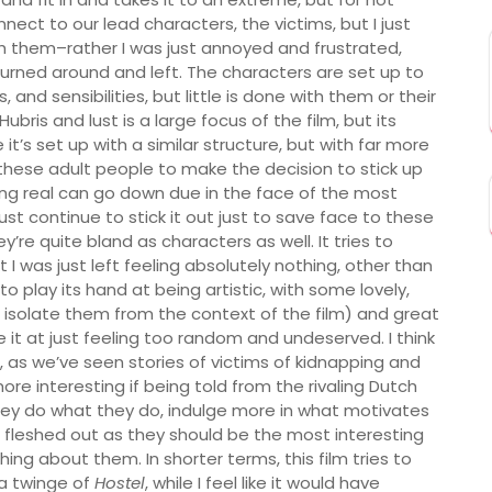
ct to our lead characters, the victims, but I just
th them–rather I was just annoyed and frustrated,
rned around and left. The characters are set up to
, and sensibilities, but little is done with them or their
bris and lust is a large focus of the film, but its
 it’s set up with a similar structure, but with far more
t these adult people to make the decision to stick up
ng real can go down due in the face of the most
ust continue to stick it out just to save face to these
re quite bland as characters as well. It tries to
I was just left feeling absolutely nothing, other than
to play its hand at being artistic, with some lovely,
u isolate them from the context of the film) and great
e it at just feeling too random and undeserved. I think
 as we’ve seen stories of victims of kidnapping and
re interesting if being told from the rivaling Dutch
they do what they do, indulge more in what motivates
 fleshed out as they should be the most interesting
ing about them. In shorter terms, this film tries to
a twinge of
Hostel
, while I feel like it would have