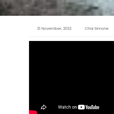
21 November, 2022
Chai Simone