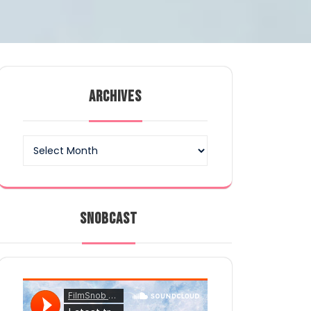
ARCHIVES
Archives
SNOBCAST