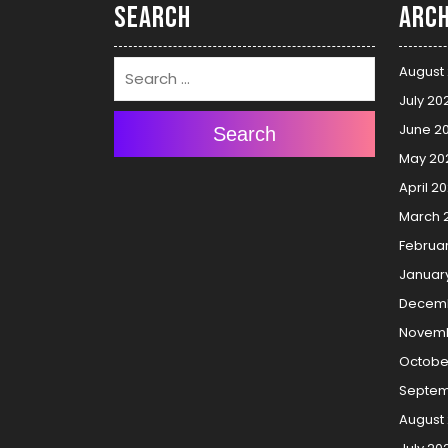
Search
Arch
August
July 20
June 2
Search
May 20
April 2
March 
Februa
Januar
Decemb
Novemb
Octobe
Septem
August