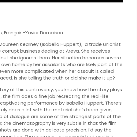
s, François-Xavier Demaison
 Maureen Kearney (Isabella Huppert), a trade unionist
corrupt business dealing at Areva. She receives
, but she ignores them. Her situation becomes severe
own home by her assailants who are likely part of the
s even more complicated when her assault is called
aced. Is she telling the truth or did she make it up?
istory of this controversy, you know how the story plays
 the film does a fine job recreating the real-life
a captivating performance by Isabella Huppert. There’s
ely does a lot with the material she’s been given;
of dialogue are some of the strongest parts of the
n; the cinematography is very subtle in that the film
y shots are done with delicate precision. I’d say the
position. The score isn’t necessarily bad and is a