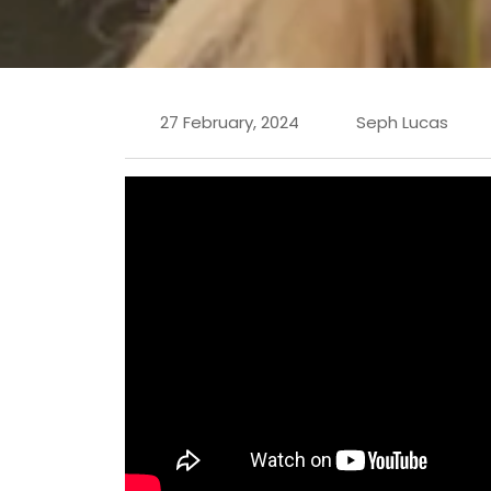
27 February, 2024
Seph Lucas