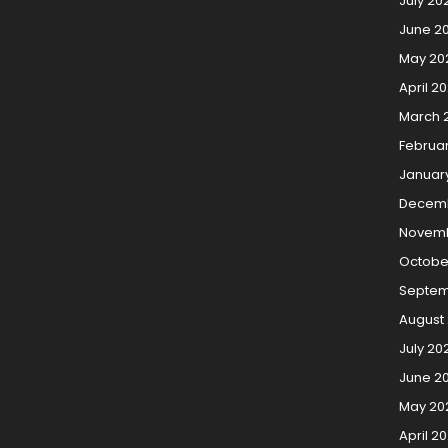
July 20
June 2
May 20
April 2
March 
Februa
Januar
Decem
Novemb
Octobe
Septem
August
July 20
June 2
May 20
April 2