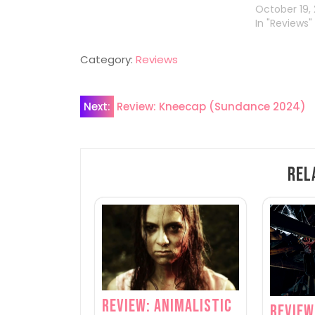
October 19,
In "Reviews"
Category:
Reviews
Post
Next:
Review: Kneecap (Sundance 2024)
navigation
Rel
Review: Animalistic
Review