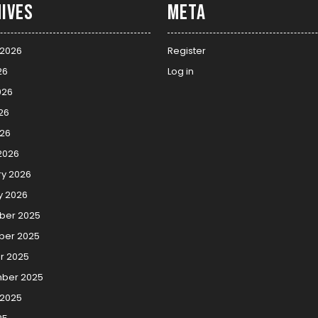
ives
Meta
 2026
Register
26
Log in
026
26
026
2026
ry 2026
y 2026
er 2025
er 2025
r 2025
ber 2025
 2025