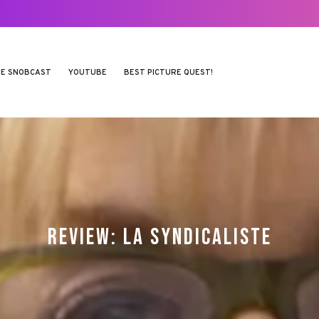
E SNOBCAST
YOUTUBE
BEST PICTURE QUEST!
REVIEW: LA SYNDICALISTE