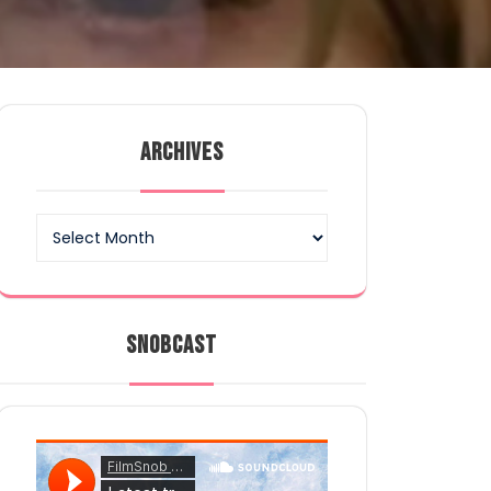
ARCHIVES
Archives
SNOBCAST