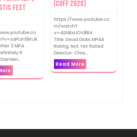
(CUFF 2020)
stic Fest
https://www.youtube.co
m/watch?
/www.youtube.co
v=4SN8zUOV8B4
?v=zaPcin5knJk
Title: Dead Dicks MPAA
rrifier 3 MPA
Rating: Not Yet Rated
efinitely R
Director: Chris…
: Damien…
Read More
More