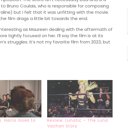
ks to Bruno Coulais, who is responsible for composing
ne) but I felt that it was unfitting with the movie.
the film drags a little bit towards the end.
s interesting as Maureen dealing with the aftermath of
e tightly focused on her. I’ll say the film is at its
s struggles. It’s not my favorite film from 2023, but
s. Harris Goes to
Review: Lunatic – The Luna
Vachon Story