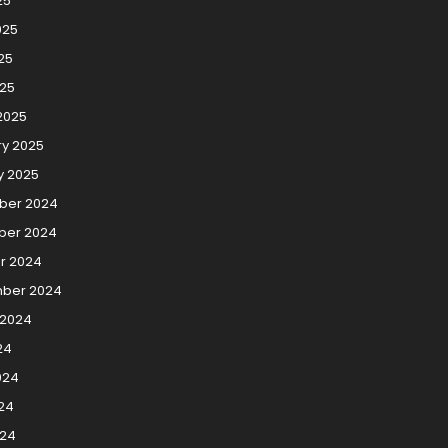
25
025
25
025
2025
ry 2025
y 2025
ber 2024
er 2024
r 2024
ber 2024
 2024
24
024
24
024