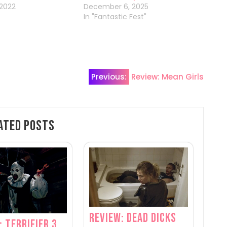
 2022
December 6, 2025
In "Fantastic Fest"
Previous:
Review: Mean Girls
ated Posts
Review: Dead Dicks
: Terrifier 3