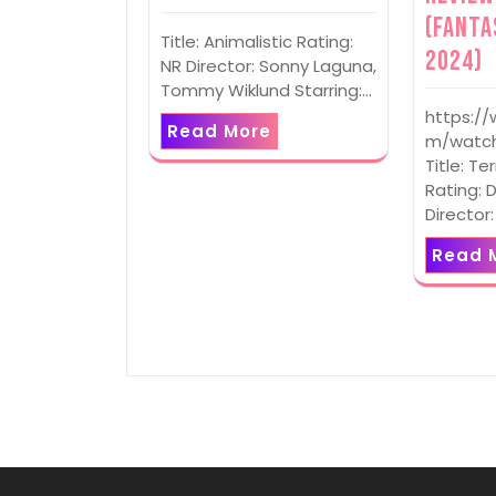
(Fanta
Title: Animalistic Rating:
2024)
NR Director: Sonny Laguna,
Tommy Wiklund Starring:…
https:/
Read More
m/watch
Title: Te
Rating: D
Director
Read 