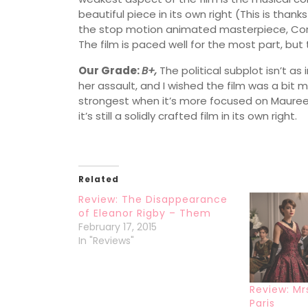
beautiful piece in its own right (This is than
the stop motion animated masterpiece, Corali
The film is paced well for the most part, but 
Our Grade:
B+,
The political subplot isn’t a
her assault, and I wished the film was a bit mor
strongest when it’s more focused on Maureen’
it’s still a solidly crafted film in its own right.
Related
Review: The Disappearance
of Eleanor Rigby – Them
February 17, 2015
In "Reviews"
Review: Mr
Paris