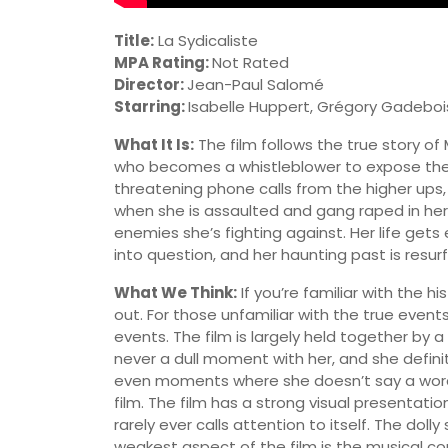
Title:
La Sydicaliste
MPA Rating:
Not Rated
Director:
Jean-Paul Salomé
Starring:
Isabelle Huppert, Grégory Gadeboi
What It Is:
The film follows the true story of
who becomes a whistleblower to expose the 
threatening phone calls from the higher ups
when she is assaulted and gang raped in her 
enemies she’s fighting against. Her life get
into question, and her haunting past is resurf
What We Think:
If you’re familiar with the h
out. For those unfamiliar with the true events,
events. The film is largely held together by 
never a dull moment with her, and she definit
even moments where she doesn’t say a word 
film. The film has a strong visual presentatio
rarely ever calls attention to itself. The doll
weakest aspect of the film is the musical com