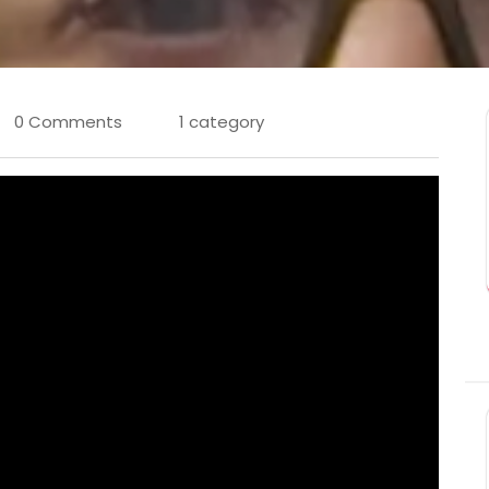
0 Comments
1 category