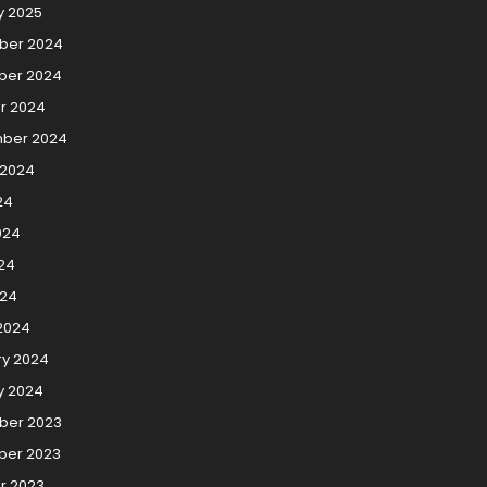
y 2025
ber 2024
er 2024
r 2024
ber 2024
 2024
24
024
24
024
2024
ry 2024
y 2024
er 2023
er 2023
r 2023