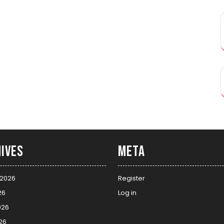
ives
Meta
 2026
Register
26
Log in
026
26