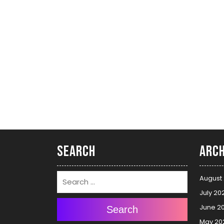
Search
Arch
August
July 20
June 2
Search
May 20