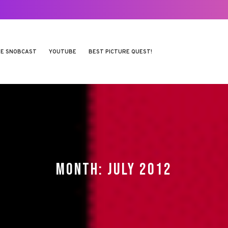
E SNOBCAST
YOUTUBE
BEST PICTURE QUEST!
MONTH:
JULY 2012