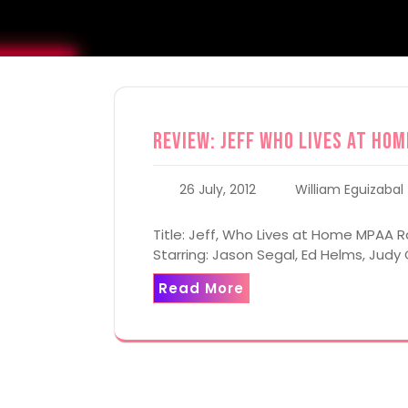
Review: Jeff Who Lives at Hom
26 July, 2012
William Eguizabal
Title: Jeff, Who Lives at Home MPAA Ra
Starring: Jason Segal, Ed Helms, Judy 
Read More