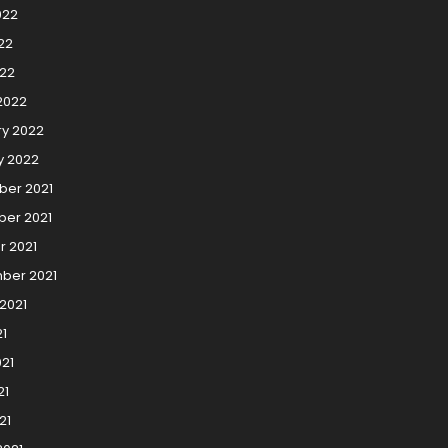
022
22
022
2022
ry 2022
y 2022
er 2021
er 2021
r 2021
ber 2021
2021
21
21
21
21