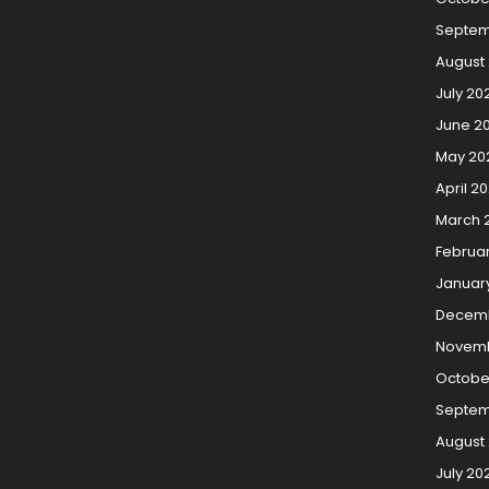
Septem
August
July 20
June 2
May 20
April 2
March 
Februa
Januar
Decemb
Novemb
Octobe
Septem
August
July 20