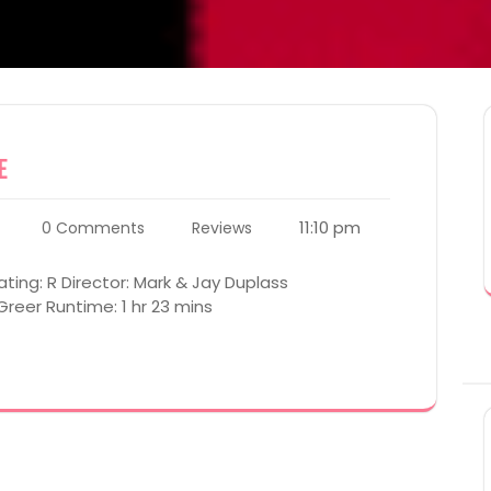
e
11:10 pm
0 Comments
Reviews
ting: R Director: Mark & Jay Duplass
Greer Runtime: 1 hr 23 mins