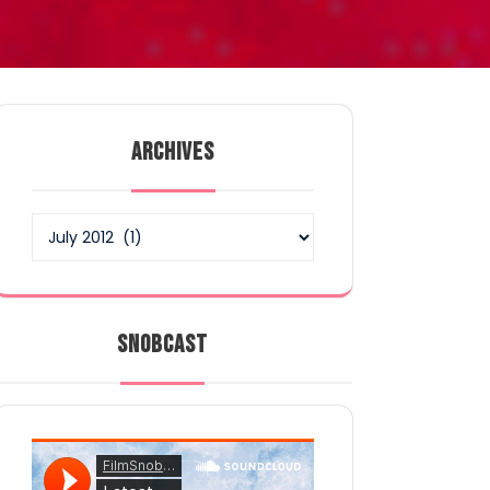
ARCHIVES
Archives
SNOBCAST