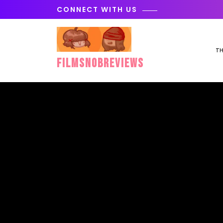
Skip
CONNECT WITH US
to
content
TH
FilmSnobReviews