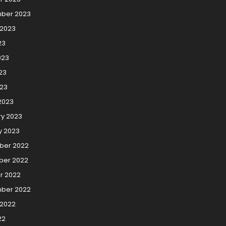
ber 2023
 2023
23
023
23
023
2023
ry 2023
y 2023
er 2022
er 2022
r 2022
ber 2022
 2022
22