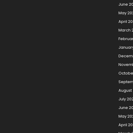
June 2
May 20
April 2
March 
Februa
Januar
Decemb
Novemb
Octobe
Septem
August 
July 20
June 20
May 20
April 20