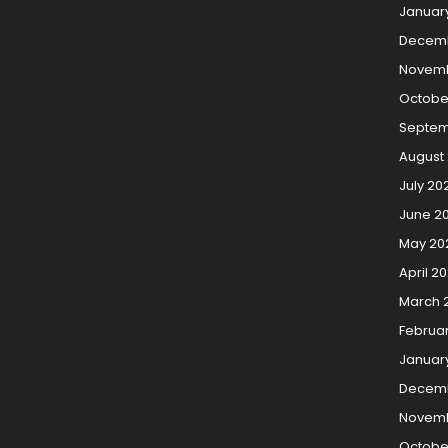
Januar
Decem
Novemb
Octobe
Septem
August
July 20
June 2
May 20
April 2
March 
Februa
Januar
Decemb
Novemb
Octobe