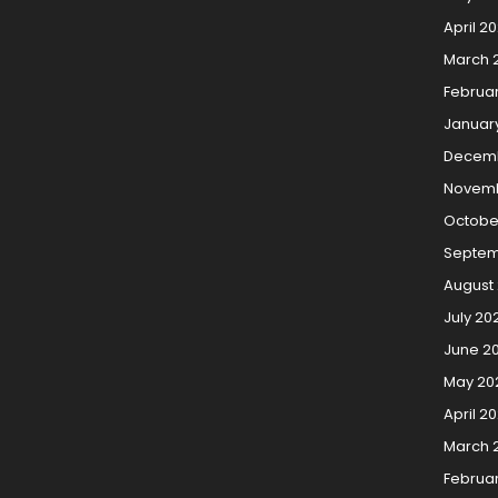
April 2
March 
Februa
Januar
Decemb
Novemb
Octobe
Septem
August
July 20
June 2
May 20
April 2
March 
Februa