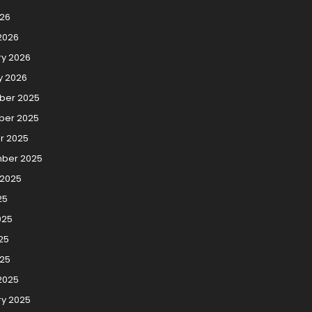
026
2026
ry 2026
y 2026
er 2025
er 2025
r 2025
ber 2025
 2025
25
025
25
025
2025
ry 2025