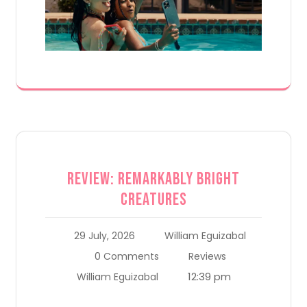
Review: Remarkably Bright
Creatures
29 July, 2026
William Eguizabal
0 Comments
Reviews
12:39 pm
William Eguizabal