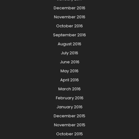
December 2016
November 2016
October 2016
September 2016
August 2016
July 2016
June 2016
May 2016
April 2016
March 2016
February 2016
January 2016
December 2015
November 2015
October 2015