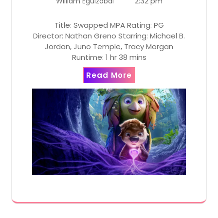
2:32 pm
William Eguizabal
Title: Swapped MPA Rating: PG
Director: Nathan Greno Starring: Michael B.
Jordan, Juno Temple, Tracy Morgan
Runtime: 1 hr 38 mins
Read More