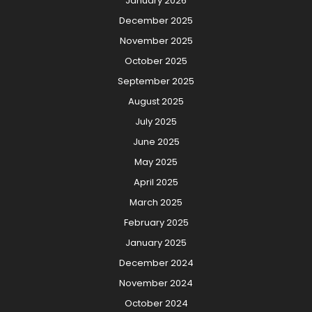
January 2026
December 2025
November 2025
October 2025
September 2025
August 2025
July 2025
June 2025
May 2025
April 2025
March 2025
February 2025
January 2025
December 2024
November 2024
October 2024