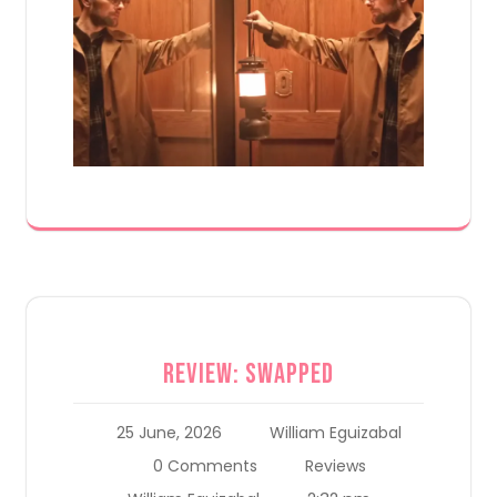
Review: Swapped
25 June, 2026
William Eguizabal
0 Comments
Reviews