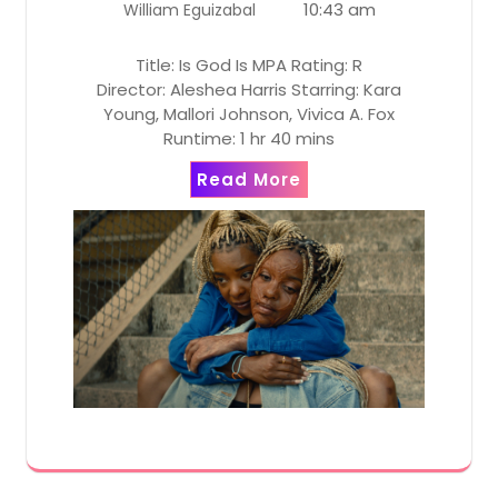
10:43 am
William Eguizabal
Title: Is God Is MPA Rating: R
Director: Aleshea Harris Starring: Kara
Young, Mallori Johnson, Vivica A. Fox
Runtime: 1 hr 40 mins
Read More