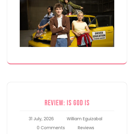
Review: Is God Is
31 July, 2026
William Eguizabal
0 Comments
Reviews