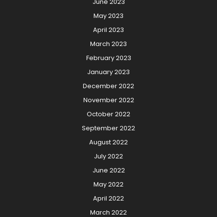
June 2023
May 2023
April 2023
March 2023
February 2023
January 2023
December 2022
November 2022
October 2022
September 2022
August 2022
July 2022
June 2022
May 2022
April 2022
March 2022