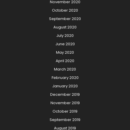
November 2020
October 2020
September 2020
August 2020
July 2020
June 2020
May 2020
April 2020
March 2020
February 2020
January 2020
December 2019
November 2019
October 2019
September 2019
August 2019