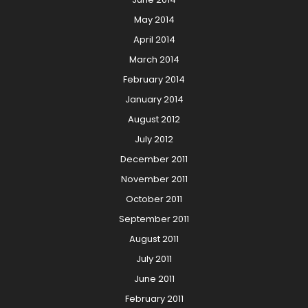
May 2014
April 2014
March 2014
February 2014
January 2014
August 2012
July 2012
December 2011
November 2011
October 2011
September 2011
August 2011
July 2011
June 2011
February 2011