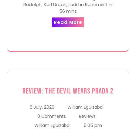
Rudolph, Karl Urban, Ludi Lin Runtime: 1 hr
56 mins
Read More
Review: The Devil Wears Prada 2
6 July, 2026
William Eguizabal
0 Comments
Reviews
5:05 pm
William Eguizabal