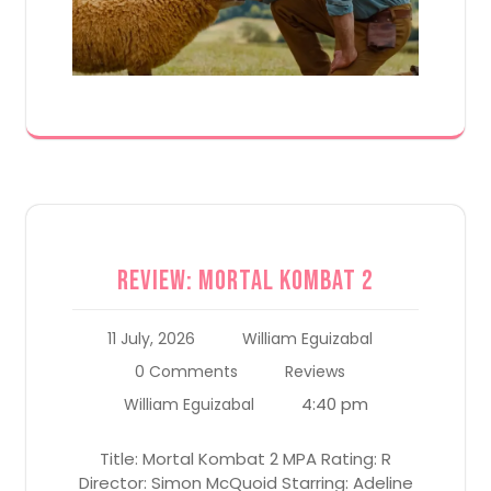
Review: Mortal Kombat 2
11 July, 2026
William Eguizabal
0 Comments
Reviews
4:40 pm
William Eguizabal
Title: Mortal Kombat 2 MPA Rating: R
Director: Simon McQuoid Starring: Adeline