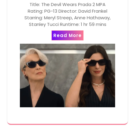
Title: The Devil Wears Prada 2 MPA
Rating: PG-13 Director: David Frankel
Starring: Meryl Streep, Anne Hathaway,
Stanley Tucci Runtime: 1 hr 59 mins
Read More