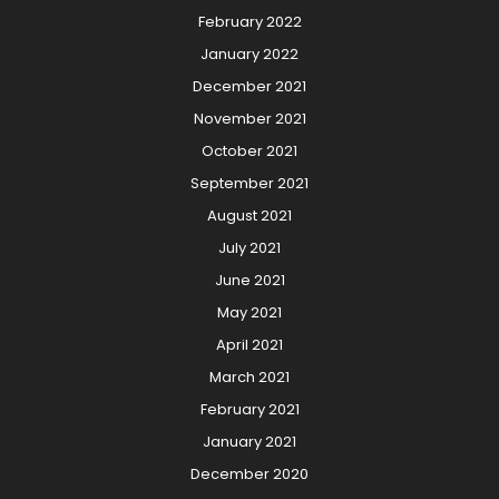
February 2022
January 2022
December 2021
November 2021
October 2021
September 2021
August 2021
July 2021
June 2021
May 2021
April 2021
March 2021
February 2021
January 2021
December 2020