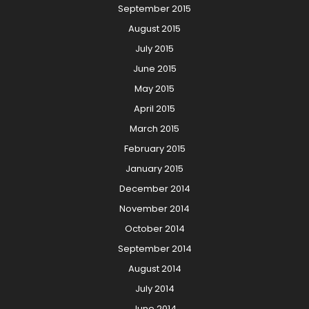
September 2015
August 2015
July 2015
June 2015
May 2015
April 2015
March 2015
February 2015
January 2015
December 2014
November 2014
October 2014
September 2014
August 2014
July 2014
June 2014