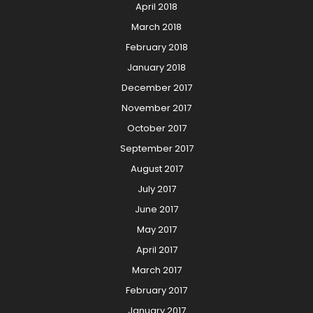
April 2018
March 2018
February 2018
January 2018
December 2017
November 2017
October 2017
September 2017
August 2017
July 2017
June 2017
May 2017
April 2017
March 2017
February 2017
January 2017