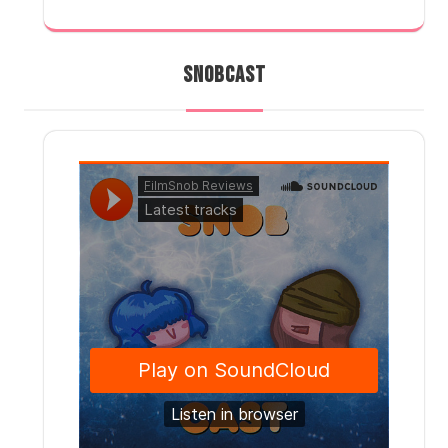
SNOBCAST