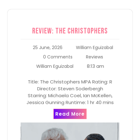
Review: The Christophers
25 June, 2026
William Eguizabal
0 Comments
Reviews
8:13 am
William Eguizabal
Title: The Christophers MPA Rating: R
Director: Steven Soderbergh
Starring: Michaela Coel, Ian McKellen,
Jessica Gunning Runtime: 1 hr 40 mins
Read More