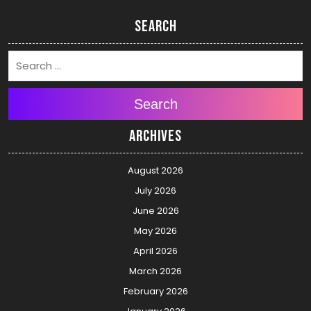
Search
Search
Archives
August 2026
July 2026
June 2026
May 2026
April 2026
March 2026
February 2026