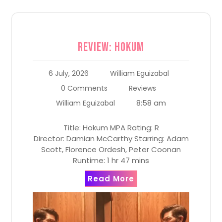
Review: Hokum
6 July, 2026
William Eguizabal
0 Comments
Reviews
8:58 am
William Eguizabal
Title: Hokum MPA Rating: R
Director: Damian McCarthy Starring: Adam
Scott, Florence Ordesh, Peter Coonan
Runtime: 1 hr 47 mins
Read More