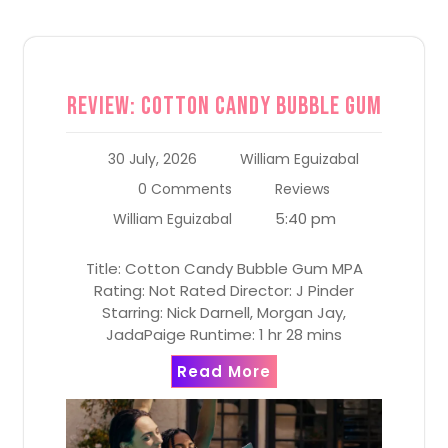
Review: Cotton Candy Bubble Gum
30 July, 2026
William Eguizabal
0 Comments
Reviews
5:40 pm
William Eguizabal
Title: Cotton Candy Bubble Gum MPA
Rating: Not Rated Director: J Pinder
Starring: Nick Darnell, Morgan Jay,
JadaPaige Runtime: 1 hr 28 mins
Read More