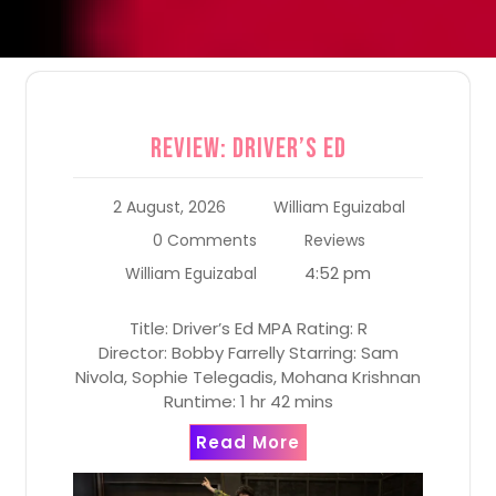
Review: Driver’s Ed
2 August, 2026
William Eguizabal
0 Comments
Reviews
4:52 pm
William Eguizabal
Title: Driver’s Ed MPA Rating: R
Director: Bobby Farrelly Starring: Sam
Nivola, Sophie Telegadis, Mohana Krishnan
Runtime: 1 hr 42 mins
Read More