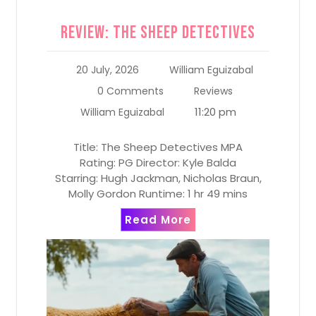
Review: The Sheep Detectives
20 July, 2026
William Eguizabal
0 Comments
Reviews
11:20 pm
William Eguizabal
Title: The Sheep Detectives MPA
Rating: PG Director: Kyle Balda
Starring: Hugh Jackman, Nicholas Braun,
Molly Gordon Runtime: 1 hr 49 mins
Read More