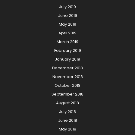
July 2019
June 2019
May 2019
April 2019
March 2019
February 2019
January 2019
December 2018
November 2018
October 2018
September 2018
August 2018
July 2018
June 2018
May 2018