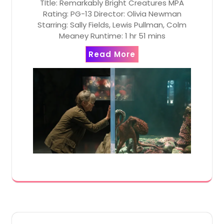
TItle: Remarkably Bright Creatures MPA
Rating: PG-13 Director: Olivia Newman
Starring: Sally Fields, Lewis Pullman, Colm
Meaney Runtime: 1 hr 51 mins
Read More