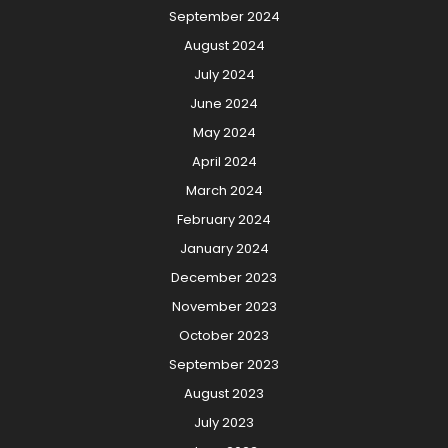
September 2024
August 2024
July 2024
June 2024
May 2024
April 2024
March 2024
February 2024
January 2024
December 2023
November 2023
October 2023
September 2023
August 2023
July 2023