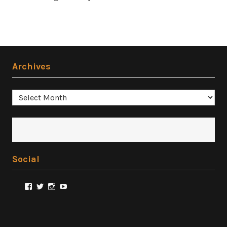
Archives
Archives
Social
View
View
View
View
@FilmSnobReviews’s
@FilmSnobReviews’s
@FilmSnobReviews’s
FilmSnobReviews’s
profile
profile
profile
profile
on
on
on
on
Facebook
Twitter
Instagram
YouTube