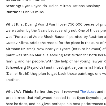
Starring:
Ryan Reynolds, Helen Mirren, Tatiana Maslany
Runtime:
1 hr 50 mins
What It Is:
During World War II over 750,000 pieces of pric
were stolen by the Nazis because why not. One of those piec
was “Portrait of Adele Bloch-Bauer I” painted by Austrian a
Gustav Klimt. Adele the model for the piece is the aunt of 
Altmann (Mirren). Now nearly 50 years (1998 to be exact) af
paint was stolen Maria is seeking restitution for both herse
family, and her people. With the help of her young lawyer 
Schoenberg (Reynolds) and investigative journalist Huber
(Daniel Bruhl) they plan to get back those paintings one w
another.
What We Think:
Earlier this year I reviewed
The Voices
and i
proclaimed that Hollywood needed to let Ryan Reynolds jus
here he does, and he gives perhaps his best performance t