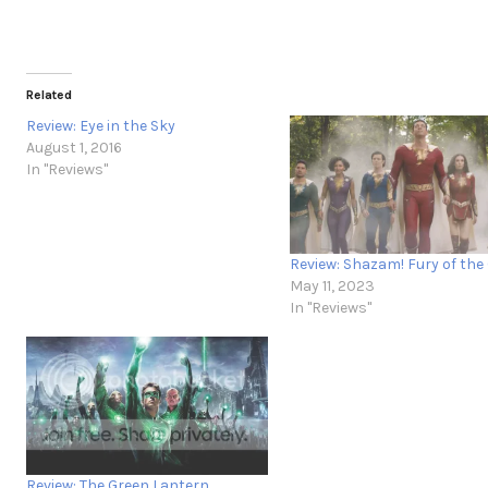
Related
Review: Eye in the Sky
August 1, 2016
In "Reviews"
Review: Shazam! Fury of the
May 11, 2023
In "Reviews"
Review: The Green Lantern