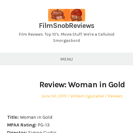
Skip
to
content
FilmSnobReviews
Film Reviews. Top 10's. Movie Stuff. We're a Celluloid
Smorgasbord
MENU
Review: Woman in Gold
Posted
Author
Posted
June 30, 2015
William Eguizabal
Reviews
on
in
Title:
Woman in Gold
MPAA Rating:
PG-13
Director:
Simon Curtis