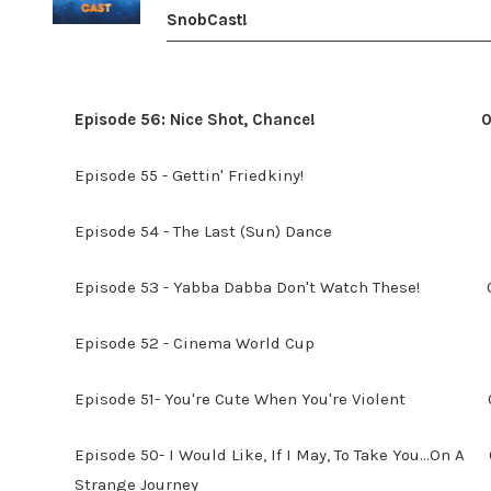
SnobCast!
Episode 56: Nice Shot, Chance!
0
Episode 55 - Gettin' Friedkiny!
Episode 54 - The Last (Sun) Dance
Episode 53 - Yabba Dabba Don't Watch These!
Episode 52 - Cinema World Cup
Episode 51- You're Cute When You're Violent
Episode 50- I Would Like, If I May, To Take You...On A
Strange Journey