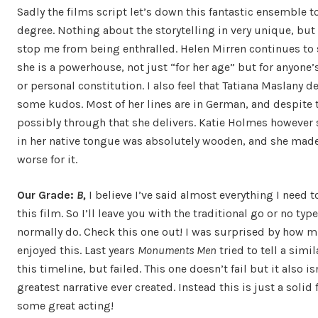
Sadly the films script let’s down this fantastic ensemble 
degree. Nothing about the storytelling in very unique, but 
stop me from being enthralled. Helen Mirren continues to
she is a powerhouse, not just “for her age” but for anyone’s
or personal constitution. I also feel that Tatiana Maslany d
some kudos. Most of her lines are in German, and despite t
possibly through that she delivers. Katie Holmes however
in her native tongue was absolutely wooden, and she made
worse for it.
Our Grade:
B,
I believe I’ve said almost everything I need 
this film. So I’ll leave you with the traditional go or no type
normally do. Check this one out! I was surprised by how m
enjoyed this. Last years
Monuments Men
tried to tell a simil
this timeline, but failed. This one doesn’t fail but it also is
greatest narrative ever created. Instead this is just a solid 
some great acting!