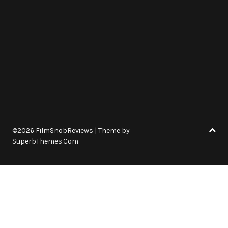
©2026 FilmSnobReviews
| Theme by
SuperbThemes.Com