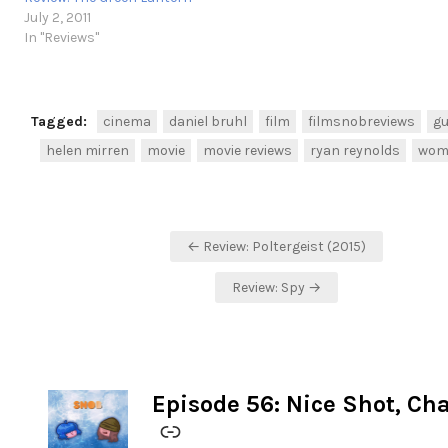
July 2, 2011
In "Reviews"
Tagged:
cinema
daniel bruhl
film
filmsnobreviews
gu
helen mirren
movie
movie reviews
ryan reynolds
woma
Post
← Review: Poltergeist (2015)
navigation
Review: Spy →
Episode 56: Nice Shot, Ch
-