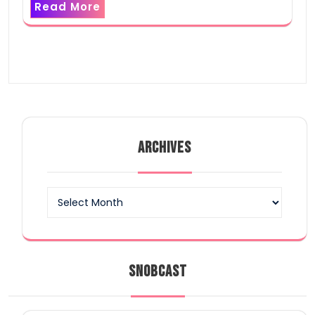
Read More
ARCHIVES
Archives
SNOBCAST