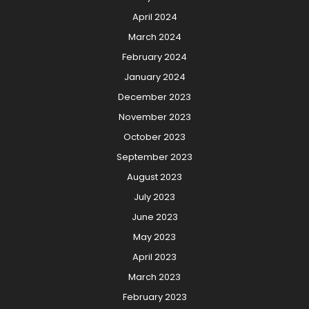
April 2024
March 2024
February 2024
January 2024
December 2023
November 2023
October 2023
September 2023
August 2023
July 2023
June 2023
May 2023
April 2023
March 2023
February 2023