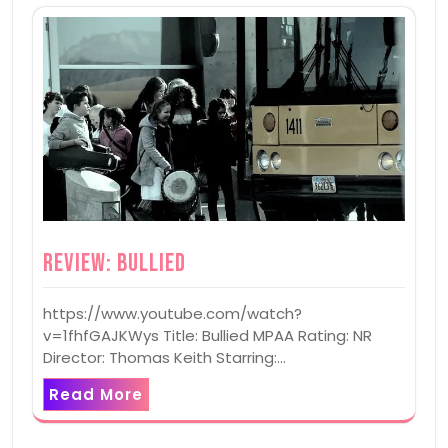
Review: Bullied
https://www.youtube.com/watch?
v=1fhfGAJKWys Title: Bullied MPAA Rating: NR
Director: Thomas Keith Starring:…
Read More