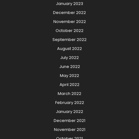
January 2023
December 2022
November 2022
October 2022
September 2022
August 2022
July 2022
June 2022
May 2022
April 2022
March 2022
February 2022
January 2022
December 2021
November 2021
October 2021