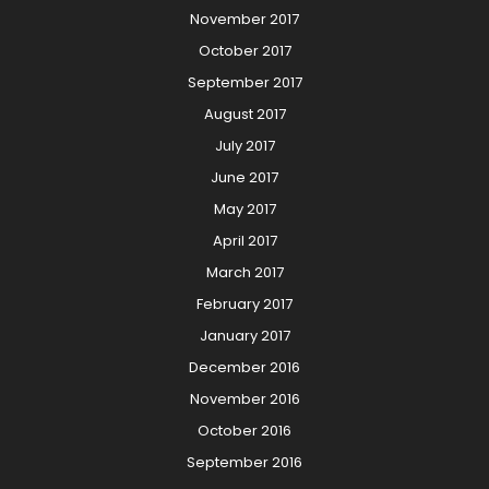
November 2017
October 2017
September 2017
August 2017
July 2017
June 2017
May 2017
April 2017
March 2017
February 2017
January 2017
December 2016
November 2016
October 2016
September 2016