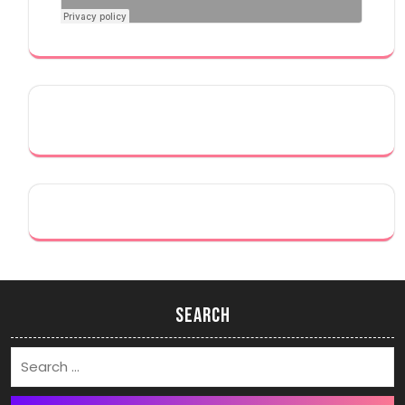
Search