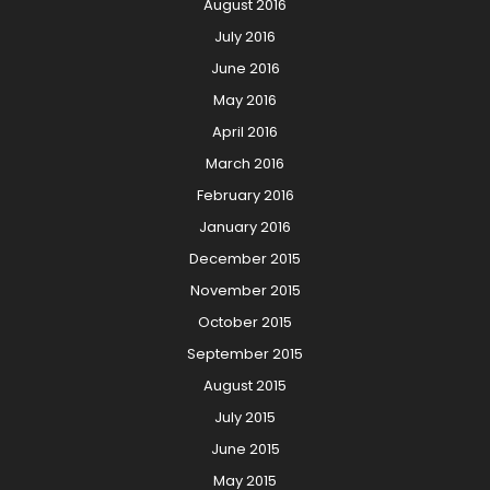
August 2016
July 2016
June 2016
May 2016
April 2016
March 2016
February 2016
January 2016
December 2015
November 2015
October 2015
September 2015
August 2015
July 2015
June 2015
May 2015