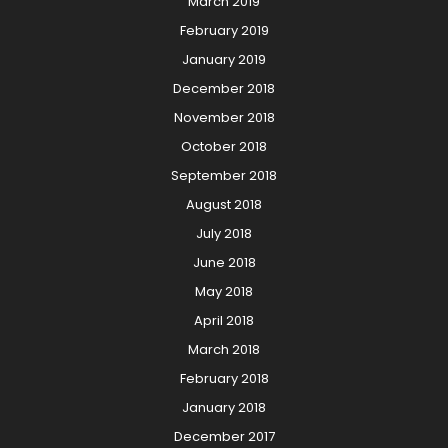
March 2019
February 2019
January 2019
December 2018
November 2018
October 2018
September 2018
August 2018
July 2018
June 2018
May 2018
April 2018
March 2018
February 2018
January 2018
December 2017