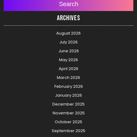
Search
Archives
August 2026
July 2026
June 2026
May 2026
April 2026
March 2026
February 2026
January 2026
December 2025
November 2025
October 2025
September 2025