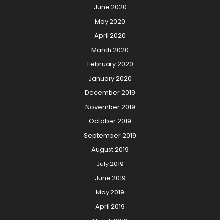
June 2020
May 2020
April 2020
March 2020
February 2020
January 2020
December 2019
November 2019
October 2019
September 2019
August 2019
July 2019
June 2019
May 2019
April 2019