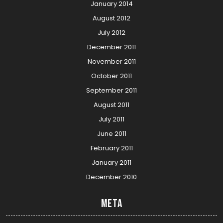
January 2014
August 2012
July 2012
December 2011
November 2011
October 2011
September 2011
August 2011
July 2011
June 2011
February 2011
January 2011
December 2010
Meta