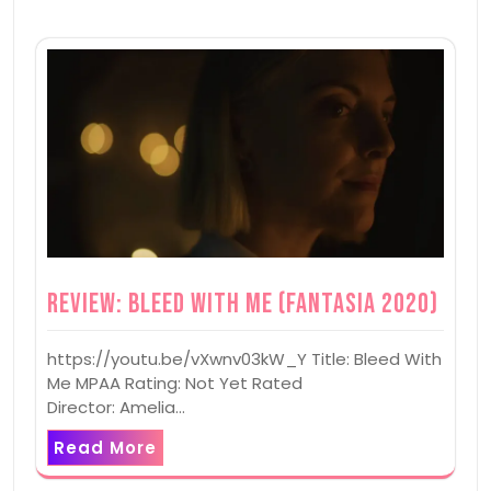
Review: Bleed With Me (Fantasia 2020)
https://youtu.be/vXwnv03kW_Y Title: Bleed With
Me MPAA Rating: Not Yet Rated
Director: Amelia…
Read More