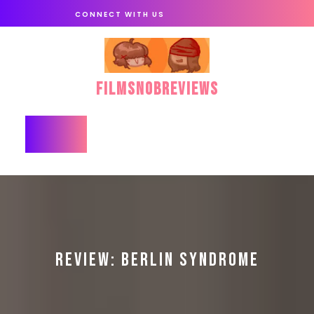
Skip
CONNECT WITH US
to
content
FilmSnobReviews
Open
Button
REVIEW: BERLIN SYNDROME