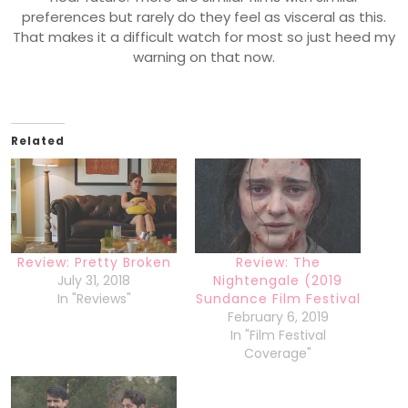
preferences but rarely do they feel as visceral as this.
That makes it a difficult watch for most so just heed my
warning on that now.
Related
Review: Pretty Broken
Review: The
July 31, 2018
Nightengale (2019
In "Reviews"
Sundance Film Festival
February 6, 2019
In "Film Festival
Coverage"