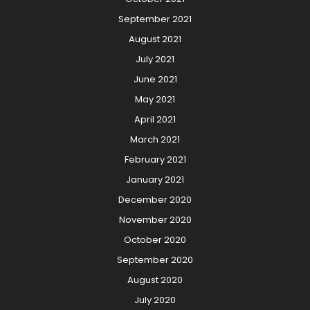
September 2021
August 2021
July 2021
June 2021
May 2021
April 2021
March 2021
February 2021
January 2021
December 2020
November 2020
October 2020
September 2020
August 2020
July 2020