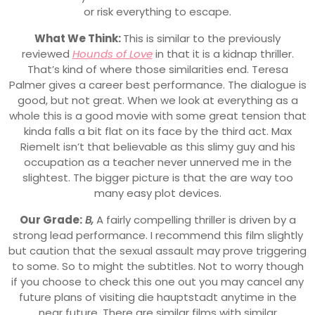
or risk everything to escape.
What We Think:
This is similar to the previously
reviewed
Hounds of Love
in that it is a kidnap thriller.
That’s kind of where those similarities end. Teresa
Palmer gives a career best performance. The dialogue is
good, but not great. When we look at everything as a
whole this is a good movie with some great tension that
kinda falls a bit flat on its face by the third act. Max
Riemelt isn’t that believable as this slimy guy and his
occupation as a teacher never unnerved me in the
slightest. The bigger picture is that the are way too
many easy plot devices.
Our Grade:
B,
A fairly compelling thriller is driven by a
strong lead performance. I recommend this film slightly
but caution that the sexual assault may prove triggering
to some. So to might the subtitles. Not to worry though
if you choose to check this one out you may cancel any
future plans of visiting die hauptstadt anytime in the
near future. There are similar films with similar