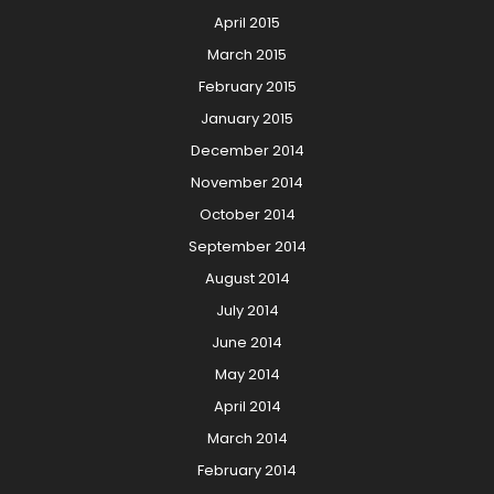
April 2015
March 2015
February 2015
January 2015
December 2014
November 2014
October 2014
September 2014
August 2014
July 2014
June 2014
May 2014
April 2014
March 2014
February 2014