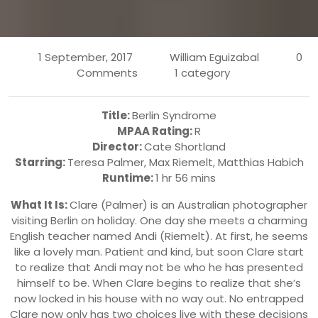
1 September, 2017
William Eguizabal
0
Comments
1 category
Title:
Berlin Syndrome
MPAA Rating:
R
Director:
Cate Shortland
Starring:
Teresa Palmer
,
Max Riemelt
,
Matthias Habich
Runtime:
1 hr 56 mins
What It Is:
Clare (Palmer) is an Australian photographer
visiting Berlin on holiday. One day she meets a charming
English teacher named Andi (Riemelt). At first, he seems
like a lovely man. Patient and kind, but soon Clare start
to realize that Andi may not be who he has presented
himself to be. When Clare begins to realize that she’s
now locked in his house with no way out. No entrapped
Clare now only has two choices live with these decisions