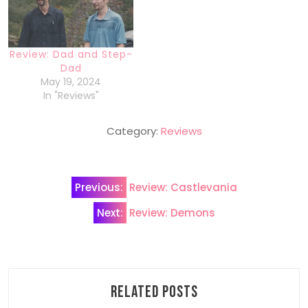
Review: Dad and Step-
Dad
May 19, 2024
In "Reviews"
Category:
Reviews
Post
Previous:
Review: Castlevania
navigation
Next:
Review: Demons
Related Posts