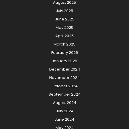
August 2025
July 2025
June 2025
May 2025
April 2025
March 2025
February 2025
January 2025
December 2024
November 2024
October 2024
September 2024
August 2024
July 2024
June 2024
May 2024