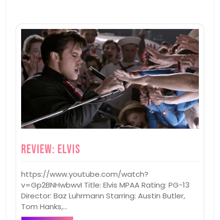
Review: Elvis
https://www.youtube.com/watch?
v=Gp2BNHwbwvI Title: Elvis MPAA Rating: PG-13
Director: Baz Luhrmann Starring: Austin Butler,
Tom Hanks,…