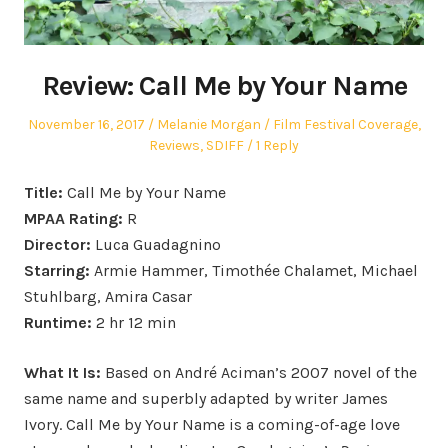
Review: Call Me by Your Name
Posted
Author
Posted
November 16, 2017
Melanie Morgan
Film Festival Coverage
,
on
in
Reviews
,
SDIFF
1 Reply
Title:
Call Me by Your Name
MPAA Rating:
R
Director:
Luca Guadagnino
Starring:
Armie Hammer, Timothée Chalamet, Michael
Stuhlbarg, Amira Casar
Runtime:
2 hr 12 min
What It Is:
Based on André Aciman’s 2007 novel of the
same name and superbly adapted by writer James
Ivory. Call Me by Your Name is a coming-of-age love