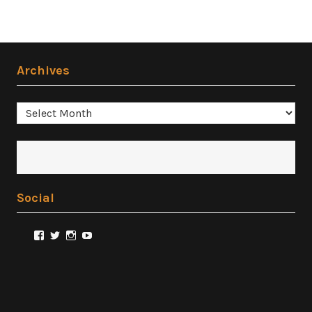
Archives
Archives
Social
View
View
View
View
@FilmSnobReviews’s
@FilmSnobReviews’s
@FilmSnobReviews’s
FilmSnobReviews’s
profile
profile
profile
profile
on
on
on
on
Facebook
Twitter
Instagram
YouTube