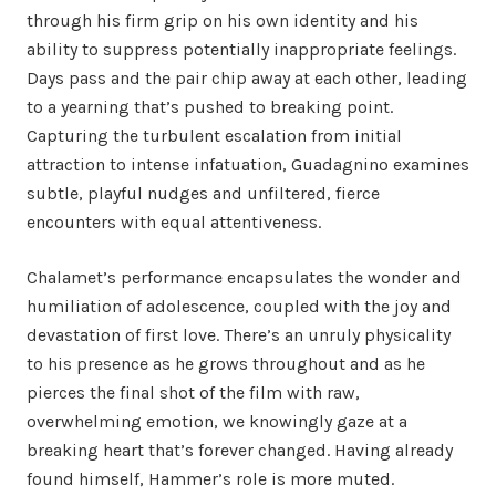
through his firm grip on his own identity and his
ability to suppress potentially inappropriate feelings.
Days pass and the pair chip away at each other, leading
to a yearning that’s pushed to breaking point.
Capturing the turbulent escalation from initial
attraction to intense infatuation, Guadagnino examines
subtle, playful nudges and unfiltered, fierce
encounters with equal attentiveness.
Chalamet’s performance encapsulates the wonder and
humiliation of adolescence, coupled with the joy and
devastation of first love. There’s an unruly physicality
to his presence as he grows throughout and as he
pierces the final shot of the film with raw,
overwhelming emotion, we knowingly gaze at a
breaking heart that’s forever changed. Having already
found himself, Hammer’s role is more muted.