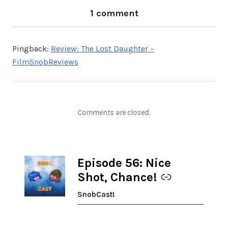
1 comment
Pingback:
Review: The Lost Daughter –
FilmSnobReviews
Comments are closed.
Episode 56: Nice
-
Shot, Chance!
SnobCast!