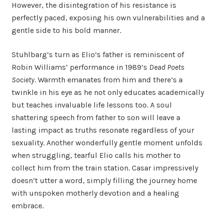
However, the disintegration of his resistance is
perfectly paced, exposing his own vulnerabilities and a
gentle side to his bold manner.
Stuhlbarg’s turn as Elio’s father is reminiscent of
Robin Williams’ performance in 1989’s
Dead Poets
Society
. Warmth emanates from him and there’s a
twinkle in his eye as he not only educates academically
but teaches invaluable life lessons too. A soul
shattering speech from father to son will leave a
lasting impact as truths resonate regardless of your
sexuality. Another wonderfully gentle moment unfolds
when struggling, tearful Elio calls his mother to
collect him from the train station. Casar impressively
doesn’t utter a word, simply filling the journey home
with unspoken motherly devotion and a healing
embrace.