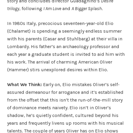
story and concludes director Guadagnino’s
Desire
trilogy
, following
I Am Love
and
A Bigger Splash
.
In 1980s Italy, precocious seventeen-year-old Elio
(Chalamet) is spending a seemingly endless summer
with his parents (Casar and Stuhlbarg) at their villa in
Lombardy. His father’s an archaeology professor and
each year a graduate student is invited to aid him with
his work. The arrival of charming American Oliver
(Hammer) stirs unexplored desires within Elio.
What We Think:
Early on, Elio mistakes Oliver’s self-
assured demeanour for arrogance and it’s established
from the offset that this isn’t the run-of-the-mill story
of dominance meets naivety. Elio isn’t in Oliver’s
shadow, he’s quietly confident, cultured beyond his
years and frequently livens up rooms with his musical
talents. The couple of years Oliver has on Elio shows