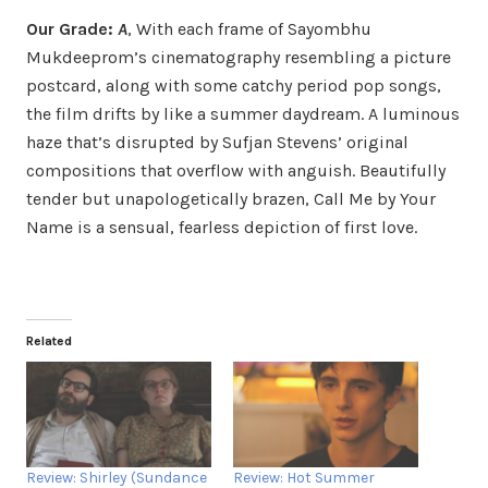
Our Grade:
A
, With each frame of Sayombhu
Mukdeeprom’s cinematography resembling a picture
postcard, along with some catchy period pop songs,
the film drifts by like a summer daydream. A luminous
haze that’s disrupted by Sufjan Stevens’ original
compositions that overflow with anguish. Beautifully
tender but unapologetically brazen, Call Me by Your
Name is a sensual, fearless depiction of first love.
Related
Review: Shirley (Sundance
Review: Hot Summer