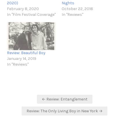
2020)
Nights
February 8, 2020
October 22, 2018
In "Film Festival Coverage"
In "Reviews"
Review: Beautiful Boy
January 14, 2019
In "Reviews"
Post
← Review: Entanglement
navigation
Review: The Only Living Boy in New York →