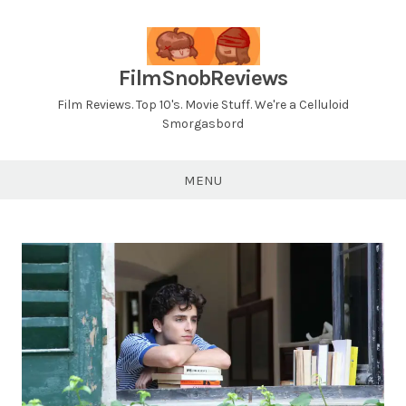
Skip
to
content
FilmSnobReviews
Film Reviews. Top 10's. Movie Stuff. We're a Celluloid
Smorgasbord
MENU