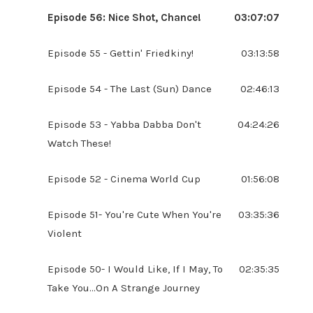
Episode 56: Nice Shot, Chance!
03:07:07
Episode 55 - Gettin' Friedkiny!
03:13:58
Episode 54 - The Last (Sun) Dance
02:46:13
Episode 53 - Yabba Dabba Don't
04:24:26
Watch These!
Episode 52 - Cinema World Cup
01:56:08
Episode 51- You're Cute When You're
03:35:36
Violent
Episode 50- I Would Like, If I May, To
02:35:35
Take You...On A Strange Journey