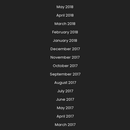
May 2018
April 2018
March 2018
February 2018
January 2018
December 2017
November 2017
October 2017
September 2017
August 2017
July 2017
June 2017
May 2017
April 2017
March 2017