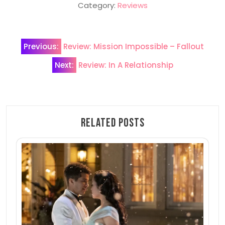
Category:
Reviews
Post
Previous:
Review: Mission Impossible – Fallout
navigation
Next:
Review: In A Relationship
Related Posts