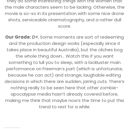
they do some interesting things with the women that
the male characters seem to be lacking. Otherwise, the
movie is so-so in its presentation with some nice drone
shots, serviceable cinematography, and a rather dull
score.
Our Grade:
D+
, Some moments are sort of redeeming
and the production design works (especially since it
takes place in beautiful Australia), but the cliches bog
the whole thing down… Watch this if you want
something to lull you to sleep, with a lackluster main
performance on Freeman’s part (which is unfortunate,
because he
can
act) and strange, laughable editing
decisions in which there are sudden, jarring cuts. There’s
nothing really to be seen here that other zombie-
apocalypse media hasn’t already covered before,
making me think that maybe now’s the time to put this
trend to rest for a while.