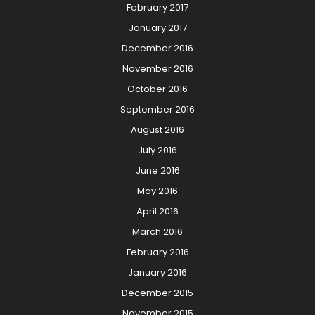
February 2017
January 2017
December 2016
November 2016
October 2016
September 2016
August 2016
July 2016
June 2016
May 2016
April 2016
March 2016
February 2016
January 2016
December 2015
November 2015