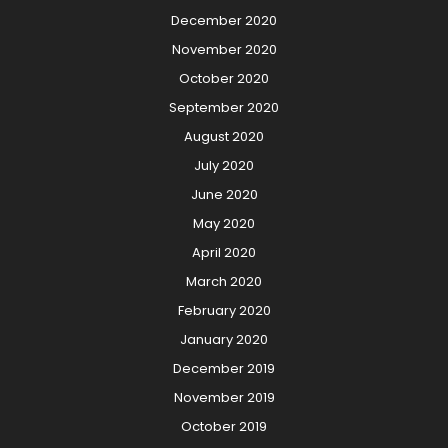
December 2020
November 2020
October 2020
September 2020
August 2020
July 2020
June 2020
May 2020
April 2020
March 2020
February 2020
January 2020
December 2019
November 2019
October 2019