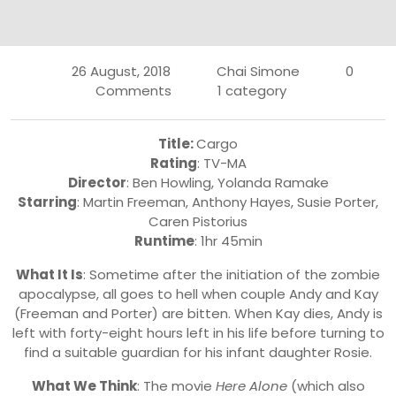
26 August, 2018
Chai Simone
0
Comments
1 category
Title:
Cargo
Rating
: TV-MA
Director
: Ben Howling, Yolanda Ramake
Starring
: Martin Freeman, Anthony Hayes, Susie Porter,
Caren Pistorius
Runtime
: 1hr 45min
What It Is
: Sometime after the initiation of the zombie
apocalypse, all goes to hell when couple Andy and Kay
(Freeman and Porter) are bitten. When Kay dies, Andy is
left with forty-eight hours left in his life before turning to
find a suitable guardian for his infant daughter Rosie.
What We Think
: The movie
Here Alone
(which also