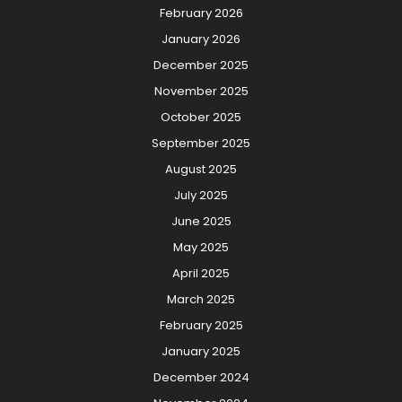
February 2026
January 2026
December 2025
November 2025
October 2025
September 2025
August 2025
July 2025
June 2025
May 2025
April 2025
March 2025
February 2025
January 2025
December 2024