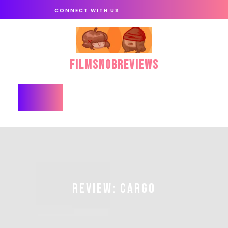
Skip
CONNECT WITH US
to
content
FilmSnobReviews
Open
Button
REVIEW: CARGO