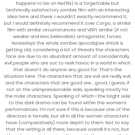
happens to be on Netflix) is a forgettable but
technically satisfactory zombie film with an interesting
idea here and there. I wouldn’t exactly recommend it,
but I would definitely recommend it over
Cargo
, a similar
film with similar circumstances and VERY similar (if not
weaker and less believable) antagonistic forces.
Nowadays the whole zombie apocalypse shtick is
getting old, considering a lot of threats the characters
face are due to an abundant amount of coincidentally
evil people who are out to reek havoc in a world in which
that doesn’t do anyone any good for. That’s the
situation here. The characters that are evil are really evil,
and the characters that are good are… good, I guess, if
not on the unimpressionable side, speaking mostly for
the male characters. Speaking of which—the bright side
to this dark drama can be found within the women’s
performances. I’m not sure if this is because one of the
directors is female, but all in all the women characters
have (comparatively) more depth to them. Not to say
that the writing is all there, because overall it’s not, but