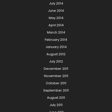
July 2014
June 2014
May 2014
April 2014
March 2014
February 2014
January 2014
August 2012
July 2012
December 2011
November 2011
October 2011
September 2011
August 2011
July 2011