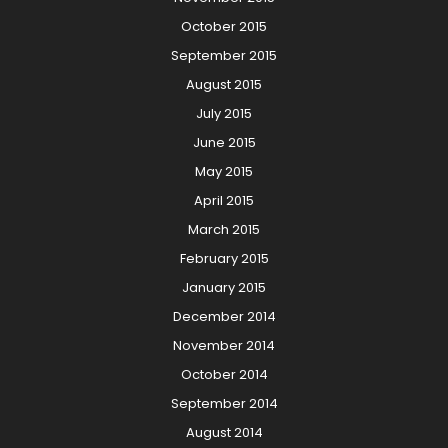
October 2015
September 2015
August 2015
July 2015
June 2015
May 2015
April 2015
March 2015
February 2015
January 2015
December 2014
November 2014
October 2014
September 2014
August 2014