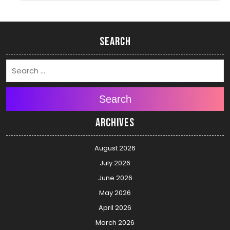
Search
Search
Archives
August 2026
July 2026
June 2026
May 2026
April 2026
March 2026