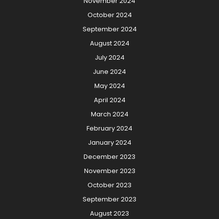
November 2024
October 2024
September 2024
August 2024
July 2024
June 2024
May 2024
April 2024
March 2024
February 2024
January 2024
December 2023
November 2023
October 2023
September 2023
August 2023