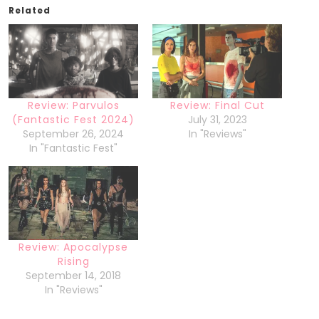
Related
Review: Parvulos
Review: Final Cut
(Fantastic Fest 2024)
July 31, 2023
September 26, 2024
In "Reviews"
In "Fantastic Fest"
Review: Apocalypse
Rising
September 14, 2018
In "Reviews"