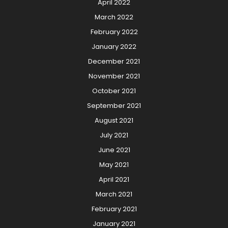
April 2022
March 2022
February 2022
January 2022
December 2021
November 2021
October 2021
September 2021
August 2021
July 2021
June 2021
May 2021
April 2021
March 2021
February 2021
January 2021