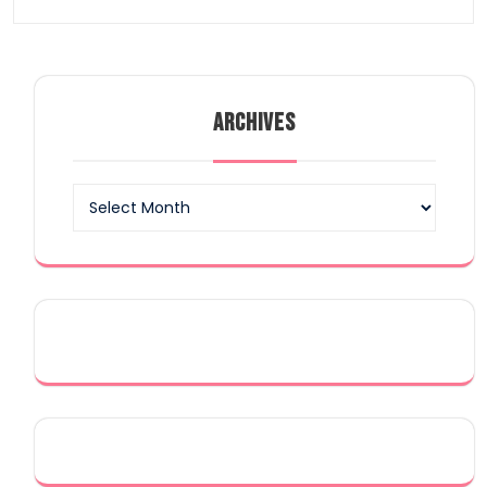
ARCHIVES
Archives