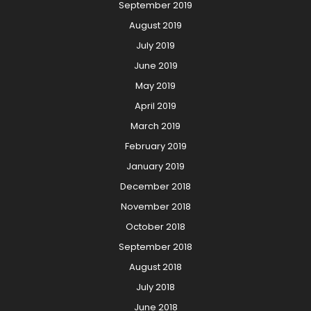
September 2019
August 2019
July 2019
June 2019
May 2019
April 2019
March 2019
February 2019
January 2019
December 2018
November 2018
October 2018
September 2018
August 2018
July 2018
June 2018