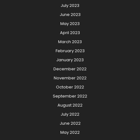
July 2023
June 2023
May 2023
April 2023
March 2023
February 2023
January 2023
December 2022
November 2022
October 2022
September 2022
August 2022
July 2022
June 2022
May 2022