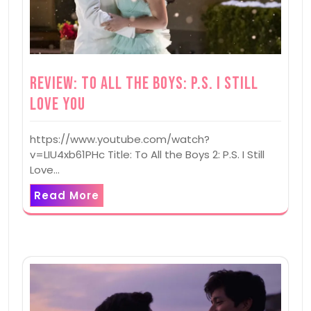
Review: To All the Boys: P.S. I Still
Love You
https://www.youtube.com/watch?
v=LIU4xb61PHc Title: To All the Boys 2: P.S. I Still
Love…
Read More