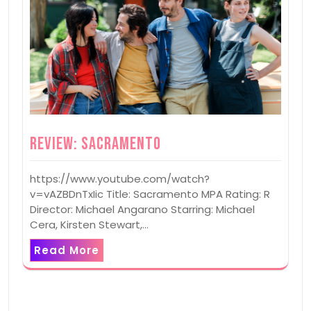
Review: Sacramento
https://www.youtube.com/watch?
v=vAZBDnTxIic Title: Sacramento MPA Rating: R
Director: Michael Angarano Starring: Michael
Cera, Kirsten Stewart,…
Read More