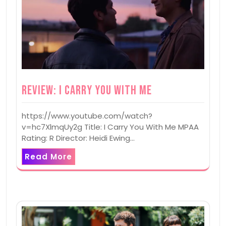
Review: I Carry You With Me
https://www.youtube.com/watch?
v=hc7XlmqUy2g Title: I Carry You With Me MPAA
Rating: R Director: Heidi Ewing…
Read More