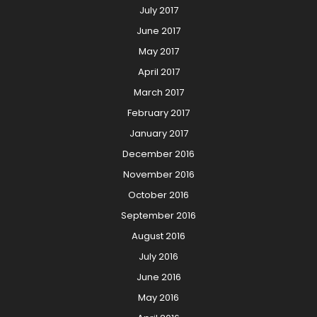
July 2017
June 2017
May 2017
April 2017
March 2017
February 2017
January 2017
December 2016
November 2016
October 2016
September 2016
August 2016
July 2016
June 2016
May 2016