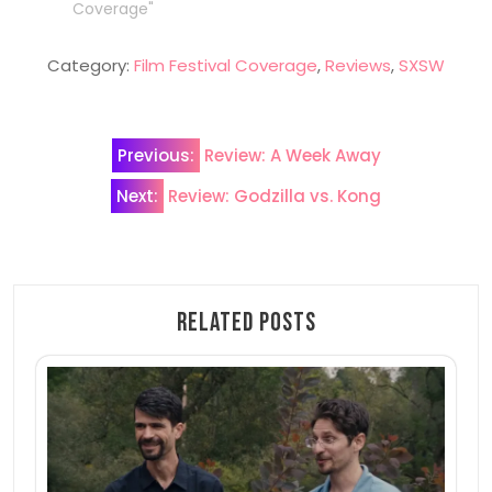
Coverage"
Category:
Film Festival Coverage
,
Reviews
,
SXSW
Post
Previous:
Review: A Week Away
navigation
Next:
Review: Godzilla vs. Kong
Related Posts