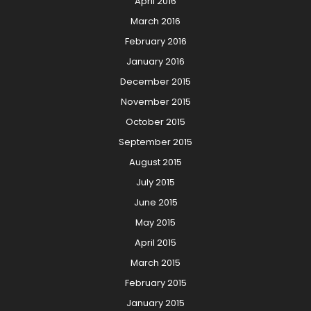
April 2016
March 2016
February 2016
January 2016
December 2015
November 2015
October 2015
September 2015
August 2015
July 2015
June 2015
May 2015
April 2015
March 2015
February 2015
January 2015