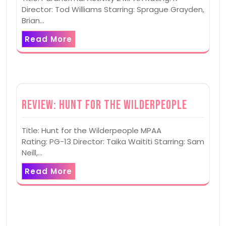
Director: Tod Williams Starring: Sprague Grayden,
Brian…
Read More
Review: Hunt for the Wilderpeople
Title: Hunt for the Wilderpeople MPAA
Rating: PG-13 Director: Taika Waititi Starring: Sam
Neill,…
Read More