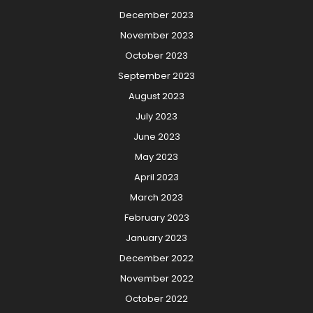
December 2023
November 2023
October 2023
September 2023
August 2023
July 2023
June 2023
May 2023
April 2023
March 2023
February 2023
January 2023
December 2022
November 2022
October 2022