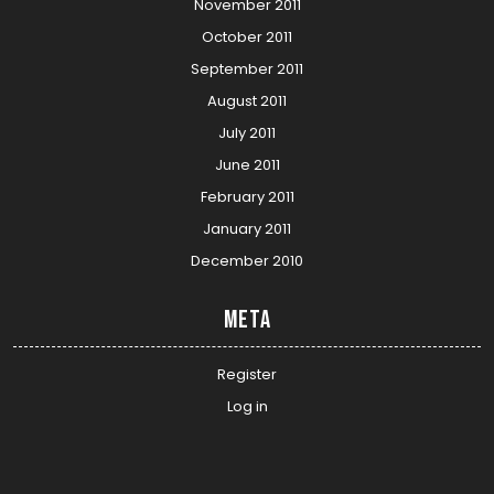
November 2011
October 2011
September 2011
August 2011
July 2011
June 2011
February 2011
January 2011
December 2010
Meta
Register
Log in