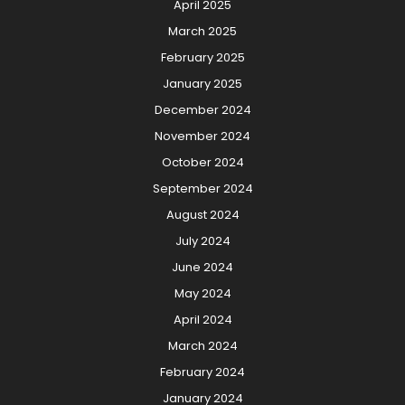
April 2025
March 2025
February 2025
January 2025
December 2024
November 2024
October 2024
September 2024
August 2024
July 2024
June 2024
May 2024
April 2024
March 2024
February 2024
January 2024