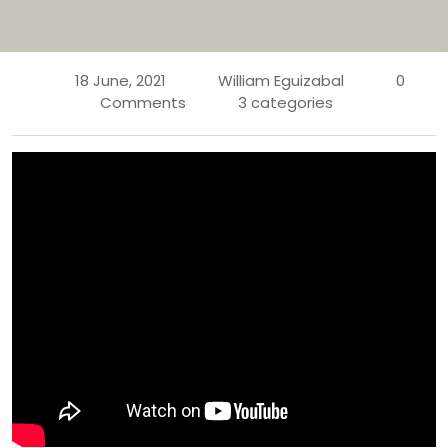
18 June, 2021
William Eguizabal
0
Comments
3 categories