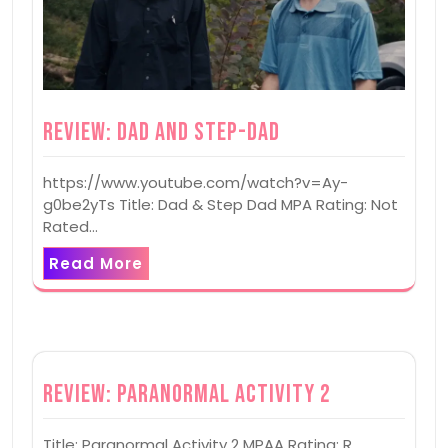
Review: Dad and Step-Dad
https://www.youtube.com/watch?v=Ay-
g0be2yTs Title: Dad & Step Dad MPA Rating: Not
Rated…
Read More
Review: Paranormal Activity 2
Title: Paranormal Activity 2 MPAA Rating: R