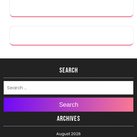
Search
Search
Archives
August 2026