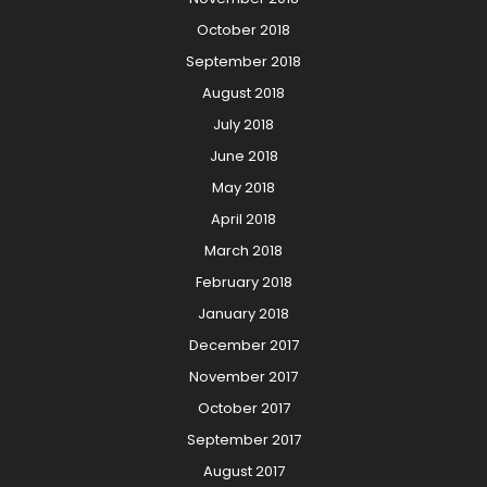
October 2018
September 2018
August 2018
July 2018
June 2018
May 2018
April 2018
March 2018
February 2018
January 2018
December 2017
November 2017
October 2017
September 2017
August 2017