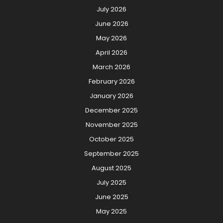
July 2026
June 2026
May 2026
April 2026
March 2026
February 2026
January 2026
December 2025
November 2025
October 2025
September 2025
August 2025
July 2025
June 2025
May 2025