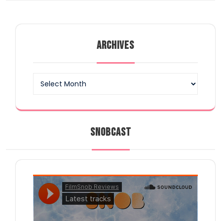
ARCHIVES
Archives
SNOBCAST