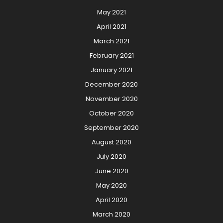
May 2021
April 2021
March 2021
February 2021
January 2021
December 2020
November 2020
October 2020
September 2020
August 2020
July 2020
June 2020
May 2020
April 2020
March 2020