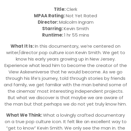
Title:
Clerk
MPAA Rating:
Not Yet Rated
Director:
Malcolm Ingram
Starring:
Kevin Smith
Runtime:
1 hr 55 mins
What It Is:
In this documentary, we’re centered on
writer/director pop culture icon Kevin Smith. We get to
know his early years growing up in New Jersey.
Experience what lead him to become the creator of the
View Askewniverse that he would become. As we go
through his life’s journey, told through stories by friends
and family, we get familiar with the man behind some of
the cinemas’ most interesting independent projects.
But what we discover is that maybe we are aware of
the man but that perhaps we do not yet truly know him.
What We Think:
What a lovingly crafted documentary
on a true pop culture icon. It felt like an excellent way to
“get to know” Kevin Smith. We only see the man in. the