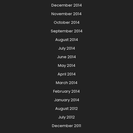
December 2014
November 2014
October 2014
September 2014
August 2014
July 2014
June 2014
May 2014
April 2014
March 2014
February 2014
January 2014
August 2012
July 2012
December 2011