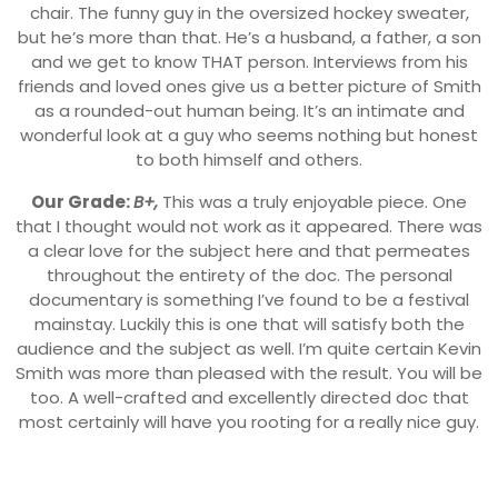
chair. The funny guy in the oversized hockey sweater,
but he’s more than that. He’s a husband, a father, a son
and we get to know THAT person. Interviews from his
friends and loved ones give us a better picture of Smith
as a rounded-out human being. It’s an intimate and
wonderful look at a guy who seems nothing but honest
to both himself and others.
Our Grade:
B+,
This was a truly enjoyable piece. One
that I thought would not work as it appeared. There was
a clear love for the subject here and that permeates
throughout the entirety of the doc. The personal
documentary is something I’ve found to be a festival
mainstay. Luckily this is one that will satisfy both the
audience and the subject as well. I’m quite certain Kevin
Smith was more than pleased with the result. You will be
too. A well-crafted and excellently directed doc that
most certainly will have you rooting for a really nice guy.