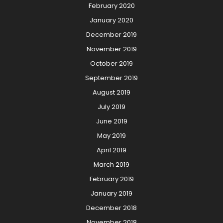
February 2020
January 2020
December 2019
November 2019
October 2019
September 2019
August 2019
July 2019
June 2019
May 2019
April 2019
March 2019
February 2019
January 2019
December 2018
November 2018