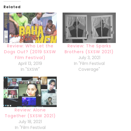
Related
Review: Who Let the
Review: The Sparks
Dogs Out? (2019 SXSW
Brothers (SXSW 2021)
Film Festival)
July 3, 2021
April 13, 2019
In "Film Festival
In "SXSW"
Coverage"
Review: Alone
Together (SXSW 2021)
July 18, 2021
In "Film Festival