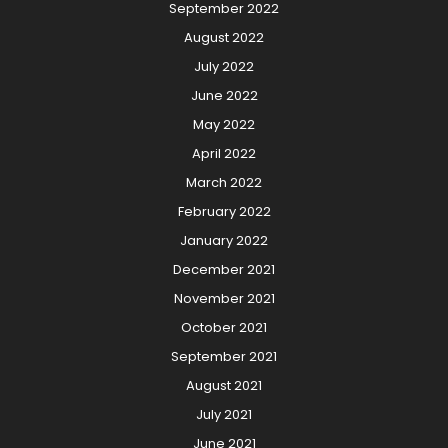
September 2022
August 2022
July 2022
June 2022
May 2022
April 2022
March 2022
February 2022
January 2022
December 2021
November 2021
October 2021
September 2021
August 2021
July 2021
June 2021