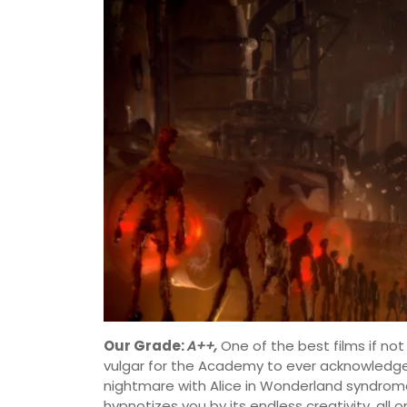
Our Grade:
A++,
One of the best films if not
vulgar for the Academy to ever acknowledge
nightmare with Alice in Wonderland syndro
hypnotizes you by its endless creativity, all 