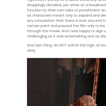
droppingly detailed, yet arrive at a breakn
function by their own rules of punishment a
as characters meant only to expand and destroy
any consolation that there is ever any end to
certain point and paused the film only to be
through the movie. And I was happy to sign u
challenging as it was entertaining and as di
And, last thing: do NOT watch this high, at leas
okay.