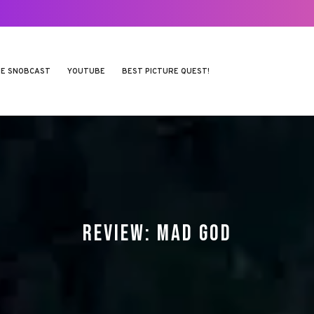
E SNOBCAST
YOUTUBE
BEST PICTURE QUEST!
REVIEW: MAD GOD