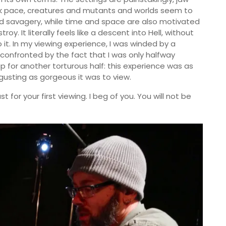
eck pace, creatures and mutants and worlds seem to
nd savagery, while time and space are also motivated
. It literally feels like a descent into Hell, without
 it. In my viewing experience, I was winded by a
 confronted by the fact that I was only halfway
p for another torturous half: this experience was as
sgusting as gorgeous it was to view.
t for your first viewing. I beg of you. You will not be