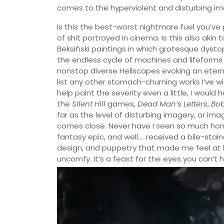
comes to the hyperviolent and disturbing im
Is this the best-worst nightmare fuel you’v
of shit portrayed in cinema. Is this also aki
Beksiński paintings in which grotesque dysto
the endless cycle of machines and lifeforms e
nonstop diverse Hellscapes evoking an etern
list any other stomach-churning works I’ve 
help paint the severity even a little, I would
the
Silent Hill
games,
Dead Man’s Letters
,
Bo
far as the level of disturbing imagery, or im
comes close. Never have I seen so much horrif
fantasy epic, and well…. received a bile-stain
design, and puppetry that made me feel at least
uncomfy. It’s a feast for the eyes you can’t