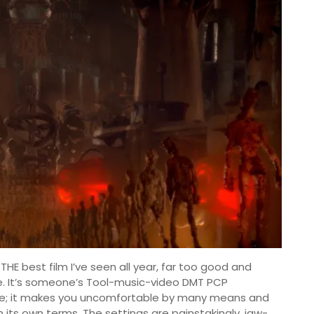
 THE best film I’ve seen all year, far too good and
. It’s someone’s Tool-music-video DMT PCP
me; it makes you uncomfortable by many means and
on its own terms. The settings are painstakingly, jaw-