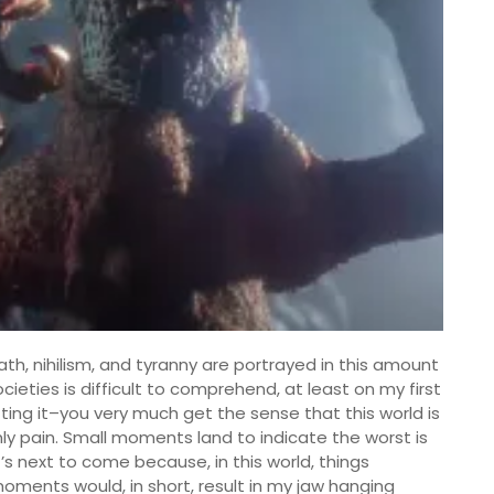
ath, nihilism, and tyranny are portrayed in this amount
cieties is difficult to comprehend, at least on my first
tting it–you very much get the sense that this world is
nly pain. Small moments land to indicate the worst is
’s next to come because, in this world, things
ments would, in short, result in my jaw hanging