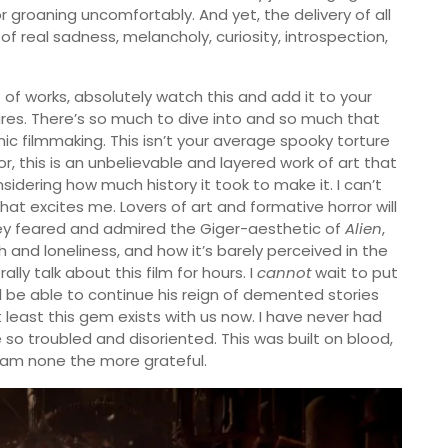
groaning uncomfortably. And yet, the delivery of all
f real sadness, melancholy, curiosity, introspection,
t of works, absolutely watch this and add it to your
es. There’s so much to dive into and so much that
c filmmaking. This isn’t your average spooky torture
r, this is an unbelievable and layered work of art that
nsidering how much history it took to make it. I can’t
that excites me. Lovers of art and formative horror will
ey feared and admired the Giger-aesthetic of
Alien
,
and loneliness, and how it’s barely perceived in the
rally talk about this film for hours. I
cannot
wait to put
ill be able to continue his reign of demented stories
 least this gem exists with us now. I have never had
o troubled and disoriented. This was built on blood,
I am none the more grateful.