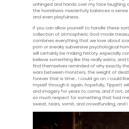
unhinged and hands over my face laughing or 
the horridness
masterfully
balances a sense o
and even playfulness.
If you can allow yourself to handle these sor
collection of atmospheric God-mode treasur
combines everything that we love about iconi
porn or sneaky subversive psychological horro
will certainly be making history, especially co
believe something like this really exists, and 
find themselves reminded of why exactly th
wars between monsters, the weight of death 
forever that is time… I could go on. I could lite
myself through it again, hopefully, Tippett w
and imagery for years to come, and if not, at
so much respect for something that had me s
sweat, tears, vomit, and crowdfunding, and 