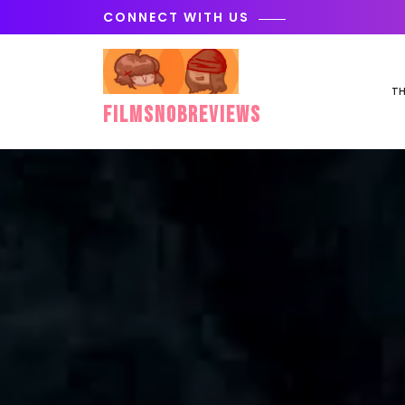
Skip
CONNECT WITH US
to
content
TH
FilmSnobReviews