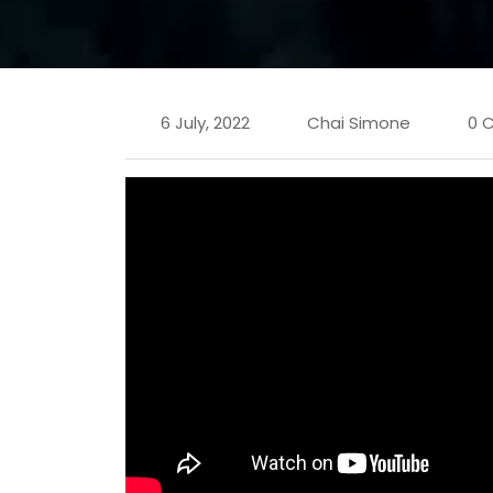
6 July, 2022
Chai Simone
0 