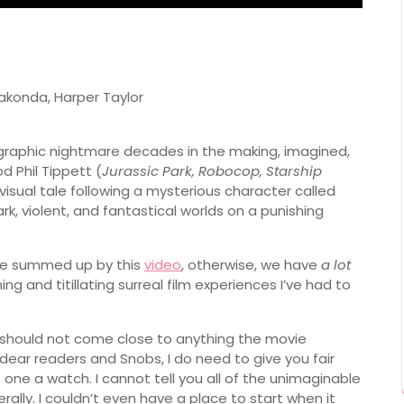
akonda, Harper Taylor
 graphic nightmare decades in the making, imagined,
 Phil Tippett (
Jurassic Park, Robocop, Starship
 visual tale following a mysterious character called
rk, violent, and fantastical worlds on a punishing
 be summed up by this
video
, otherwise, we have
a lot
ng and titillating surreal film experiences I’ve had to
nd should not come close to anything the movie
s, dear readers and Snobs, I do need to give you fair
one a watch. I cannot tell you all of the unimaginable
iterally. I couldn’t even have a place to start when it