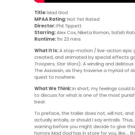
Title:
Mad God
MPAA Rating:
Not Yet Rated
Director:
Phil Tippett
Starring:
Alex Cox, Niketa Roman, Satish Rat
Runtime:
1hr 23 mins
What It Is:
A stop-motion / live-action epic
created, and animated by special effects god
Troopers, Star Wars
). A winding and delirious
The Assassin, as they traverse a myriad of da
quest to nowhere.
What We Think:
In short, my feelings could
to discuss for what is one of the most punishi
bear.
To preface, the trailer does not, will not, a
actually entails, or should I say entrails. Thu
warning before you might decide to give this 
horrors
Mad God
has in store for you, like…. l