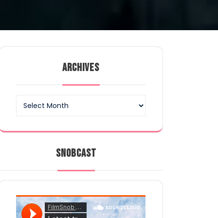
ARCHIVES
Archives
SNOBCAST