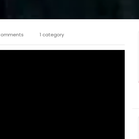
Comments
1 category