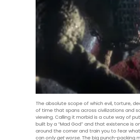
The absolute scope of which evil, torture, de
of time that spans across civilizations and so
viewing. Calling it morbid is a cute way of pu
built by a “Mad God” and that existence is o
around the corner and train you to fear what
can
only get worse.
The big punch-packing mo