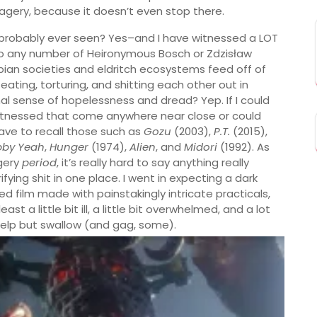
agery, because it doesn’t even stop there.
e probably ever seen? Yes–and I have witnessed a LOT
n to any number of Heironymous Bosch or Zdzisław
pian societies and eldritch ecosystems feed off of
ating, torturing, and shitting each other out in
al sense of hopelessness and dread? Yep. If I could
witnessed that come anywhere near close or could
 have to recall those such as
Gozu
(2003),
P.T.
(2015),
bby Yeah
,
Hunger
(1974),
Alien
, and
Midori
(1992). As
agery
period
, it’s really hard to say anything really
ying shit in one place. I went in expecting a dark
ed film made with painstakingly intricate practicals,
 a little bit ill, a little bit overwhelmed, and a lot
 help but swallow (and gag, some).