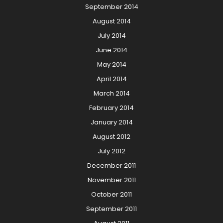
September 2014
August 2014
July 2014
June 2014
May 2014
April 2014
March 2014
February 2014
January 2014
August 2012
July 2012
December 2011
November 2011
October 2011
September 2011