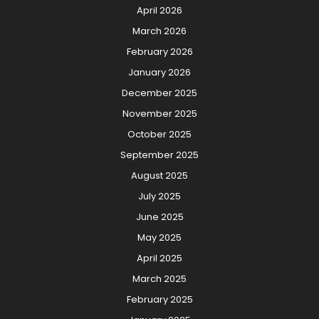
April 2026
March 2026
February 2026
January 2026
December 2025
November 2025
October 2025
September 2025
August 2025
July 2025
June 2025
May 2025
April 2025
March 2025
February 2025