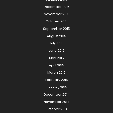
December 2015
November 2015
October 2015
September 2015
August 2015
July 2015
June 2015
May 2015
April 2015
March 2015
February 2015
January 2015
December 2014
November 2014
October 2014