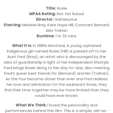
Title:
Rosie
MPAA Rating:
Not Yet Rated
Director:
Gail Maurice
Starring:
Melanie Bray, Keris Hope Hill, Constant Bernard,
Alex Trahan
Runtime:
1 hr 32 mins
What It Is:
In 1980s Montreal, A young orphaned
Indigenous girl named Rosie (Hill) is passed off to her
Aunt Fred (Bray), an artist who is discouraged by the
idea of guardianship in light of her independent lifestyle.
Fred brings Rosie along to her day-to-day, also meeting
Fred’s queer best friends Flo (Bernard) and Mo (Trahan).
As the four become closer than ever and Fred realizes
her love and admiration for the exuberant Rosie, they
find their time together may be more limited than they
could have ever known.
What We Think:
I loved the personality and
performances behind this film. This is a simple, old-as-