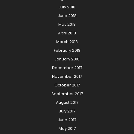
July 2018
June 2018
May 2018
April 2018
March 2018
February 2018
January 2018
December 2017
November 2017
October 2017
September 2017
August 2017
July 2017
June 2017
May 2017