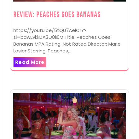
Review: Peaches Goes Bananas
https://youtu.be/5tQU7AelCrY?
si=bawEvkkDA3Q8iI0M Title: Peaches Goes
Bananas MPA Rating: Not Rated Director: Marie
Losier Starring: Peaches,…
Read More