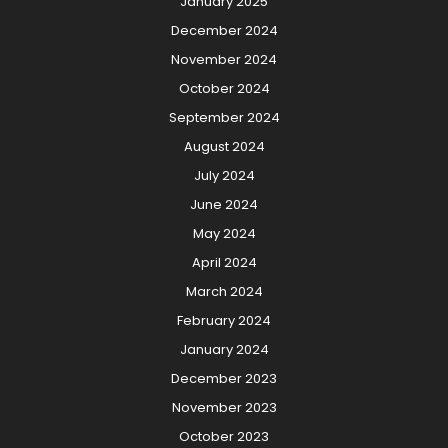
January 2025
December 2024
November 2024
October 2024
September 2024
August 2024
July 2024
June 2024
May 2024
April 2024
March 2024
February 2024
January 2024
December 2023
November 2023
October 2023