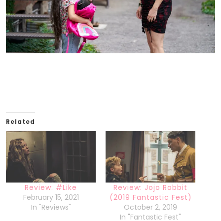
Related
Review: #Like
Review: Jojo Rabbit
February 15, 2021
(2019 Fantastic Fest)
In "Reviews"
October 2, 2019
In "Fantastic Fest"