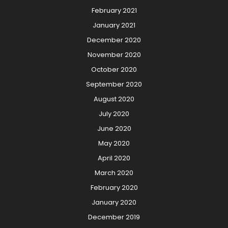
February 2021
January 2021
December 2020
November 2020
October 2020
September 2020
August 2020
July 2020
June 2020
May 2020
April 2020
March 2020
February 2020
January 2020
December 2019