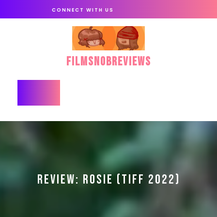
Skip
CONNECT WITH US
to
content
FilmSnobReviews
Open
Button
REVIEW: ROSIE (TIFF 2022)