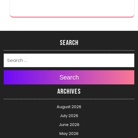
Search
Search
Archives
August 2026
July 2026
June 2026
May 2026