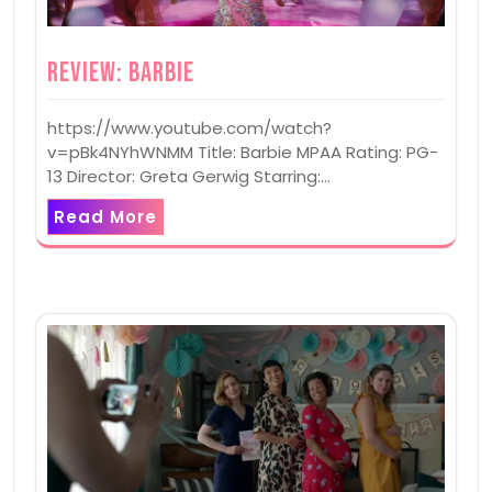
Review: Barbie
https://www.youtube.com/watch?
v=pBk4NYhWNMM Title: Barbie MPAA Rating: PG-
13 Director: Greta Gerwig Starring:…
Read More