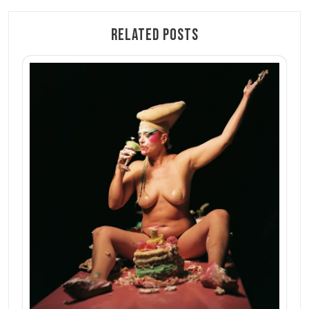
Related Posts