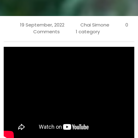
19 September, 2022
Chai Simone
0
Comments
1 category