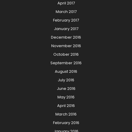
April 2017
March 2017
February 2017
January 2017
December 2016
November 2016
October 2016
September 2016
August 2016
July 2016
June 2016
May 2016
April 2016
March 2016
February 2016
January 2016