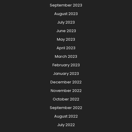
September 2023
August 2023
July 2023
June 2023
May 2023
April 2023
March 2023
February 2023
January 2023
December 2022
November 2022
October 2022
September 2022
August 2022
July 2022