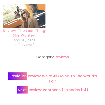
Review: The Last Thing
She Wanted
April 20, 2020
In "Reviews"
Category:
Reviews
Post
Previous:
Review: We’re All Going To The World’s
navigation
Fair
Next:
Review: Pantheon (Episodes 1-4)