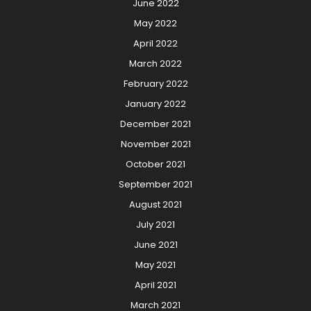
June 2022
May 2022
April 2022
March 2022
February 2022
January 2022
December 2021
November 2021
October 2021
September 2021
August 2021
July 2021
June 2021
May 2021
April 2021
March 2021