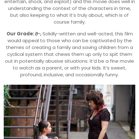
entertain, shock, and exploit) and this movie does well in
understanding the context of the characters in time,
but also keeping to what it’s truly about, which is of
course family.
Our Grade:
B-,
Solidly-written and well-acted, this film
would appeal to those who can be captivated by the
themes of creating a family and saving children from a
cyclical system that chews them up only to spit them
out in potentially abusive situations. It’d be a fine movie
to watch as a parent, or with your kids. It’s sweet,
profound, inclusive, and occasionally funny.