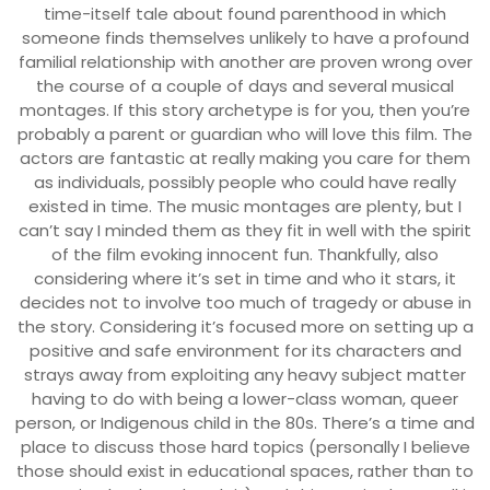
time-itself tale about found parenthood in which
someone finds themselves unlikely to have a profound
familial relationship with another are proven wrong over
the course of a couple of days and several musical
montages. If this story archetype is for you, then you’re
probably a parent or guardian who will love this film. The
actors are fantastic at really making you care for them
as individuals, possibly people who could have really
existed in time. The music montages are plenty, but I
can’t say I minded them as they fit in well with the spirit
of the film evoking innocent fun. Thankfully, also
considering where it’s set in time and who it stars, it
decides not to involve too much of tragedy or abuse in
the story. Considering it’s focused more on setting up a
positive and safe environment for its characters and
strays away from exploiting any heavy subject matter
having to do with being a lower-class woman, queer
person, or Indigenous child in the 80s. There’s a time and
place to discuss those hard topics (personally I believe
those should exist in educational spaces, rather than to