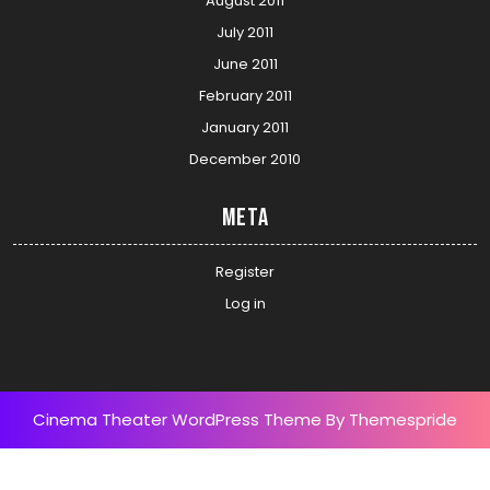
August 2011
July 2011
June 2011
February 2011
January 2011
December 2010
Meta
Register
Log in
Cinema Theater WordPress Theme
By Themespride