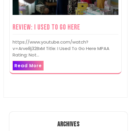
Review: I Used To Go Here
https://www.youtube.com/watch?
v=Arve8j32BxM Title: I Used To Go Here MPAA
Rating: Not…
Read More
ARCHIVES