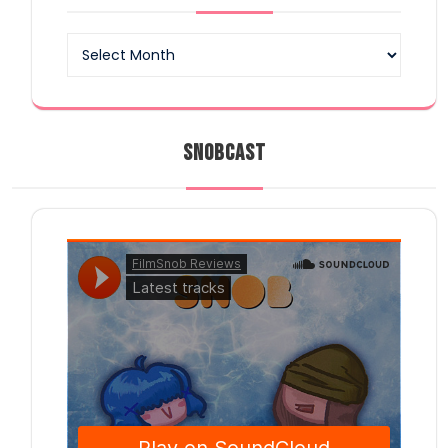
Archives
SNOBCAST