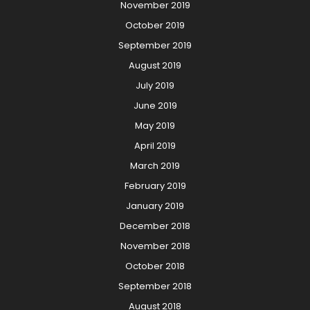
November 2019
October 2019
September 2019
August 2019
July 2019
June 2019
May 2019
April 2019
March 2019
February 2019
January 2019
December 2018
November 2018
October 2018
September 2018
August 2018