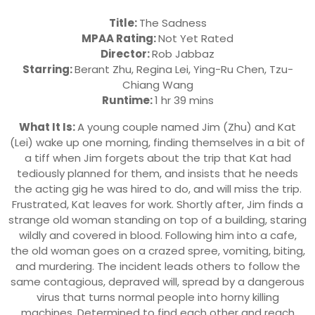
Title:
The Sadness
MPAA Rating:
Not Yet Rated
Director:
Rob Jabbaz
Starring:
Berant Zhu, Regina Lei, Ying-Ru Chen, Tzu-
Chiang Wang
Runtime:
1 hr 39 mins
What It Is:
A young couple named Jim (Zhu) and Kat
(Lei) wake up one morning, finding themselves in a bit of
a tiff when Jim forgets about the trip that Kat had
tediously planned for them, and insists that he needs
the acting gig he was hired to do, and will miss the trip.
Frustrated, Kat leaves for work. Shortly after, Jim finds a
strange old woman standing on top of a building, staring
wildly and covered in blood. Following him into a cafe,
the old woman goes on a crazed spree, vomiting, biting,
and murdering. The incident leads others to follow the
same contagious, depraved will, spread by a dangerous
virus that turns normal people into horny killing
machines. Determined to find each other and reach