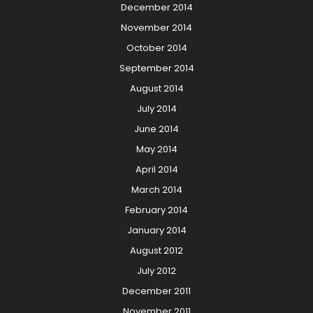
December 2014
November 2014
October 2014
September 2014
August 2014
July 2014
June 2014
May 2014
April 2014
March 2014
February 2014
January 2014
August 2012
July 2012
December 2011
November 2011