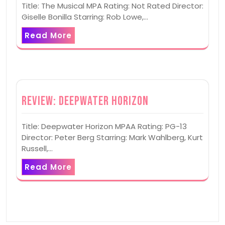
Title: The Musical MPA Rating: Not Rated Director:
Giselle Bonilla Starring: Rob Lowe,…
Read More
Review: Deepwater Horizon
Title: Deepwater Horizon MPAA Rating: PG-13
Director: Peter Berg Starring: Mark Wahlberg, Kurt
Russell,…
Read More