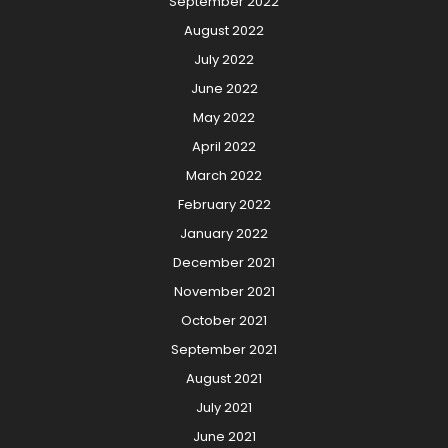
September 2022
August 2022
July 2022
June 2022
May 2022
April 2022
March 2022
February 2022
January 2022
December 2021
November 2021
October 2021
September 2021
August 2021
July 2021
June 2021