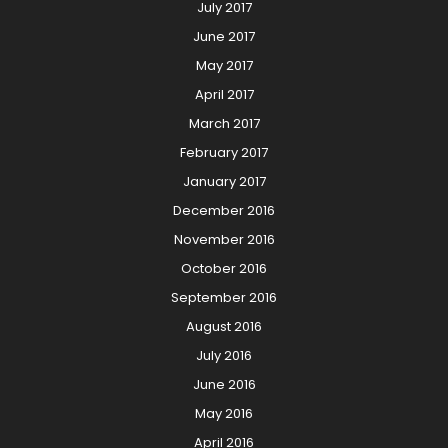
July 2017
June 2017
May 2017
April 2017
March 2017
February 2017
January 2017
December 2016
November 2016
October 2016
September 2016
August 2016
July 2016
June 2016
May 2016
April 2016