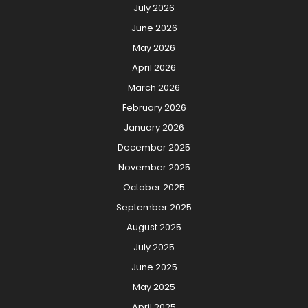
July 2026
June 2026
May 2026
April 2026
March 2026
February 2026
January 2026
December 2025
November 2025
October 2025
September 2025
August 2025
July 2025
June 2025
May 2025
April 2025