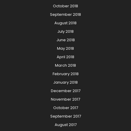
October 2018
September 2018
August 2018
July 2018
June 2018
May 2018
April 2018
March 2018
February 2018
January 2018
December 2017
November 2017
October 2017
September 2017
August 2017