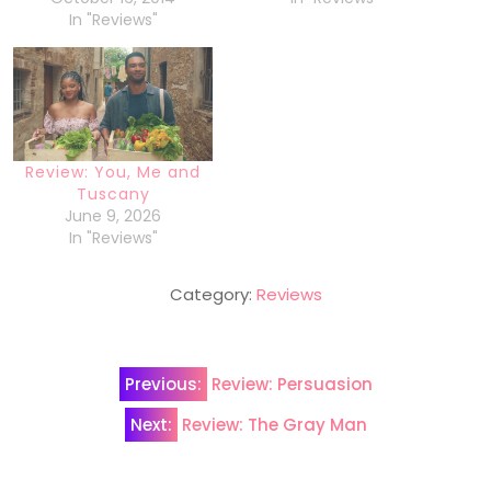
In "Reviews"
Review: You, Me and
Tuscany
June 9, 2026
In "Reviews"
Category:
Reviews
Post
Previous:
Review: Persuasion
navigation
Next:
Review: The Gray Man