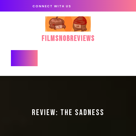
Skip
CONNECT WITH US
to
content
FilmSnobReviews
Open
Button
REVIEW: THE SADNESS