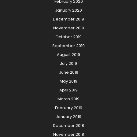
February 2020
January 2020
December 2019
November 2019
October 2019
September 2019
August 2019
July 2019
June 2019
May 2019
April 2019
March 2019
February 2019
January 2019
December 2018
November 2018