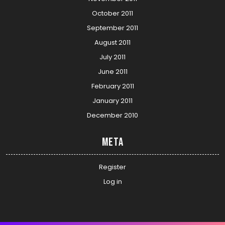
October 2011
September 2011
August 2011
July 2011
June 2011
February 2011
January 2011
December 2010
Meta
Register
Log in