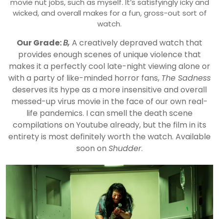
movie nut jobs, such as myself. It’s satisfyingly icky and
wicked, and overall makes for a fun, gross-out sort of
watch.
Our Grade:
B,
A creatively depraved watch that
provides enough scenes of unique violence that
makes it a perfectly cool late-night viewing alone or
with a party of like-minded horror fans,
The Sadness
deserves its hype as a more insensitive and overall
messed-up virus movie in the face of our own real-
life pandemics. I can smell the death scene
compilations on Youtube already, but the film in its
entirety is most definitely worth the watch. Available
soon on
Shudder
.