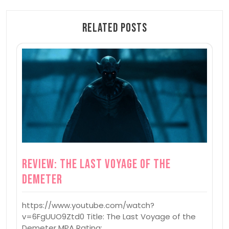
Related Posts
Review: The Last Voyage of the
Demeter
https://www.youtube.com/watch?
v=6FgUUO9Ztd0 Title: The Last Voyage of the
Demeter MPA Rating:…