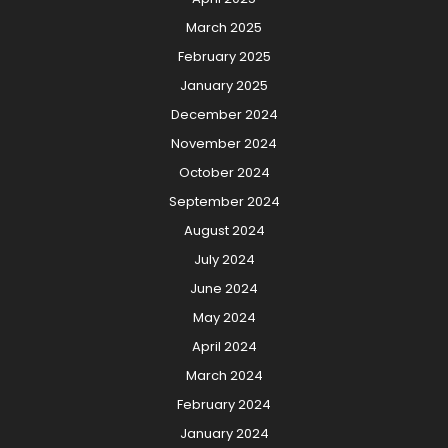
March 2025
February 2025
January 2025
December 2024
November 2024
October 2024
September 2024
August 2024
July 2024
June 2024
May 2024
April 2024
March 2024
February 2024
January 2024