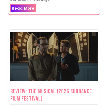
Read More
Review: The Musical (2026 Sundance
Film Festival)