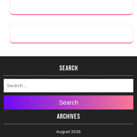
Search
Search
Archives
August 2026