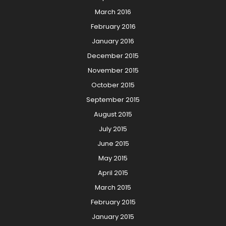
March 2016
February 2016
January 2016
December 2015
November 2015
October 2015
September 2015
August 2015
July 2015
June 2015
May 2015
April 2015
March 2015
February 2015
January 2015