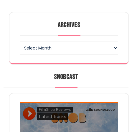
ARCHIVES
Archives
SNOBCAST