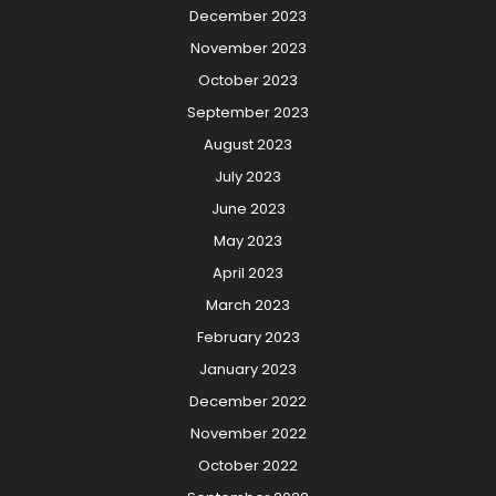
December 2023
November 2023
October 2023
September 2023
August 2023
July 2023
June 2023
May 2023
April 2023
March 2023
February 2023
January 2023
December 2022
November 2022
October 2022