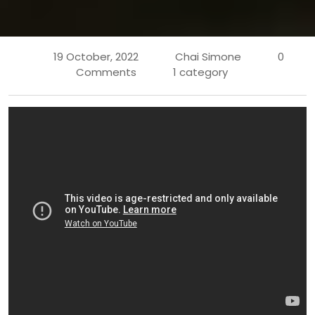
19 October, 2022
Chai Simone
0
Comments
1 category