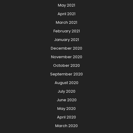
May 2021
April 2021
March 2021
February 2021
January 2021
December 2020
November 2020
October 2020
September 2020
August 2020
July 2020
June 2020
May 2020
April 2020
March 2020