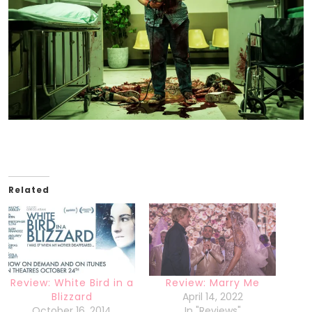
Related
Review: White Bird in a
Review: Marry Me
Blizzard
April 14, 2022
October 16, 2014
In "Reviews"