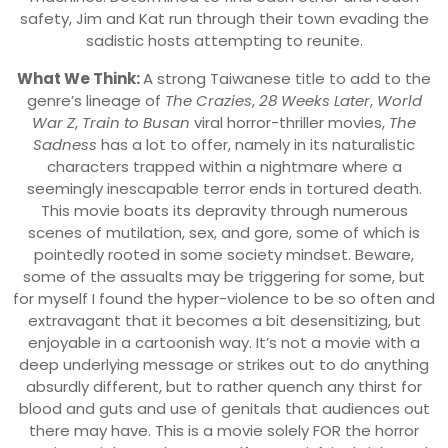
safety, Jim and Kat run through their town evading the
sadistic hosts attempting to reunite.
What We Think:
A strong Taiwanese title to add to the
genre’s lineage of
The Crazies
,
28 Weeks Later
,
World
War Z
,
Train to Busan
viral horror-thriller movies,
The
Sadness
has a lot to offer, namely in its naturalistic
characters trapped within a nightmare where a
seemingly inescapable terror ends in tortured death.
This movie boats its depravity through numerous
scenes of mutilation, sex, and gore, some of which is
pointedly rooted in some society mindset. Beware,
some of the assualts may be triggering for some, but
for myself I found the hyper-violence to be so often and
extravagant that it becomes a bit desensitizing, but
enjoyable in a cartoonish way. It’s not a movie with a
deep underlying message or strikes out to do anything
absurdly different, but to rather quench any thirst for
blood and guts and use of genitals that audiences out
there may have. This is a movie solely FOR the horror