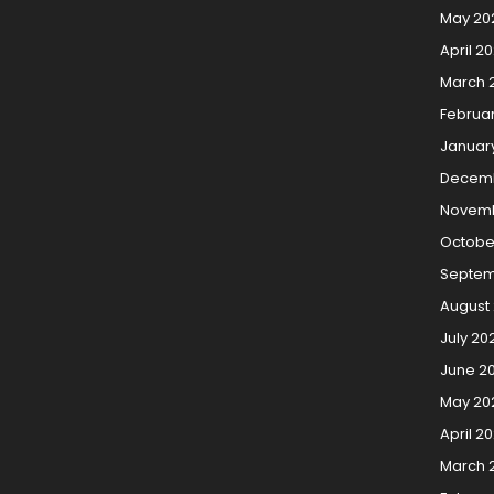
May 20
April 2
March 
Februa
Januar
Decem
Novemb
Octobe
Septem
August
July 20
June 2
May 20
April 2
March 