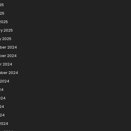
25
025
2025
ry 2025
y 2025
ber 2024
er 2024
r 2024
ber 2024
 2024
24
024
24
024
2024