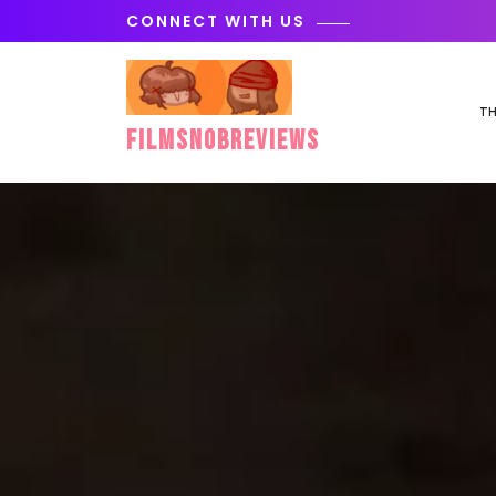
Skip
CONNECT WITH US
to
content
TH
FilmSnobReviews