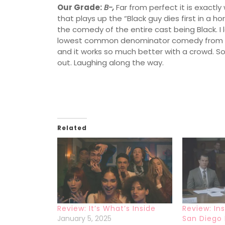
Our Grade:
B-,
Far from perfect it is exactl
that plays up the “Black guy dies first in a ho
the comedy of the entire cast being Black. I 
lowest common denominator comedy from one
and it works so much better with a crowd. So
out. Laughing along the way.
Related
Review: It’s What’s Inside
Review: In
January 5, 2025
San Diego 