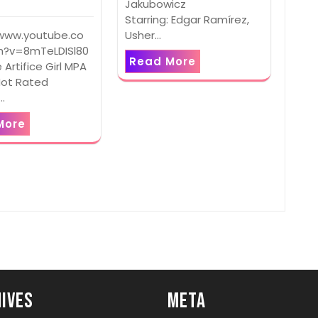
Jakubowicz
Starring: Edgar Ramírez,
Usher…
/www.youtube.co
?v=8mTeLDISl80
Read More
e Artifice Girl MPA
Not Rated
:…
More
ives
Meta