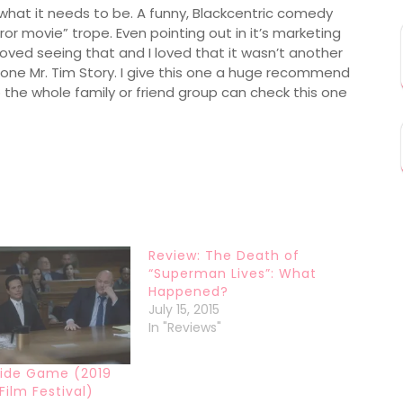
y what it needs to be. A funny, Blackcentric comedy
rror movie” trope. Even pointing out in it’s marketing
loved seeing that and I loved that it wasn’t another
 Mr. Tim Story. I give this one a huge recommend
 the whole family or friend group can check this one
Review: The Death of
“Superman Lives”: What
Happened?
July 15, 2015
In "Reviews"
side Game (2019
Film Festival)