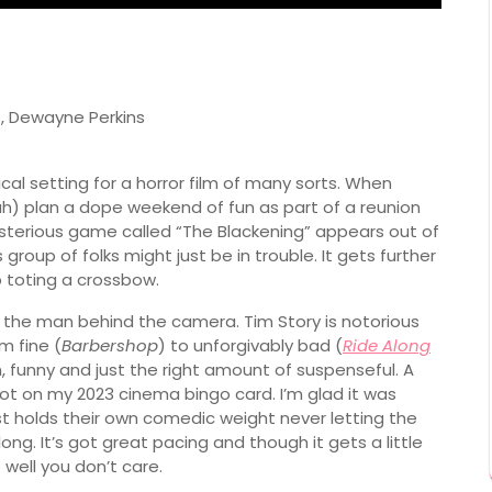
, Dewayne Perkins
ical setting for a horror film of many sorts. When
h) plan a dope weekend of fun as part of a reunion
terious game called “The Blackening” appears out of
roup of folks might just be in trouble. It gets further
 toting a crossbow.
is the man behind the camera. Tim Story is notorious
m fine (
Barbershop
) to unforgivably bad (
Ride Along
fun, funny and just the right amount of suspenseful. A
not on my 2023 cinema bingo card. I’m glad it was
 holds their own comedic weight never letting the
ong. It’s got great pacing and though it gets a little
 well you don’t care.