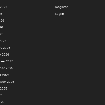
 2026
Register
26
Log in
026
26
026
2026
ry 2026
y 2026
er 2025
er 2025
r 2025
ber 2025
 2025
25
025