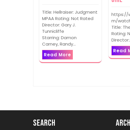
Title: Hellraiser: Judgment
https:/
MPAA Rating: Not Rated
m/watch
Director: Gary J.
Title: Th
Tunnicliffe
Rating: 
Starring: Damon
Director
Carney, Randy…
Read 
Read More
Search
Arch