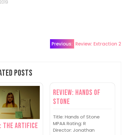
2019
Previous:
Review: Extraction 2
ated Posts
Review: Hands of
Stone
Title: Hands of Stone
MPAA Rating: R
: The Artifice
Director: Jonathan