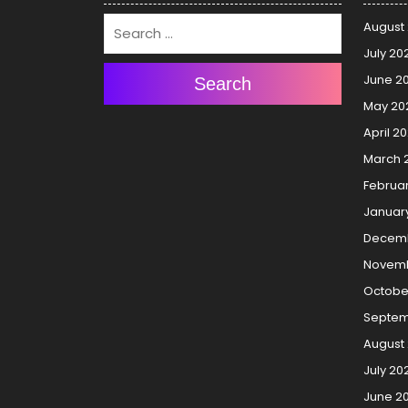
August
July 20
June 2
Search
May 20
April 2
March 
Februa
Januar
Decemb
Novemb
Octobe
Septem
August
July 20
June 2