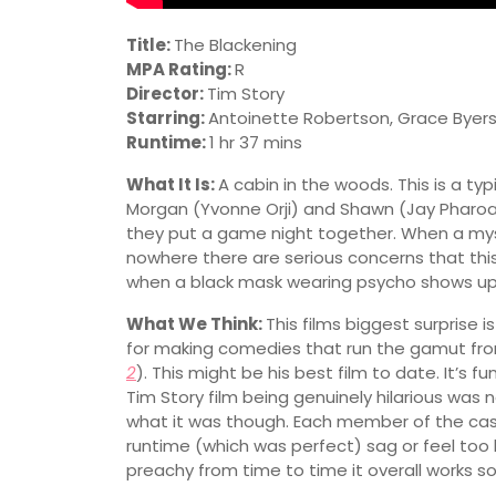
Title:
The Blackening
MPA Rating:
R
Director:
Tim Story
Starring:
Antoinette Robertson, Grace Byers
Runtime:
1 hr 37 mins
What It Is:
A cabin in the woods. This is a typ
Morgan (Yvonne Orji) and Shawn (Jay Pharoa
they put a game night together. When a mys
nowhere there are serious concerns that this g
when a black mask wearing psycho shows up
What We Think:
This films biggest surprise 
for making comedies that run the gamut fro
2
). This might be his best film to date. It’s 
Tim Story film being genuinely hilarious was 
what it was though. Each member of the cast
runtime (which was perfect) sag or feel too l
preachy from time to time it overall works so