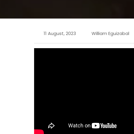
11 August, 2023
William Eguizabal