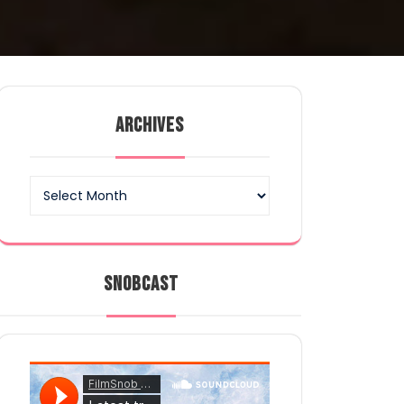
ARCHIVES
Archives
SNOBCAST