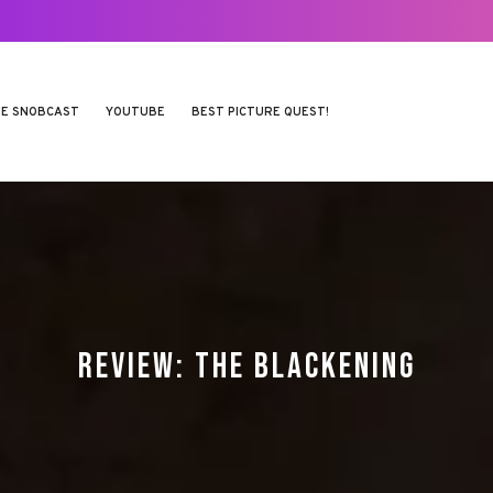
E SNOBCAST
YOUTUBE
BEST PICTURE QUEST!
REVIEW: THE BLACKENING