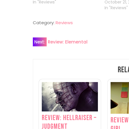
In "Reviews"
October 21, 
In "Reviews"
Category:
Reviews
Post
Next:
Review: Elemental
navigation
Rel
Review: Hellraiser –
Review
Judgment
Girl