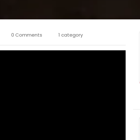
0 Comments
1 category