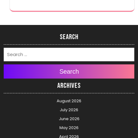
Search
Search
Archives
August 2026
July 2026
June 2026
May 2026
April 2026