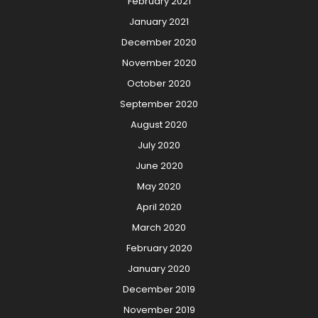
February 2021
January 2021
December 2020
November 2020
October 2020
September 2020
August 2020
July 2020
June 2020
May 2020
April 2020
March 2020
February 2020
January 2020
December 2019
November 2019