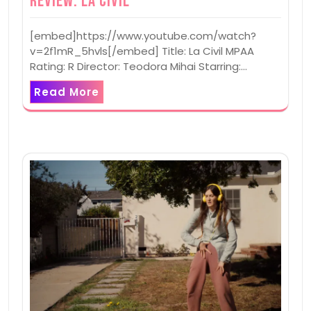
Review: La Civil
[embed]https://www.youtube.com/watch?
v=2f1mR_5hvls[/embed] Title: La Civil MPAA
Rating: R Director: Teodora Mihai Starring:…
Read More