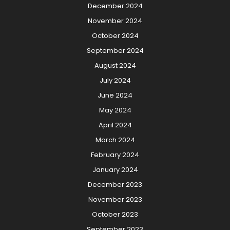
December 2024
November 2024
October 2024
September 2024
August 2024
July 2024
June 2024
May 2024
April 2024
March 2024
February 2024
January 2024
December 2023
November 2023
October 2023
September 2023