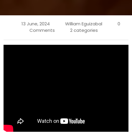
13 June, 2024
William Eguizabal
0
Comments
2 categories