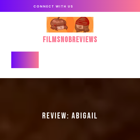
Skip
CONNECT WITH US
to
content
FilmSnobReviews
Open
Button
REVIEW: ABIGAIL