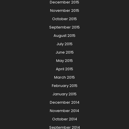
December 2015
November 2015
October 2015
September 2015
August 2015
July 2015
June 2015
May 2015
April 2015
March 2015
February 2015
January 2015
December 2014
November 2014
October 2014
September 2014