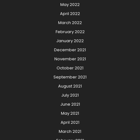
May 2022
April 2022
March 2022
February 2022
January 2022
December 2021
November 2021
October 2021
September 2021
August 2021
July 2021
June 2021
May 2021
April 2021
March 2021