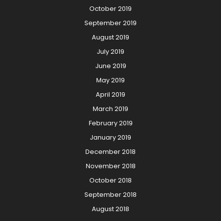
October 2019
September 2019
August 2019
July 2019
June 2019
May 2019
April 2019
March 2019
February 2019
January 2019
December 2018
November 2018
October 2018
September 2018
August 2018