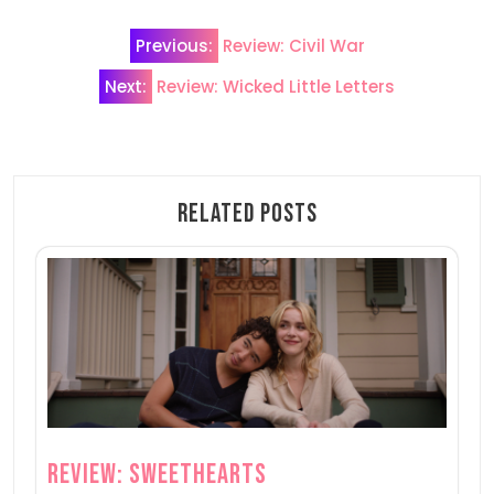
Post
Previous:
Review: Civil War
navigation
Next:
Review: Wicked Little Letters
Related Posts
Review: Sweethearts