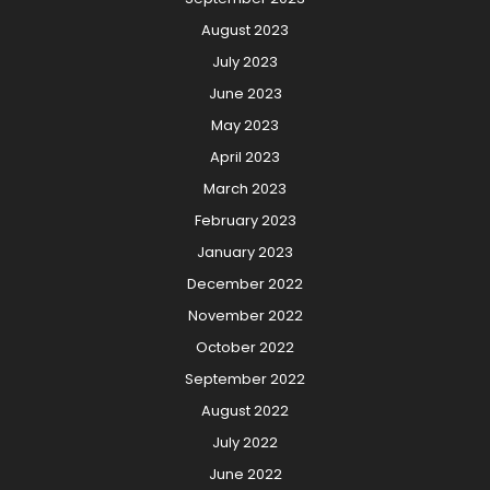
August 2023
July 2023
June 2023
May 2023
April 2023
March 2023
February 2023
January 2023
December 2022
November 2022
October 2022
September 2022
August 2022
July 2022
June 2022