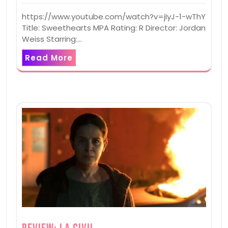
https://www.youtube.com/watch?v=jIyJ-1-wThY
Title: Sweethearts MPA Rating: R Director: Jordan
Weiss Starring:…
Read More