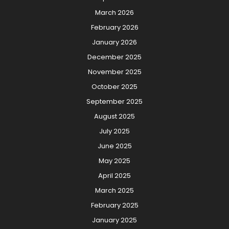
March 2026
February 2026
January 2026
December 2025
November 2025
October 2025
September 2025
August 2025
July 2025
June 2025
May 2025
April 2025
March 2025
February 2025
January 2025