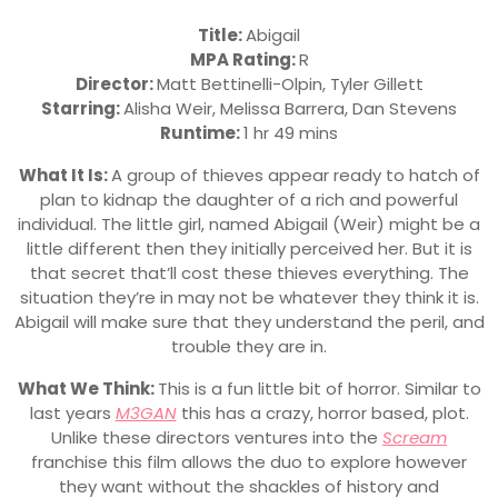
Title:
Abigail
MPA Rating:
R
Director:
Matt Bettinelli-Olpin, Tyler Gillett
Starring:
Alisha Weir, Melissa Barrera, Dan Stevens
Runtime:
1 hr 49 mins
What It Is:
A group of thieves appear ready to hatch of
plan to kidnap the daughter of a rich and powerful
individual. The little girl, named Abigail (Weir) might be a
little different then they initially perceived her. But it is
that secret that’ll cost these thieves everything. The
situation they’re in may not be whatever they think it is.
Abigail will make sure that they understand the peril, and
trouble they are in.
What We Think:
This is a fun little bit of horror. Similar to
last years
M3GAN
this has a crazy, horror based, plot.
Unlike these directors ventures into the
Scream
franchise this film allows the duo to explore however
they want without the shackles of history and