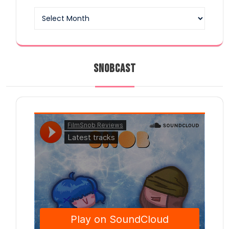
Archives
SNOBCAST