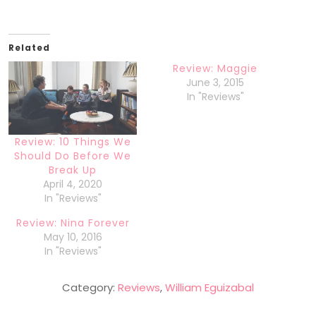
Related
Review: Maggie
June 3, 2015
In "Reviews"
Review: 10 Things We
Should Do Before We
Break Up
April 4, 2020
In "Reviews"
Review: Nina Forever
May 10, 2016
In "Reviews"
Category:
Reviews
,
William Eguizabal