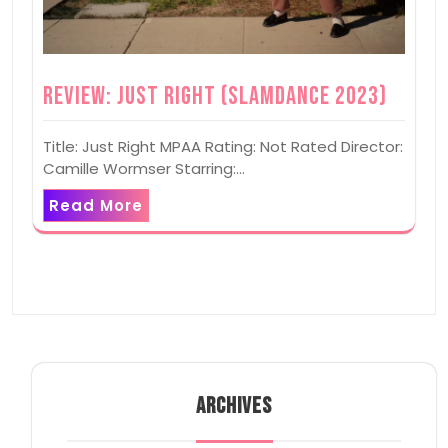
Review: Just Right (Slamdance 2023)
Title: Just Right MPAA Rating: Not Rated Director:
Camille Wormser Starring:…
Read More
ARCHIVES