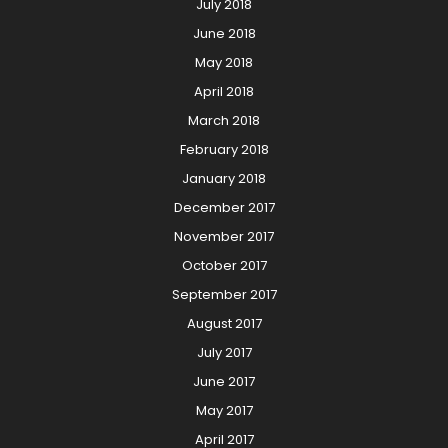
July 2018
June 2018
May 2018
April 2018
March 2018
February 2018
January 2018
December 2017
November 2017
October 2017
September 2017
August 2017
July 2017
June 2017
May 2017
April 2017