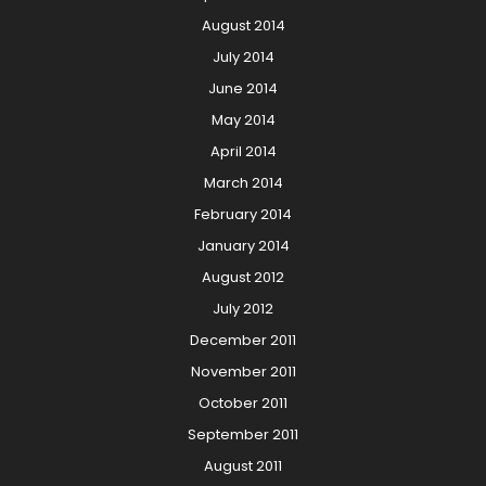
August 2014
July 2014
June 2014
May 2014
April 2014
March 2014
February 2014
January 2014
August 2012
July 2012
December 2011
November 2011
October 2011
September 2011
August 2011