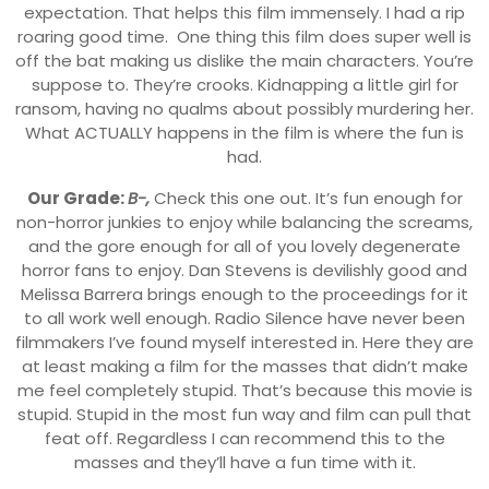
expectation. That helps this film immensely. I had a rip
roaring good time. One thing this film does super well is
off the bat making us dislike the main characters. You’re
suppose to. They’re crooks. Kidnapping a little girl for
ransom, having no qualms about possibly murdering her.
What ACTUALLY happens in the film is where the fun is
had.
Our Grade:
B-,
Check this one out. It’s fun enough for
non-horror junkies to enjoy while balancing the screams,
and the gore enough for all of you lovely degenerate
horror fans to enjoy. Dan Stevens is devilishly good and
Melissa Barrera brings enough to the proceedings for it
to all work well enough. Radio Silence have never been
filmmakers I’ve found myself interested in. Here they are
at least making a film for the masses that didn’t make
me feel completely stupid. That’s because this movie is
stupid. Stupid in the most fun way and film can pull that
feat off. Regardless I can recommend this to the
masses and they’ll have a fun time with it.