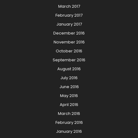
March 2017
February 2017
January 2017
December 2016
November 2016
October 2016
September 2016
August 2016
July 2016
June 2016
May 2016
April 2016
March 2016
February 2016
January 2016