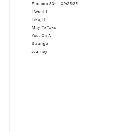
Episode 50-
02:35:35
I Would
Like, If I
May, To Take
You...On A
Strange
Journey