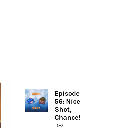
Episode
-
56: Nice
Shot,
Chance!