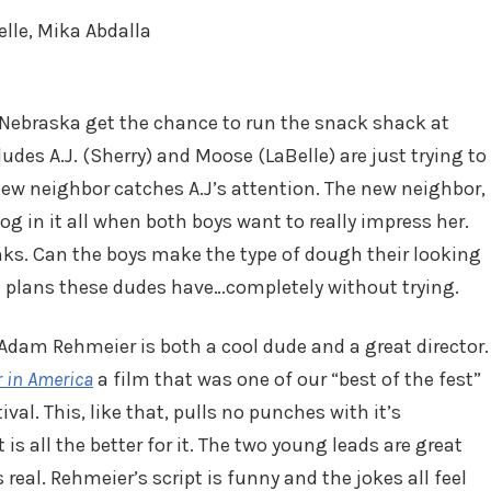
elle, Mika Abdalla
 Nebraska get the chance to run the snack shack at
des A.J. (Sherry) and Moose (LaBelle) are just trying to
ew neighbor catches A.J’s attention. The new neighbor,
g in it all when both boys want to really impress her.
anks. Can the boys make the type of dough their looking
e plans these dudes have…completely without trying.
e Adam Rehmeier is both a cool dude and a great director.
 in America
a film that was one of our “best of the fest”
al. This, like that, pulls no punches with it’s
 is all the better for it. The two young leads are great
 real. Rehmeier’s script is funny and the jokes all feel