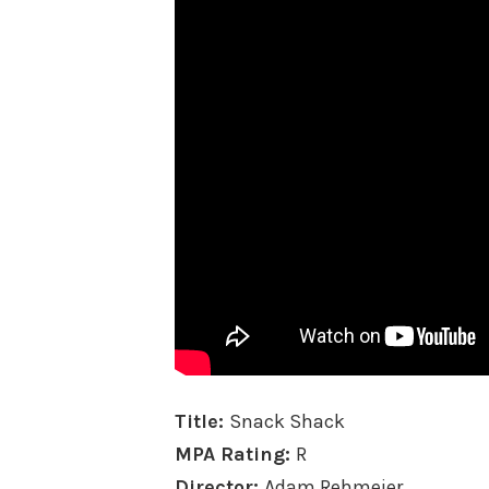
Title:
Snack Shack
MPA Rating:
R
Director:
Adam Rehmeier