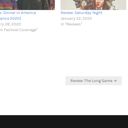
w: Dinner in America
Review: Saturday Night
ance 2020)
January 22, 2025
ry 28, 2020
In "Reviews"
lm Festival Coverage"
Review: The Long Game →