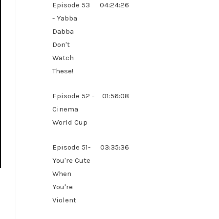
Episode 53
04:24:26
- Yabba
Dabba
Don't
Watch
These!
Episode 52 -
01:56:08
Cinema
World Cup
Episode 51-
03:35:36
You're Cute
When
You're
Violent