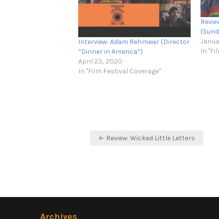
Revie
(Sund
Janua
Interview: Adam Rehmeier (Director
In "Fi
“Dinner in America”)
April 23, 2020
In "Film Festival Coverage"
Post
← Review: Wicked Little Letters
navigation
Archives