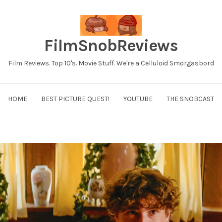
FilmSnobReviews
Film Reviews. Top 10's. Movie Stuff. We're a Celluloid Smorgasbord
HOME
BEST PICTURE QUEST!
YOUTUBE
THE SNOBCAST