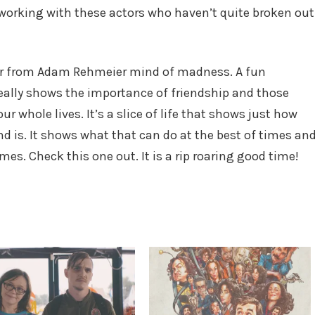
 working with these actors who haven’t quite broken out
r from Adam Rehmeier mind of madness. A fun
really shows the importance of friendship and those
hole lives. It’s a slice of life that shows just how
nd is. It shows what that can do at the best of times an
mes. Check this one out. It is a rip roaring good time!