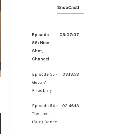
SnobCast!
Episode
03:07:07
56: Nice
Shot,
Chance!
Episode 55 -
03:13:58
Gettin'
Friedkiny!
Episode 54 -
02:46:13
The Last
(Sun) Dance