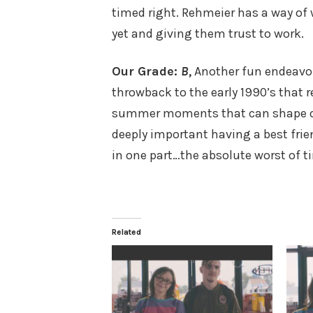
timed right. Rehmeier has a way of
yet and giving them trust to work.
Our Grade:
B,
Another fun endeavo
throwback to the early 1990’s that 
summer moments that can shape our w
deeply important having a best frie
in one part…the absolute worst of ti
Related