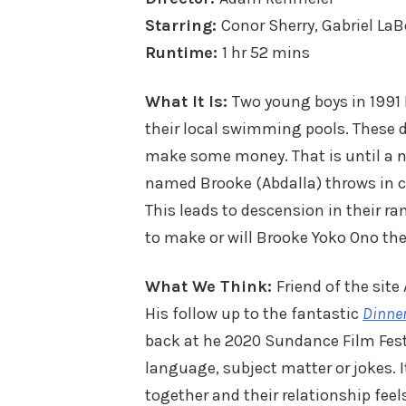
Starring:
Conor Sherry, Gabriel LaB
Runtime:
1 hr 52 mins
What It Is:
Two young boys in 1991
their local swimming pools. These du
make some money. That is until a n
named Brooke (Abdalla) throws in co
This leads to descension in their r
to make or will Brooke Yoko Ono th
What We Think:
Friend of the sit
His follow up to the fantastic
Dinner
back at he 2020 Sundance Film Festiv
language, subject matter or jokes. It
together and their relationship feels