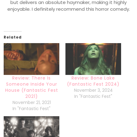
but delivers an absolute haymaker, making it highly
enjoyable. I definitely recommend this horror comedy.
Related
Review: There Is
Review: Bone Lake
Someone Inside Your
(Fantastic Fest 2024)
House (Fantastic Fest
November 3, 2024
2021)
In "Fantastic Fest"
November 21, 2021
In "Fantastic Fest"