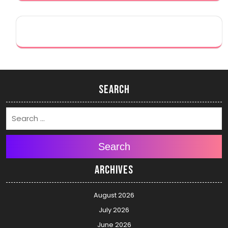
Search
Search
Archives
August 2026
July 2026
June 2026