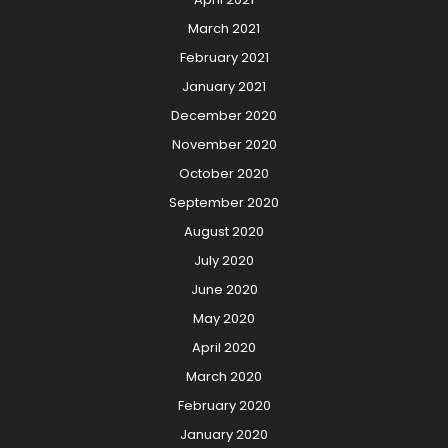
March 2021
February 2021
January 2021
December 2020
November 2020
October 2020
September 2020
August 2020
July 2020
June 2020
May 2020
April 2020
March 2020
February 2020
January 2020