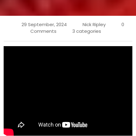
29 September, 2024
Nick Ripley
0
Comments
3 categories