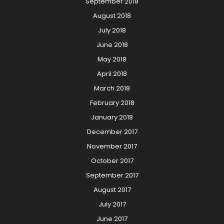
September 2018
August 2018
July 2018
June 2018
May 2018
April 2018
March 2018
February 2018
January 2018
December 2017
November 2017
October 2017
September 2017
August 2017
July 2017
June 2017