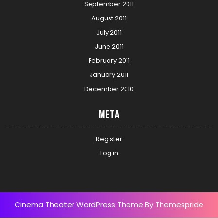
September 2011
August 2011
July 2011
June 2011
February 2011
January 2011
December 2010
Meta
Register
Log in
Cinema Theater WordPress Theme
By Themespride