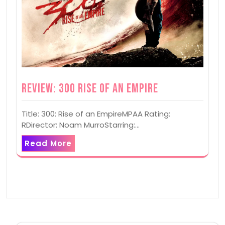
Review: 300 Rise of an Empire
Title: 300: Rise of an EmpireMPAA Rating:
RDirector: Noam MurroStarring:…
Read More