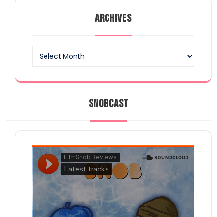
ARCHIVES
Archives
SNOBCAST