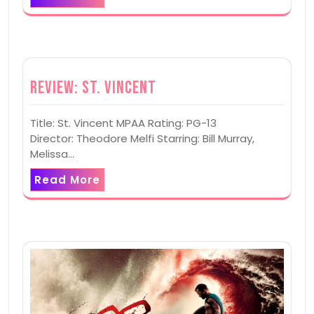
Review: St. Vincent
Title: St. Vincent MPAA Rating: PG-13
Director: Theodore Melfi Starring: Bill Murray,
Melissa…
Read More