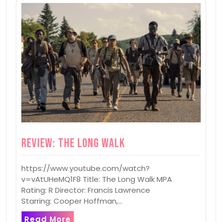
Review: The Long Walk
https://www.youtube.com/watch?
v=vAtUHeMQ1F8 Title: The Long Walk MPA
Rating: R Director: Francis Lawrence
Starring: Cooper Hoffman,…
Read More