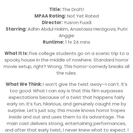
Title:
The Draft!
MPAA Rating:
Not Yet Rated
Director:
Yusron Fuadi
Starring:
Adhin Abdul Hakim, Anastasia Herzigova, Putri
Anggie
Runtime:
1 hr 24 mins
What It Is:
Five college students go on a scenic trip to a
spooky house in the middle of nowhere. Standard horror
movie setup, right? Wrong. This horror-comedy breaks all
the rules.
What We Think:
I won’t give the twist away—I can’t. It’s
too good. What I can say is that this film surpasses
expectations because of a twist that happens fairly
early on. It’s fun, hilarious, and genuinely caught me by
surprise. Let’s just say, this movie knows horror tropes
inside and out and uses them to its advantage. The
main cast delivers strong, entertaining performances,
and after that early twist, I never knew what to expect. I