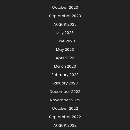
October 2023
September 2023
August 2023
July 2023
June 2023
May 2023
April 2023
March 2023
February 2023
January 2023
December 2022
November 2022
October 2022
September 2022
August 2022