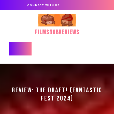
Skip
CONNECT WITH US
to
content
FilmSnobReviews
Open
Button
REVIEW: THE DRAFT! (FANTASTIC
FEST 2024)