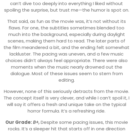
can’t dive too deeply into everything I liked without
spoiling the surprise, but trust me—the humor is spot on.
That said, as fun as the movie was, it’s not without its
flaws. For one, the subtitles sometimes blended too
much into the background, especially during daylight
scenes, making them hard to read. The later parts of
the film meandered a bit, and the ending felt somewhat
lackluster. The pacing was uneven, and a few music
choices didn’t always feel appropriate. There were also
moments when the music nearly drowned out the
dialogue. Most of these issues seem to stem from
editing.
However, none of this seriously detracts from the movie.
The concept itself is very clever, and while I can’t spoil it, I
will say it offers a fresh and unique take on the typical
horror formula. It’s a refreshing ride.
Our Grade:
B+,
Despite some pacing issues, this movie
rocks. It’s a sleeper hit that starts off in one direction