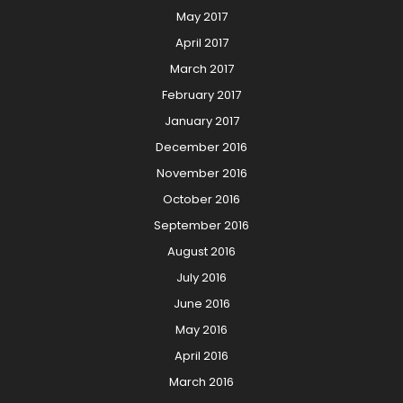
May 2017
April 2017
March 2017
February 2017
January 2017
December 2016
November 2016
October 2016
September 2016
August 2016
July 2016
June 2016
May 2016
April 2016
March 2016