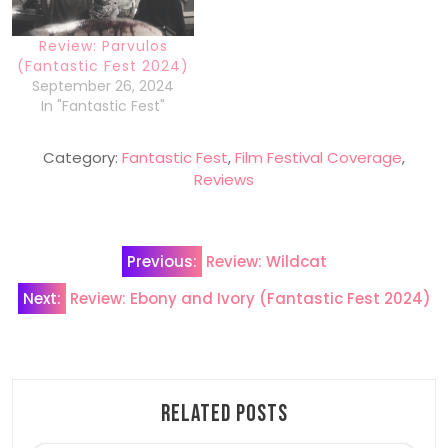
Review: Parvulos
(Fantastic Fest 2024)
September 26, 2024
In "Fantastic Fest"
Category:
Fantastic Fest
,
Film Festival Coverage
,
Reviews
Post
Previous:
Review: Wildcat
navigation
Next:
Review: Ebony and Ivory (Fantastic Fest 2024)
Related Posts