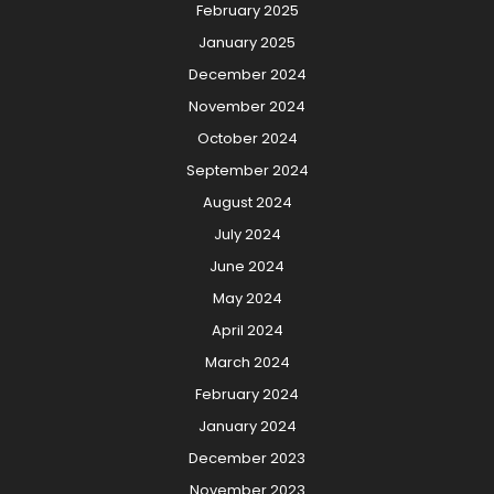
February 2025
January 2025
December 2024
November 2024
October 2024
September 2024
August 2024
July 2024
June 2024
May 2024
April 2024
March 2024
February 2024
January 2024
December 2023
November 2023