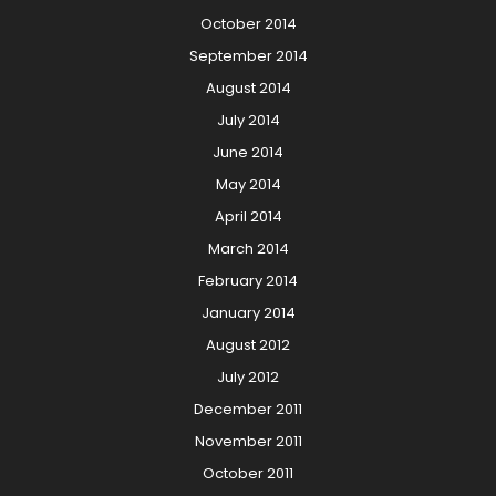
October 2014
September 2014
August 2014
July 2014
June 2014
May 2014
April 2014
March 2014
February 2014
January 2014
August 2012
July 2012
December 2011
November 2011
October 2011