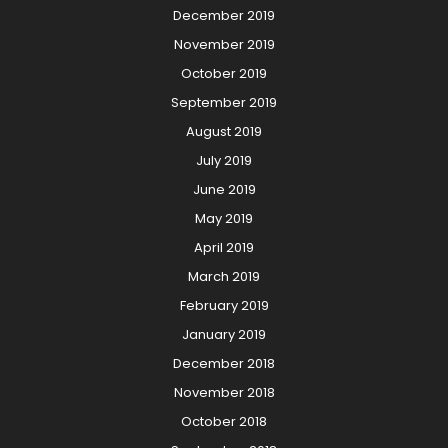
December 2019
November 2019
October 2019
September 2019
August 2019
July 2019
June 2019
May 2019
April 2019
March 2019
February 2019
January 2019
December 2018
November 2018
October 2018