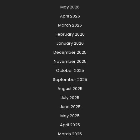
May 2026
April 2026
March 2026
February 2026
January 2026
December 2025
November 2025
October 2025
September 2025
August 2025
July 2025
June 2025
May 2025
April 2025
March 2025