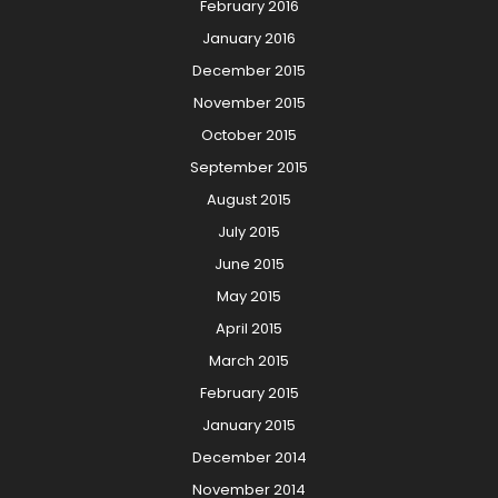
February 2016
January 2016
December 2015
November 2015
October 2015
September 2015
August 2015
July 2015
June 2015
May 2015
April 2015
March 2015
February 2015
January 2015
December 2014
November 2014