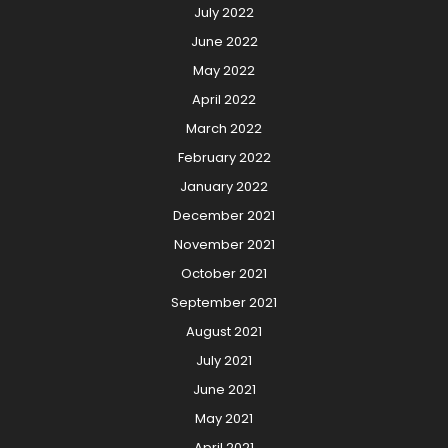
July 2022
June 2022
May 2022
April 2022
March 2022
February 2022
January 2022
December 2021
November 2021
October 2021
September 2021
August 2021
July 2021
June 2021
May 2021
April 2021