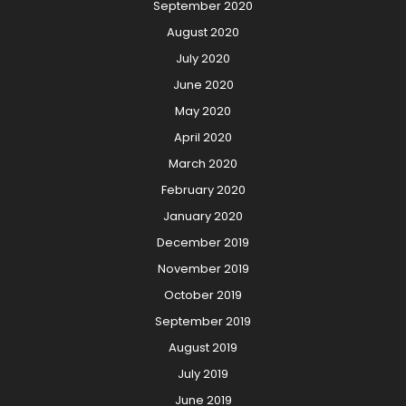
September 2020
August 2020
July 2020
June 2020
May 2020
April 2020
March 2020
February 2020
January 2020
December 2019
November 2019
October 2019
September 2019
August 2019
July 2019
June 2019