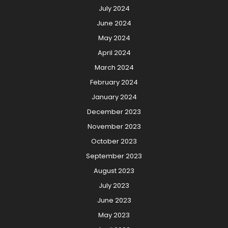
July 2024
June 2024
May 2024
April 2024
March 2024
February 2024
January 2024
December 2023
November 2023
October 2023
September 2023
August 2023
July 2023
June 2023
May 2023