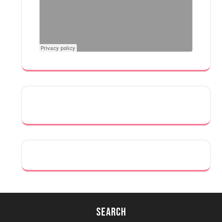
Search