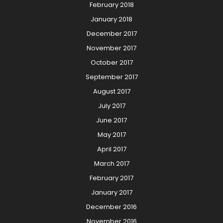
February 2018
January 2018
December 2017
November 2017
October 2017
September 2017
August 2017
July 2017
June 2017
May 2017
April 2017
March 2017
February 2017
January 2017
December 2016
November 2016