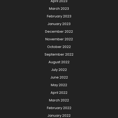
April 2023
March 2023
February 2023
January 2023
December 2022
November 2022
October 2022
September 2022
August 2022
July 2022
June 2022
May 2022
April 2022
March 2022
February 2022
January 2022