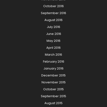
October 2016
September 2016
August 2016
July 2016
June 2016
May 2016
April 2016
March 2016
February 2016
January 2016
December 2015
November 2015
October 2015
September 2015
August 2015