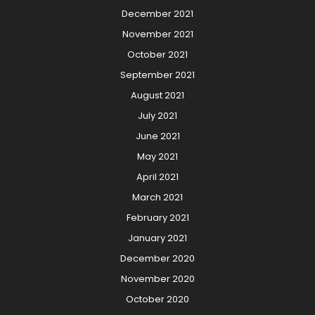
December 2021
November 2021
October 2021
September 2021
August 2021
July 2021
June 2021
May 2021
April 2021
March 2021
February 2021
January 2021
December 2020
November 2020
October 2020