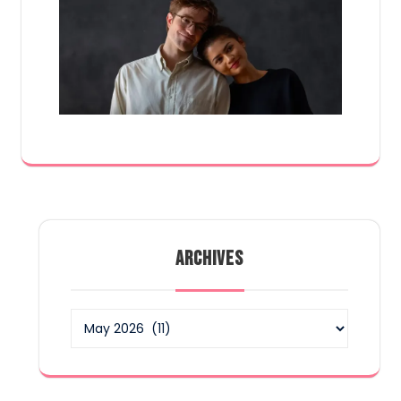
ARCHIVES
Archives