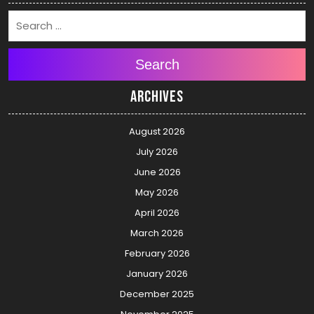
Search
Archives
August 2026
July 2026
June 2026
May 2026
April 2026
March 2026
February 2026
January 2026
December 2025