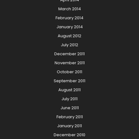
March 2014
February 2014
January 2014
August 2012
July 2012
December 2011
November 2011
October 2011
September 2011
August 2011
July 2011
June 2011
February 2011
January 2011
December 2010