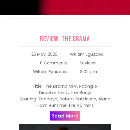
Review: The Drama
25 May, 2026
William Eguizabal
0 Comments
Reviews
8:02 pm
William Eguizabal
Title: The Drama MPA Rating: R
Director: Kristoffer Borgli
Starring: Zendaya, Robert Pattinson, Alana
Haim Runtime: 1 hr 45 mins
Read More