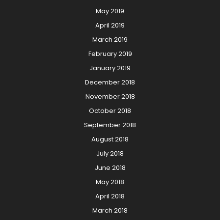
May 2019
April 2019
March 2019
February 2019
January 2019
December 2018
November 2018
October 2018
September 2018
August 2018
July 2018
June 2018
May 2018
April 2018
March 2018