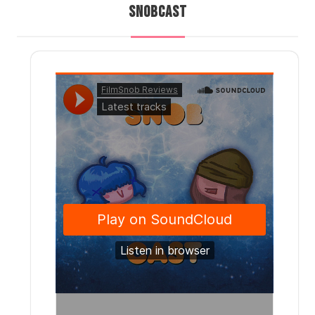
SNOBCAST