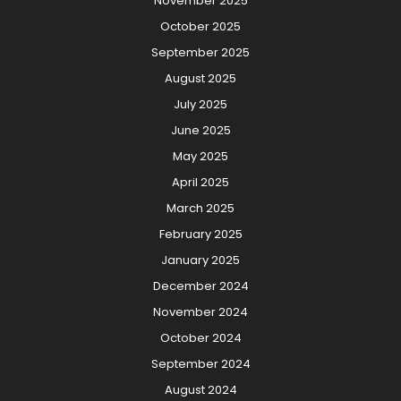
November 2025
October 2025
September 2025
August 2025
July 2025
June 2025
May 2025
April 2025
March 2025
February 2025
January 2025
December 2024
November 2024
October 2024
September 2024
August 2024