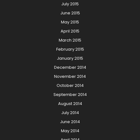
July 2015
June 2015
May 2015
April 2015
March 2015
February 2015
January 2015
December 2014
November 2014
October 2014
September 2014
August 2014
July 2014
June 2014
May 2014
April 2014