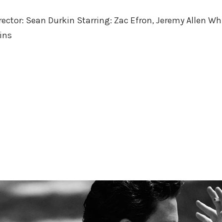
in
irector: Sean Durkin Starring: Zac Efron, Jeremy Allen Wh
ins