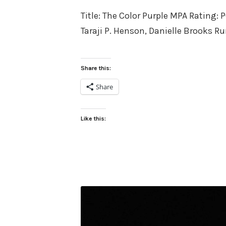
on
Title: The Color Purple MPA Rating: 
Taraji P. Henson, Danielle Brooks R
Share this:
Share
Like this: