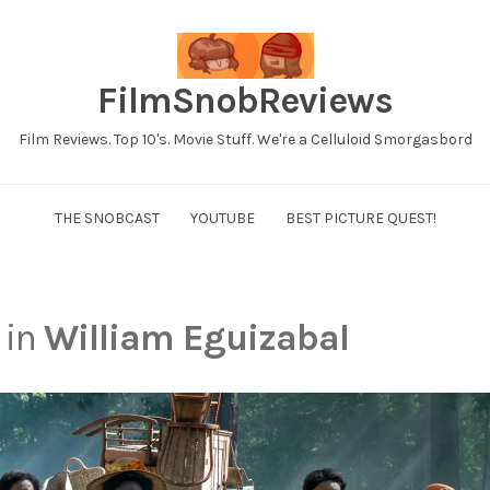
FilmSnobReviews
Film Reviews. Top 10's. Movie Stuff. We're a Celluloid Smorgasbord
THE SNOBCAST
YOUTUBE
BEST PICTURE QUEST!
 in
William Eguizabal