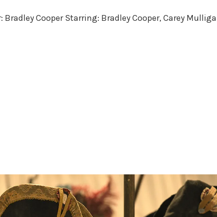
in
r: Bradley Cooper Starring: Bradley Cooper, Carey Mulliga