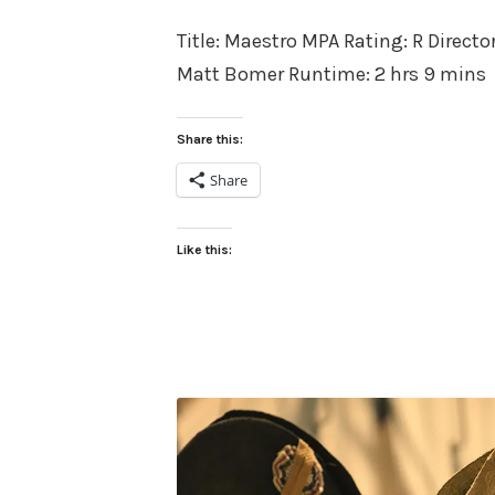
on
Title: Maestro MPA Rating: R Directo
Matt Bomer Runtime: 2 hrs 9 mins
Share this:
Share
Like this: