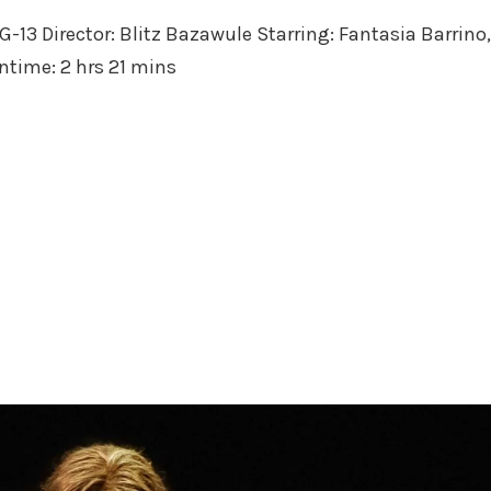
in
PG-13 Director: Blitz Bazawule Starring: Fantasia Barrino,
untime: 2 hrs 21 mins