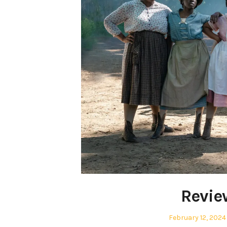
Revie
Posted
February 12, 2024