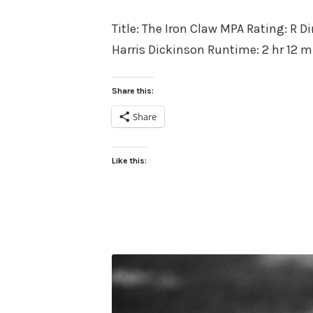
on
Title: The Iron Claw MPA Rating: R D
Harris Dickinson Runtime: 2 hr 12 m
Share this:
Share
Like this: