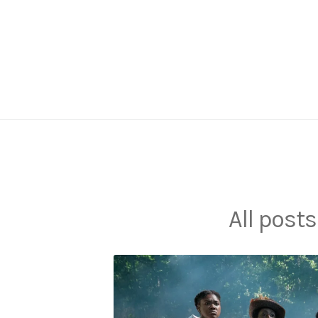
Skip
to
content
All posts