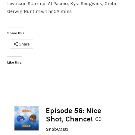
Levinson Starring: Al Pacino, Kyra Sedgwick, Greta
Gerwig Runtime: 1 hr 52 mins
Share this:
Share
Like this:
Episode 56: Nice
-
Shot, Chance!
SnobCast!