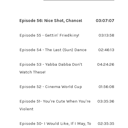
Episode 56: Nice Shot, Chance!
03:07:07
Episode 55 - Gettin' Friedkiny!
03:13:58
Episode 54 - The Last (Sun) Dance
02:46:13
Episode 53 - Yabba Dabba Don't
04:24:26
Watch These!
Episode 52 - Cinema World Cup
01:56:08
Episode 51- You're Cute When You're
03:35:36
Violent
Episode 50- I Would Like, If I May, To
02:35:35