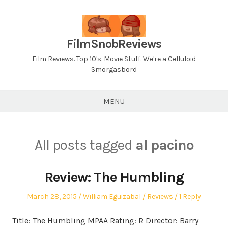
Skip
to
content
FilmSnobReviews
Film Reviews. Top 10's. Movie Stuff. We're a Celluloid
Smorgasbord
MENU
All posts tagged
al pacino
Review: The Humbling
Posted
Author
Posted
March 28, 2015
William Eguizabal
Reviews
1 Reply
on
in
Title: The Humbling MPAA Rating: R Director: Barry