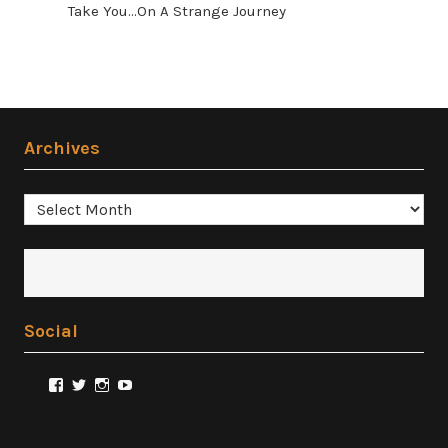
Take You...On A Strange Journey
Archives
Archives
Social
View
View
View
View
@FilmSnobReviews’s
@FilmSnobReviews’s
@FilmSnobReviews’s
FilmSnobReviews’s
profile
profile
profile
profile
on
on
on
on