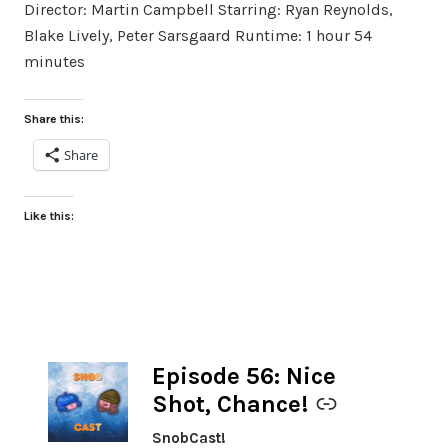
Director: Martin Campbell Starring: Ryan Reynolds,
Blake Lively, Peter Sarsgaard Runtime: 1 hour 54
minutes
Share this:
Share
Like this:
Episode 56: Nice
-
Shot, Chance!
SnobCast!