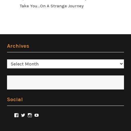
Take You...On A Strange Journey
Archives
Archives
Social
View
View
View
View
@FilmSnobReviews’s
@FilmSnobReviews’s
@FilmSnobReviews’s
FilmSnobReviews’s
profile
profile
profile
profile
on
on
on
on