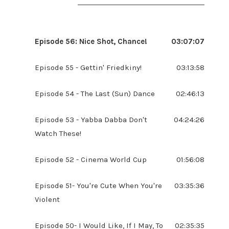
Episode 56: Nice Shot, Chance!
03:07:07
Episode 55 - Gettin' Friedkiny!
03:13:58
Episode 54 - The Last (Sun) Dance
02:46:13
Episode 53 - Yabba Dabba Don't
04:24:26
Watch These!
Episode 52 - Cinema World Cup
01:56:08
Episode 51- You're Cute When You're
03:35:36
Violent
Episode 50- I Would Like, If I May, To
02:35:35