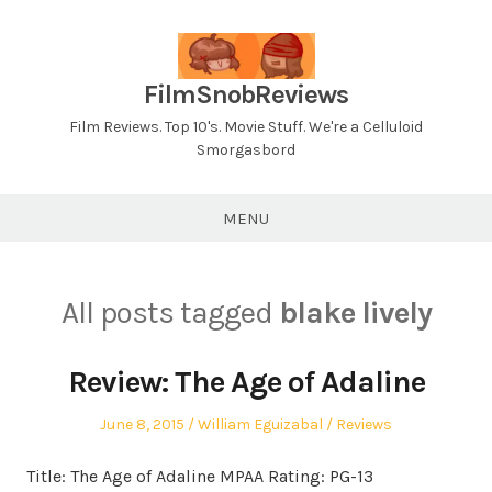
Skip
to
content
FilmSnobReviews
Film Reviews. Top 10's. Movie Stuff. We're a Celluloid
Smorgasbord
MENU
All posts tagged
blake lively
Review: The Age of Adaline
Posted
Author
Posted
June 8, 2015
William Eguizabal
Reviews
on
in
Title: The Age of Adaline MPAA Rating: PG-13