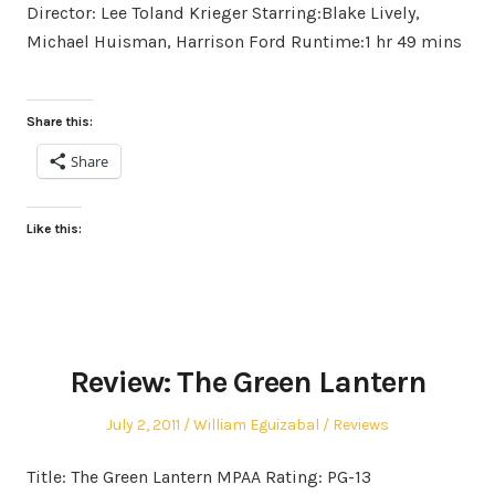
Director: Lee Toland Krieger Starring:Blake Lively,
Michael Huisman, Harrison Ford Runtime:1 hr 49 mins
Share this:
Share
Like this:
Review: The Green Lantern
Posted
Author
Posted
July 2, 2011
William Eguizabal
Reviews
on
in
Title: The Green Lantern MPAA Rating: PG-13