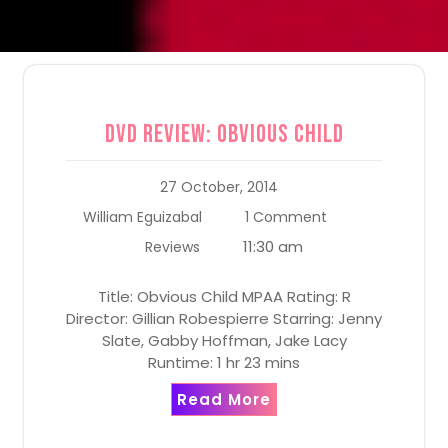
DVD Review: Obvious Child
27 October, 2014
William Eguizabal
1 Comment
11:30 am
Reviews
Title: Obvious Child MPAA Rating: R
Director: Gillian Robespierre Starring: Jenny
Slate, Gabby Hoffman, Jake Lacy
Runtime: 1 hr 23 mins
Read More