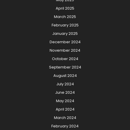
April 2025
March 2025
February 2025
January 2025
December 2024
November 2024
October 2024
September 2024
August 2024
July 2024
June 2024
May 2024
April 2024
March 2024
February 2024