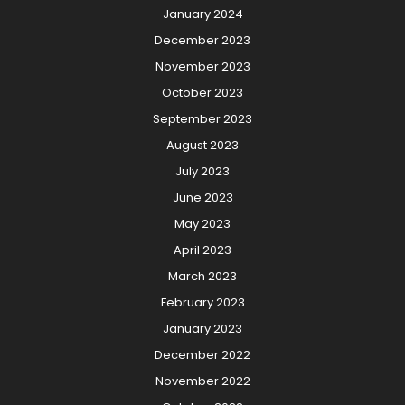
January 2024
December 2023
November 2023
October 2023
September 2023
August 2023
July 2023
June 2023
May 2023
April 2023
March 2023
February 2023
January 2023
December 2022
November 2022