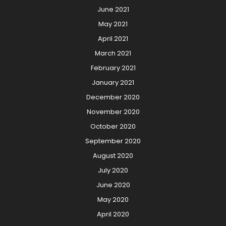
June 2021
May 2021
April 2021
March 2021
February 2021
January 2021
December 2020
November 2020
October 2020
September 2020
August 2020
July 2020
June 2020
May 2020
April 2020