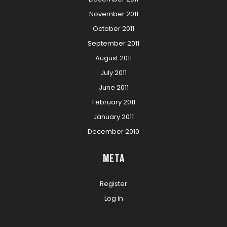
November 2011
October 2011
September 2011
August 2011
July 2011
June 2011
February 2011
January 2011
December 2010
Meta
Register
Log in