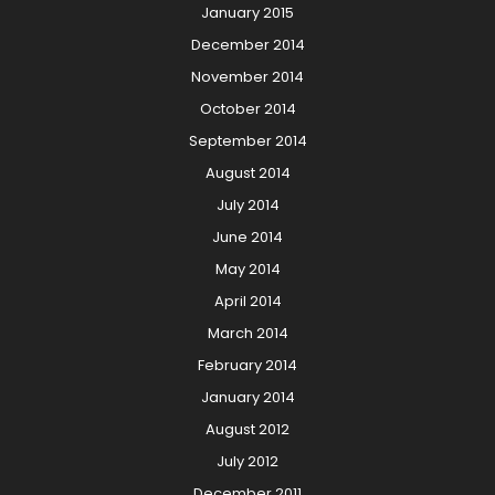
January 2015
December 2014
November 2014
October 2014
September 2014
August 2014
July 2014
June 2014
May 2014
April 2014
March 2014
February 2014
January 2014
August 2012
July 2012
December 2011