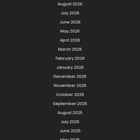
August 2026
July 2026
June 2026
May 2026
April 2026
March 2026
February 2026
January 2026
December 2025
November 2025
October 2025
September 2025
August 2025
July 2025
June 2025
May 2025