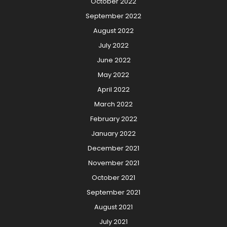
October 2022
September 2022
August 2022
July 2022
June 2022
May 2022
April 2022
March 2022
February 2022
January 2022
December 2021
November 2021
October 2021
September 2021
August 2021
July 2021