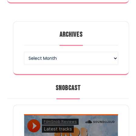
ARCHIVES
Archives
SNOBCAST