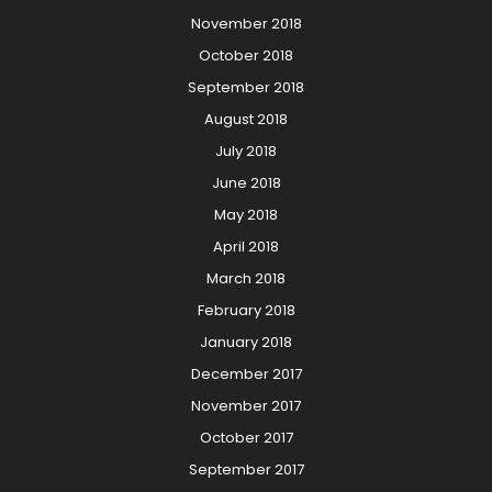
November 2018
October 2018
September 2018
August 2018
July 2018
June 2018
May 2018
April 2018
March 2018
February 2018
January 2018
December 2017
November 2017
October 2017
September 2017