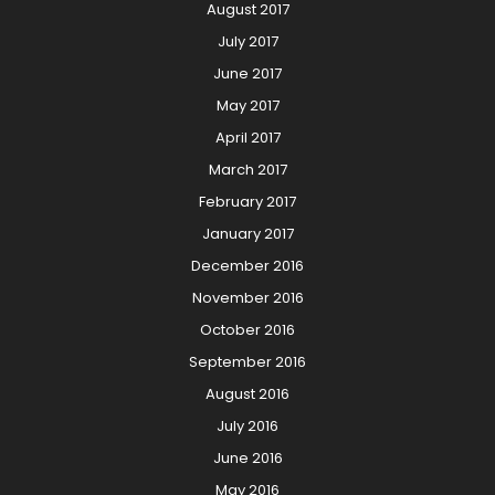
August 2017
July 2017
June 2017
May 2017
April 2017
March 2017
February 2017
January 2017
December 2016
November 2016
October 2016
September 2016
August 2016
July 2016
June 2016
May 2016