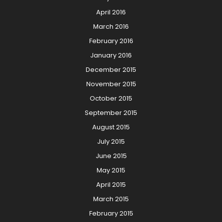
April 2016
March 2016
February 2016
January 2016
December 2015
November 2015
October 2015
September 2015
August 2015
July 2015
June 2015
May 2015
April 2015
March 2015
February 2015