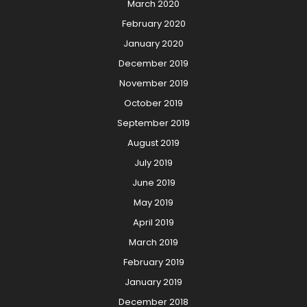
March 2020
February 2020
January 2020
December 2019
November 2019
October 2019
September 2019
August 2019
July 2019
June 2019
May 2019
April 2019
March 2019
February 2019
January 2019
December 2018