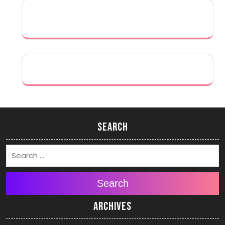
Search
Search
Archives