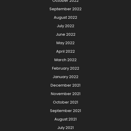
October 2022
September 2022
August 2022
July 2022
June 2022
May 2022
April 2022
March 2022
February 2022
January 2022
December 2021
November 2021
October 2021
September 2021
August 2021
July 2021