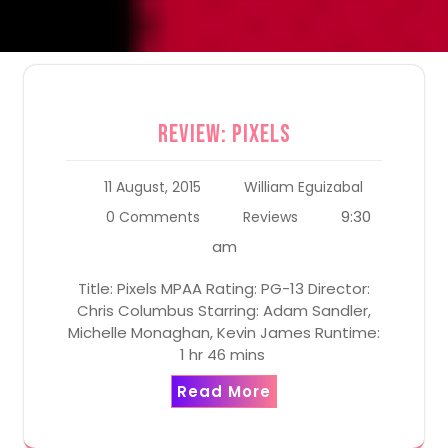
Review: Pixels
11 August, 2015
William Eguizabal
9:30
0 Comments
Reviews
am
Title: Pixels MPAA Rating: PG-13 Director:
Chris Columbus Starring: Adam Sandler,
Michelle Monaghan, Kevin James Runtime:
1 hr 46 mins
Read More