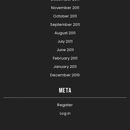
November 2011
October 2011
September 2011
August 2011
July 2011
June 2011
February 2011
January 2011
December 2010
Meta
Register
Log in