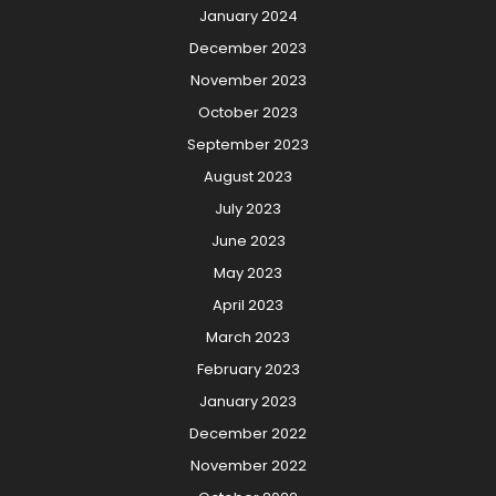
January 2024
December 2023
November 2023
October 2023
September 2023
August 2023
July 2023
June 2023
May 2023
April 2023
March 2023
February 2023
January 2023
December 2022
November 2022