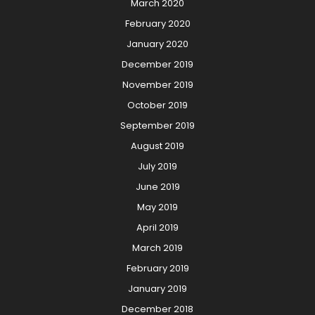
March 2020
February 2020
January 2020
December 2019
November 2019
October 2019
September 2019
August 2019
July 2019
June 2019
May 2019
April 2019
March 2019
February 2019
January 2019
December 2018