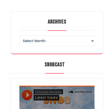
ARCHIVES
Archives
SNOBCAST