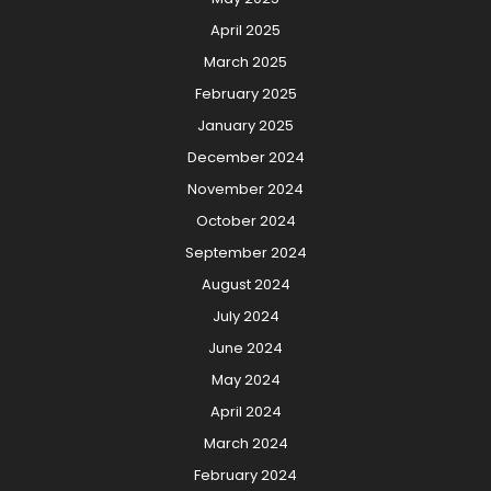
April 2025
March 2025
February 2025
January 2025
December 2024
November 2024
October 2024
September 2024
August 2024
July 2024
June 2024
May 2024
April 2024
March 2024
February 2024