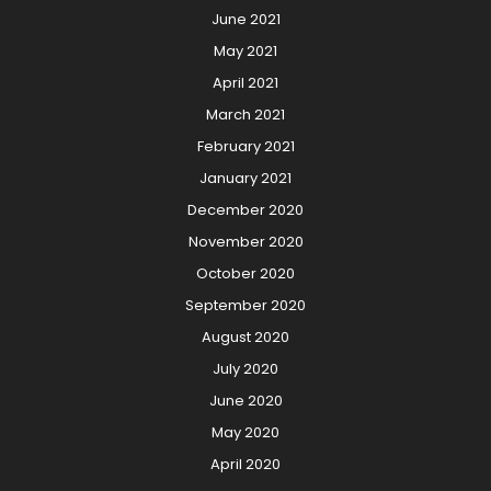
June 2021
May 2021
April 2021
March 2021
February 2021
January 2021
December 2020
November 2020
October 2020
September 2020
August 2020
July 2020
June 2020
May 2020
April 2020