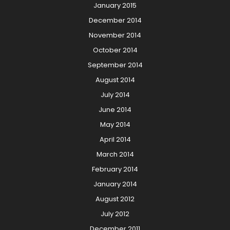
January 2015
December 2014
November 2014
October 2014
September 2014
August 2014
July 2014
June 2014
May 2014
April 2014
March 2014
February 2014
January 2014
August 2012
July 2012
December 2011