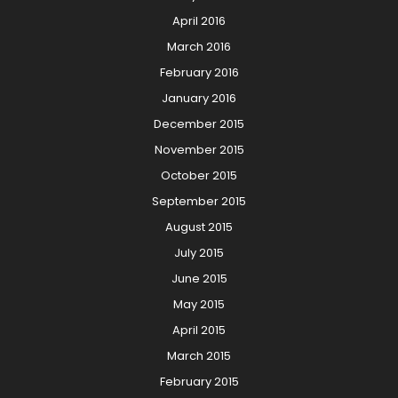
April 2016
March 2016
February 2016
January 2016
December 2015
November 2015
October 2015
September 2015
August 2015
July 2015
June 2015
May 2015
April 2015
March 2015
February 2015