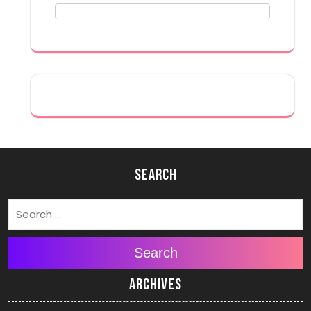
Search
Search
Archives