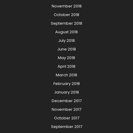
November 2018
October 2018
September 2018
August 2018
July 2018
June 2018
May 2018
April 2018
March 2018
February 2018
January 2018
December 2017
November 2017
October 2017
September 2017