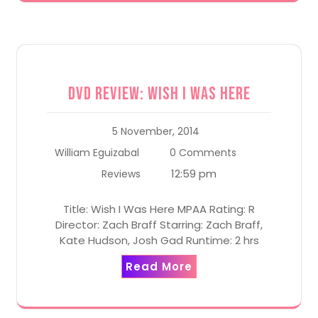
DVD Review: Wish I Was Here
5 November, 2014
William Eguizabal
0 Comments
12:59 pm
Reviews
Title: Wish I Was Here MPAA Rating: R
Director: Zach Braff Starring: Zach Braff,
Kate Hudson, Josh Gad Runtime: 2 hrs
Read More