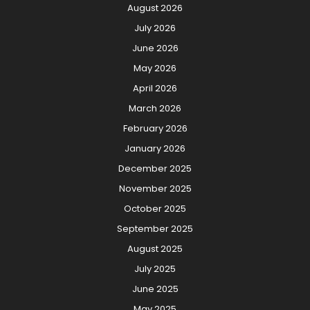
August 2026
July 2026
June 2026
May 2026
April 2026
March 2026
February 2026
January 2026
December 2025
November 2025
October 2025
September 2025
August 2025
July 2025
June 2025
May 2025