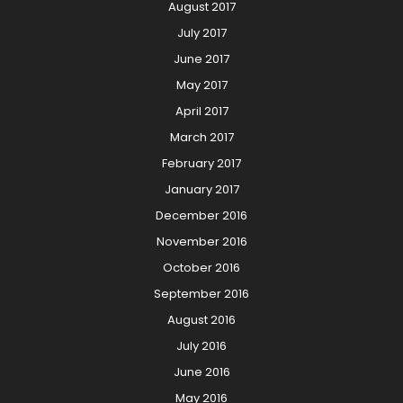
August 2017
July 2017
June 2017
May 2017
April 2017
March 2017
February 2017
January 2017
December 2016
November 2016
October 2016
September 2016
August 2016
July 2016
June 2016
May 2016