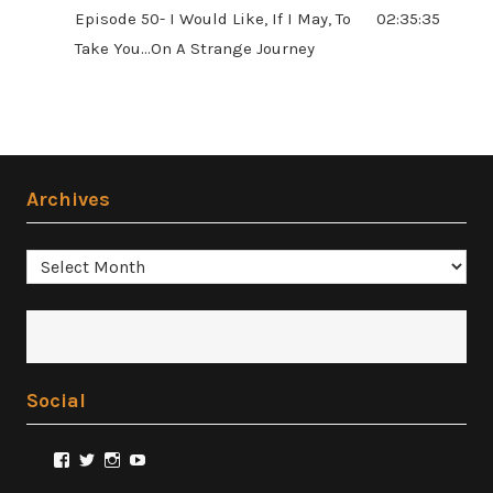
Episode 50- I Would Like, If I May, To
02:35:35
Take You...On A Strange Journey
Archives
Archives
Social
View
View
View
View
@FilmSnobReviews’s
@FilmSnobReviews’s
@FilmSnobReviews’s
FilmSnobReviews’s