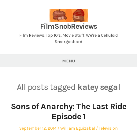
Skip
to
content
FilmSnobReviews
Film Reviews. Top 10's. Movie Stuff. We're a Celluloid
Smorgasbord
MENU
All posts tagged
katey segal
Sons of Anarchy: The Last Ride
Episode 1
Posted
Author
Posted
September 12, 2014
William Eguizabal
Television
on
in