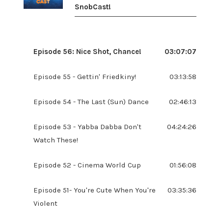
SnobCast!
Episode 56: Nice Shot, Chance!
03:07:07
Episode 55 - Gettin' Friedkiny!
03:13:58
Episode 54 - The Last (Sun) Dance
02:46:13
Episode 53 - Yabba Dabba Don't
04:24:26
Watch These!
Episode 52 - Cinema World Cup
01:56:08
Episode 51- You're Cute When You're
03:35:36
Violent