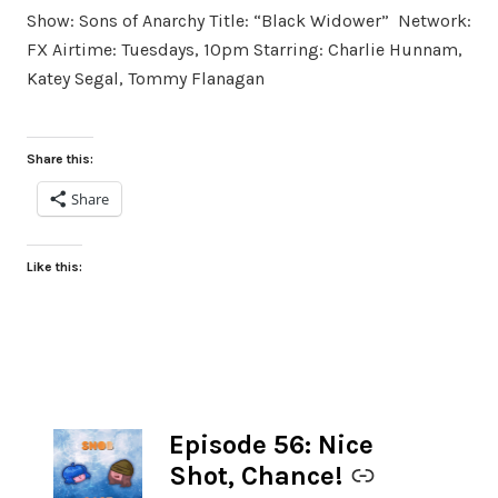
Show: Sons of Anarchy Title: “Black Widower” Network:
FX Airtime: Tuesdays, 10pm Starring: Charlie Hunnam,
Katey Segal, Tommy Flanagan
Share this:
Share
Like this:
Episode 56: Nice
-
Shot, Chance!