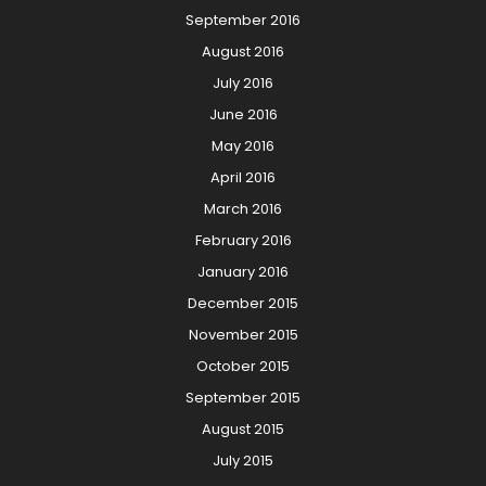
September 2016
August 2016
July 2016
June 2016
May 2016
April 2016
March 2016
February 2016
January 2016
December 2015
November 2015
October 2015
September 2015
August 2015
July 2015