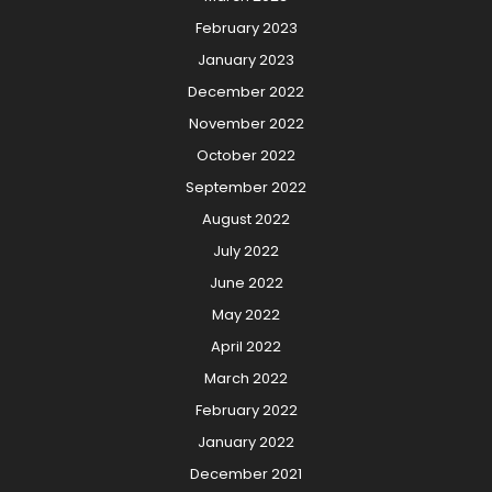
February 2023
January 2023
December 2022
November 2022
October 2022
September 2022
August 2022
July 2022
June 2022
May 2022
April 2022
March 2022
February 2022
January 2022
December 2021