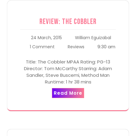
Review: The Cobbler
24 March, 2015
William Eguizabal
9:30 am
1 Comment
Reviews
Title: The Cobbler MPAA Rating: PG-13
Director: Tom McCarthy Starring: Adam
Sandler, Steve Buscemi, Method Man
Runtime: 1 hr 38 mins
Read More