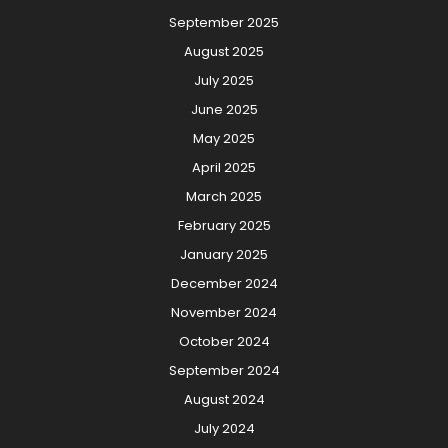
September 2025
August 2025
July 2025
June 2025
May 2025
April 2025
March 2025
February 2025
January 2025
December 2024
November 2024
October 2024
September 2024
August 2024
July 2024