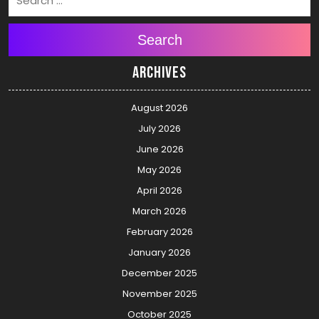
Search
Archives
August 2026
July 2026
June 2026
May 2026
April 2026
March 2026
February 2026
January 2026
December 2025
November 2025
October 2025