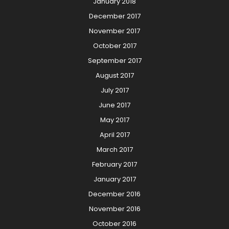
January 2018
December 2017
November 2017
October 2017
September 2017
August 2017
July 2017
June 2017
May 2017
April 2017
March 2017
February 2017
January 2017
December 2016
November 2016
October 2016