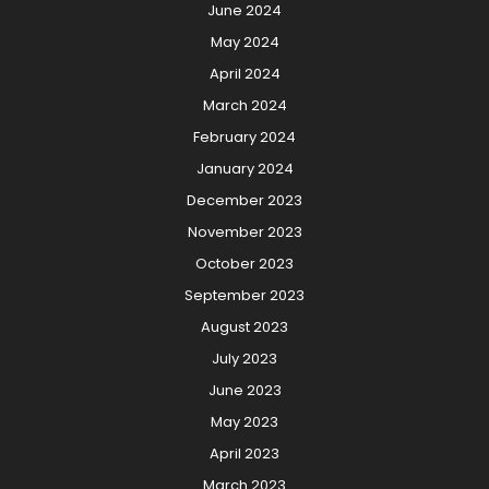
June 2024
May 2024
April 2024
March 2024
February 2024
January 2024
December 2023
November 2023
October 2023
September 2023
August 2023
July 2023
June 2023
May 2023
April 2023
March 2023