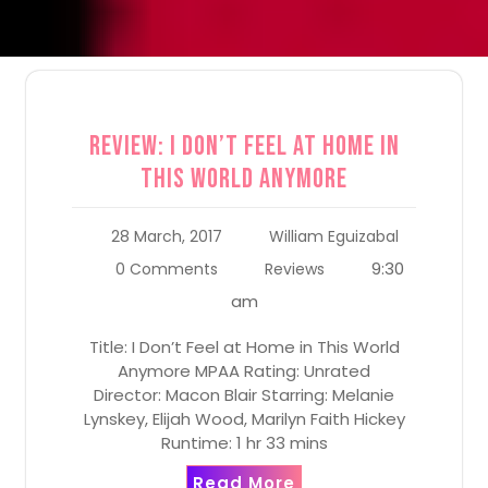
Review: I Don’t Feel at Home in
This World Anymore
28 March, 2017
William Eguizabal
9:30
0 Comments
Reviews
am
Title: I Don’t Feel at Home in This World
Anymore MPAA Rating: Unrated
Director: Macon Blair Starring: Melanie
Lynskey, Elijah Wood, Marilyn Faith Hickey
Runtime: 1 hr 33 mins
Read More