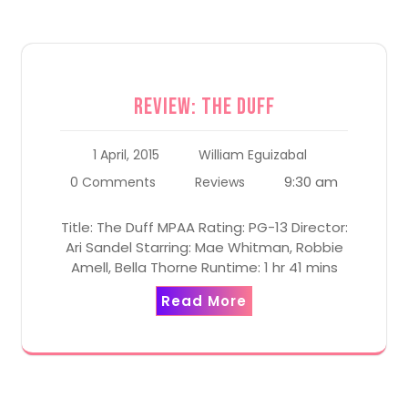
Review: The Duff
1 April, 2015
William Eguizabal
9:30 am
0 Comments
Reviews
Title: The Duff MPAA Rating: PG-13 Director:
Ari Sandel Starring: Mae Whitman, Robbie
Amell, Bella Thorne Runtime: 1 hr 41 mins
Read More