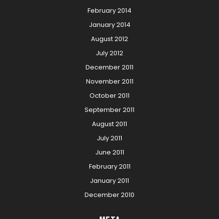
February 2014
January 2014
August 2012
July 2012
December 2011
November 2011
October 2011
September 2011
August 2011
July 2011
June 2011
February 2011
January 2011
December 2010