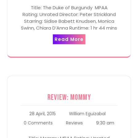
Title: The Duke of Burgundy MPAA
Rating: Unrated Director: Peter Strickland
Starring: Sidise Babett Knudsen, Monica
Swinn, Chiara D’Anna Runtime: 1 hr 44 mins
Read More
Review: Mommy
28 April, 2015
William Eguizabal
9:30 am
0 Comments
Reviews