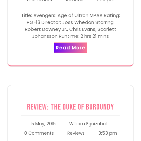
Title: Avengers: Age of Ultron MPAA Rating:
PG-13 Director: Joss Whedon Starring:
Robert Downey Jr., Chris Evans, Scarlett
Johansson Runtime: 2 hrs 21 mins
Read More
Review: The Duke of Burgundy
5 May, 2015
William Eguizabal
3:53 pm
0 Comments
Reviews