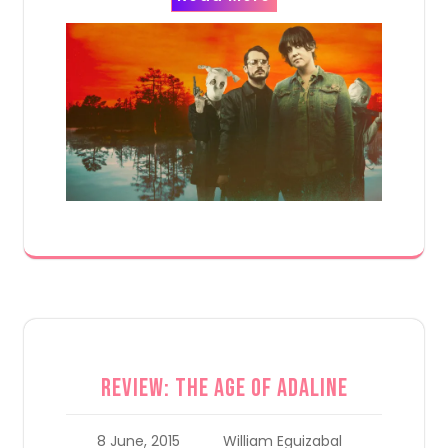
Review: The Age of Adaline
8 June, 2015
William Eguizabal