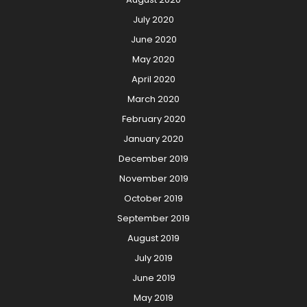
July 2020
June 2020
May 2020
April 2020
March 2020
February 2020
January 2020
December 2019
November 2019
October 2019
September 2019
August 2019
July 2019
June 2019
May 2019