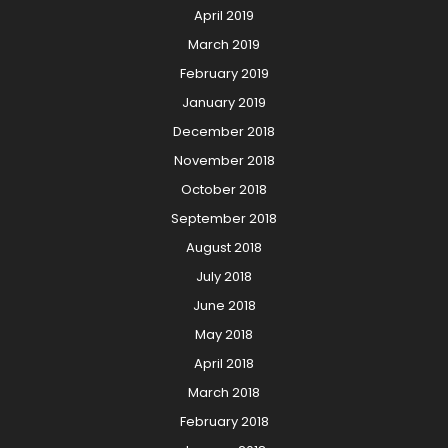
April 2019
March 2019
February 2019
January 2019
December 2018
November 2018
October 2018
September 2018
August 2018
July 2018
June 2018
May 2018
April 2018
March 2018
February 2018