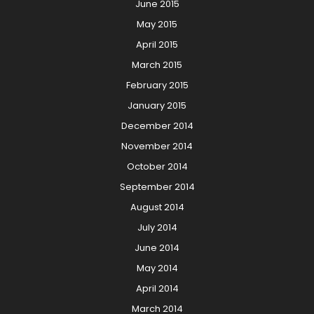
June 2015
May 2015
April 2015
March 2015
February 2015
January 2015
December 2014
November 2014
October 2014
September 2014
August 2014
July 2014
June 2014
May 2014
April 2014
March 2014