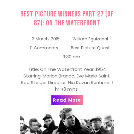
Best Picture Winners Part 27 (of
87): On the Waterfront
3 March, 2015
William Eguizabal
0 Comments
Best Picture Quest
9:30 am
Title: On The Waterfront Year: 1954
Starring: Marlon Brando, Eve Marie Saint,
Rod Steiger Director: Elia Kazan Runtime: 1
hr 48 mins
Read More