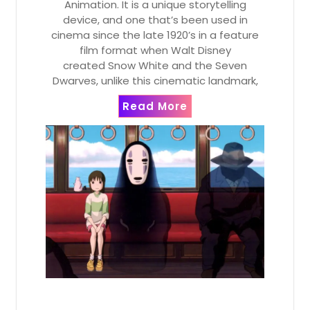
Animation. It is a unique storytelling
device, and one that’s been used in
cinema since the late 1920’s in a feature
film format when Walt Disney
created Snow White and the Seven
Dwarves, unlike this cinematic landmark,
Read More