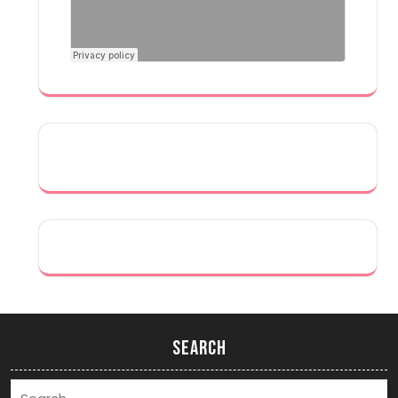
Search