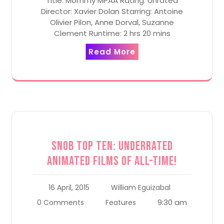
Title: Mommy MPAA Rating: Unrated
Director: Xavier Dolan Starring: Antoine
Olivier Pilon, Anne Dorval, Suzanne
Clement Runtime: 2 hrs 20 mins
Read More
Snob Top Ten: Underrated
Animated Films of All-Time!
16 April, 2015
William Eguizabal
9:30 am
0 Comments
Features