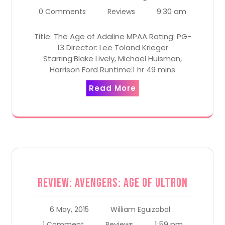
9:30 am
0 Comments
Reviews
Title: The Age of Adaline MPAA Rating: PG-
13 Director: Lee Toland Krieger
Starring:Blake Lively, Michael Huisman,
Harrison Ford Runtime:1 hr 49 mins
Read More
Review: Avengers: Age of Ultron
6 May, 2015
William Eguizabal
1:59 pm
1 Comment
Reviews