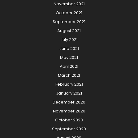
November 2021
October 2021
September 2021
August 2021
July 2021
June 2021
May 2021
April 2021
March 2021
February 2021
January 2021
December 2020
November 2020
October 2020
September 2020
August 2020