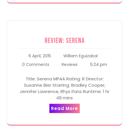
Review: Serena
6 April, 2015
William Eguizabal
5:24 pm
0 Comments
Reviews
Title: Serena MPAA Rating: R Director:
Susanne Bier Starring: Bradley Cooper,
Jennifer Lawrence, Rhys Ifans Runtime: 1 hr
49 mins
Read More