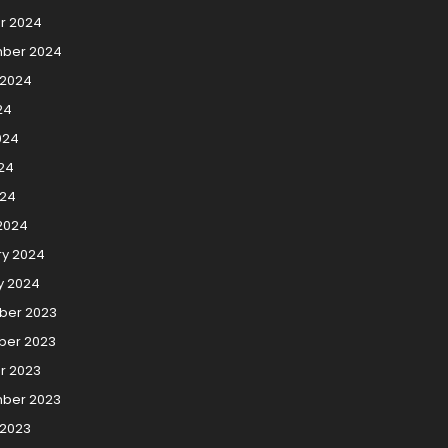
r 2024
ber 2024
 2024
24
024
24
024
2024
ry 2024
y 2024
er 2023
er 2023
r 2023
ber 2023
 2023