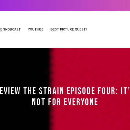
E SNOBCAST
YOUTUBE
BEST PICTURE QUEST!
EVIEW THE STRAIN EPISODE FOUR: IT
NOT FOR EVERYONE