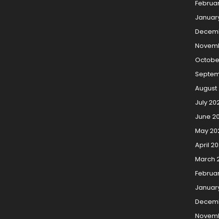
Februa
Januar
Decemb
Novemb
Octobe
Septem
August
July 20
June 2
May 20
April 2
March 
Februa
Januar
Decem
Novemb