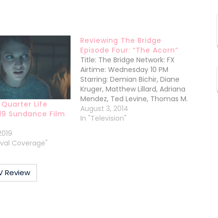
Reviewing The Bridge
Episode Four: “The Acorn”
Title: The Bridge Network: FX
Airtime: Wednesday 10 PM
Starring: Demian Bichir, Diane
Kruger, Matthew Lillard, Adriana
Mendez, Ted Levine, Thomas M.
 Quarter Life
WrightAbout the Episode: “The
August 3, 2014
19 Sundance Film
Acorn”: The tentacles of Fausto
In "Television"
Galvan’s, the Mexican drug lord,
2019
reach well into the seats of
tival Coverage"
power, we discover in this
episode. We knew he had the
local…
V Review