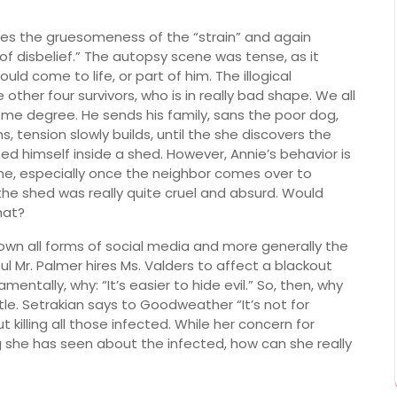
res the gruesomeness of the “strain” and again
 of disbelief.” The autopsy scene was tense, as it
d come to life, or part of him. The illogical
 other four survivors, who is in really bad shape. We all
me degree. He sends his family, sans the poor dog,
s, tension slowly builds, until the she discovers the
 himself inside a shed. However, Annie’s behavior is
e, especially once the neighbor comes over to
the shed was really quite cruel and absurd. Would
hat?
own all forms of social media and more generally the
ul Mr. Palmer hires Ms. Valders to affect a blackout
ntally, why: “It’s easier to hide evil.” So, then, why
tle. Setrakian says to Goodweather “It’s not for
killing all those infected. While her concern for
 she has seen about the infected, how can she really