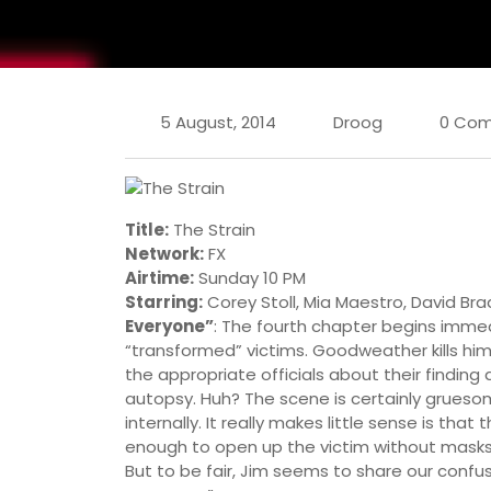
5 August, 2014
Droog
0 Co
Title:
The Strain
Network:
FX
Airtime:
Sunday 10 PM
Starring:
Corey Stoll, Mia Maestro, David Bra
Everyone”
: The fourth chapter begins immed
“transformed” victims. Goodweather kills him 
the appropriate officials about their findin
autopsy. Huh? The scene is certainly gruesom
internally. It really makes little sense is th
enough to open up the victim without masks 
But to be fair, Jim seems to share our confus