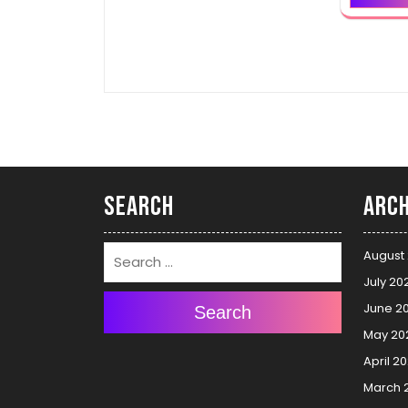
Search
Arch
August
July 20
June 2
Search
May 20
April 2
March 