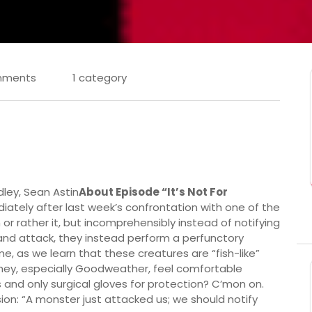
mments
1 category
dley, Sean Astin
About Episode “It’s Not For
iately after last week’s confrontation with one of the
or rather it, but incomprehensibly instead of notifying
g and attack, they instead perform a perfunctory
e, as we learn that these creatures are “fish-like”
at they, especially Goodweather, feel comfortable
and only surgical gloves for protection? C’mon on.
ion: “A monster just attacked us; we should notify