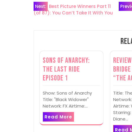
Post
Next:
Best Picture Winners Part 11
Previ
(of 87): You Can’t Take It With You
navigation
Rel
Sons of Anarchy:
Review
The Last Ride
Bridge
Episode 1
“The A
Show: Sons of Anarchy
Title: Th
Title: "Black Widower"
Network:
Network: FX Airtime:…
Airtime
Starring:
Read More
Diane…
Read 