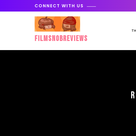
Skip
CONNECT WITH US
to
content
TH
FilmSnobReviews
R