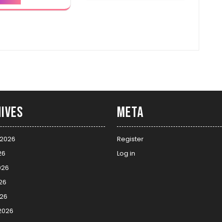
ives
Meta
 2026
Register
26
Log in
026
26
026
2026