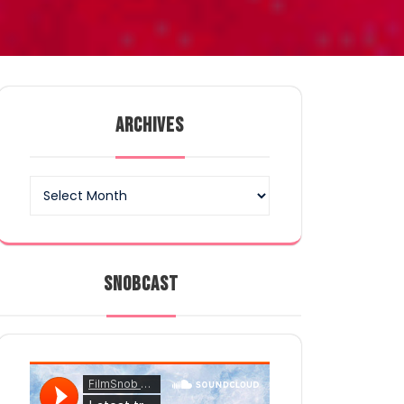
ARCHIVES
Archives
SNOBCAST