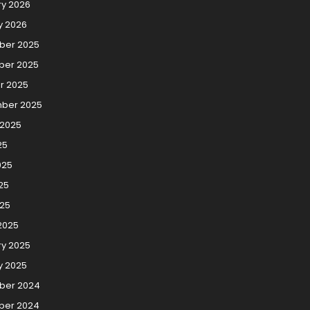
ry 2026
y 2026
er 2025
er 2025
r 2025
ber 2025
 2025
25
025
25
025
2025
ry 2025
y 2025
ber 2024
er 2024