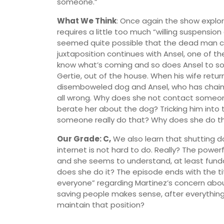
someone.”
What We Think
: Once again the show explo
requires a little too much “willing suspension
seemed quite possible that the dead man coul
juxtaposition continues with Ansel, one of the
know what’s coming and so does Ansel to so
Gertie, out of the house. When his wife return
disemboweled dog and Ansel, who has chained
all wrong. Why does she not contact someon
berate her about the dog? Tricking him into 
someone really do that? Why does she do t
Our Grade: C,
We also learn that shutting d
internet is not hard to do. Really? The powerf
and she seems to understand, at least fundame
does she do it? The episode ends with the ti
everyone” regarding Martinez’s concern about 
saving people makes sense, after everything
maintain that position?