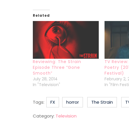
Related
Reviewing: The Strain
TV Review:
Episode Three “Gone
Poetry (20
Smooth”
Festival)
July 28, 2014
February 2, 
In "Television"
In "Film Fes
Tags:
FX
horror
The Strain
T
Category:
Television