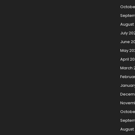
Octobe
Septem
August
July 20
June 2
May 20
April 2
March 
Februa
Januar
Decemb
Novemb
Octobe
Septem
August