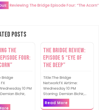
ous:
Reviewing The Bridge Episode Four: “The Acorn”
ated Posts
ing The
The Bridge Review:
 Episode Four:
Episode 5 “Eye of
corn”
the Deep”
e Bridge
Title:The Bridge
 FX
Network:FX Airtime:
: Wednesday 10 PM
Wednesday 10 PM
 Demian Bichir,
Starring: Demian Bichir,…
Read More
More