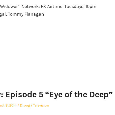
k Widower” Network: FX Airtime: Tuesdays, 10pm
egal, Tommy Flanagan
: Episode 5 “Eye of the Deep”
ted
Author
Posted
st 8, 2014
Droog
Television
in