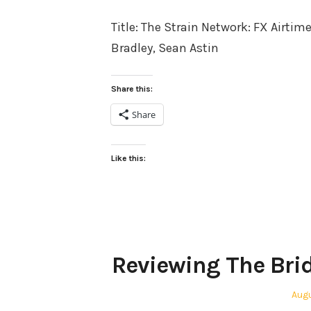
on
Title: The Strain Network: FX Airtim
Bradley, Sean Astin
Share this:
Share
Like this:
Reviewing The Bri
Pos
Augu
on