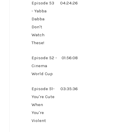
Episode 53
04:24:26
- Yabba
Dabba
Don't
Watch
These!
Episode 52 -
01:56:08
Cinema
World Cup
Episode 51-
03:35:36
You're Cute
When
You're
Violent