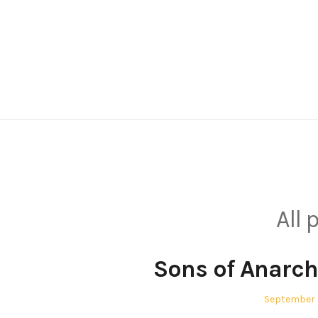
Skip
to
content
All
Sons of Anarch
Posted
September 
on