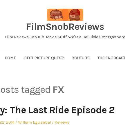
FilmSnobReviews
Film Reviews. Top 10's. Movie Stuff. We're a Celluloid Smorgasbord
HOME
BEST PICTURE QUEST!
YOUTUBE
THE SNOBCAST
 posts tagged
FX
y: The Last Ride Episode 2
Author
Posted
22, 2014
William Eguizabal
Reviews
in