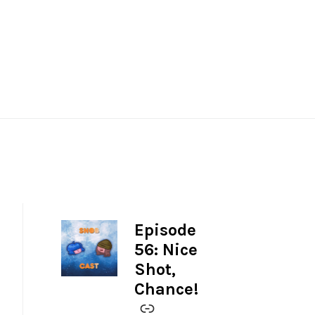
Episode
-
56: Nice
Shot,
Chance!