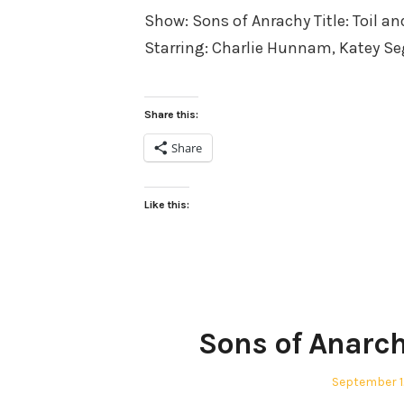
Show: Sons of Anrachy Title: Toil an
Starring: Charlie Hunnam, Katey S
Share this:
Share
Like this:
Sons of Anarch
Posted
September 1
on