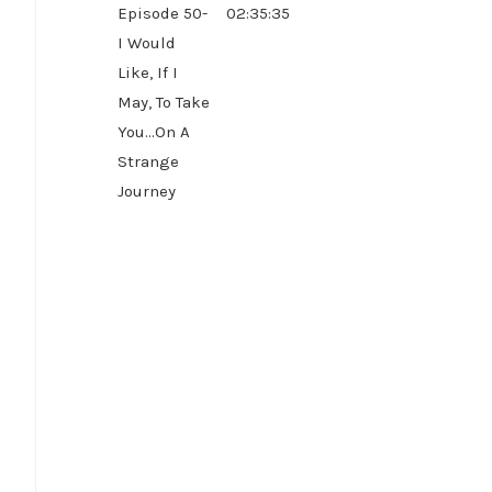
Episode 50-
02:35:35
I Would
Like, If I
May, To Take
You...On A
Strange
Journey