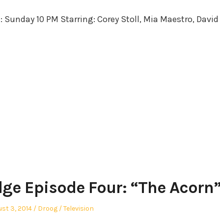
in
e: Sunday 10 PM Starring: Corey Stoll, Mia Maestro, David
dge Episode Four: “The Acorn
ted
Author
Posted
st 3, 2014
Droog
Television
in