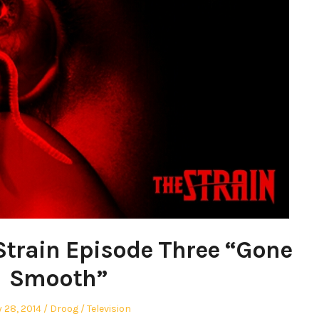
Strain Episode Three “Gone
Smooth”
ted
Author
Posted
y 28, 2014
Droog
Television