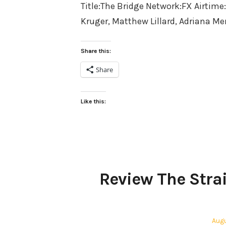
Title:The Bridge Network:FX Airtime
Kruger, Matthew Lillard, Adriana M
Share this:
Share
Like this:
Review The Strai
Pos
Augu