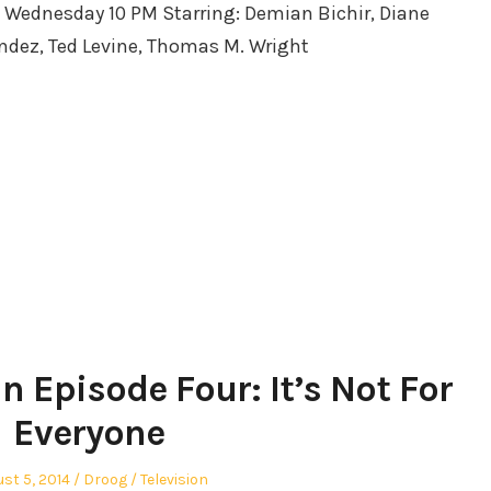
: Wednesday 10 PM Starring: Demian Bichir, Diane
endez, Ted Levine, Thomas M. Wright
n Episode Four: It’s Not For
Everyone
ted
Author
Posted
st 5, 2014
Droog
Television