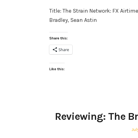
on
Title: The Strain Network: FX Airtim
Bradley, Sean Astin
Share this:
Share
Like this:
Reviewing: The B
Po
Jul
on