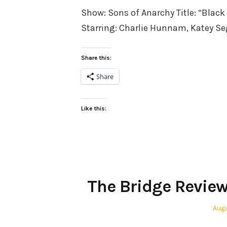
Show: Sons of Anarchy Title: “Blac
Starring: Charlie Hunnam, Katey S
Share this:
Share
Like this:
The Bridge Review
Pos
Augu
on