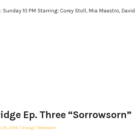
in
e: Sunday 10 PM Starring: Corey Stoll, Mia Maestro, David
ridge Ep. Three “Sorrowsorn”
sted
Author
Posted
y 25, 2014
Droog
Television
in