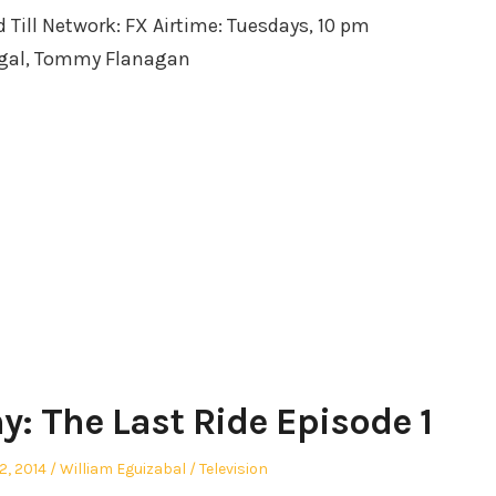
d Till Network: FX Airtime: Tuesdays, 10 pm
egal, Tommy Flanagan
y: The Last Ride Episode 1
Author
Posted
2, 2014
William Eguizabal
Television
in