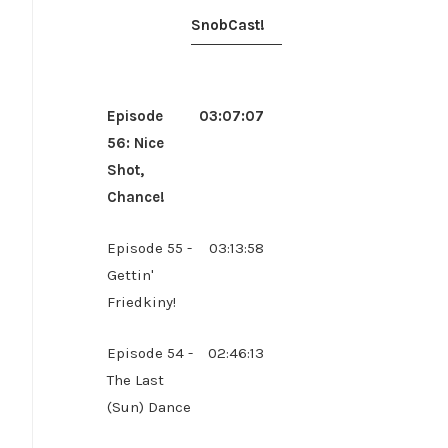
SnobCast!
Episode
03:07:07
56: Nice
Shot,
Chance!
Episode 55 -
03:13:58
Gettin'
Friedkiny!
Episode 54 -
02:46:13
The Last
(Sun) Dance