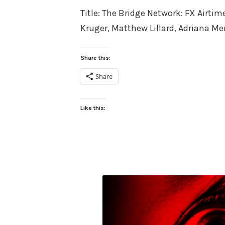
Title: The Bridge Network: FX Airti
Kruger, Matthew Lillard, Adriana M
Share this:
Share
Like this: