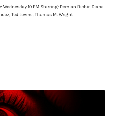
me: Wednesday 10 PM Starring: Demian Bichir, Diane
endez, Ted Levine, Thomas M. Wright