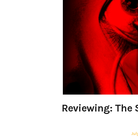
Reviewing: The 
Pos
Jul