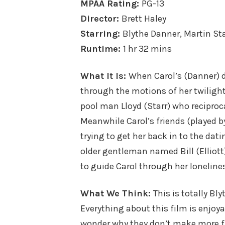
MPAA Rating:
PG-13
Director:
Brett Haley
Starring:
Blythe Danner, Martin Sta
Runtime:
1 hr 32 mins
What It Is:
When Carol’s (Danner) d
through the motions of her twilight
pool man Lloyd (Starr) who reciproca
Meanwhile Carol’s friends (played 
trying to get her back in to the da
older gentleman named Bill (Elliott)
to guide Carol through her loneliness
What We Think:
This is totally Bl
Everything about this film is enjoyab
wonder why they don’t make more fil