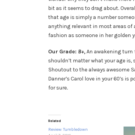
bit as it seems to drag about. Overa
that age is simply a number someo
anything relevant in most areas of a
fashion as someone in her golden year
Our Grade:
B+,
An awakening turn f
shouldn’t matter what your age is, s
Shoutout to the always awesome Sa
Danner’s Carol love in your 60’s is
for sure.
Related
Review: Tumbledown