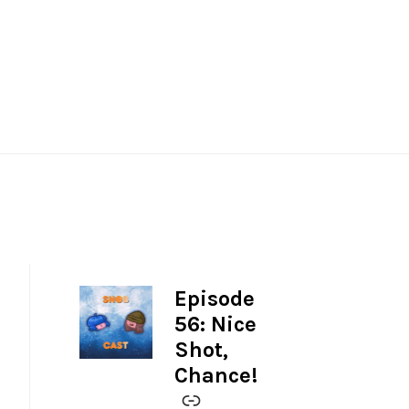
Episode
-
56: Nice
Shot,
Chance!