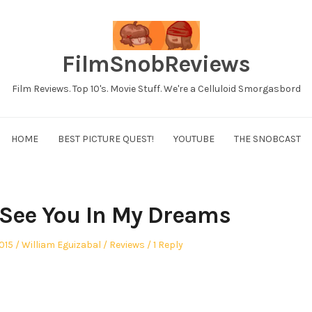
FilmSnobReviews
Film Reviews. Top 10's. Movie Stuff. We're a Celluloid Smorgasbord
HOME
BEST PICTURE QUEST!
YOUTUBE
THE SNOBCAST
l See You In My Dreams
Author
Posted
015
William Eguizabal
Reviews
1 Reply
in