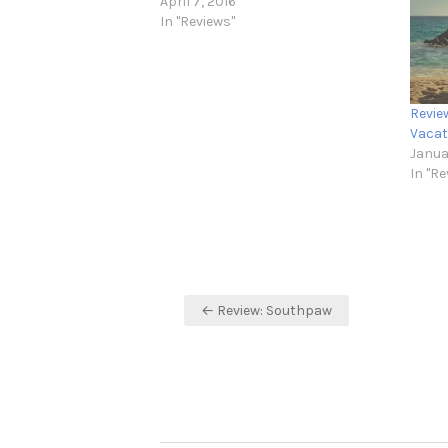
April 7, 2016
In "Reviews"
Revie
Vacat
Janua
In "Re
Post
← Review: Southpaw
navigation