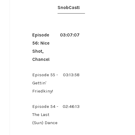
SnobCast!
Episode
03:07:07
56: Nice
Shot,
Chance!
Episode 55 -
03:13:58
Gettin'
Friedkiny!
Episode 54 -
02:46:13
The Last
(Sun) Dance