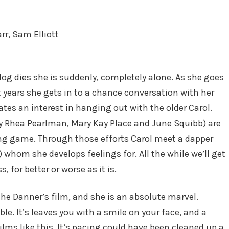
rr, Sam Elliott
og dies she is suddenly, completely alone. As she goes
 years she gets in to a chance conversation with her
tes an interest in hanging out with the older Carol.
by Rhea Pearlman, Mary Kay Place and June Squibb) are
ting game. Through those efforts Carol meet a dapper
 whom she develops feelings for. All the while we’ll get
, for better or worse as it is.
ythe Danner’s film, and she is an absolute marvel.
le. It’s leaves you with a smile on your face, and a
ms like this. It’s pacing could have been cleaned up a