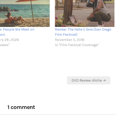
w: People We Meet on
Review: The Hate U Give (San Diego
ion
Film Festival)
ry 28, 2026
November 5, 2018
views"
In "Film Festival Coverage"
DVD Review: Aloha →
1 comment