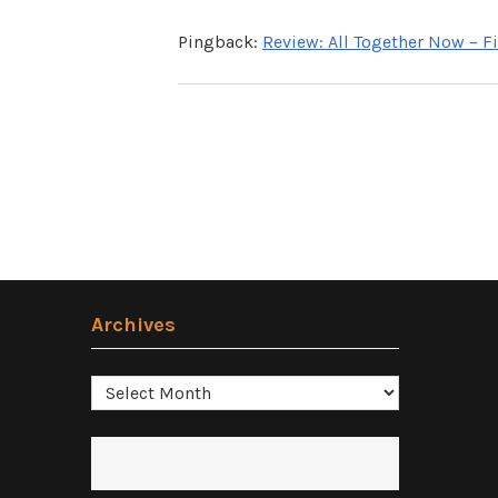
Pingback:
Review: All Together Now – 
Archives
Archives