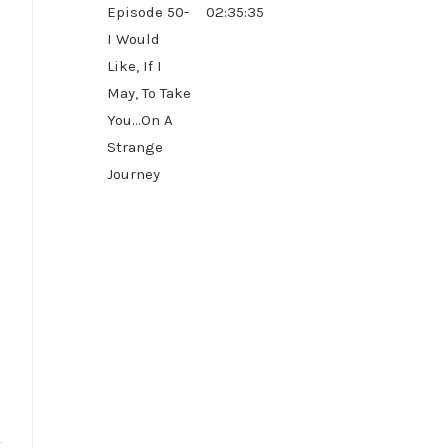
Episode 50-
02:35:35
I Would
Like, If I
May, To Take
You...On A
Strange
Journey