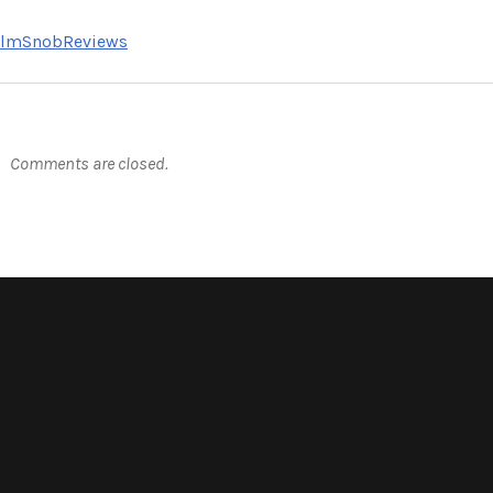
FilmSnobReviews
Comments are closed.