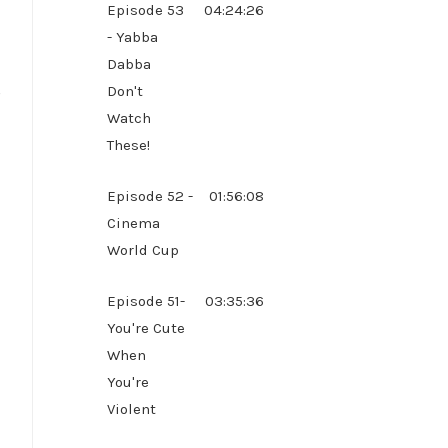
Episode 53
04:24:26
- Yabba
Dabba
g
Don't
Watch
These!
Episode 52 -
01:56:08
Cinema
World Cup
Episode 51-
03:35:36
You're Cute
When
You're
Violent