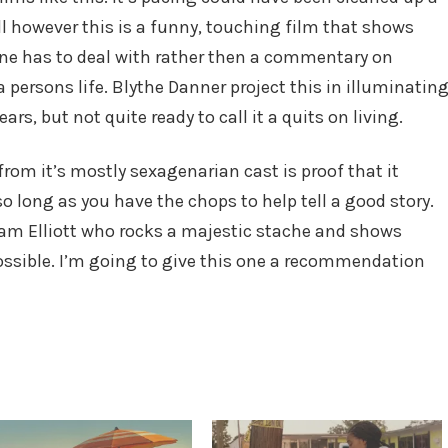
ll however this is a funny, touching film that shows
ne has to deal with rather then a commentary on
 persons life. Blythe Danner project this in illuminatin
s, but not quite ready to call it a quits on living.
rom it’s mostly sexagenarian cast is proof that it
o long as you have the chops to help tell a good story.
m Elliott who rocks a majestic stache and shows
 possible. I’m going to give this one a recommendation