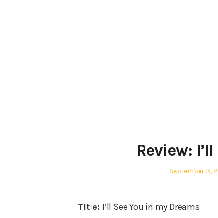
Skip
to
content
Review: I’l
Posted
September 3, 2
on
Title:
I’ll See You in my Dreams