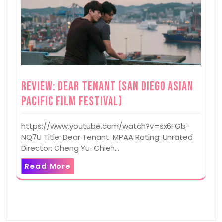
Review: Dear Tenant (San Diego Asian
Pacific Film Festival)
https://www.youtube.com/watch?v=sx6FGb-
NQ7U Title: Dear Tenant MPAA Rating: Unrated
Director: Cheng Yu-Chieh…
Read More