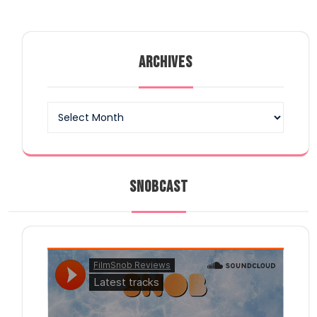
ARCHIVES
Archives
SNOBCAST