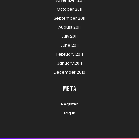
November 2011
October 2011
September 2011
August 2011
July 2011
June 2011
February 2011
January 2011
December 2010
Meta
Register
Log in