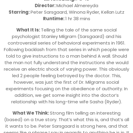
Director:
Michael Almereyda
Starring:
Peter Sarsgaard, Winona Ryder, Kellan Lutz
Runtime:
1 hr 38 mins
What It Is:
Telling the tale of the same social
psychologist Stanley Milgram (Sarsgaard) and his
controversial series of behavioral experiments in 1961.
Following backlash from that series in which people were
told to give instructions to a man behind A wall. Should
the man not fully understand the instructions she would
receive an electric shock of varying power. This obviously
led 2 people feeling betrayed by the doctor. This,
however, was just the first of Dr. Milgrams social
experiments focusing on the obedience of authority. In
addition, we get some insight into the doctor’s
relationship with his long-time wife Sasha (Ryder).
What We Think:
Strong film telling an interesting
(based) on a true story. That’s what this is, and that’s all
it wants to be. Peter Sarsgaard is strong here, and that
seems like a phrase I say in regards to anything he is in. It