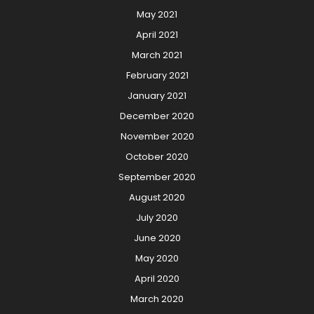
May 2021
April 2021
March 2021
February 2021
January 2021
December 2020
November 2020
October 2020
September 2020
August 2020
July 2020
June 2020
May 2020
April 2020
March 2020