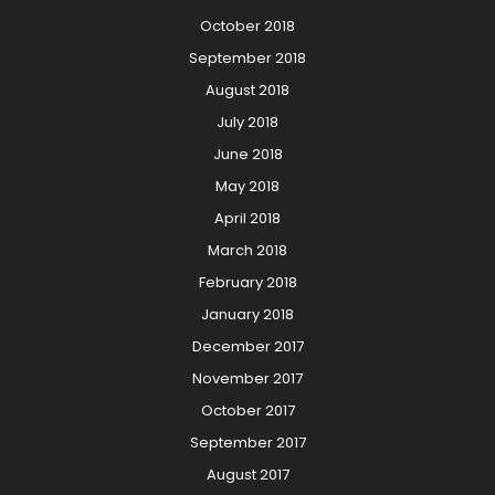
October 2018
September 2018
August 2018
July 2018
June 2018
May 2018
April 2018
March 2018
February 2018
January 2018
December 2017
November 2017
October 2017
September 2017
August 2017