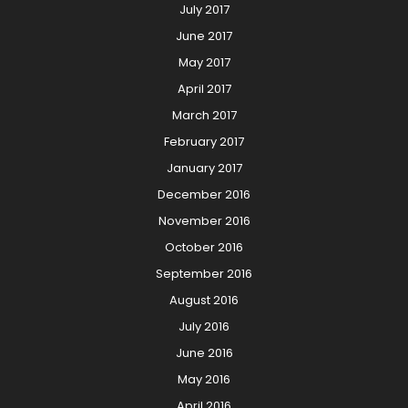
July 2017
June 2017
May 2017
April 2017
March 2017
February 2017
January 2017
December 2016
November 2016
October 2016
September 2016
August 2016
July 2016
June 2016
May 2016
April 2016