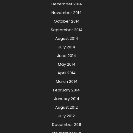
December 2014
November 2014
October 2014
September 2014
August 2014
July 2014
June 2014
May 2014
April 2014
March 2014
February 2014
January 2014
August 2012
July 2012
December 2011