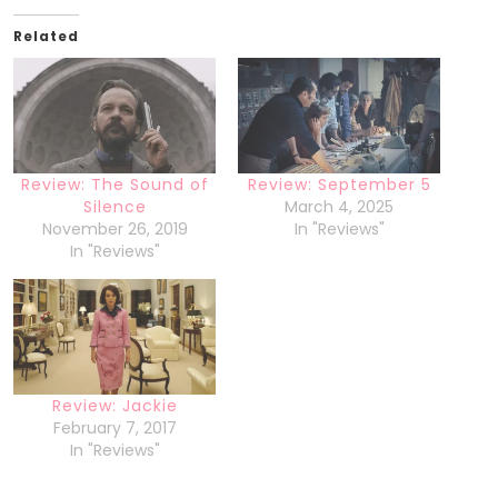
Related
Review: The Sound of
Review: September 5
Silence
March 4, 2025
November 26, 2019
In "Reviews"
In "Reviews"
Review: Jackie
February 7, 2017
In "Reviews"