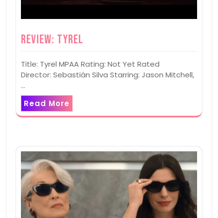
Review: Tyrel
Title: Tyrel MPAA Rating: Not Yet Rated
Director: Sebastián Silva Starring: Jason Mitchell,
…
Read More