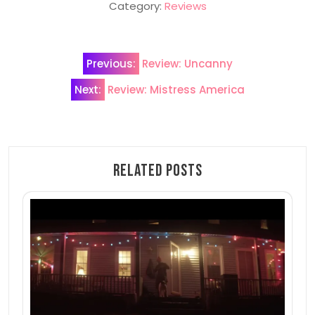
Category:
Reviews
Post
Previous:
Review: Uncanny
navigation
Next:
Review: Mistress America
Related Posts