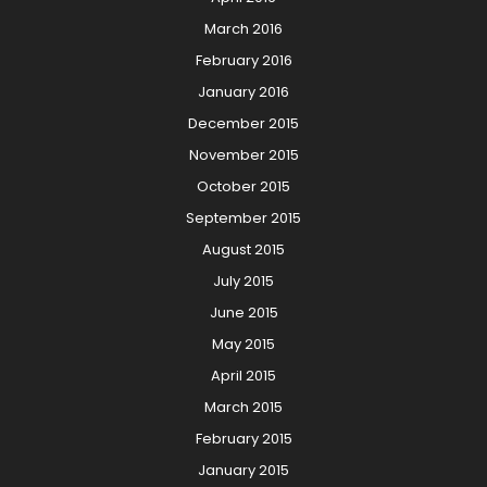
March 2016
February 2016
January 2016
December 2015
November 2015
October 2015
September 2015
August 2015
July 2015
June 2015
May 2015
April 2015
March 2015
February 2015
January 2015