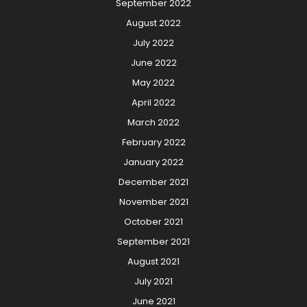
September 2022
August 2022
July 2022
June 2022
May 2022
April 2022
March 2022
February 2022
January 2022
December 2021
November 2021
October 2021
September 2021
August 2021
July 2021
June 2021