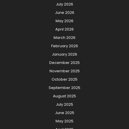
July 2026
June 2026
May 2026
April 2026
March 2026
February 2026
January 2026
December 2025
November 2025
October 2025
September 2025
August 2025
July 2025
June 2025
May 2025