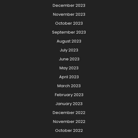
December 2023
November 2023
October 2023
September 2023
August 2023
July 2023
June 2023
May 2023
April 2023
March 2023
February 2023
January 2023
December 2022
November 2022
October 2022