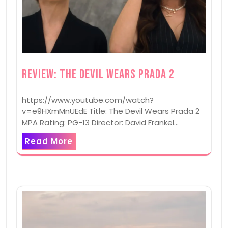
Review: The Devil Wears Prada 2
https://www.youtube.com/watch?
v=e9HXmMnUEdE Title: The Devil Wears Prada 2
MPA Rating: PG-13 Director: David Frankel…
Read More