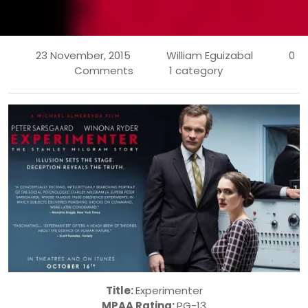
23 November, 2015
William Eguizabal
0
Comments
1 category
Title:
Experimenter
MPAA Rating:
PG-13