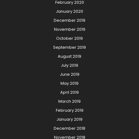
February 2020
January 2020
December 2019
November 2019
October 2019
September 2019
August 2019
July 2019
June 2019
May 2019
April 2019
March 2019
February 2019
January 2019
December 2018
November 2018