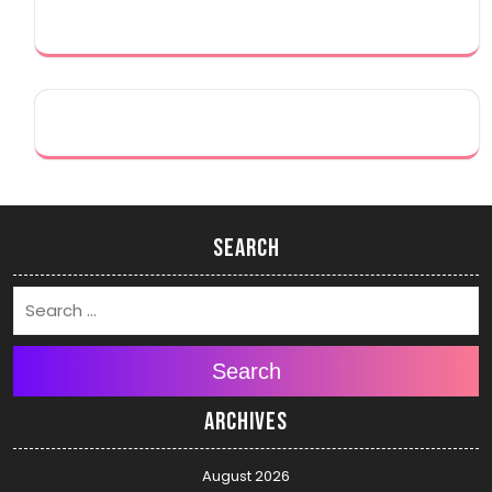
Search
Search
Archives
August 2026