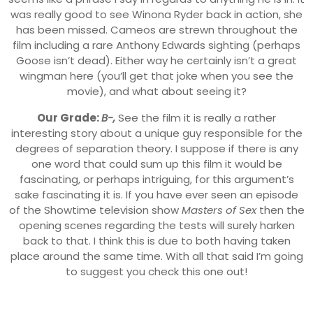
was really good to see Winona Ryder back in action, she
has been missed. Cameos are strewn throughout the
film including a rare Anthony Edwards sighting (perhaps
Goose isn’t dead). Either way he certainly isn’t a great
wingman here (you’ll get that joke when you see the
movie), and what about seeing it?
Our Grade:
B-,
See the film it is really a rather
interesting story about a unique guy responsible for the
degrees of separation theory. I suppose if there is any
one word that could sum up this film it would be
fascinating, or perhaps intriguing, for this argument’s
sake fascinating it is. If you have ever seen an episode
of the Showtime television show
Masters of Sex
then the
opening scenes regarding the tests will surely harken
back to that. I think this is due to both having taken
place around the same time. With all that said I’m going
to suggest you check this one out!