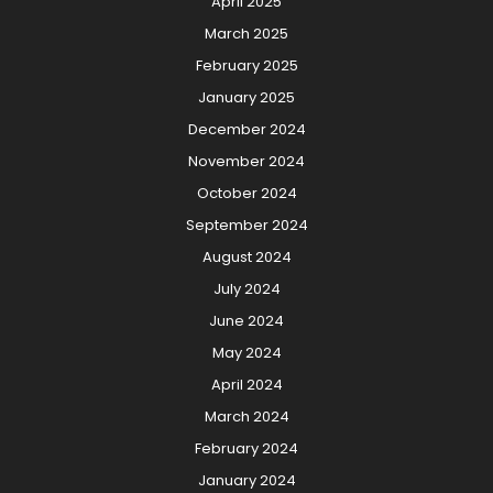
April 2025
March 2025
February 2025
January 2025
December 2024
November 2024
October 2024
September 2024
August 2024
July 2024
June 2024
May 2024
April 2024
March 2024
February 2024
January 2024