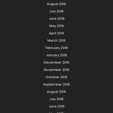
August 2016
July 2016
June 2016
May 2016
April 2016
March 2016
February 2016
January 2016
December 2015
November 2015
October 2015
September 2015
August 2015
July 2015
June 2015