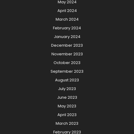
May 2024
April 2024
March 2024
February 2024
January 2024
December 2023
November 2023
October 2023
September 2023
August 2023
July 2023
June 2023
May 2023
April 2023
March 2023
February 2023