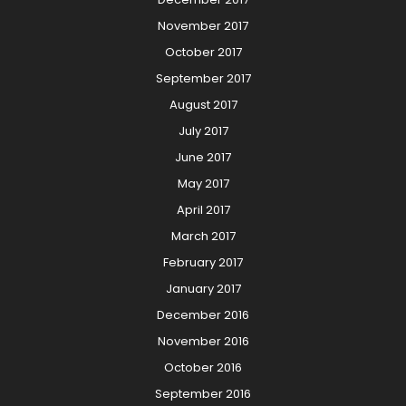
November 2017
October 2017
September 2017
August 2017
July 2017
June 2017
May 2017
April 2017
March 2017
February 2017
January 2017
December 2016
November 2016
October 2016
September 2016