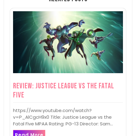
Review: Justice League vs the Fatal
Five
https://www.youtube.com/watch?
v=P_AlCgcH9x0 Title: Justice League vs the
Fatal Five MPAA Rating: PG-13 Director: Sam…
Read More