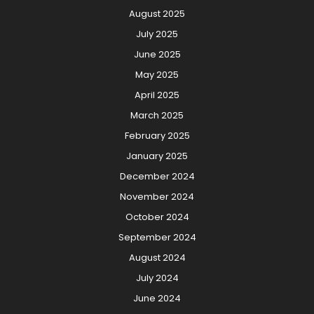
August 2025
July 2025
June 2025
May 2025
April 2025
March 2025
February 2025
January 2025
December 2024
November 2024
October 2024
September 2024
August 2024
July 2024
June 2024