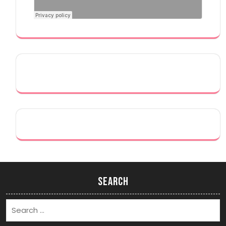
Search