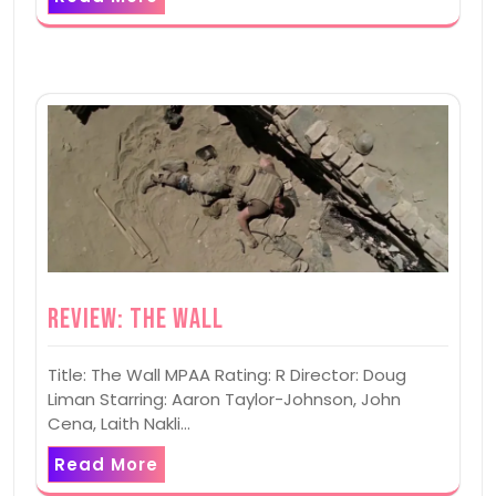
Review: The Wall
Title: The Wall MPAA Rating: R Director: Doug
Liman Starring: Aaron Taylor-Johnson, John
Cena, Laith Nakli…
Read More