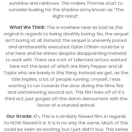
sunshine and rainbows. This makes Thomas start to
consider looking for the shadow army known as “The
Right Hand”.
What We Think:
This is nowhere near as bad as the
original in regards to being deathly boring. No, the sequel
isn’t boring at all. Instead, the sequel is unevenly paced
and amateurishly executed. Dylan O’Brien could be a
star here and he shines despite disappointing material
to work with. There are a lot of talented actors wasted
here not the least of which are Barry Pepper and Lili
Taylor who are barely in this thing. Instead we get, as the
title implies, a lot of people running. I myself, I was
wanting to run towards the door during the films flat
and uninteresting second act. This film lives off of it’s
third act, just gorges off the damn denoument with the
fervor of a starved animal.
Our Grade:
C-,
This is a similarly flawed film, in regards
to HOW flawed it is. It is in no way the same. Much of this
could be seen as exciting, but I just didn’t buy. This series