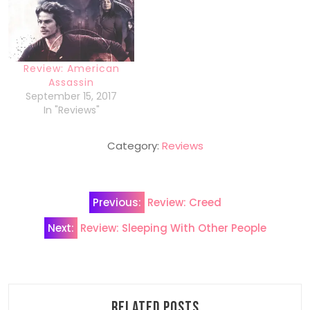
Review: American
Assassin
September 15, 2017
In "Reviews"
Category:
Reviews
Post
Previous:
Review: Creed
navigation
Next:
Review: Sleeping With Other People
Related Posts