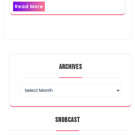
Read More
ARCHIVES
Archives
SNOBCAST