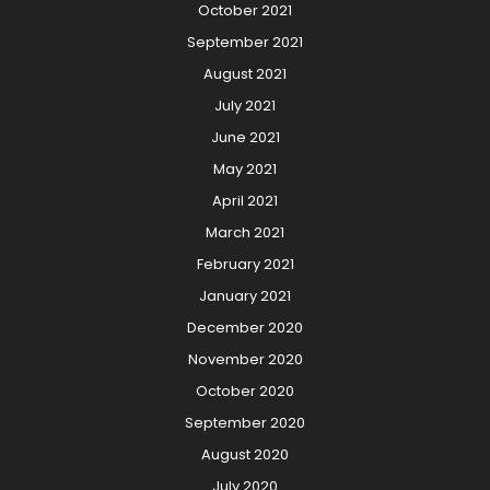
October 2021
September 2021
August 2021
July 2021
June 2021
May 2021
April 2021
March 2021
February 2021
January 2021
December 2020
November 2020
October 2020
September 2020
August 2020
July 2020