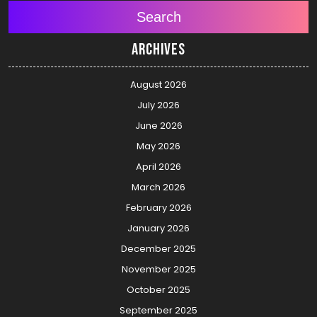
Search
Archives
August 2026
July 2026
June 2026
May 2026
April 2026
March 2026
February 2026
January 2026
December 2025
November 2025
October 2025
September 2025