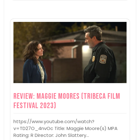
Review: Maggie Moores (Tribeca Film
Festival 2023)
https://www.youtube.com/watch?
v=TD27O_4nvOc Title: Maggie Moore(s) MPA
Rating: R Director: John Slattery…