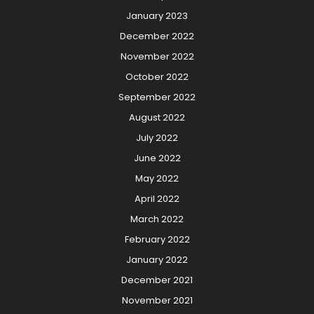
January 2023
December 2022
November 2022
October 2022
September 2022
August 2022
July 2022
June 2022
May 2022
April 2022
March 2022
February 2022
January 2022
December 2021
November 2021