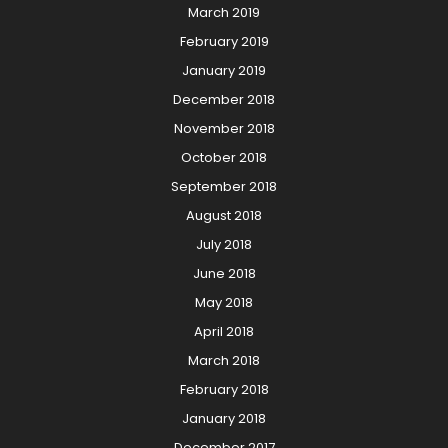
March 2019
February 2019
January 2019
December 2018
November 2018
October 2018
September 2018
August 2018
July 2018
June 2018
May 2018
April 2018
March 2018
February 2018
January 2018
December 2017