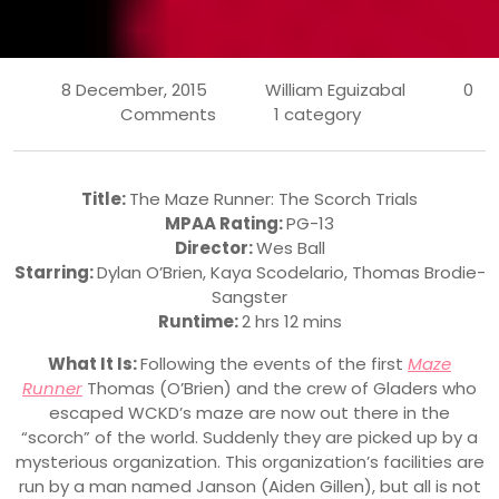
8 December, 2015
William Eguizabal
0
Comments
1 category
Title:
The Maze Runner: The Scorch Trials
MPAA Rating:
PG-13
Director:
Wes Ball
Starring:
Dylan O’Brien
,
Kaya Scodelario
,
Thomas Brodie-
Sangster
Runtime:
2 hrs 12 mins
What It Is:
Following the events of the first
Maze
Runner
Thomas (O’Brien) and the crew of Gladers who
escaped WCKD’s maze are now out there in the
“scorch” of the world. Suddenly they are picked up by a
mysterious organization. This organization’s facilities are
run by a man named Janson (Aiden Gillen), but all is not