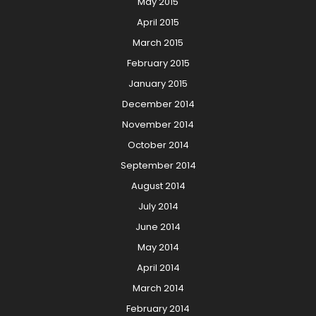
May 2015
April 2015
March 2015
February 2015
January 2015
December 2014
November 2014
October 2014
September 2014
August 2014
July 2014
June 2014
May 2014
April 2014
March 2014
February 2014