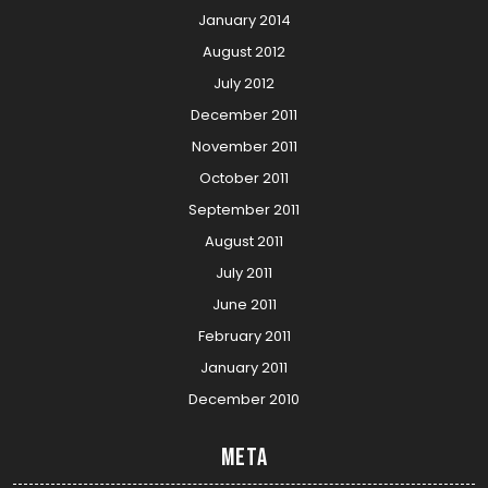
January 2014
August 2012
July 2012
December 2011
November 2011
October 2011
September 2011
August 2011
July 2011
June 2011
February 2011
January 2011
December 2010
Meta