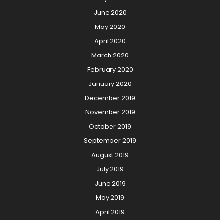
June 2020
May 2020
April 2020
March 2020
February 2020
January 2020
December 2019
November 2019
October 2019
September 2019
August 2019
July 2019
June 2019
May 2019
April 2019