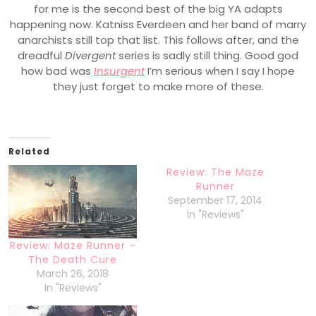
for me is the second best of the big YA adapts
happening now. Katniss Everdeen and her band of marry
anarchists still top that list. This follows after, and the
dreadful
Divergent
series is sadly still thing. Good god
how bad was
Insurgent
I’m serious when I say I hope
they just forget to make more of these.
Related
Review: The Maze
Runner
September 17, 2014
In "Reviews"
Review: Maze Runner –
The Death Cure
March 26, 2018
In "Reviews"