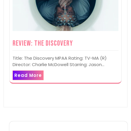
Review: The Discovery
Title: The Discovery MPAA Rating: TV-MA (R)
Director: Charlie McDowell Starring: Jason…
Read More