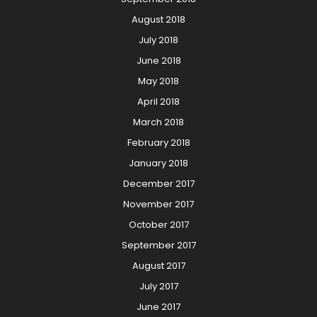
August 2018
July 2018
June 2018
May 2018
April 2018
March 2018
February 2018
January 2018
December 2017
November 2017
October 2017
September 2017
August 2017
July 2017
June 2017