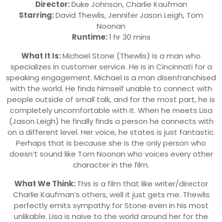
Director:
Duke Johnson, Charlie Kaufman
Starring:
David Thewlis
,
Jennifer Jason Leigh
,
Tom
Noonan
Runtime:
1 hr 30 mins
What It Is:
Michael Stone (Thewlis) is a man who
specializes in customer service. He is in Cincinnati for a
speaking engagement. Michael is a man disenfranchised
with the world. He finds himself unable to connect with
people outside of small talk, and for the most part, he is
completely uncomfortable with it. When he meets Lisa
(Jason Leigh) he finally finds a person he connects with
on a different level. Her voice, he states is just fantastic.
Perhaps that is because she is the only person who
doesn’t sound like Tom Noonan who voices every other
character in the film.
What We Think:
This is a film that like writer/director
Charlie Kaufman’s others, well it just gets me. Thewlis
perfectly emits sympathy for Stone even in his most
unlikable. Lisa is naive to the world around her for the