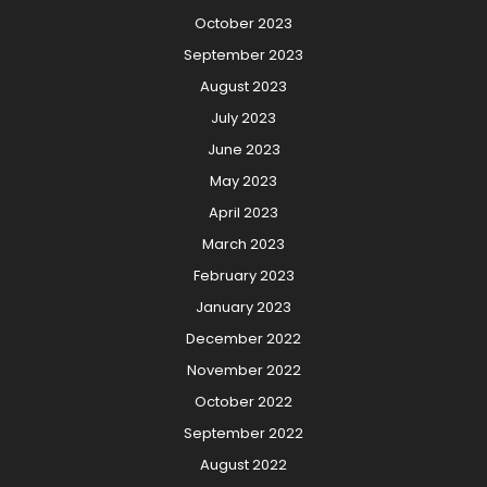
October 2023
September 2023
August 2023
July 2023
June 2023
May 2023
April 2023
March 2023
February 2023
January 2023
December 2022
November 2022
October 2022
September 2022
August 2022