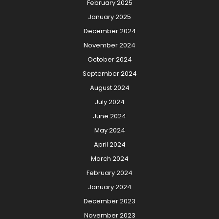
February 2025
January 2025
December 2024
November 2024
October 2024
September 2024
August 2024
July 2024
June 2024
May 2024
April 2024
March 2024
February 2024
January 2024
December 2023
November 2023