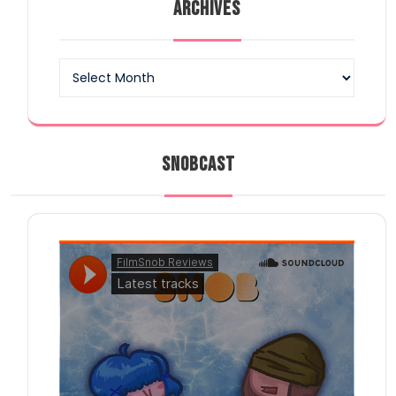
ARCHIVES
Archives
SNOBCAST