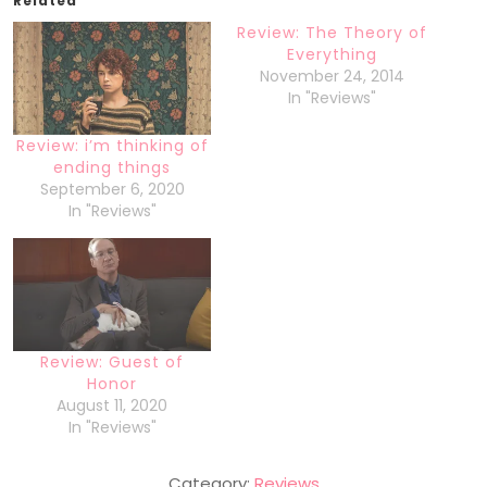
Related
Review: The Theory of
Everything
November 24, 2014
In "Reviews"
Review: i’m thinking of
ending things
September 6, 2020
In "Reviews"
Review: Guest of
Honor
August 11, 2020
In "Reviews"
Category:
Reviews