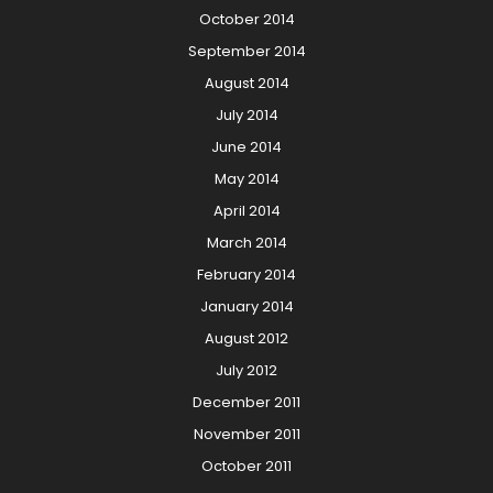
October 2014
September 2014
August 2014
July 2014
June 2014
May 2014
April 2014
March 2014
February 2014
January 2014
August 2012
July 2012
December 2011
November 2011
October 2011