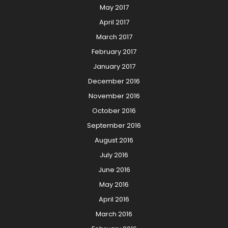
May 2017
April 2017
March 2017
February 2017
January 2017
December 2016
November 2016
October 2016
September 2016
August 2016
July 2016
June 2016
May 2016
April 2016
March 2016