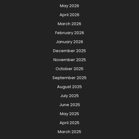
May 2026
April 2026
March 2026
February 2026
January 2026
December 2025
November 2025
October 2025
September 2025
August 2025
July 2025
June 2025
May 2025
April 2025
March 2025