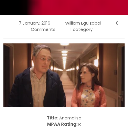
7 January, 2016
William Eguizabal
0
Comments
1 category
Title:
Anomalisa
MPAA Rating:
R