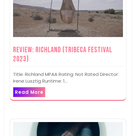
Review: Richland (Tribeca Festival
2023)
Title: Richland MPAA Rating: Not Rated Director:
Irene Lusztig Runtime: 1…
Read More