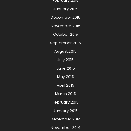
February 2016
January 2016
December 2015
November 2015
October 2015
September 2015
August 2015
July 2015
June 2015
May 2015
April 2015
March 2015
February 2015
January 2015
December 2014
November 2014