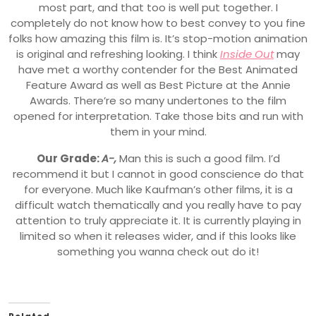
most part, and that too is well put together. I
completely do not know how to best convey to you fine
folks how amazing this film is. It’s stop-motion animation
is original and refreshing looking. I think
Inside Out
may
have met a worthy contender for the Best Animated
Feature Award as well as Best Picture at the Annie
Awards. There’re so many undertones to the film
opened for interpretation. Take those bits and run with
them in your mind.
Our Grade:
A-,
Man this is such a good film. I’d
recommend it but I cannot in good conscience do that
for everyone. Much like Kaufman’s other films, it is a
difficult watch thematically and you really have to pay
attention to truly appreciate it. It is currently playing in
limited so when it releases wider, and if this looks like
something you wanna check out do it!