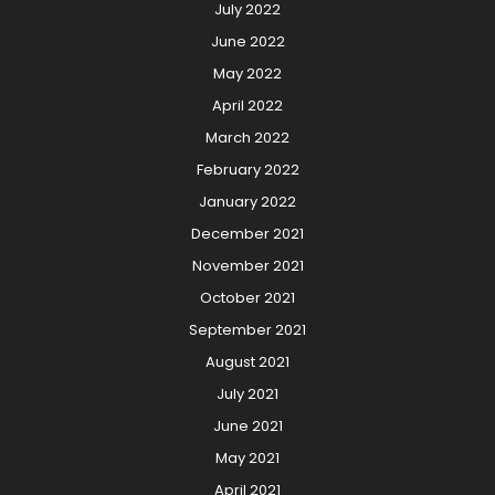
July 2022
June 2022
May 2022
April 2022
March 2022
February 2022
January 2022
December 2021
November 2021
October 2021
September 2021
August 2021
July 2021
June 2021
May 2021
April 2021