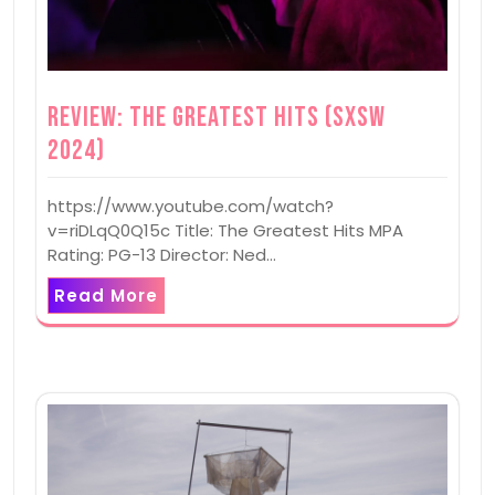
Review: The Greatest Hits (SXSW
2024)
https://www.youtube.com/watch?
v=riDLqQ0Q15c Title: The Greatest Hits MPA
Rating: PG-13 Director: Ned…
Read More