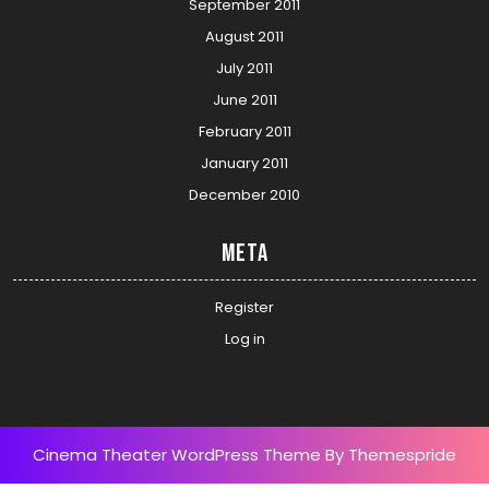
September 2011
August 2011
July 2011
June 2011
February 2011
January 2011
December 2010
Meta
Register
Log in
Cinema Theater WordPress Theme
By Themespride