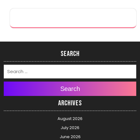
Search
Search
Archives
August 2026
July 2026
June 2026