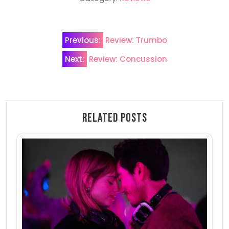
Post
Previous:
Review: Trumbo
navigation
Next:
Review: Concussion
Related Posts