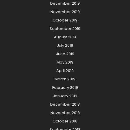
December 2019
November 2019
October 2019
September 2019
August 2019
July 2019
June 2019
May 2019
April 2019
March 2019
February 2019
January 2019
December 2018
November 2018
October 2018
September 2018