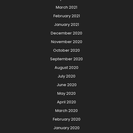
March 2021
February 2021
January 2021
December 2020
November 2020
October 2020
September 2020
August 2020
July 2020
June 2020
May 2020
April 2020
March 2020
February 2020
January 2020