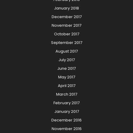
January 2018
December 2017
November 2017
October 2017
September 2017
August 2017
July 2017
June 2017
May 2017
April 2017
March 2017
February 2017
January 2017
December 2016
November 2016