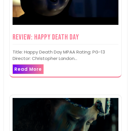
Review: Happy Death Day
Title: Happy Death Day MPAA Rating: PG-13
Director: Christopher Landon…
Read More