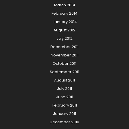
March 2014
February 2014
January 2014
August 2012
July 2012
December 2011
November 2011
October 2011
September 2011
August 2011
July 2011
June 2011
February 2011
January 2011
December 2010