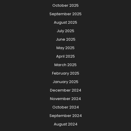
October 2025
September 2025
August 2025
July 2025
June 2025
May 2025
April 2025
March 2025
February 2025
January 2025
December 2024
November 2024
October 2024
September 2024
August 2024