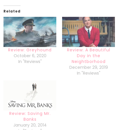
Related
Review: Greyhound
Review: A Beautiful
October 6, 2020
Day in the
In "Reviews"
Neightborhood
December 29, 2019
In "Reviews"
Review: Saving Mr.
Banks
January 20, 2014