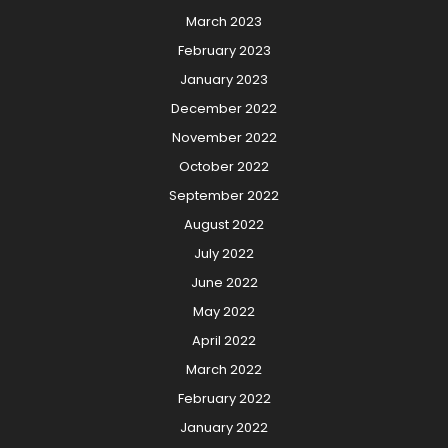
March 2023
February 2023
January 2023
December 2022
November 2022
October 2022
September 2022
August 2022
July 2022
June 2022
May 2022
April 2022
March 2022
February 2022
January 2022