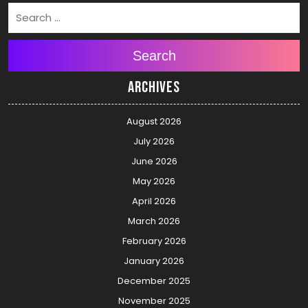
Search
Archives
August 2026
July 2026
June 2026
May 2026
April 2026
March 2026
February 2026
January 2026
December 2025
November 2025