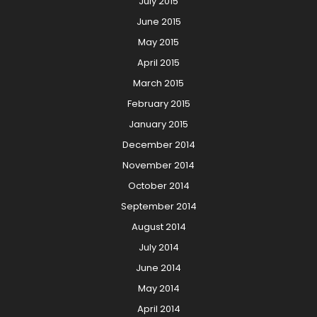
July 2015
June 2015
May 2015
April 2015
March 2015
February 2015
January 2015
December 2014
November 2014
October 2014
September 2014
August 2014
July 2014
June 2014
May 2014
April 2014