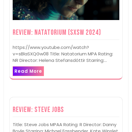
Review: Natatorium (SXSW 2024)
https://www.youtube.com/watch?
v=sBlaSXQGw08 Title: Natatorium MPA Rating:
NR Director: Helena Stefansdóttir Starring:…
Read More
Review: Steve Jobs
Title: Steve Jobs MPAA Rating: R Director: Danny
Boyle Starring: Michael Fassbender, Kate Winslet,