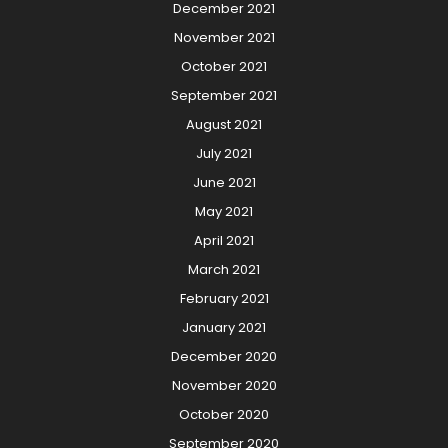
December 2021
November 2021
October 2021
September 2021
August 2021
July 2021
June 2021
May 2021
April 2021
March 2021
February 2021
January 2021
December 2020
November 2020
October 2020
September 2020