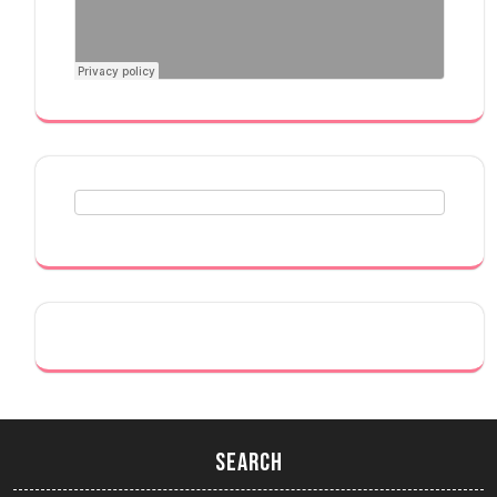
Search