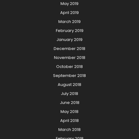
May 2019
April 2019
March 2019
February 2019
January 2019
December 2018
November 2018
October 2018
September 2018
August 2018
July 2018
June 2018
May 2018
April 2018
March 2018
February 2018