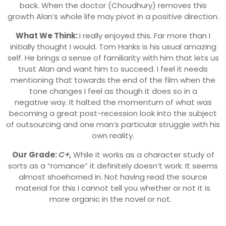
back. When the doctor (Choudhury) removes this
growth Alan’s whole life may pivot in a positive direction.
What We Think:
I really enjoyed this. Far more than I
initially thought I would. Tom Hanks is his usual amazing
self. He brings a sense of familiarity with him that lets us
trust Alan and want him to succeed. I feel it needs
mentioning that towards the end of the film when the
tone changes I feel as though it does so in a
negative way. It halted the momentum of what was
becoming a great post-recession look into the subject
of outsourcing and one man’s particular struggle with his
own reality.
Our Grade:
C+,
While it works as a character study of
sorts as a “romance” it definitely doesn’t work. It seems
almost shoehorned in. Not having read the source
material for this I cannot tell you whether or not it is
more organic in the novel or not.