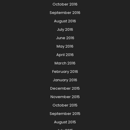
October 2016
September 2016
August 2016
July 2016
June 2016
May 2016
April 2016
March 2016
February 2016
January 2016
December 2015
November 2015
October 2015
September 2015
August 2015