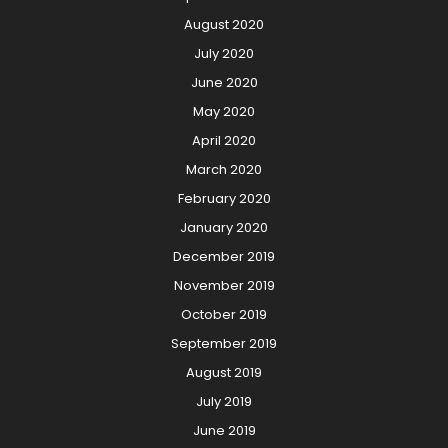
August 2020
July 2020
June 2020
May 2020
April 2020
March 2020
February 2020
January 2020
December 2019
November 2019
October 2019
September 2019
August 2019
July 2019
June 2019