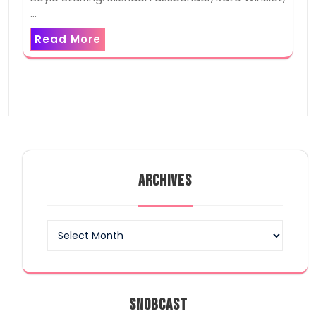
…
Read More
ARCHIVES
Archives
SNOBCAST