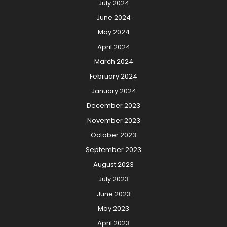
July 2024
June 2024
May 2024
April 2024
March 2024
February 2024
January 2024
December 2023
November 2023
October 2023
September 2023
August 2023
July 2023
June 2023
May 2023
April 2023