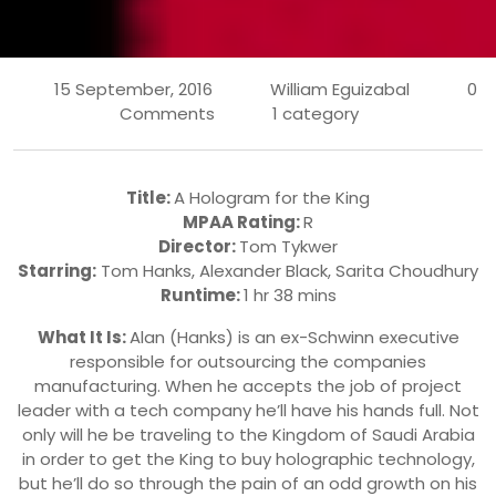
15 September, 2016
William Eguizabal
0
Comments
1 category
Title:
A Hologram for the King
MPAA Rating:
R
Director:
Tom Tykwer
Starring:
Tom Hanks
,
Alexander Black
,
Sarita Choudhury
Runtime:
1 hr 38 mins
What It Is:
Alan (Hanks) is an ex-Schwinn executive
responsible for outsourcing the companies
manufacturing. When he accepts the job of project
leader with a tech company he’ll have his hands full. Not
only will he be traveling to the Kingdom of Saudi Arabia
in order to get the King to buy holographic technology,
but he’ll do so through the pain of an odd growth on his