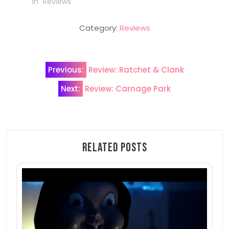
In "Reviews"
Category:
Reviews
Post
Previous:
Review: Ratchet & Clank
navigation
Next:
Review: Carnage Park
Related Posts