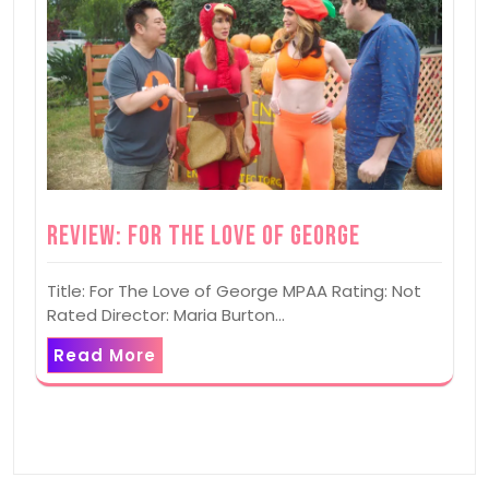
Review: For The Love of George
Title: For The Love of George MPAA Rating: Not
Rated Director: Maria Burton…
Read More