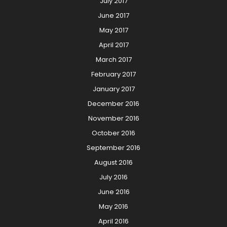
July 2017
June 2017
May 2017
April 2017
March 2017
February 2017
January 2017
December 2016
November 2016
October 2016
September 2016
August 2016
July 2016
June 2016
May 2016
April 2016