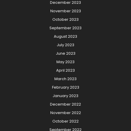
December 2023
November 2023
October 2023
September 2023
August 2023
July 2023
June 2023
May 2023
April 2023
March 2023
February 2023
January 2023
December 2022
November 2022
October 2022
September 2022