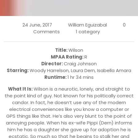
24 June, 2017
William Eguizabal
0
Comments
1 category
Title:
Wilson
MPAA Rating:
R
Director:
Craig Johnson
Starring:
Woody Harrelson
, Laura Dern,
Isabella Amara
Runtime:
1 hr 34 mins
What It Is:
Wilson is a neurotic, lonely, and straight to
the point kind of guy. Not known for his politically correct
candor. In fact, he doesn’t use any of the modern
electrical conveniences like you know a computer or
GPS things like that. He’s also very blunt to the point of
annoying people. When his ex-wife Pippi (Dern) informs
him he has a daughter she gave up for adoption he is
ecstatic. So much so that he begins to stalk her and