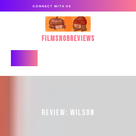
Skip
CONNECT WITH US
to
content
FilmSnobReviews
Open
Button
REVIEW: WILSON