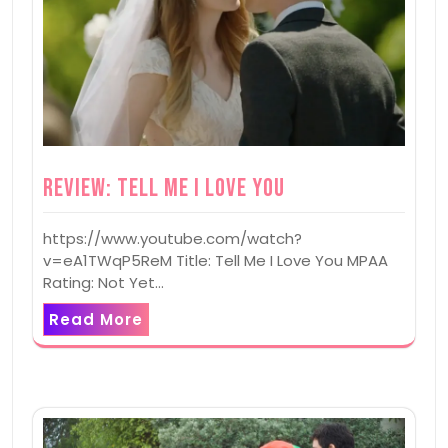
Review: Tell Me I Love You
https://www.youtube.com/watch?
v=eA1TWqP5ReM Title: Tell Me I Love You MPAA
Rating: Not Yet…
Read More