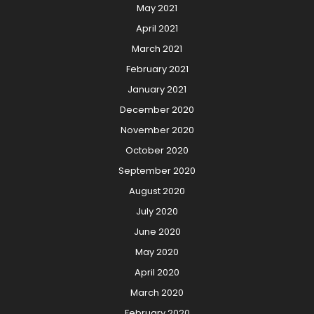
May 2021
April 2021
March 2021
February 2021
January 2021
December 2020
November 2020
October 2020
September 2020
August 2020
July 2020
June 2020
May 2020
April 2020
March 2020
February 2020