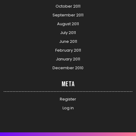
October 2011
September 2011
August 2011
July 2011
June 2011
February 2011
January 2011
December 2010
Meta
Register
Log in