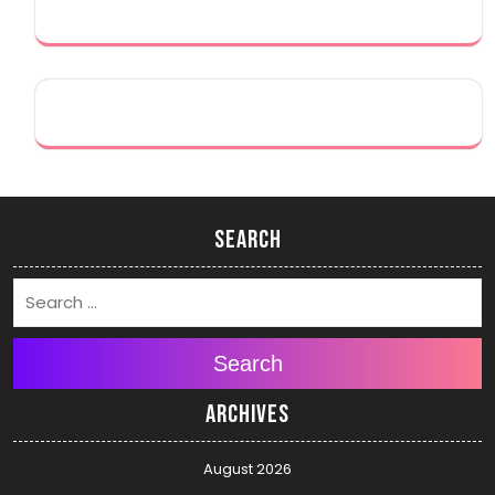
Search
Search
Archives
August 2026