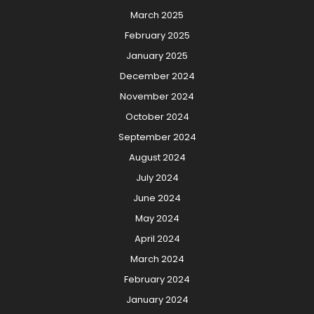
March 2025
February 2025
January 2025
December 2024
November 2024
October 2024
September 2024
August 2024
July 2024
June 2024
May 2024
April 2024
March 2024
February 2024
January 2024