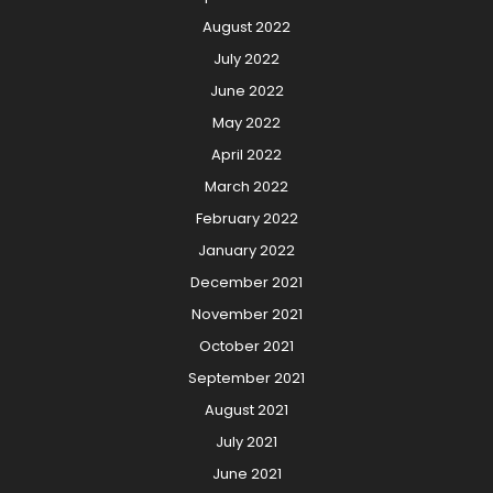
August 2022
July 2022
June 2022
May 2022
April 2022
March 2022
February 2022
January 2022
December 2021
November 2021
October 2021
September 2021
August 2021
July 2021
June 2021