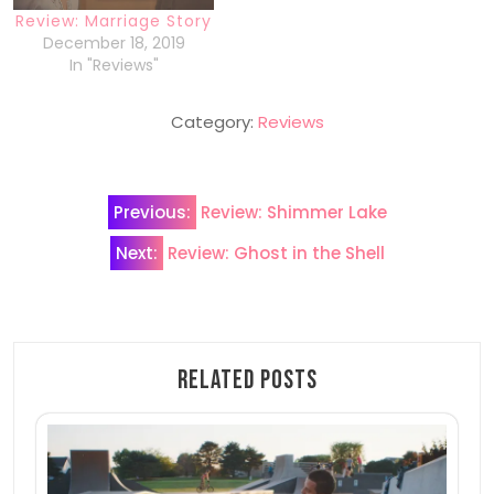
Review: Marriage Story
December 18, 2019
In "Reviews"
Category:
Reviews
Post
Previous:
Review: Shimmer Lake
navigation
Next:
Review: Ghost in the Shell
Related Posts