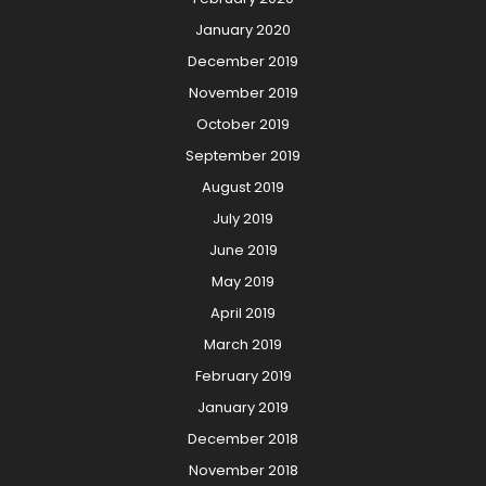
January 2020
December 2019
November 2019
October 2019
September 2019
August 2019
July 2019
June 2019
May 2019
April 2019
March 2019
February 2019
January 2019
December 2018
November 2018