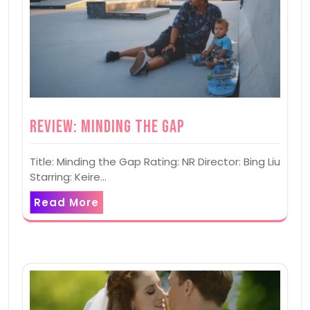
Review: Minding the Gap
Title: Minding the Gap Rating: NR Director: Bing Liu
Starring: Keire…
Read More