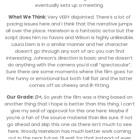
eventually sets up a meeting.
What We Think:
Very VERY disjointed. There’s a lot of
pacing issues here and I think that the narrative jumps
all over the place. Harrelson is a fantastic actor but the
script does him no favors and Wilson is highly unlikeable.
Laura Dern is in a similar manner and her character
doesn’t go through any sort of arc you can find
interesting. Johnson’s direction is basic and he doesn’t
do anything with the camera you’d call “spectacular”.
Sure there are some moments where the film goes for
the funny or emotional but both fall flat and the latter
comes off as cheesy and ill-fitting.
Our Grade:
D+,
So yeah the film was a thing based on
another thing that I hope is better than this thing. I can’t
give my seal of approval for this one here. Maybe if
you’re a fan of the source material than like sure. If not
go ahead and skip this one as there isn’t much to see
here. Woody Harrelson has much better work coming
out in the near future. I’ll wait for that instead of ever