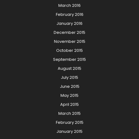
March 2016
February 2016
January 2016
December 2015
November 2015
October 2015
September 2015
August 2015
July 2015
June 2015
May 2015
April 2015
March 2015
February 2015
January 2015