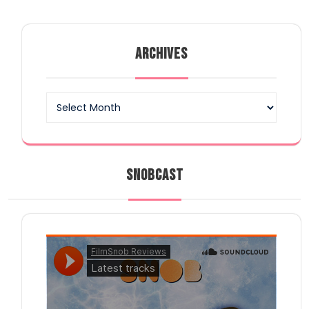
ARCHIVES
Archives
SNOBCAST