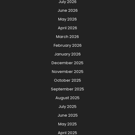
July 2026
June 2026
May 2026
April 2026
March 2026
February 2026
January 2026
December 2025
November 2025
October 2025
September 2025
August 2025
July 2025
June 2025
May 2025
April 2025