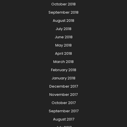
October 2018
September 2018
August 2018
July 2018
June 2018
May 2018
April 2018
March 2018
February 2018
January 2018
December 2017
November 2017
October 2017
September 2017
August 2017