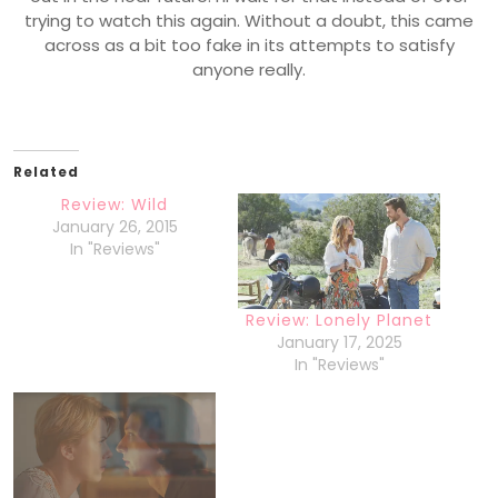
trying to watch this again. Without a doubt, this came
across as a bit too fake in its attempts to satisfy
anyone really.
Related
Review: Wild
January 26, 2015
In "Reviews"
Review: Lonely Planet
January 17, 2025
In "Reviews"