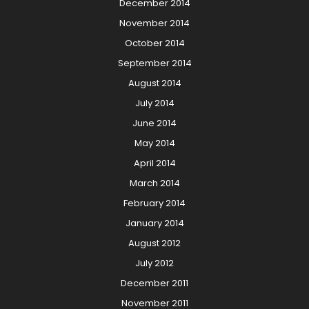
December 2014
November 2014
October 2014
September 2014
August 2014
July 2014
June 2014
May 2014
April 2014
March 2014
February 2014
January 2014
August 2012
July 2012
December 2011
November 2011