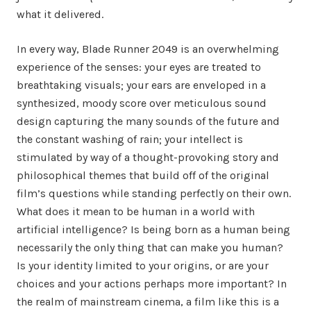
what it delivered.
In every way, Blade Runner 2049 is an overwhelming
experience of the senses: your eyes are treated to
breathtaking visuals; your ears are enveloped in a
synthesized, moody score over meticulous sound
design capturing the many sounds of the future and
the constant washing of rain; your intellect is
stimulated by way of a thought-provoking story and
philosophical themes that build off of the original
film’s questions while standing perfectly on their own.
What does it mean to be human in a world with
artificial intelligence? Is being born as a human being
necessarily the only thing that can make you human?
Is your identity limited to your origins, or are your
choices and your actions perhaps more important? In
the realm of mainstream cinema, a film like this is a