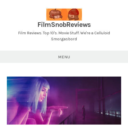
Skip
to
content
FilmSnobReviews
Film Reviews. Top 10's. Movie Stuff. We're a Celluloid
Smorgasbord
MENU