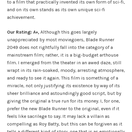
to a film that practically invented its own form of sci-fi,
and on its own stands as its own unique sci-fi
achievement.
Our Rating:
A+,
Although this goes largely
unappreciated by most moviegoers, Blade Runner
2049 does not rightfully fall into the category of a
mainstream film; rather, it is a big-budget arthouse
film. I emerged from the theater in an awed daze, still
wrapt in its rain-soaked, moody, arresting atmosphere,
and ready to see it again. This film is something of a
miracle, not only justifying its existence by way of its
sheer brilliance and astoundingly good script, but by
giving the original a true run for its money. I, for one,
prefer the new Blade Runner to the original, even if it
feels like sacrilege to say. It may lack a villain as
compelling as Roy Batty, but this can be forgiven as it
tells a different kind of story, one that is as emotionally