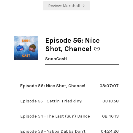
Review: Marshall →
Episode 56: Nice
-
Shot, Chance!
SnobCast!
Episode 56: Nice Shot, Chance!
03:07:07
Episode 55 - Gettin' Friedkiny!
03:13:58
Episode 54 - The Last (Sun) Dance
02:46:13
Episode 53 - Yabba Dabba Don't
04:24:26