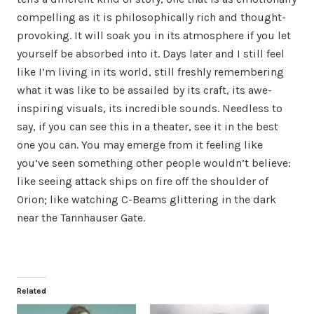
compelling as it is philosophically rich and thought-
provoking. It will soak you in its atmosphere if you let
yourself be absorbed into it. Days later and I still feel
like I’m living in its world, still freshly remembering
what it was like to be assailed by its craft, its awe-
inspiring visuals, its incredible sounds. Needless to
say, if you can see this in a theater, see it in the best
one you can. You may emerge from it feeling like
you’ve seen something other people wouldn’t believe:
like seeing attack ships on fire off the shoulder of
Orion; like watching C-Beams glittering in the dark
near the Tannhauser Gate.
Related