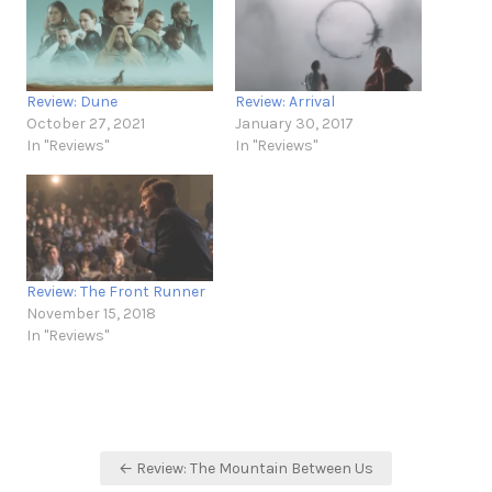
Review: Dune
Review: Arrival
October 27, 2021
January 30, 2017
In "Reviews"
In "Reviews"
Review: The Front Runner
November 15, 2018
In "Reviews"
Post
← Review: The Mountain Between Us
navigation