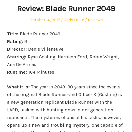
Review: Blade Runner 2049
Posted
Author
Posted
October 14, 2017
Cody Lakin
Reviews
on
in
Title:
Blade Runner 2049
Rating:
R
Director:
Denis Villeneuve
Starring:
Ryan Gosling, Harrison Ford, Robin Wright,
Ana De Armas
Runtime:
164 Minutes
What It Is:
The year is 2049–30 years since the events
of the original Blade Runner–and Officer K (Gosling) is
a new generation replicant Blade Runner with the
LAPD, tasked with hunting down older generation
replicants. The mysteries of one of his tasks, however,
opens up a new and troubling mystery, one capable of