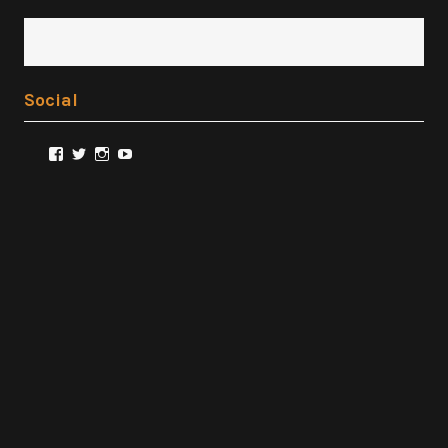
Social
View
View
View
View
@FilmSnobReviews’s
@FilmSnobReviews’s
@FilmSnobReviews’s
FilmSnobReviews’s
profile
profile
profile
profile
on
on
on
on
Facebook
Twitter
Instagram
YouTube