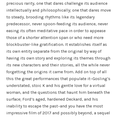
precious rarity, one that dares challenge its audience
intellectually and philosophically; one that dares move
to steady, brooding rhythms like its legendary
predecessor, never spoon-feeding its audience, never
easing its often meditative pace in order to appease
those of a shorter attention span or who need more
blockbuster-like gratification. It establishes itself as
its own entity separate from the original by way of
having its own story and exploring its themes through
its new characters and their stories, all the while never
forgetting the origins it came from. Add on top of all
this the great performances that populate it–Gosling’s
understated, stoic K and his gentle love for a virtual
woman, and the questions that haunt him beneath the
surface; Ford’s aged, hardened Deckard, and his
inability to escape the past–and you have the most
impressive film of 2017 and possibly beyond, a sequel