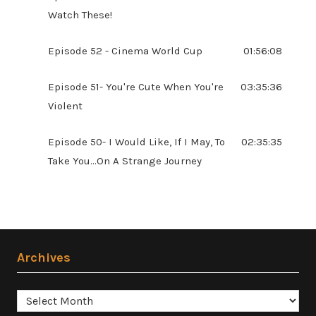
Watch These!
Episode 52 - Cinema World Cup
01:56:08
Episode 51- You're Cute When You're
03:35:36
Violent
Episode 50- I Would Like, If I May, To
02:35:35
Take You...On A Strange Journey
Archives
Archives