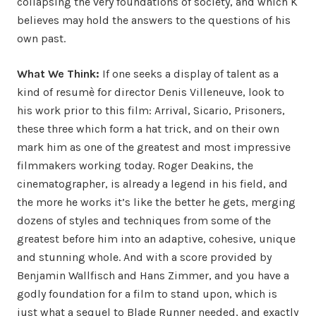
collapsing the very foundations of society, and which K
believes may hold the answers to the questions of his
own past.
What We Think:
If one seeks a display of talent as a
kind of resumè for director Denis Villeneuve, look to
his work prior to this film: Arrival, Sicario, Prisoners,
these three which form a hat trick, and on their own
mark him as one of the greatest and most impressive
filmmakers working today. Roger Deakins, the
cinematographer, is already a legend in his field, and
the more he works it’s like the better he gets, merging
dozens of styles and techniques from some of the
greatest before him into an adaptive, cohesive, unique
and stunning whole. And with a score provided by
Benjamin Wallfisch and Hans Zimmer, and you have a
godly foundation for a film to stand upon, which is
just what a sequel to Blade Runner needed, and exactly